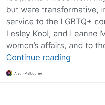
but were transformative, i
service to the LGBTQ+ co
Lesley Kool, and Leanne Mil
women’s affairs, and to t
Australia
Continue reading
Day
2023
honours
Aleph Melbourne
for
elder
abuse
law
trailblazer,
Indigenous
activist