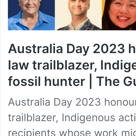
Australia Day 2023 h
law trailblazer, Indi
fossil hunter | The 
Australia Day 2023 honour
trailblazer, Indigenous act
recipients whose work mig