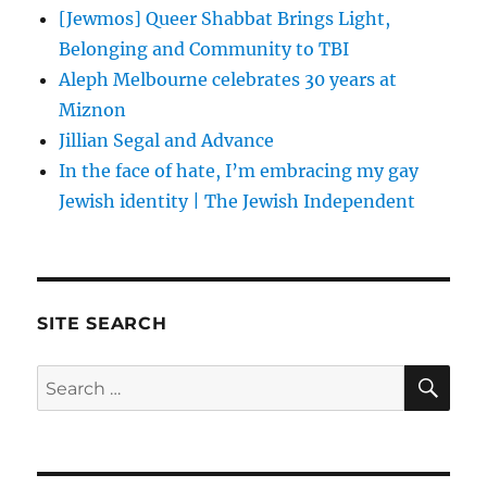
[Jewmos] Queer Shabbat Brings Light,
Belonging and Community to TBI
Aleph Melbourne celebrates 30 years at
Miznon
Jillian Segal and Advance
In the face of hate, I’m embracing my gay
Jewish identity | The Jewish Independent
SITE SEARCH
SE
Search
for: