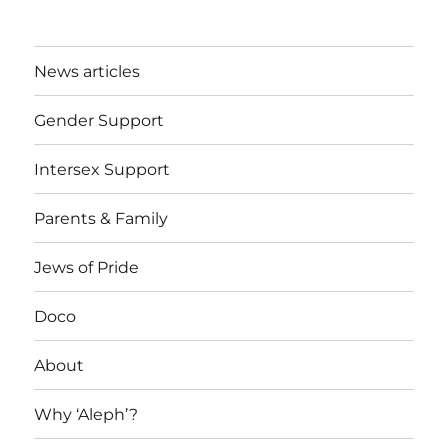
News articles
Gender Support
Intersex Support
Parents & Family
Jews of Pride
Doco
About
Why ‘Aleph’?