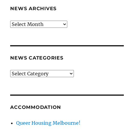
NEWS ARCHIVES
News
archives
NEWS CATEGORIES
News
categories
ACCOMMODATION
Queer Housing Melbourne!