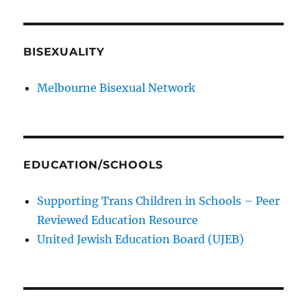
BISEXUALITY
Melbourne Bisexual Network
EDUCATION/SCHOOLS
Supporting Trans Children in Schools – Peer
Reviewed Education Resource
United Jewish Education Board (UJEB)