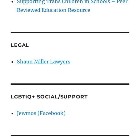
Supporting Trans Children in Schools – Peer
Reviewed Education Resource
LEGAL
Shaun Miller Lawyers
LGBTIQ+ SOCIAL/SUPPORT
Jewmos (Facebook)