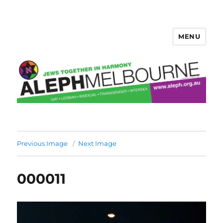
MENU
Aleph Melbourne
Previous Image
Next Image
000011