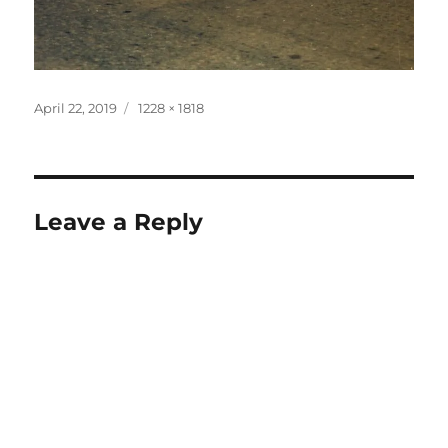
Posted
Full
April 22, 2019
1228 × 1818
on
size
Leave a Reply