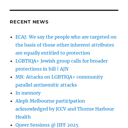
RECENT NEWS
ECAJ: We say the people who are targeted on
the basis of those other inherent attributes
are equally entitled to protection
LGBTIQA+ Jewish group calls for broader
protections in bill | AJN
MR: Attacks on LGBTIQA+ community
parallel antisemitic attacks
In memory
Aleph Melbourne participation
acknowledged by JCCV and Thorne Harbour
Health
Queer Sessions @ JIFF 2025