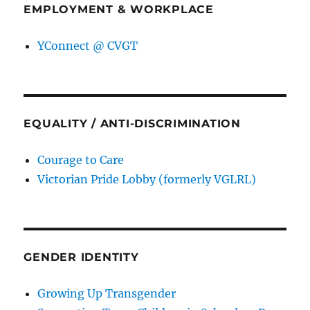
EMPLOYMENT & WORKPLACE
YConnect @ CVGT
EQUALITY / ANTI-DISCRIMINATION
Courage to Care
Victorian Pride Lobby (formerly VGLRL)
GENDER IDENTITY
Growing Up Transgender