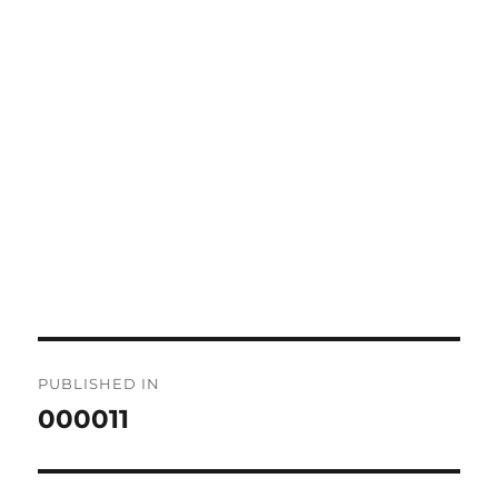
Post
PUBLISHED IN
navigation
000011