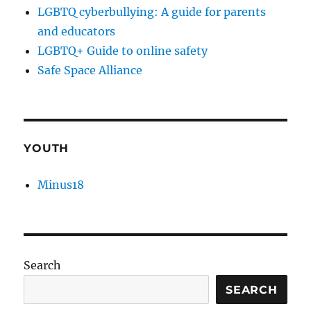
LGBTQ cyberbullying: A guide for parents
and educators
LGBTQ+ Guide to online safety
Safe Space Alliance
YOUTH
Minus18
Search
SEARCH