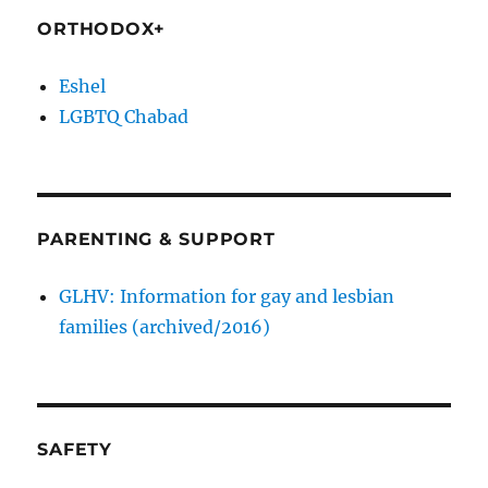
ORTHODOX+
Eshel
LGBTQ Chabad
PARENTING & SUPPORT
GLHV: Information for gay and lesbian
families (archived/2016)
SAFETY