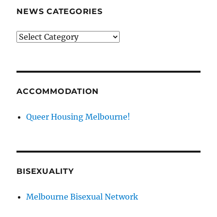
NEWS CATEGORIES
News
categories
ACCOMMODATION
Queer Housing Melbourne!
BISEXUALITY
Melbourne Bisexual Network