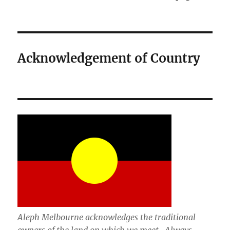
Acknowledgement of Country
Aleph Melbourne acknowledges the traditional