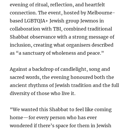
evening of ritual, reflection, and heartfelt
connection. The event, hosted by Melbourne-
based LGBTQIA+ Jewish group Jewmos in
collaboration with TBI, combined traditional
Shabbat observance with a strong message of
inclusion, creating what organisers described
as “a sanctuary of wholeness and peace.”
Against a backdrop of candlelight, song and
sacred words, the evening honoured both the
ancient rhythms of Jewish tradition and the full
diversity of those who live it.
“We wanted this Shabbat to feel like coming
home—for every person who has ever
wondered if there’s space for them in Jewish