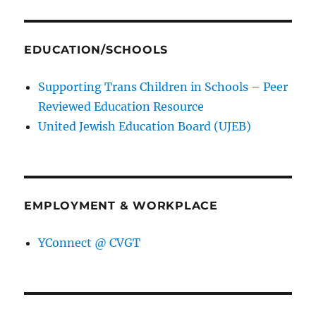
EDUCATION/SCHOOLS
Supporting Trans Children in Schools – Peer
Reviewed Education Resource
United Jewish Education Board (UJEB)
EMPLOYMENT & WORKPLACE
YConnect @ CVGT