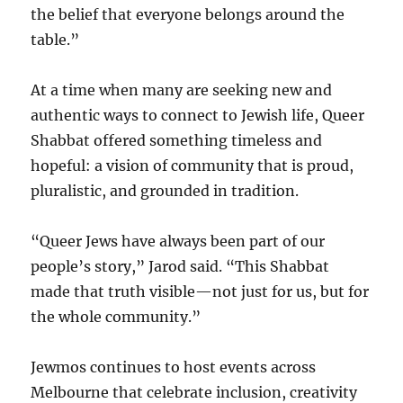
the belief that everyone belongs around the
table.”
At a time when many are seeking new and
authentic ways to connect to Jewish life, Queer
Shabbat offered something timeless and
hopeful: a vision of community that is proud,
pluralistic, and grounded in tradition.
“Queer Jews have always been part of our
people’s story,” Jarod said. “This Shabbat
made that truth visible—not just for us, but for
the whole community.”
Jewmos continues to host events across
Melbourne that celebrate inclusion, creativity