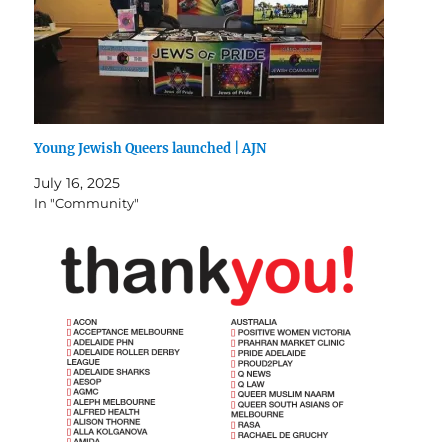
Young Jewish Queers launched | AJN
July 16, 2025
In "Community"