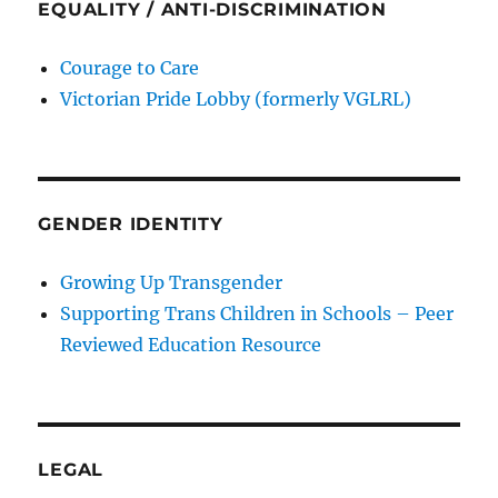
EQUALITY / ANTI-DISCRIMINATION
Courage to Care
Victorian Pride Lobby (formerly VGLRL)
GENDER IDENTITY
Growing Up Transgender
Supporting Trans Children in Schools – Peer
Reviewed Education Resource
LEGAL