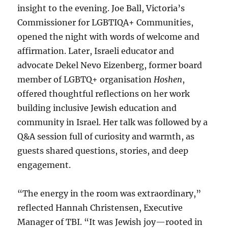
insight to the evening. Joe Ball, Victoria’s
Commissioner for LGBTIQA+ Communities,
opened the night with words of welcome and
affirmation. Later, Israeli educator and
advocate Dekel Nevo Eizenberg, former board
member of LGBTQ+ organisation
Hoshen
,
offered thoughtful reflections on her work
building inclusive Jewish education and
community in Israel. Her talk was followed by a
Q&A session full of curiosity and warmth, as
guests shared questions, stories, and deep
engagement.
“The energy in the room was extraordinary,”
reflected Hannah Christensen, Executive
Manager of TBI. “It was Jewish joy—rooted in