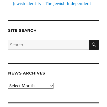
Jewish identity | The Jewish Independent
SITE SEARCH
SE
Search
for:
NEWS ARCHIVES
News
archives