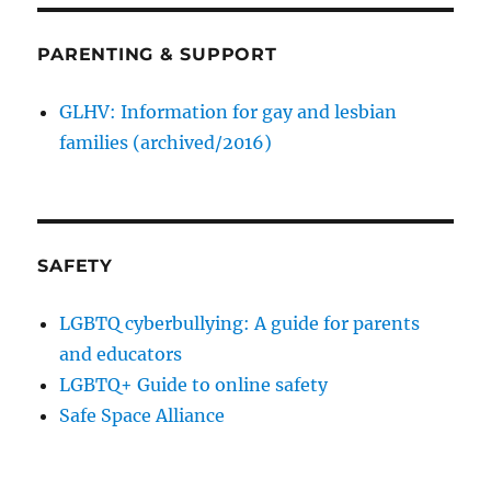
PARENTING & SUPPORT
GLHV: Information for gay and lesbian
families (archived/2016)
SAFETY
LGBTQ cyberbullying: A guide for parents
and educators
LGBTQ+ Guide to online safety
Safe Space Alliance