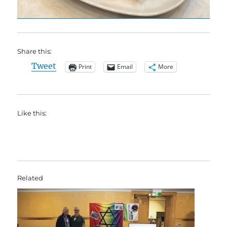
Share this:
Tweet
Print
Email
More
Like this:
Related