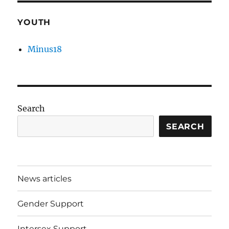
YOUTH
Minus18
Search
SEARCH
News articles
Gender Support
Intersex Support