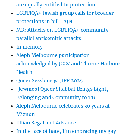
are equally entitled to protection
LGBTIQA+ Jewish group calls for broader
protections in bill | AJN
MR: Attacks on LGBTIQA+ community
parallel antisemitic attacks
In memory
Aleph Melbourne participation
acknowledged by JCCV and Thorne Harbour
Health
Queer Sessions @ JIFF 2025
[Jewmos] Queer Shabbat Brings Light,
Belonging and Community to TBI
Aleph Melbourne celebrates 30 years at
Miznon
Jillian Segal and Advance
In the face of hate, I’m embracing my gay