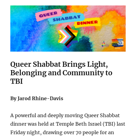
Queer Shabbat Brings Light,
Belonging and Community to
TBI
By Jarod Rhine-Davis
A powerful and deeply moving Queer Shabbat
dinner was held at Temple Beth Israel (TBI) last
Friday night, drawing over 70 people for an