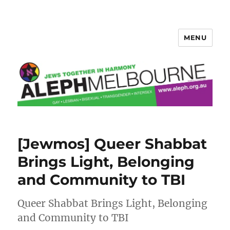
MENU
Aleph Melbourne
[Jewmos] Queer Shabbat
Brings Light, Belonging
and Community to TBI
Queer Shabbat Brings Light, Belonging
and Community to TBI