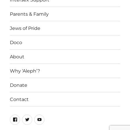
Parents & Family
Jews of Pride
Doco
About
Why ‘Aleph’?
Donate
Contact
Facebook
Twitter
YouTube