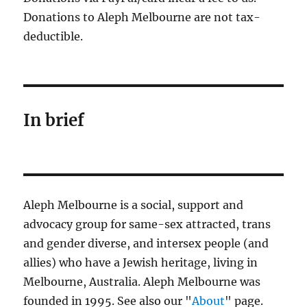
Donations to Aleph Melbourne are not tax-
deductible.
In brief
Aleph Melbourne is a social, support and
advocacy group for same-sex attracted, trans
and gender diverse, and intersex people (and
allies) who have a Jewish heritage, living in
Melbourne, Australia. Aleph Melbourne was
founded in 1995. See also our "
About
" page.