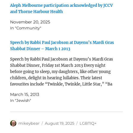
Aleph Melbourne participation acknowledged by JCCV
and Thorne Harbour Health
November 20, 2025
In "Community"
Speech by Rabbi Paul Jacobson at Dayenu’s Mardi Gras
Shabbat Dinner – March 1 2013
Speech by Rabbi Paul Jacobson at Dayenu’s Mardi Gras
Shabbat Dinner, Friday 1st March 2013 Every night
before going to sleep, my daughters, like other young
children, delight in hearing lullabies. Their latest
favourites include “Twinkle, Twinkle, Little Star,” “Ba
Ba Black Sheep,” and “I Can Sing a Rainbow.”
March 15, 2013
Admittedly,…
In "Jewish"
Author
Posted
Categories
mikeybear
August 19, 2025
LGBTIQ+
on