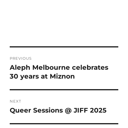
Post
PREVIOUS
navigation
Aleph Melbourne celebrates
Previous
post:
30 years at Miznon
NEXT
Queer Sessions @ JIFF 2025
Next
post: