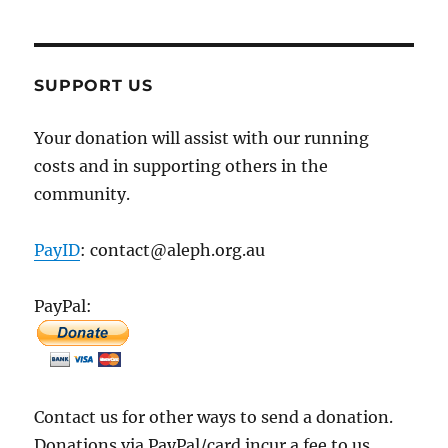
SUPPORT US
Your donation will assist with our running
costs and in supporting others in the
community.
PayID
: contact@aleph.org.au
PayPal:
Contact us for other ways to send a donation.
Donations via PayPal/card incur a fee to us.