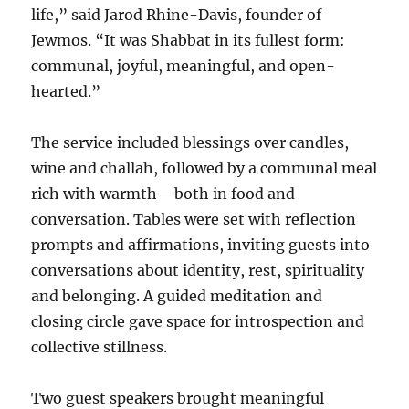
life,” said Jarod Rhine-Davis, founder of
Jewmos. “It was Shabbat in its fullest form:
communal, joyful, meaningful, and open-
hearted.”
The service included blessings over candles,
wine and challah, followed by a communal meal
rich with warmth—both in food and
conversation. Tables were set with reflection
prompts and affirmations, inviting guests into
conversations about identity, rest, spirituality
and belonging. A guided meditation and
closing circle gave space for introspection and
collective stillness.
Two guest speakers brought meaningful