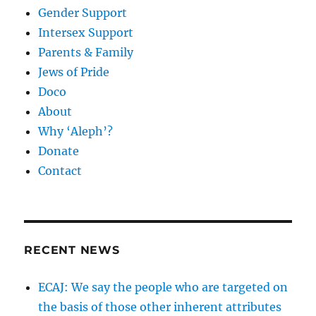
Gender Support
Intersex Support
Parents & Family
Jews of Pride
Doco
About
Why ‘Aleph’?
Donate
Contact
RECENT NEWS
ECAJ: We say the people who are targeted on
the basis of those other inherent attributes