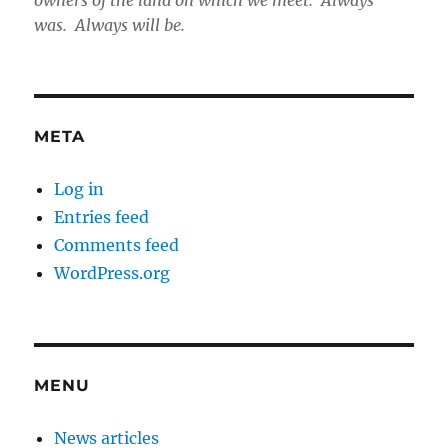
owners of the land on which we meet. Always
was. Always will be.
META
Log in
Entries feed
Comments feed
WordPress.org
MENU
News articles