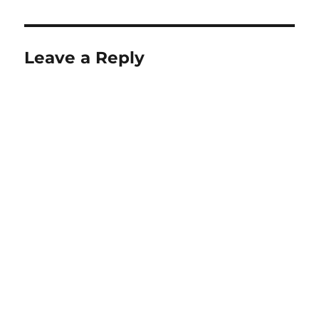
Leave a Reply