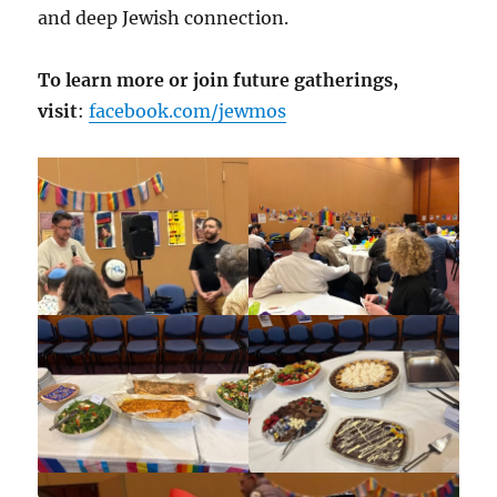
and deep Jewish connection.
To learn more or join future gatherings,
visit
:
facebook.com/jewmos