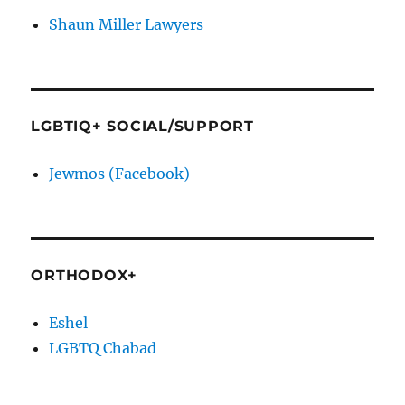
Shaun Miller Lawyers
LGBTIQ+ SOCIAL/SUPPORT
Jewmos (Facebook)
ORTHODOX+
Eshel
LGBTQ Chabad