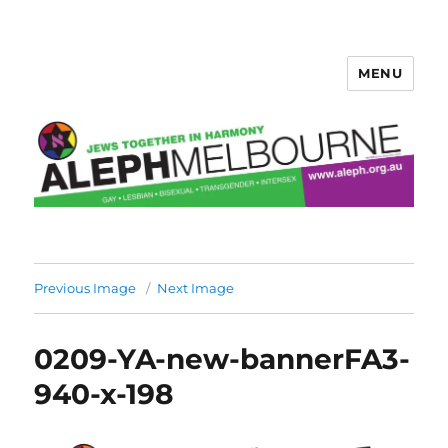
MENU
Aleph Melbourne
Previous Image
Next Image
0209-YA-new-bannerFA3-
940-x-198