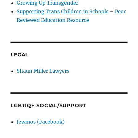
Growing Up Transgender
Supporting Trans Children in Schools – Peer
Reviewed Education Resource
LEGAL
Shaun Miller Lawyers
LGBTIQ+ SOCIAL/SUPPORT
Jewmos (Facebook)