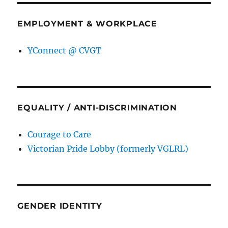
EMPLOYMENT & WORKPLACE
YConnect @ CVGT
EQUALITY / ANTI-DISCRIMINATION
Courage to Care
Victorian Pride Lobby (formerly VGLRL)
GENDER IDENTITY