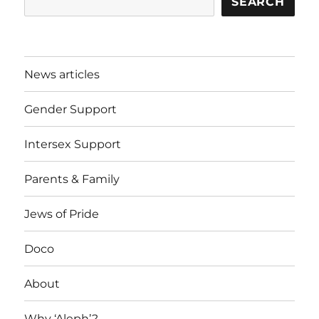
SEARCH
News articles
Gender Support
Intersex Support
Parents & Family
Jews of Pride
Doco
About
Why ‘Aleph’?