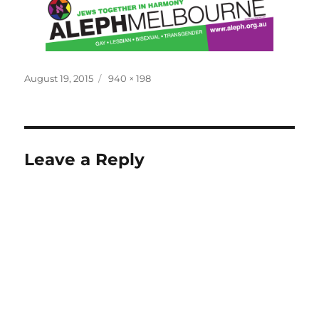
Posted
Full
August 19, 2015
940 × 198
on
size
Leave a Reply