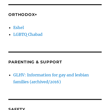
ORTHODOX+
Eshel
LGBTQ Chabad
PARENTING & SUPPORT
GLHV: Information for gay and lesbian
families (archived/2016)
SAFETY