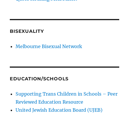
BISEXUALITY
Melbourne Bisexual Network
EDUCATION/SCHOOLS
Supporting Trans Children in Schools – Peer
Reviewed Education Resource
United Jewish Education Board (UJEB)