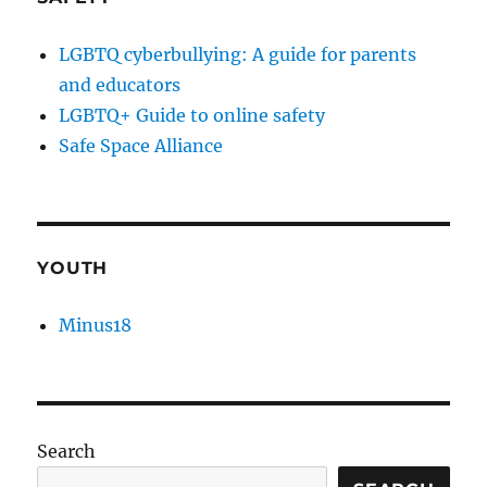
LGBTQ cyberbullying: A guide for parents
and educators
LGBTQ+ Guide to online safety
Safe Space Alliance
YOUTH
Minus18
Search