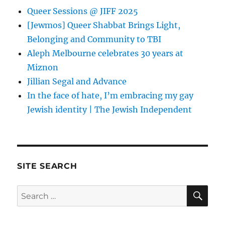
Queer Sessions @ JIFF 2025
[Jewmos] Queer Shabbat Brings Light,
Belonging and Community to TBI
Aleph Melbourne celebrates 30 years at
Miznon
Jillian Segal and Advance
In the face of hate, I’m embracing my gay
Jewish identity | The Jewish Independent
SITE SEARCH
SE
Search
for: