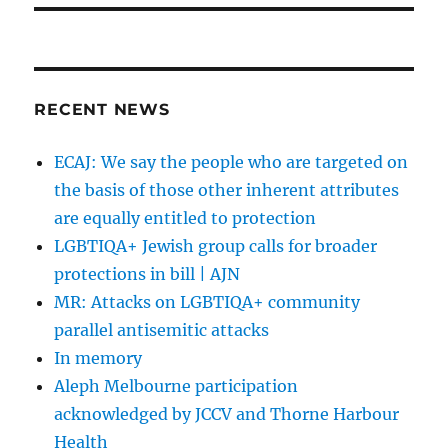
RECENT NEWS
ECAJ: We say the people who are targeted on
the basis of those other inherent attributes
are equally entitled to protection
LGBTIQA+ Jewish group calls for broader
protections in bill | AJN
MR: Attacks on LGBTIQA+ community
parallel antisemitic attacks
In memory
Aleph Melbourne participation
acknowledged by JCCV and Thorne Harbour
Health