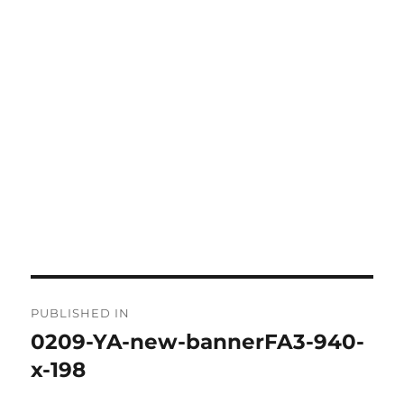
Post
PUBLISHED IN
navigation
0209-YA-new-bannerFA3-940-
x-198