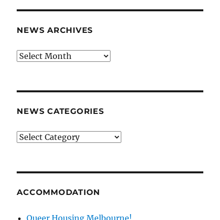
NEWS ARCHIVES
News
archives
NEWS CATEGORIES
News
categories
ACCOMMODATION
Queer Housing Melbourne!