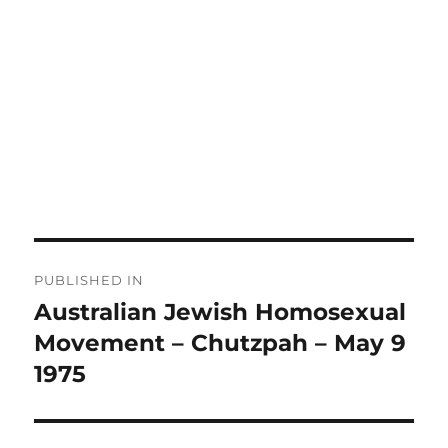
Post
PUBLISHED IN
navigation
Australian Jewish Homosexual
Movement – Chutzpah – May 9
1975