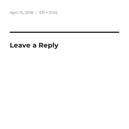
Posted
Full
April 15, 2018
931 × 1045
on
size
Leave a Reply