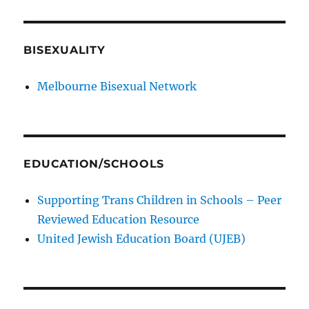
BISEXUALITY
Melbourne Bisexual Network
EDUCATION/SCHOOLS
Supporting Trans Children in Schools – Peer
Reviewed Education Resource
United Jewish Education Board (UJEB)