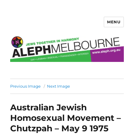
MENU
Aleph Melbourne
Previous Image
Next Image
Australian Jewish
Homosexual Movement –
Chutzpah – May 9 1975