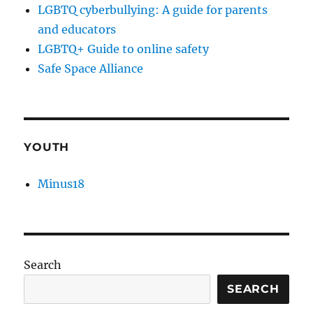
LGBTQ cyberbullying: A guide for parents
and educators
LGBTQ+ Guide to online safety
Safe Space Alliance
YOUTH
Minus18
Search
SEARCH