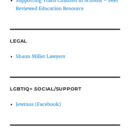
Supporting Trans Children in Schools – Peer
Reviewed Education Resource
LEGAL
Shaun Miller Lawyers
LGBTIQ+ SOCIAL/SUPPORT
Jewmos (Facebook)