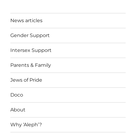
News articles
Gender Support
Intersex Support
Parents & Family
Jews of Pride
Doco
About
Why ‘Aleph’?