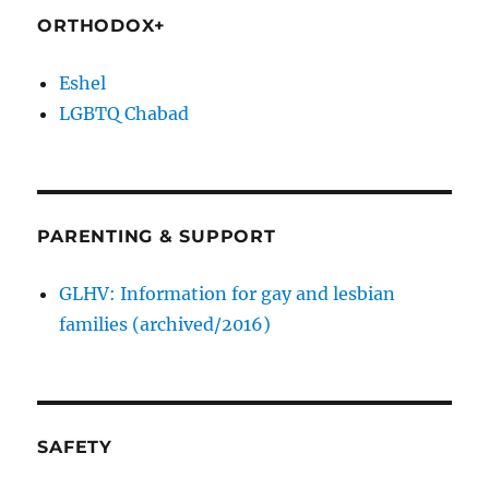
ORTHODOX+
Eshel
LGBTQ Chabad
PARENTING & SUPPORT
GLHV: Information for gay and lesbian
families (archived/2016)
SAFETY