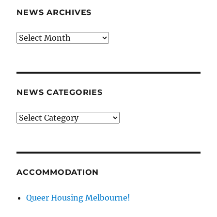
NEWS ARCHIVES
News
archives
NEWS CATEGORIES
News
categories
ACCOMMODATION
Queer Housing Melbourne!