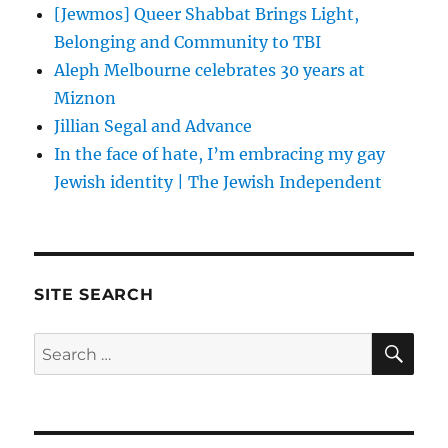
[Jewmos] Queer Shabbat Brings Light,
Belonging and Community to TBI
Aleph Melbourne celebrates 30 years at
Miznon
Jillian Segal and Advance
In the face of hate, I’m embracing my gay
Jewish identity | The Jewish Independent
SITE SEARCH
SE
Search
for: