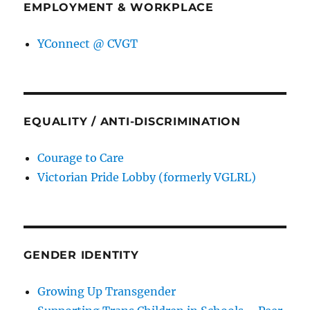
EMPLOYMENT & WORKPLACE
YConnect @ CVGT
EQUALITY / ANTI-DISCRIMINATION
Courage to Care
Victorian Pride Lobby (formerly VGLRL)
GENDER IDENTITY
Growing Up Transgender