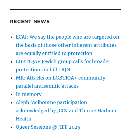
RECENT NEWS
ECAJ: We say the people who are targeted on
the basis of those other inherent attributes
are equally entitled to protection
LGBTIQA+ Jewish group calls for broader
protections in bill | AJN
MR: Attacks on LGBTIQA+ community
parallel antisemitic attacks
In memory
Aleph Melbourne participation
acknowledged by JCCV and Thorne Harbour
Health
Queer Sessions @ JIFF 2025