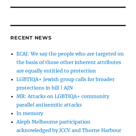
RECENT NEWS
ECAJ: We say the people who are targeted on
the basis of those other inherent attributes
are equally entitled to protection
LGBTIQA+ Jewish group calls for broader
protections in bill | AJN
MR: Attacks on LGBTIQA+ community
parallel antisemitic attacks
In memory
Aleph Melbourne participation
acknowledged by JCCV and Thorne Harbour