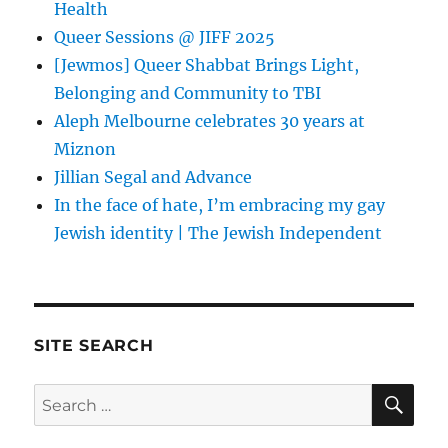
Health
Queer Sessions @ JIFF 2025
[Jewmos] Queer Shabbat Brings Light,
Belonging and Community to TBI
Aleph Melbourne celebrates 30 years at
Miznon
Jillian Segal and Advance
In the face of hate, I’m embracing my gay
Jewish identity | The Jewish Independent
SITE SEARCH
SE
Search
for: