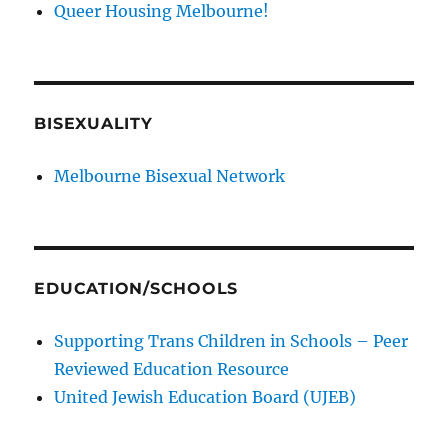
Queer Housing Melbourne!
BISEXUALITY
Melbourne Bisexual Network
EDUCATION/SCHOOLS
Supporting Trans Children in Schools – Peer
Reviewed Education Resource
United Jewish Education Board (UJEB)