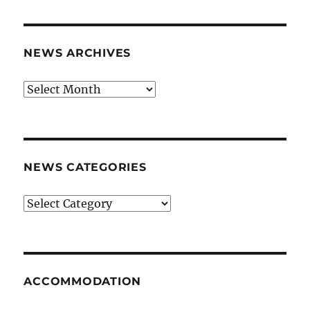
NEWS ARCHIVES
News
archives
NEWS CATEGORIES
News
categories
ACCOMMODATION