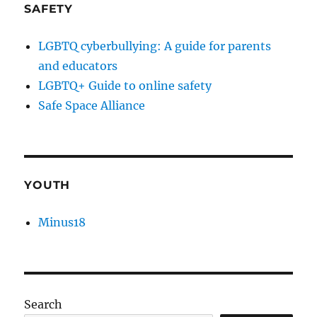
SAFETY
LGBTQ cyberbullying: A guide for parents
and educators
LGBTQ+ Guide to online safety
Safe Space Alliance
YOUTH
Minus18
Search