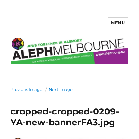
MENU
Aleph Melbourne
Previous Image
Next Image
cropped-cropped-0209-
YA-new-bannerFA3.jpg