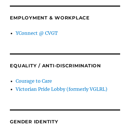
EMPLOYMENT & WORKPLACE
YConnect @ CVGT
EQUALITY / ANTI-DISCRIMINATION
Courage to Care
Victorian Pride Lobby (formerly VGLRL)
GENDER IDENTITY