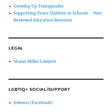
Growing Up Transgender
Supporting Trans Children in Schools – Peer
Reviewed Education Resource
LEGAL
Shaun Miller Lawyers
LGBTIQ+ SOCIAL/SUPPORT
Jewmos (Facebook)