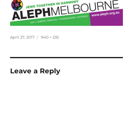
Posted
Full
April 27, 2017
940 × 235
on
size
Leave a Reply