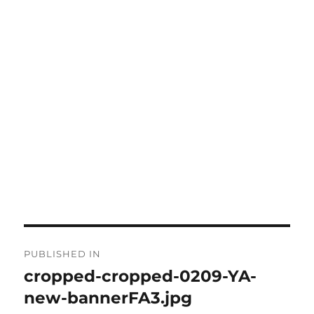
Post
PUBLISHED IN
navigation
cropped-cropped-0209-YA-
new-bannerFA3.jpg