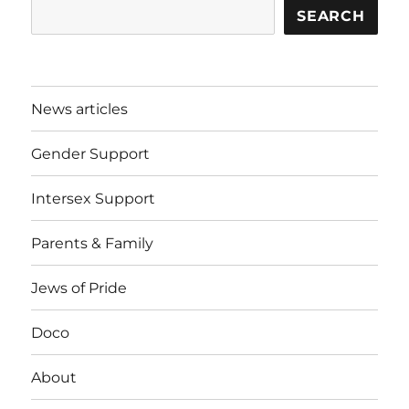
SEARCH
News articles
Gender Support
Intersex Support
Parents & Family
Jews of Pride
Doco
About