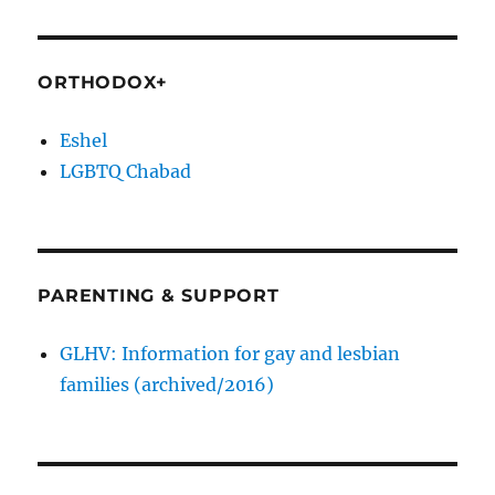
ORTHODOX+
Eshel
LGBTQ Chabad
PARENTING & SUPPORT
GLHV: Information for gay and lesbian
families (archived/2016)