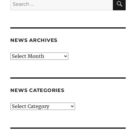
Search
for:
NEWS ARCHIVES
News
archives
NEWS CATEGORIES
News
categories