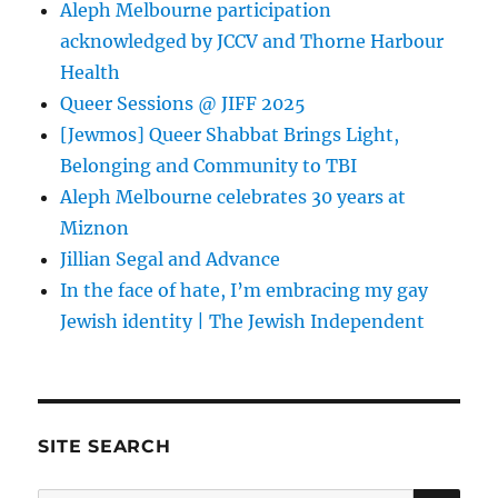
Aleph Melbourne participation
acknowledged by JCCV and Thorne Harbour
Health
Queer Sessions @ JIFF 2025
[Jewmos] Queer Shabbat Brings Light,
Belonging and Community to TBI
Aleph Melbourne celebrates 30 years at
Miznon
Jillian Segal and Advance
In the face of hate, I’m embracing my gay
Jewish identity | The Jewish Independent
SITE SEARCH
SE