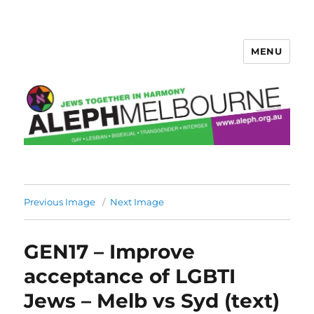
MENU
Aleph Melbourne
Previous Image
Next Image
GEN17 – Improve
acceptance of LGBTI
Jews – Melb vs Syd (text)