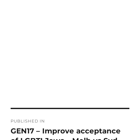
Post
PUBLISHED IN
navigation
GEN17 – Improve acceptance