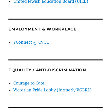
United Jewish Education Board (UJEB)
EMPLOYMENT & WORKPLACE
YConnect @ CVGT
EQUALITY / ANTI-DISCRIMINATION
Courage to Care
Victorian Pride Lobby (formerly VGLRL)