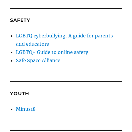
SAFETY
LGBTQ cyberbullying: A guide for parents
and educators
LGBTQ+ Guide to online safety
Safe Space Alliance
YOUTH
Minus18