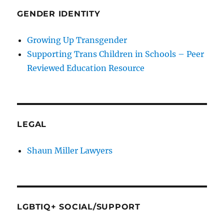
GENDER IDENTITY
Growing Up Transgender
Supporting Trans Children in Schools – Peer
Reviewed Education Resource
LEGAL
Shaun Miller Lawyers
LGBTIQ+ SOCIAL/SUPPORT