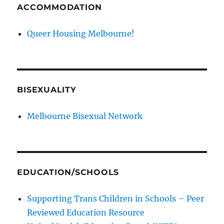
ACCOMMODATION
Queer Housing Melbourne!
BISEXUALITY
Melbourne Bisexual Network
EDUCATION/SCHOOLS
Supporting Trans Children in Schools – Peer
Reviewed Education Resource