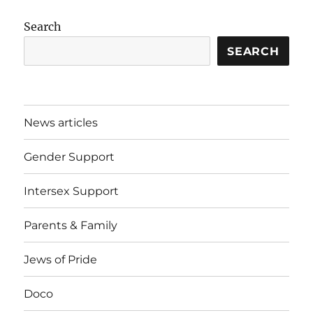
Search
SEARCH
News articles
Gender Support
Intersex Support
Parents & Family
Jews of Pride
Doco