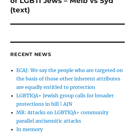
of LGBTI Jews – Melb vs Syd
(text)
RECENT NEWS
ECAJ: We say the people who are targeted on
the basis of those other inherent attributes
are equally entitled to protection
LGBTIQA+ Jewish group calls for broader
protections in bill | AJN
MR: Attacks on LGBTIQA+ community
parallel antisemitic attacks
In memory