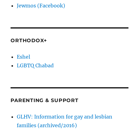
Jewmos (Facebook)
ORTHODOX+
Eshel
LGBTQ Chabad
PARENTING & SUPPORT
GLHV: Information for gay and lesbian
families (archived/2016)