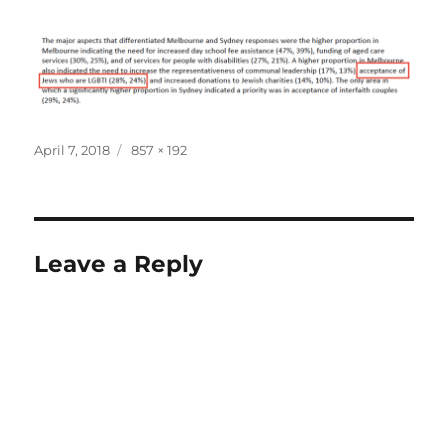
Posted
Full
April 7, 2018
857 × 192
on
size
Leave a Reply