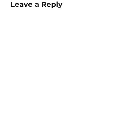
Leave a Reply