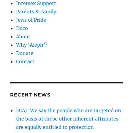
Intersex Support
Parents & Family
Jews of Pride
Doco
About
Why ‘Aleph’?
Donate
Contact
RECENT NEWS
ECAJ: We say the people who are targeted on
the basis of those other inherent attributes
are equally entitled to protection