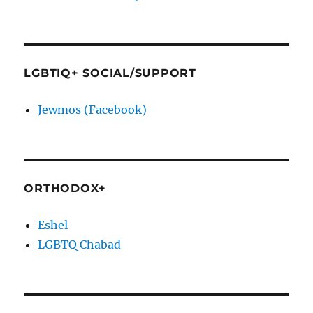
LGBTIQ+ SOCIAL/SUPPORT
Jewmos (Facebook)
ORTHODOX+
Eshel
LGBTQ Chabad