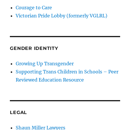
Courage to Care
Victorian Pride Lobby (formerly VGLRL)
GENDER IDENTITY
Growing Up Transgender
Supporting Trans Children in Schools – Peer
Reviewed Education Resource
LEGAL
Shaun Miller Lawyers