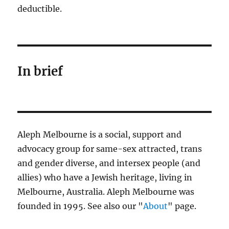
deductible.
In brief
Aleph Melbourne is a social, support and
advocacy group for same-sex attracted, trans
and gender diverse, and intersex people (and
allies) who have a Jewish heritage, living in
Melbourne, Australia. Aleph Melbourne was
founded in 1995. See also our "
About
" page.