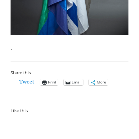
.
Share this:
Tweet
Print
Email
More
Like this: