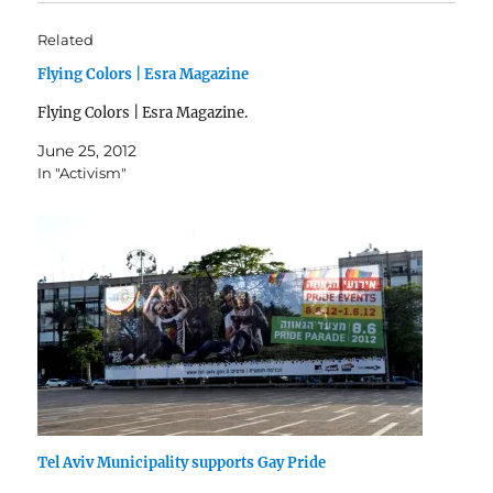
Related
Flying Colors | Esra Magazine
Flying Colors | Esra Magazine.
June 25, 2012
In "Activism"
Tel Aviv Municipality supports Gay Pride