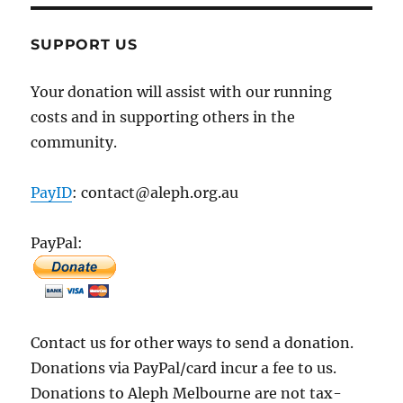
SUPPORT US
Your donation will assist with our running
costs and in supporting others in the
community.
PayID
: contact@aleph.org.au
PayPal:
Contact us for other ways to send a donation.
Donations via PayPal/card incur a fee to us.
Donations to Aleph Melbourne are not tax-