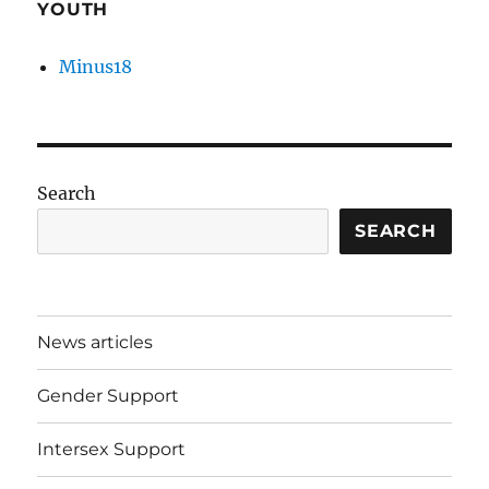
YOUTH
Minus18
Search
SEARCH
News articles
Gender Support
Intersex Support