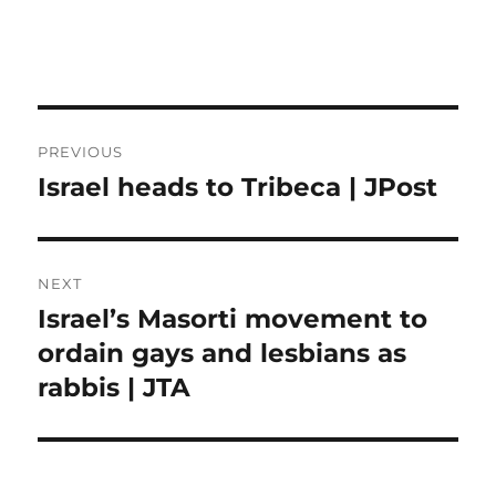
Post
PREVIOUS
navigation
Israel heads to Tribeca | JPost
Previous
post:
NEXT
Israel’s Masorti movement to
Next
post:
ordain gays and lesbians as
rabbis | JTA