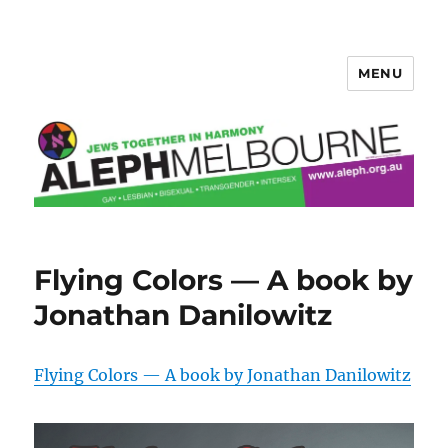
MENU
Aleph Melbourne
Flying Colors — A book by
Jonathan Danilowitz
Flying Colors — A book by Jonathan Danilowitz