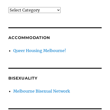
News
categories
ACCOMMODATION
Queer Housing Melbourne!
BISEXUALITY
Melbourne Bisexual Network