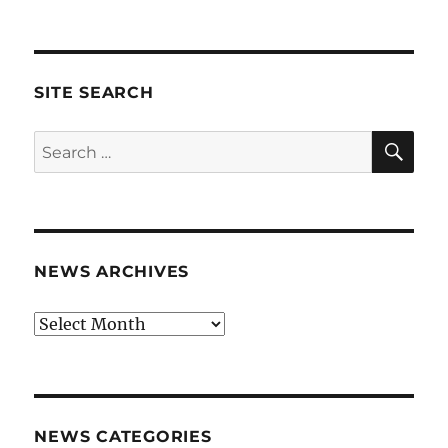
SITE SEARCH
SE
Search
for:
NEWS ARCHIVES
News
archives
NEWS CATEGORIES