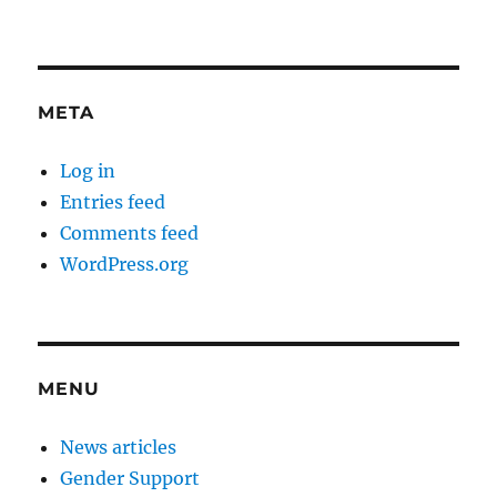
META
Log in
Entries feed
Comments feed
WordPress.org
MENU
News articles
Gender Support