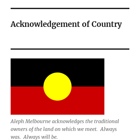
Acknowledgement of Country
Aleph Melbourne acknowledges the traditional
owners of the land on which we meet. Always
was. Always will be.