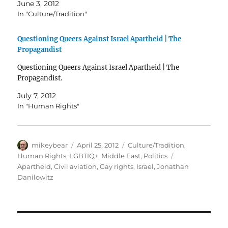
June 3, 2012
In "Culture/Tradition"
Questioning Queers Against Israel Apartheid | The
Propagandist
Questioning Queers Against Israel Apartheid | The
Propagandist.
July 7, 2012
In "Human Rights"
Author
Posted
Categories
mikeybear
April 25, 2012
Culture/Tradition
,
on
Tags
Human Rights
,
LGBTIQ+
,
Middle East
,
Politics
Apartheid
,
Civil aviation
,
Gay rights
,
Israel
,
Jonathan
Danilowitz