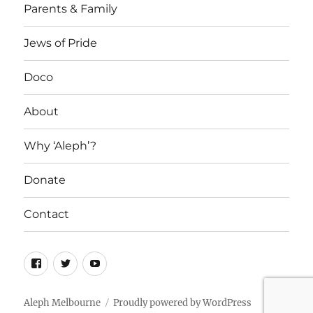
Parents & Family
Jews of Pride
Doco
About
Why ‘Aleph’?
Donate
Contact
Facebook
Twitter
YouTube
Aleph Melbourne
Proudly powered by WordPress