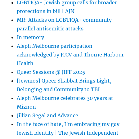
LGBTIQA+ Jewish group calls for broader
protections in bill | AJN
MR: Attacks on LGBTIQA+ community
parallel antisemitic attacks
In memory
Aleph Melbourne participation
acknowledged by JCCV and Thorne Harbour
Health
Queer Sessions @ JIFF 2025
[Jewmos] Queer Shabbat Brings Light,
Belonging and Community to TBI
Aleph Melbourne celebrates 30 years at
Miznon
Jillian Segal and Advance
In the face of hate, I’m embracing my gay
Jewish identity | The Jewish Independent