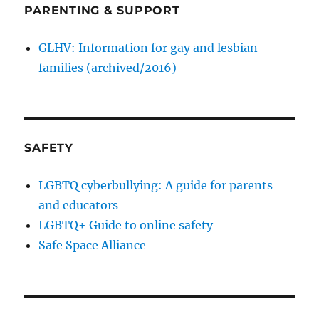
PARENTING & SUPPORT
GLHV: Information for gay and lesbian
families (archived/2016)
SAFETY
LGBTQ cyberbullying: A guide for parents
and educators
LGBTQ+ Guide to online safety
Safe Space Alliance