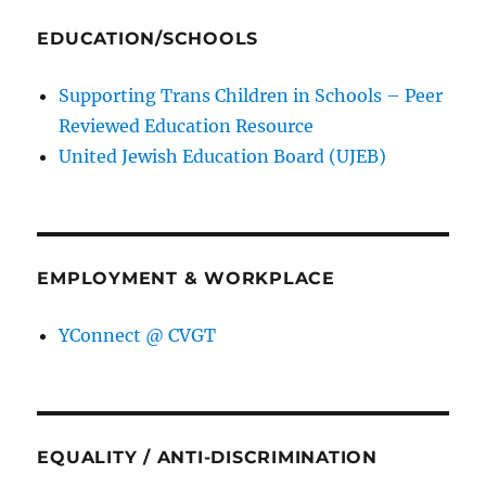
EDUCATION/SCHOOLS
Supporting Trans Children in Schools – Peer
Reviewed Education Resource
United Jewish Education Board (UJEB)
EMPLOYMENT & WORKPLACE
YConnect @ CVGT
EQUALITY / ANTI-DISCRIMINATION