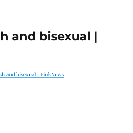
sh and bisexual |
ish and bisexual | PinkNews
.