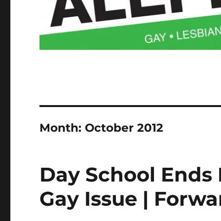
Month:
October 2012
Day School Ends 
Gay Issue | Forw