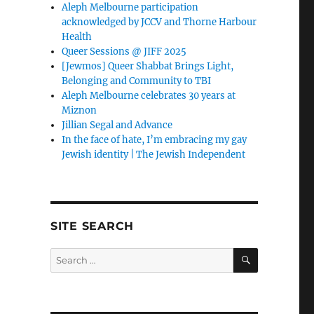
Aleph Melbourne participation
acknowledged by JCCV and Thorne Harbour
Health
Queer Sessions @ JIFF 2025
[Jewmos] Queer Shabbat Brings Light,
Belonging and Community to TBI
Aleph Melbourne celebrates 30 years at
Miznon
Jillian Segal and Advance
In the face of hate, I’m embracing my gay
Jewish identity | The Jewish Independent
SITE SEARCH
SEARCH
Search
for: