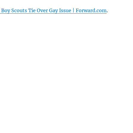
 Boy Scouts Tie Over Gay Issue | Forward.com
.