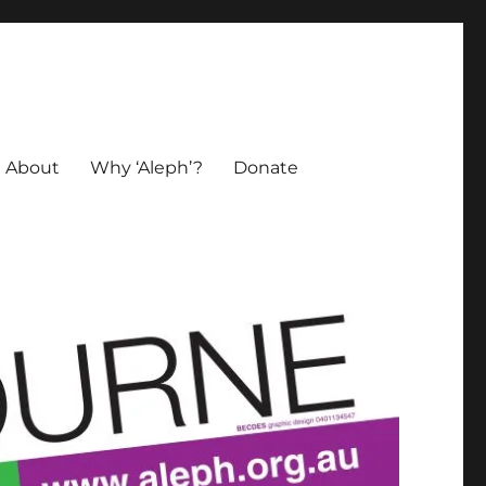
About
Why ‘Aleph’?
Donate