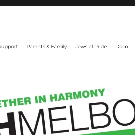
ex & Queer people in Melbourne's Jewish community. Founded 1995.
 Support
Parents & Family
Jews of Pride
Doco