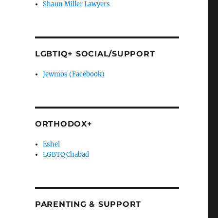
Shaun Miller Lawyers
LGBTIQ+ SOCIAL/SUPPORT
Jewmos (Facebook)
ORTHODOX+
Eshel
LGBTQ Chabad
PARENTING & SUPPORT