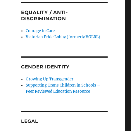
EQUALITY / ANTI-
DISCRIMINATION
Courage to Care
Victorian Pride Lobby (formerly VGLRL)
GENDER IDENTITY
Growing Up Transgender
Supporting Trans Children in Schools –
Peer Reviewed Education Resource
LEGAL