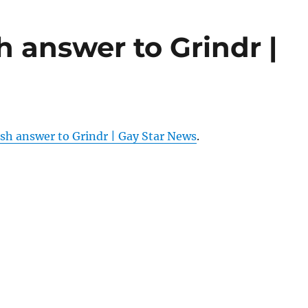
h answer to Grindr |
sh answer to Grindr | Gay Star News
.