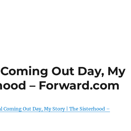
l Coming Out Day, My
rhood – Forward.com
al Coming Out Day, My Story | The Sisterhood –