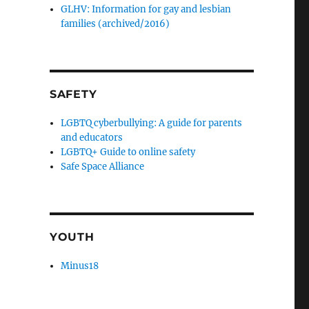
GLHV: Information for gay and lesbian
families (archived/2016)
SAFETY
LGBTQ cyberbullying: A guide for parents
and educators
LGBTQ+ Guide to online safety
Safe Space Alliance
YOUTH
Minus18