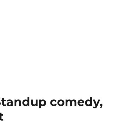
Standup comedy,
t