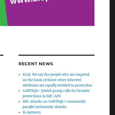
RECENT NEWS
ECAJ: We say the people who are targeted
on the basis of those other inherent
attributes are equally entitled to protection
LGBTIQA+ Jewish group calls for broader
protections in bill | AJN
MR: Attacks on LGBTIQA+ community
parallel antisemitic attacks
In memory