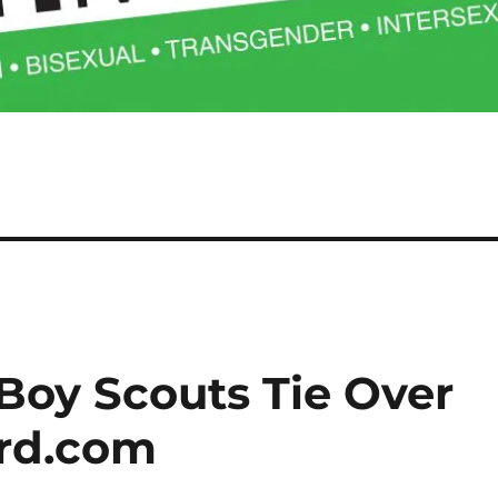
Boy Scouts Tie Over
ard.com