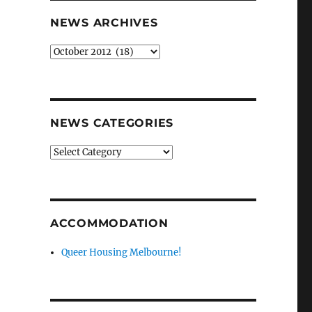
NEWS ARCHIVES
News
archives
NEWS CATEGORIES
News
categories
ACCOMMODATION
Queer Housing Melbourne!