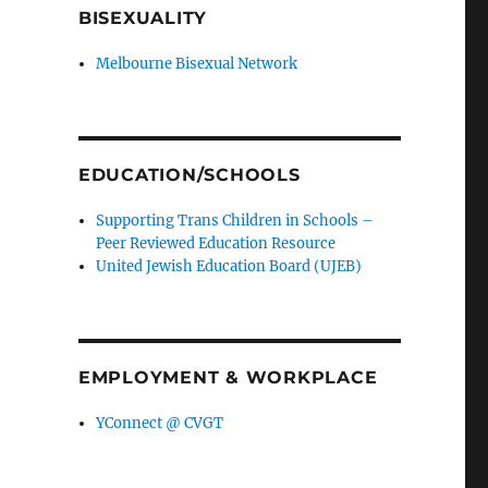
BISEXUALITY
Melbourne Bisexual Network
EDUCATION/SCHOOLS
Supporting Trans Children in Schools –
Peer Reviewed Education Resource
United Jewish Education Board (UJEB)
EMPLOYMENT & WORKPLACE
YConnect @ CVGT