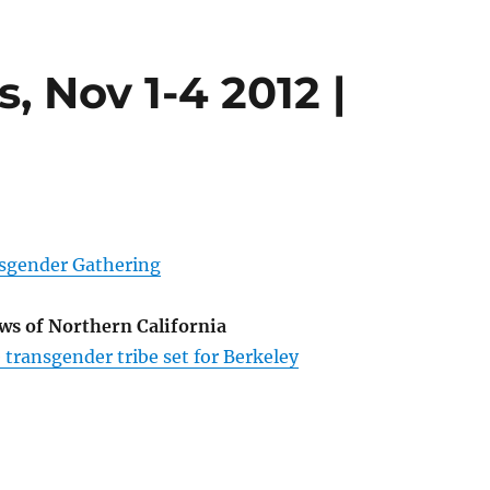
, Nov 1-4 2012 |
sgender Gathering
ews of Northern California
 transgender tribe set for Berkeley