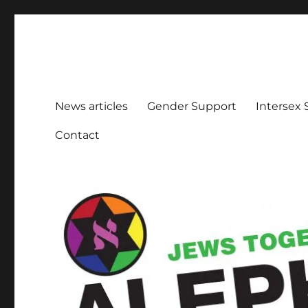
Aleph Melbourne
Supporting Lesbian, Gay, Bisexual, Transgender, Inters
News articles
Gender Support
Intersex
Contact