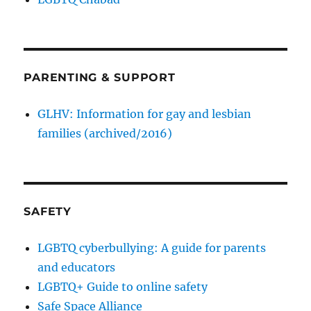
PARENTING & SUPPORT
GLHV: Information for gay and lesbian
families (archived/2016)
SAFETY
LGBTQ cyberbullying: A guide for parents
and educators
LGBTQ+ Guide to online safety
Safe Space Alliance