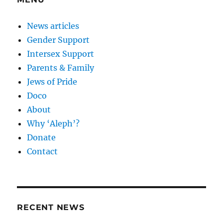
News articles
Gender Support
Intersex Support
Parents & Family
Jews of Pride
Doco
About
Why ‘Aleph’?
Donate
Contact
RECENT NEWS