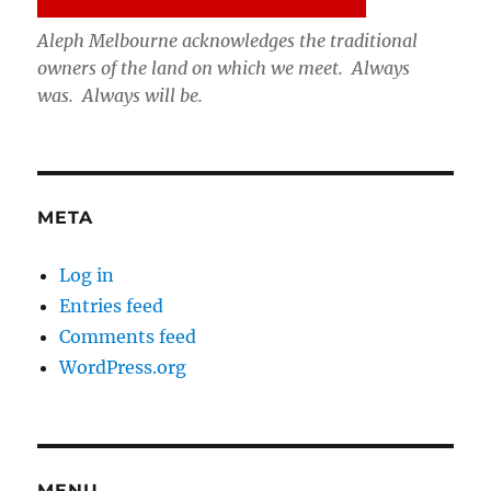
Aleph Melbourne acknowledges the traditional
owners of the land on which we meet. Always
was. Always will be.
META
Log in
Entries feed
Comments feed
WordPress.org
MENU