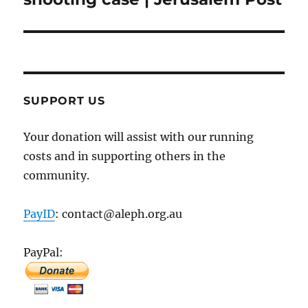
SUPPORT US
Your donation will assist with our running
costs and in supporting others in the
community.
PayID
: contact@aleph.org.au
PayPal: