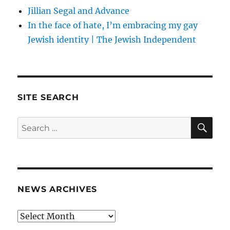
Jillian Segal and Advance
In the face of hate, I’m embracing my gay
Jewish identity | The Jewish Independent
SITE SEARCH
SE
Search
for:
NEWS ARCHIVES
News