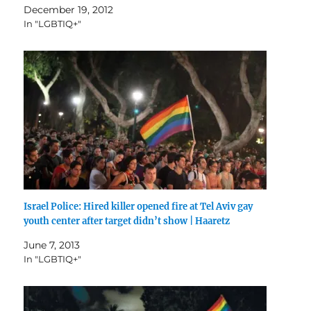
December 19, 2012
In "LGBTIQ+"
Israel Police: Hired killer opened fire at Tel Aviv gay
youth center after target didn’t show | Haaretz
June 7, 2013
In "LGBTIQ+"