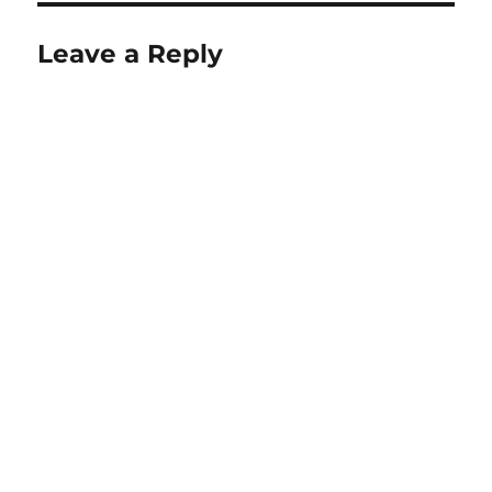
Leave a Reply