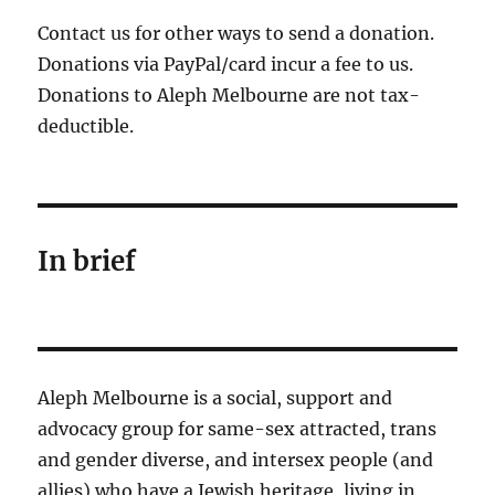
Contact us for other ways to send a donation.
Donations via PayPal/card incur a fee to us.
Donations to Aleph Melbourne are not tax-
deductible.
In brief
Aleph Melbourne is a social, support and
advocacy group for same-sex attracted, trans
and gender diverse, and intersex people (and
allies) who have a Jewish heritage, living in