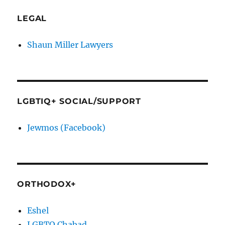
LEGAL
Shaun Miller Lawyers
LGBTIQ+ SOCIAL/SUPPORT
Jewmos (Facebook)
ORTHODOX+
Eshel
LGBTQ Chabad