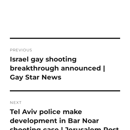
Post
PREVIOUS
navigation
Israel gay shooting
Previous
post:
breakthrough announced |
Gay Star News
NEXT
Tel Aviv police make
Next
post:
development in Bar Noar
shooting case | Jerusalem Post