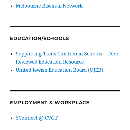
Melbourne Bisexual Network
EDUCATION/SCHOOLS
Supporting Trans Children in Schools – Peer
Reviewed Education Resource
United Jewish Education Board (UJEB)
EMPLOYMENT & WORKPLACE
YConnect @ CVGT