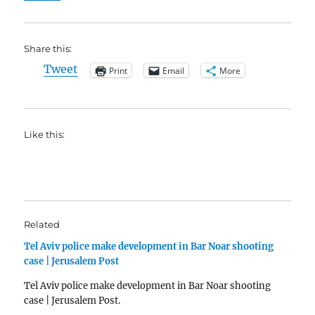
Share this:
Tweet
Print
Email
More
Like this:
Related
Tel Aviv police make development in Bar Noar shooting
case | Jerusalem Post
Tel Aviv police make development in Bar Noar shooting
case | Jerusalem Post.