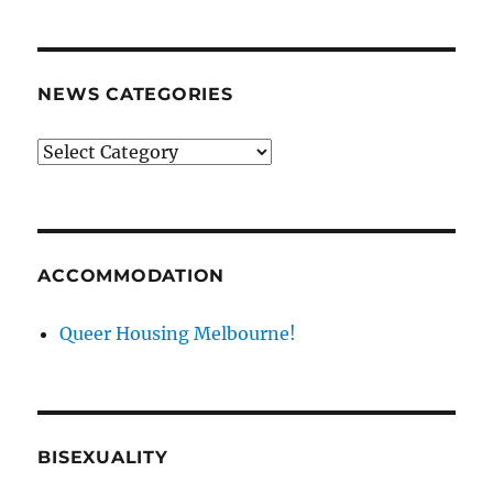
archives
NEWS CATEGORIES
News
categories
ACCOMMODATION
Queer Housing Melbourne!
BISEXUALITY