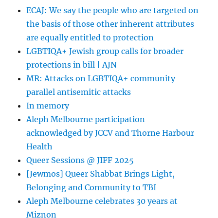
ECAJ: We say the people who are targeted on
the basis of those other inherent attributes
are equally entitled to protection
LGBTIQA+ Jewish group calls for broader
protections in bill | AJN
MR: Attacks on LGBTIQA+ community
parallel antisemitic attacks
In memory
Aleph Melbourne participation
acknowledged by JCCV and Thorne Harbour
Health
Queer Sessions @ JIFF 2025
[Jewmos] Queer Shabbat Brings Light,
Belonging and Community to TBI
Aleph Melbourne celebrates 30 years at
Miznon