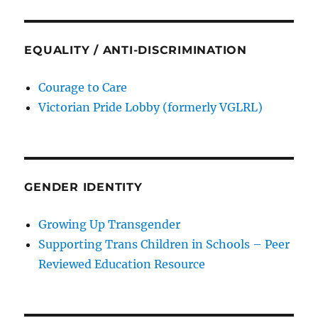
EQUALITY / ANTI-DISCRIMINATION
Courage to Care
Victorian Pride Lobby (formerly VGLRL)
GENDER IDENTITY
Growing Up Transgender
Supporting Trans Children in Schools – Peer
Reviewed Education Resource