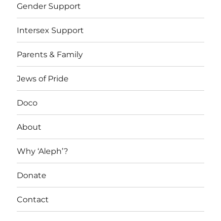
Gender Support
Intersex Support
Parents & Family
Jews of Pride
Doco
About
Why ‘Aleph’?
Donate
Contact