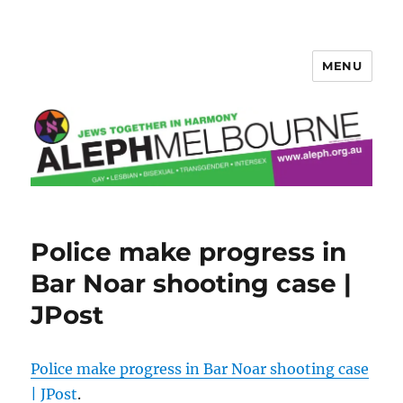
MENU
Aleph Melbourne
Police make progress in
Bar Noar shooting case |
JPost
Police make progress in Bar Noar shooting case
| JPost
.