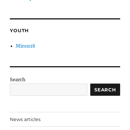
YOUTH
Minus18
Search
SEARCH
News articles