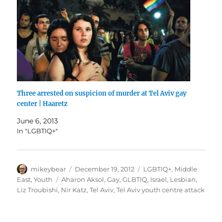
Three arrested on suspicion of murder at Tel Aviv gay
center | Haaretz
June 6, 2013
In "LGBTIQ+"
Author
Posted
Categories
mikeybear
December 19, 2012
LGBTIQ+
,
Middle
on
Tags
East
,
Youth
Aharon Aksol
,
Gay
,
GLBTIQ
,
Israel
,
Lesbian
,
Liz Troubishi
,
Nir Katz
,
Tel Aviv
,
Tel Aviv youth centre attack