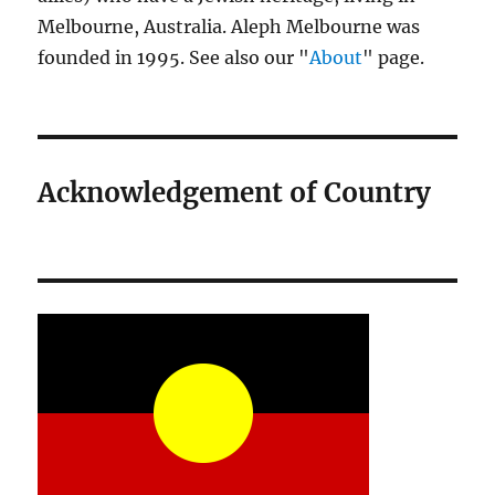
Melbourne, Australia. Aleph Melbourne was
founded in 1995. See also our "
About
" page.
Acknowledgement of Country