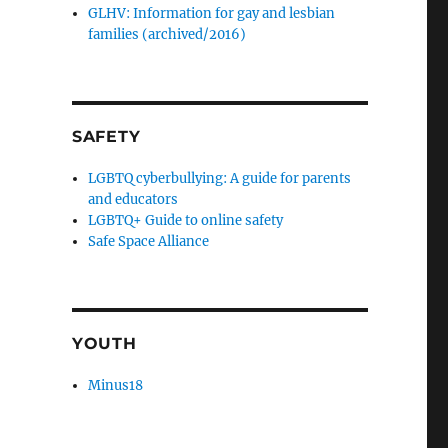
GLHV: Information for gay and lesbian
families (archived/2016)
SAFETY
LGBTQ cyberbullying: A guide for parents
and educators
LGBTQ+ Guide to online safety
Safe Space Alliance
YOUTH
Minus18