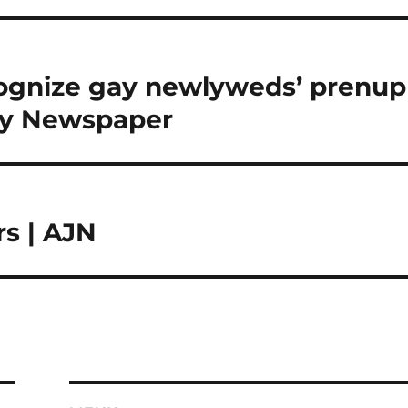
ecognize gay newlyweds’ prenup
ly Newspaper
rs | AJN