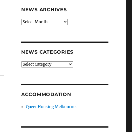
NEWS ARCHIVES
News
archives
NEWS CATEGORIES
News
categories
ACCOMMODATION
Queer Housing Melbourne!