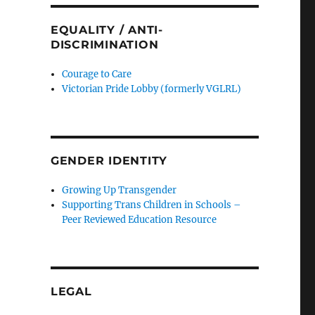
EQUALITY / ANTI-
DISCRIMINATION
Courage to Care
Victorian Pride Lobby (formerly VGLRL)
GENDER IDENTITY
Growing Up Transgender
Supporting Trans Children in Schools –
Peer Reviewed Education Resource
LEGAL