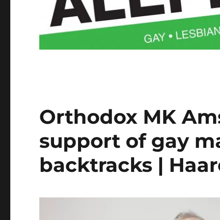
Orthodox MK Ams
support of gay m
backtracks | Haa