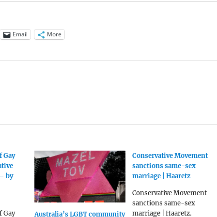
Email
More
f Gay
Conservative Movement
ative
sanctions same-sex
– by
marriage | Haaretz
Conservative Movement
sanctions same-sex
f Gay
marriage | Haaretz.
Australia’s LGBT community