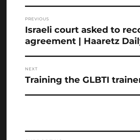
Post
PREVIOUS
navigation
Israeli court asked to r
Previous
post:
agreement | Haaretz Dai
NEXT
Training the GLBTI traine
Next
post: