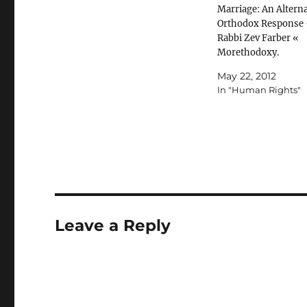
Marriage: An Alterna
Orthodox Response 
Rabbi Zev Farber «
Morethodoxy.
May 22, 2012
In "Human Rights"
Leave a Reply