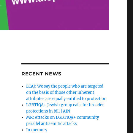
RECENT NEWS
ECAJ: We say the people who are targeted
on the basis of those other inherent
attributes are equally entitled to protection
LGBTIQA+ Jewish group calls for broader
protections in bill | AJN
MR: Attacks on LGBTIQA+ community
parallel antisemitic attacks
In memory