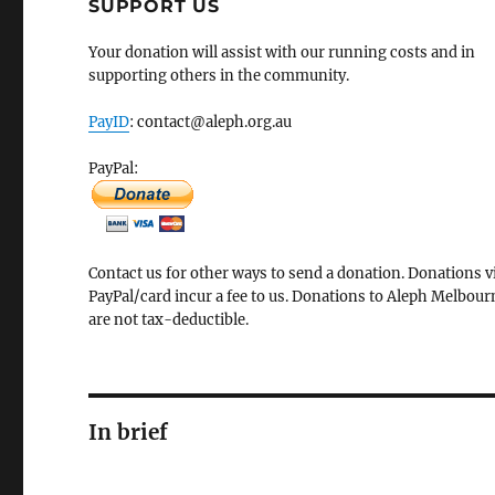
SUPPORT US
Your donation will assist with our running costs and in
supporting others in the community.
PayID
: contact@aleph.org.au
PayPal:
Contact us for other ways to send a donation. Donations v
PayPal/card incur a fee to us. Donations to Aleph Melbour
are not tax-deductible.
In brief