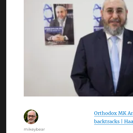
Orthodox MK Ams
backtracks | Ha
Author
mikeybear