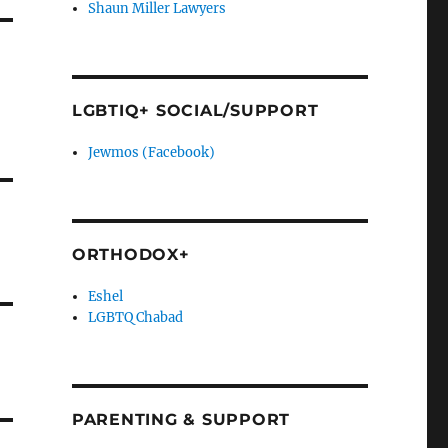
Shaun Miller Lawyers
LGBTIQ+ SOCIAL/SUPPORT
Jewmos (Facebook)
ORTHODOX+
Eshel
LGBTQ Chabad
PARENTING & SUPPORT