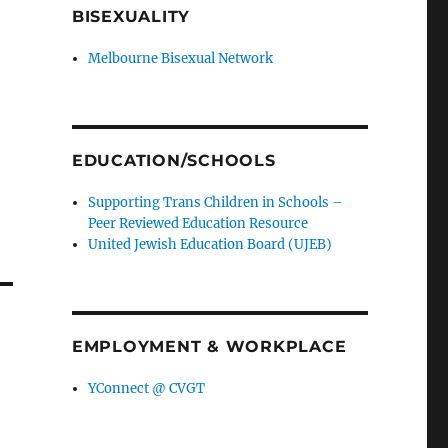
BISEXUALITY
Melbourne Bisexual Network
EDUCATION/SCHOOLS
Supporting Trans Children in Schools –
Peer Reviewed Education Resource
United Jewish Education Board (UJEB)
EMPLOYMENT & WORKPLACE
YConnect @ CVGT