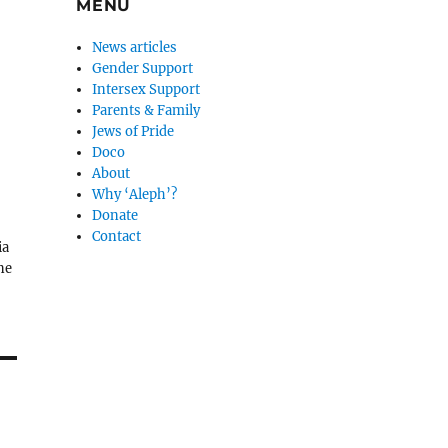
MENU
News articles
Gender Support
Intersex Support
Parents & Family
Jews of Pride
Doco
About
Why ‘Aleph’?
Donate
Contact
ia
ne