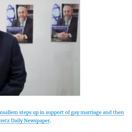
allem steps up in support of gay marriage and then
aretz Daily Newspaper
.