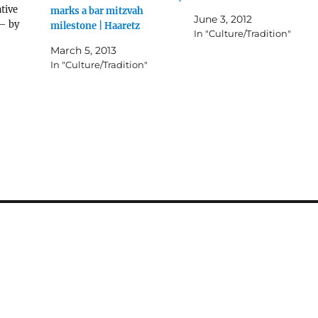
tive
marks a bar mitzvah
June 3, 2012
– by
milestone | Haaretz
In "Culture/Tradition"
March 5, 2013
In "Culture/Tradition"