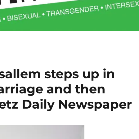
allem steps up in
arriage and then
retz Daily Newspaper