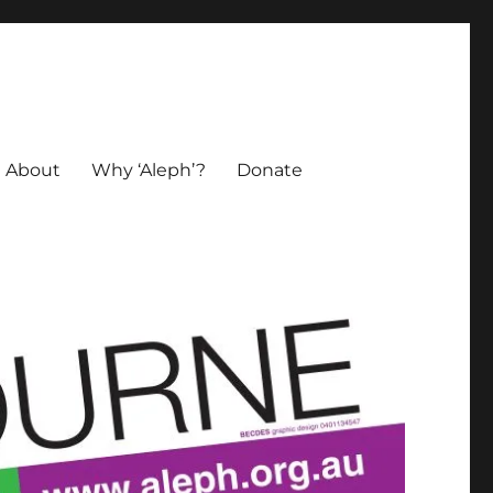
About
Why ‘Aleph’?
Donate