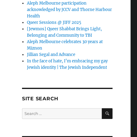
Aleph Melbourne participation
acknowledged by JCCV and Thorne Harbour
Health
Queer Sessions @ JIFF 2025
[Jewmos] Queer Shabbat Brings Light,
Belonging and Community to TBI
Aleph Melbourne celebrates 30 years at
Miznon
Jillian Segal and Advance
In the face of hate, I’m embracing my gay
Jewish identity | The Jewish Independent
SITE SEARCH
SEARCH
Search
for: