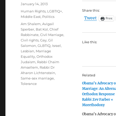
Posted
January 14, 2013
on
Share this:
Categories
Human Rights
,
LGBTIQ+
,
Middle East
,
Politics
Tweet
Print
Tags
Am Shalem
,
Avigail
Sperber
,
Bat Kol
,
Chief
Rabbinate
,
Civil Marriage
,
Civil rights
,
Gay
,
Gil
Like this:
Salomon
,
GLBTIQ
,
Israel
,
Lesbian
,
Marriage
Equality
,
Orthodox
Judaism
,
Rabbi Chaim
Amsellem
,
Rabbi Dr
Aharon Lichtenstein
,
Related
Same-sex marriage
,
Obama’s Advocacy o
Tolerance
Marriage: An Altern
Orthodox Response 
Rabbi Zev Farber «
Morethodoxy
Obama’s Advocacy o