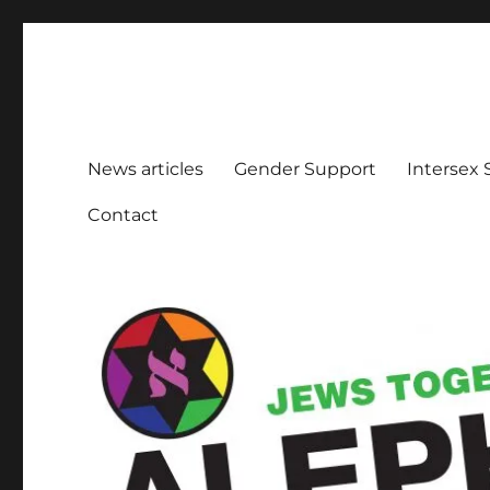
Aleph Melbourne
Supporting Lesbian, Gay, Bisexual, Transgender, Inters
News articles
Gender Support
Intersex
Contact