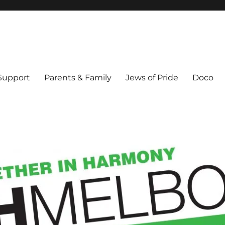
ex & Queer people in Melbourne's Jewish community. Founded 1995.
 Support
Parents & Family
Jews of Pride
Doco