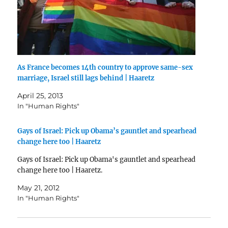
As France becomes 14th country to approve same-sex
marriage, Israel still lags behind | Haaretz
April 25, 2013
In "Human Rights"
Gays of Israel: Pick up Obama’s gauntlet and spearhead
change here too | Haaretz
Gays of Israel: Pick up Obama's gauntlet and spearhead
change here too | Haaretz.
May 21, 2012
In "Human Rights"