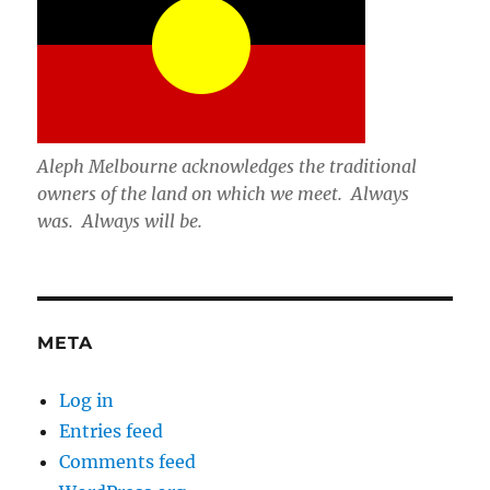
Aleph Melbourne acknowledges the traditional
owners of the land on which we meet. Always
was. Always will be.
META
Log in
Entries feed
Comments feed