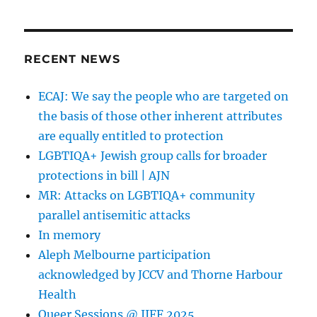
RECENT NEWS
ECAJ: We say the people who are targeted on
the basis of those other inherent attributes
are equally entitled to protection
LGBTIQA+ Jewish group calls for broader
protections in bill | AJN
MR: Attacks on LGBTIQA+ community
parallel antisemitic attacks
In memory
Aleph Melbourne participation
acknowledged by JCCV and Thorne Harbour
Health
Queer Sessions @ JIFF 2025