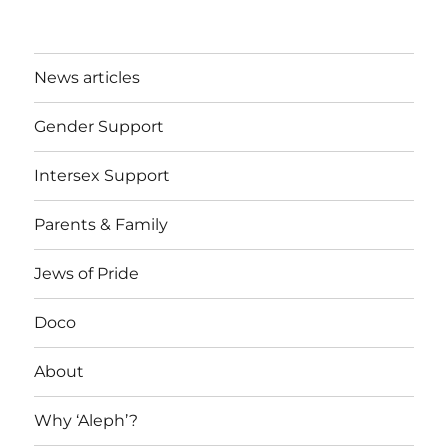
News articles
Gender Support
Intersex Support
Parents & Family
Jews of Pride
Doco
About
Why ‘Aleph’?