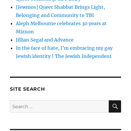
[Jewmos] Queer Shabbat Brings Light,
Belonging and Community to TBI
Aleph Melbourne celebrates 30 years at
Miznon
Jillian Segal and Advance
In the face of hate, I’m embracing my gay
Jewish identity | The Jewish Independent
SITE SEARCH
SE
Search
for: