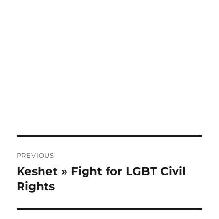
Post
PREVIOUS
navigation
Keshet » Fight for LGBT Civil
Previous
post:
Rights