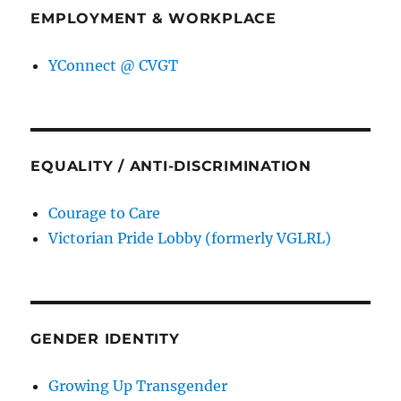
EMPLOYMENT & WORKPLACE
YConnect @ CVGT
EQUALITY / ANTI-DISCRIMINATION
Courage to Care
Victorian Pride Lobby (formerly VGLRL)
GENDER IDENTITY
Growing Up Transgender