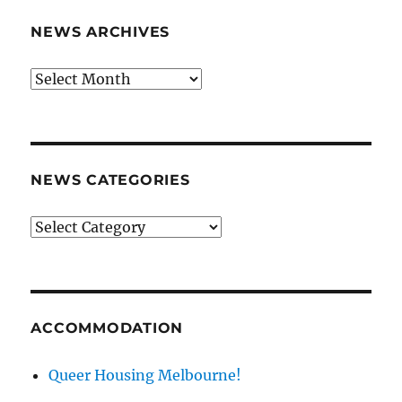
NEWS ARCHIVES
News
archives
NEWS CATEGORIES
News
categories
ACCOMMODATION
Queer Housing Melbourne!