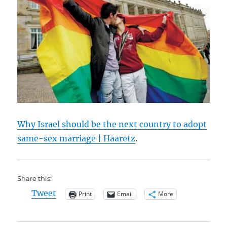
Why Israel should be the next country to adopt
same-sex marriage | Haaretz
.
Share this:
Tweet
Print
Email
More