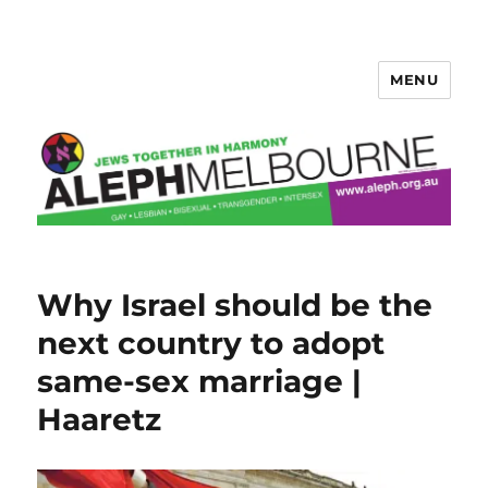
MENU
Aleph Melbourne
Why Israel should be the
next country to adopt
same-sex marriage |
Haaretz