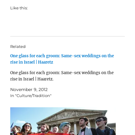
Like this:
Related
One glass for each groom: Same-sex weddings on the
rise in Israel | Haaretz
One glass for each groom: Same-sex weddings on the
rise in Israel | Haaretz.
November 9, 2012
In "Culture/Tradition"