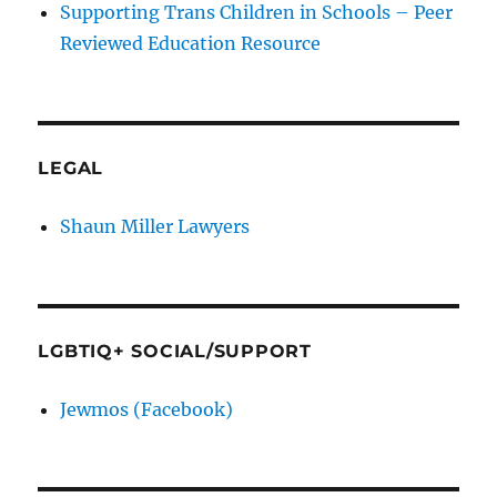
Supporting Trans Children in Schools – Peer
Reviewed Education Resource
LEGAL
Shaun Miller Lawyers
LGBTIQ+ SOCIAL/SUPPORT
Jewmos (Facebook)