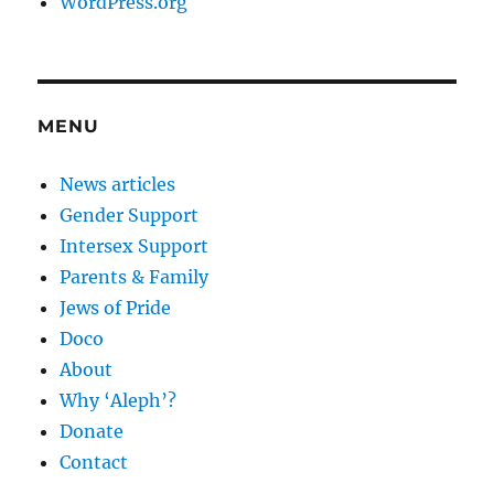
WordPress.org
MENU
News articles
Gender Support
Intersex Support
Parents & Family
Jews of Pride
Doco
About
Why ‘Aleph’?
Donate
Contact