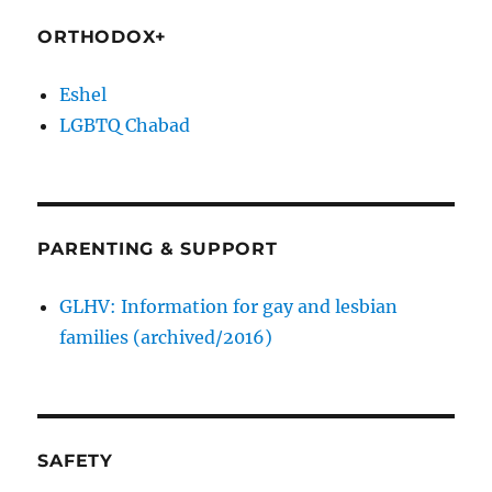
ORTHODOX+
Eshel
LGBTQ Chabad
PARENTING & SUPPORT
GLHV: Information for gay and lesbian
families (archived/2016)
SAFETY