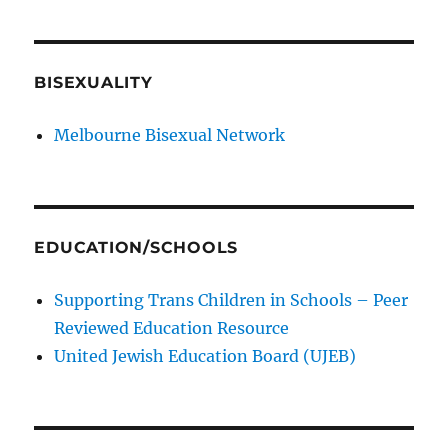
BISEXUALITY
Melbourne Bisexual Network
EDUCATION/SCHOOLS
Supporting Trans Children in Schools – Peer
Reviewed Education Resource
United Jewish Education Board (UJEB)