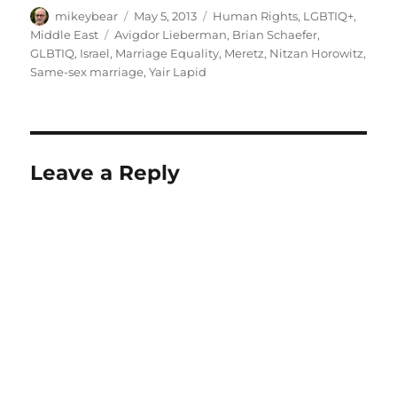
Author
Posted
Categories
mikeybear
May 5, 2013
Human Rights
,
LGBTIQ+
,
on
Tags
Middle East
Avigdor Lieberman
,
Brian Schaefer
,
GLBTIQ
,
Israel
,
Marriage Equality
,
Meretz
,
Nitzan Horowitz
,
Same-sex marriage
,
Yair Lapid
Leave a Reply