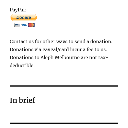
PayPal:
Contact us for other ways to send a donation.
Donations via PayPal/card incur a fee to us.
Donations to Aleph Melbourne are not tax-
deductible.
In brief