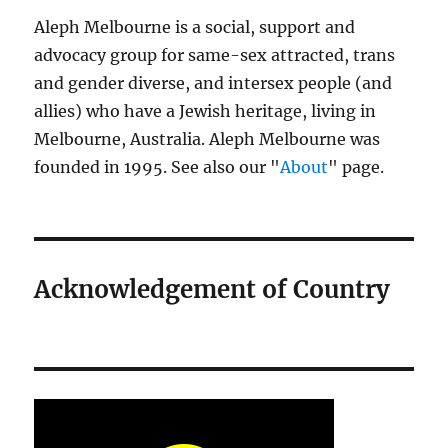
Aleph Melbourne is a social, support and
advocacy group for same-sex attracted, trans
and gender diverse, and intersex people (and
allies) who have a Jewish heritage, living in
Melbourne, Australia. Aleph Melbourne was
founded in 1995. See also our "
About
" page.
Acknowledgement of Country