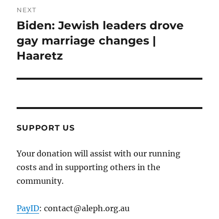
NEXT
Biden: Jewish leaders drove
Next
post:
gay marriage changes |
Haaretz
SUPPORT US
Your donation will assist with our running
costs and in supporting others in the
community.
PayID
: contact@aleph.org.au