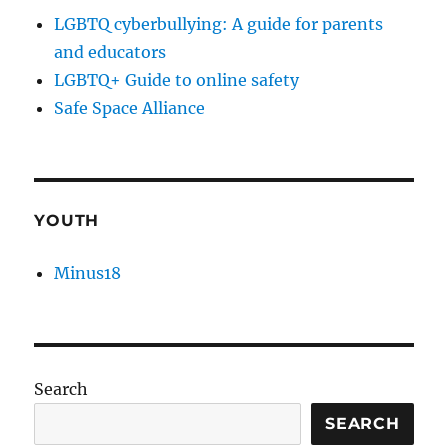
LGBTQ cyberbullying: A guide for parents
and educators
LGBTQ+ Guide to online safety
Safe Space Alliance
YOUTH
Minus18
Search
SEARCH