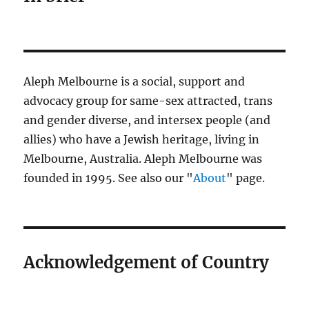
Aleph Melbourne is a social, support and
advocacy group for same-sex attracted, trans
and gender diverse, and intersex people (and
allies) who have a Jewish heritage, living in
Melbourne, Australia. Aleph Melbourne was
founded in 1995. See also our "
About
" page.
Acknowledgement of Country