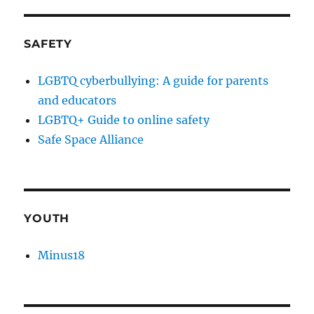
SAFETY
LGBTQ cyberbullying: A guide for parents
and educators
LGBTQ+ Guide to online safety
Safe Space Alliance
YOUTH
Minus18