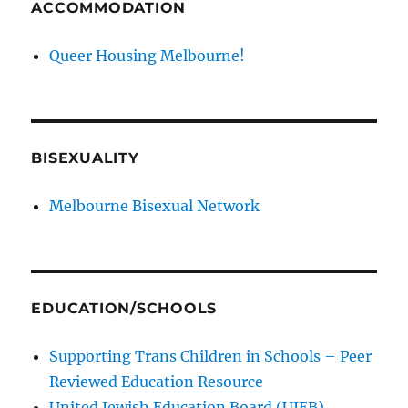
ACCOMMODATION
Queer Housing Melbourne!
BISEXUALITY
Melbourne Bisexual Network
EDUCATION/SCHOOLS
Supporting Trans Children in Schools – Peer
Reviewed Education Resource
United Jewish Education Board (UJEB)