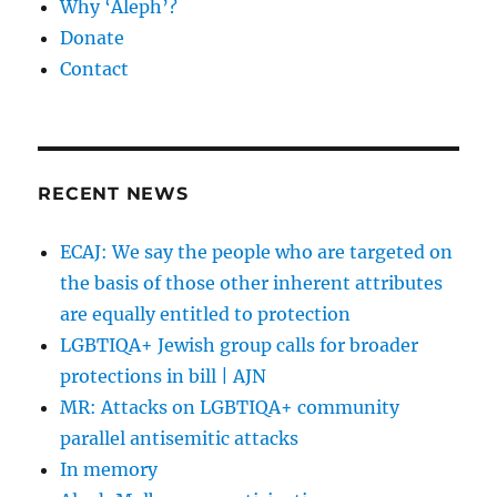
Why ‘Aleph’?
Donate
Contact
RECENT NEWS
ECAJ: We say the people who are targeted on
the basis of those other inherent attributes
are equally entitled to protection
LGBTIQA+ Jewish group calls for broader
protections in bill | AJN
MR: Attacks on LGBTIQA+ community
parallel antisemitic attacks
In memory