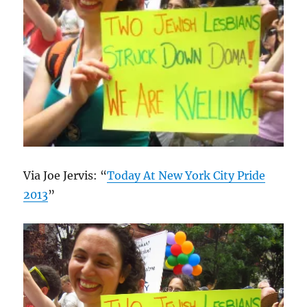
Via Joe Jervis: “
Today At New York City Pride
2013
”