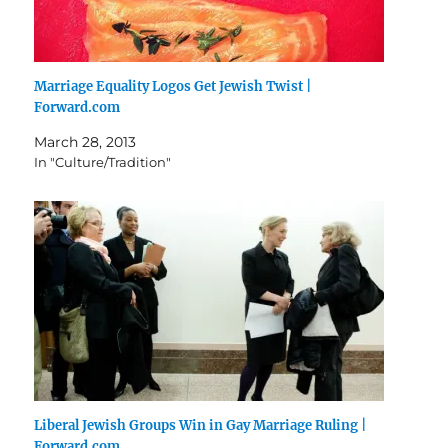
Marriage Equality Logos Get Jewish Twist |
Forward.com
March 28, 2013
In "Culture/Tradition"
Liberal Jewish Groups Win in Gay Marriage Ruling |
Forward.com