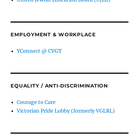
EMPLOYMENT & WORKPLACE
YConnect @ CVGT
EQUALITY / ANTI-DISCRIMINATION
Courage to Care
Victorian Pride Lobby (formerly VGLRL)