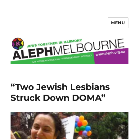
MENU
Aleph Melbourne
“Two Jewish Lesbians
Struck Down DOMA”