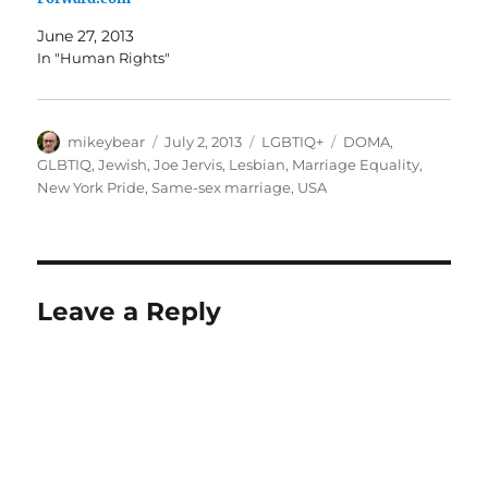
June 27, 2013
In "Human Rights"
Author
Posted
Categories
Tags
mikeybear
July 2, 2013
LGBTIQ+
DOMA
,
on
GLBTIQ
,
Jewish
,
Joe Jervis
,
Lesbian
,
Marriage Equality
,
New York Pride
,
Same-sex marriage
,
USA
Leave a Reply