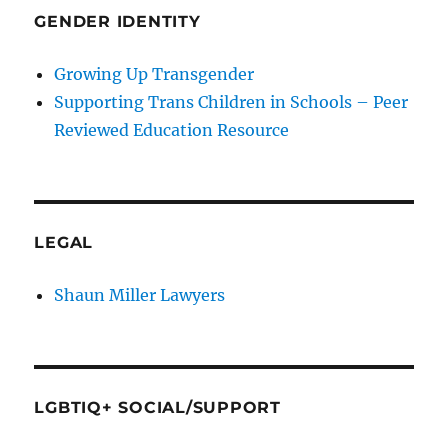
GENDER IDENTITY
Growing Up Transgender
Supporting Trans Children in Schools – Peer
Reviewed Education Resource
LEGAL
Shaun Miller Lawyers
LGBTIQ+ SOCIAL/SUPPORT