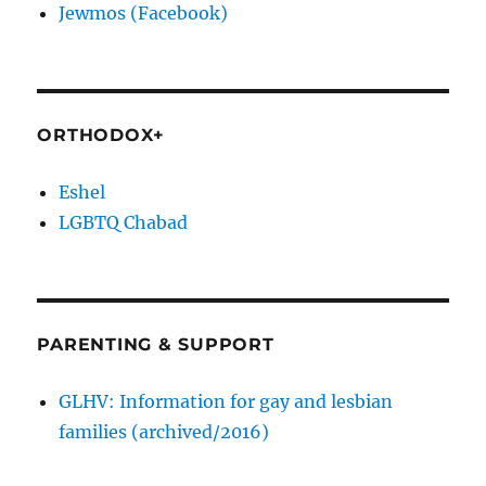
Jewmos (Facebook)
ORTHODOX+
Eshel
LGBTQ Chabad
PARENTING & SUPPORT
GLHV: Information for gay and lesbian
families (archived/2016)