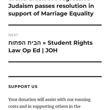
post:
Judaism passes resolution in
support of Marriage Equality
NEXT
הבית הפתוח » Student Rights
Next
post:
Law Op Ed | JOH
SUPPORT US
Your donation will assist with our running
costs and in supporting others in the