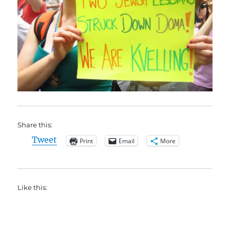
Share this:
Tweet
Print
Email
More
Like this: