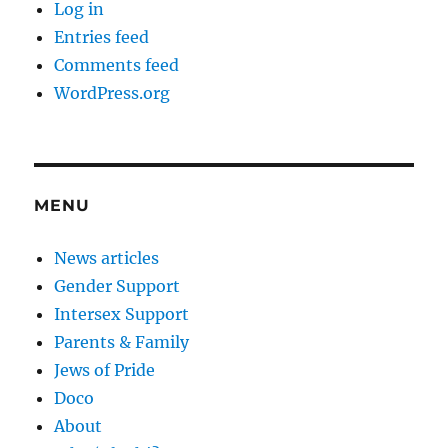
Log in
Entries feed
Comments feed
WordPress.org
MENU
News articles
Gender Support
Intersex Support
Parents & Family
Jews of Pride
Doco
About