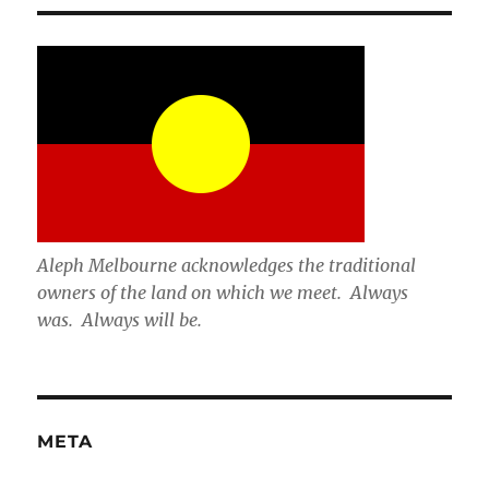
Aleph Melbourne acknowledges the traditional
owners of the land on which we meet. Always
was. Always will be.
META