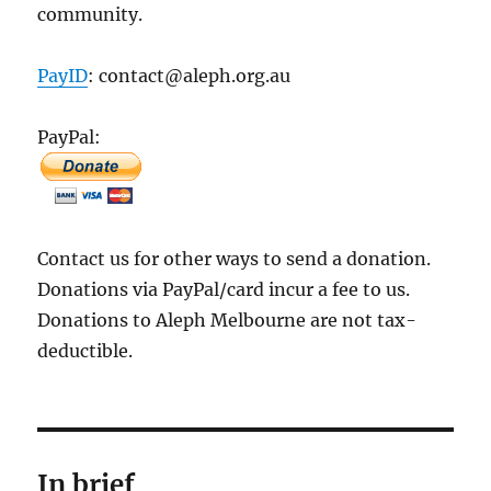
community.
PayID
: contact@aleph.org.au
PayPal:
Contact us for other ways to send a donation.
Donations via PayPal/card incur a fee to us.
Donations to Aleph Melbourne are not tax-
deductible.
In brief