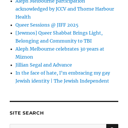
Aleph Melbourne participation
acknowledged by JCCV and Thorne Harbour
Health
Queer Sessions @ JIFF 2025
[Jewmos] Queer Shabbat Brings Light,
Belonging and Community to TBI
Aleph Melbourne celebrates 30 years at
Miznon
Jillian Segal and Advance
In the face of hate, I’m embracing my gay
Jewish identity | The Jewish Independent
SITE SEARCH
SE
Search