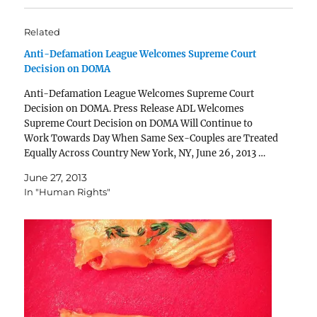
Related
Anti-Defamation League Welcomes Supreme Court
Decision on DOMA
Anti-Defamation League Welcomes Supreme Court
Decision on DOMA. Press Release ADL Welcomes
Supreme Court Decision on DOMA Will Continue to
Work Towards Day When Same Sex-Couples are Treated
Equally Across Country New York, NY, June 26, 2013 …
The Anti-Defamation League (ADL) welcomed today’s
June 27, 2013
landmark decision by the Supreme Court…
In "Human Rights"