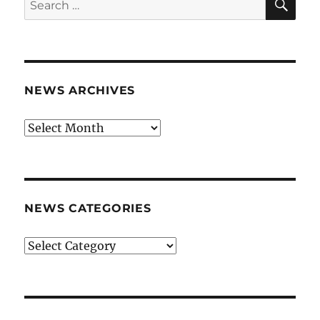
for:
NEWS ARCHIVES
News
archives
NEWS CATEGORIES
News
categories