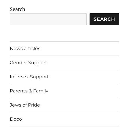
Search
SEARCH
News articles
Gender Support
Intersex Support
Parents & Family
Jews of Pride
Doco