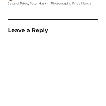
on
Jews of Pride
,
Peter Haskin
,
Photographs
,
Pride March
Leave a Reply