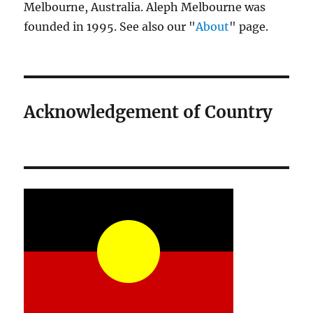
Melbourne, Australia. Aleph Melbourne was
founded in 1995. See also our "
About
" page.
Acknowledgement of Country