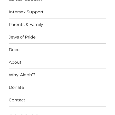
Intersex Support
Parents & Family
Jews of Pride
Doco
About
Why ‘Aleph’?
Donate
Contact