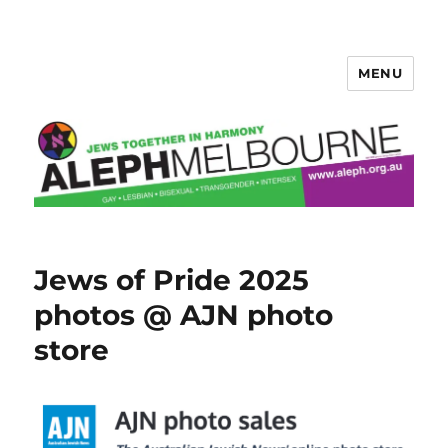
MENU
Aleph Melbourne
Jews of Pride 2025
photos @ AJN photo
store