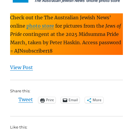
Check out the The Australian Jewish News’
online
photo store
for pictures from the
Jews of
Pride
contingent at the 2025 Midsumma Pride
March, taken by Peter Haskin. Access password
= AJNsubscriber18
View Post
Share this:
Tweet
Print
Email
More
Like this: