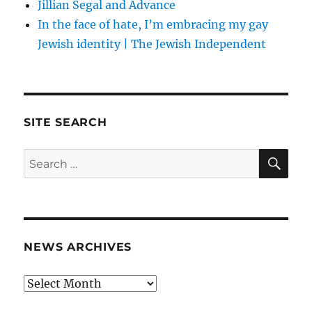
Jillian Segal and Advance
In the face of hate, I’m embracing my gay
Jewish identity | The Jewish Independent
SITE SEARCH
SE
Search
for:
NEWS ARCHIVES
News
archives