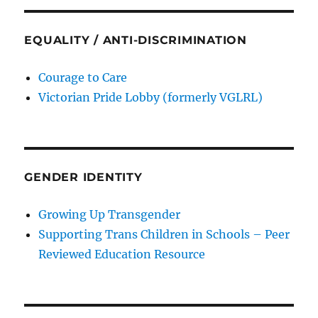
EQUALITY / ANTI-DISCRIMINATION
Courage to Care
Victorian Pride Lobby (formerly VGLRL)
GENDER IDENTITY
Growing Up Transgender
Supporting Trans Children in Schools – Peer
Reviewed Education Resource