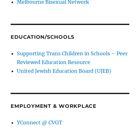
Melbourne Bisexual Network
EDUCATION/SCHOOLS
Supporting Trans Children in Schools – Peer
Reviewed Education Resource
United Jewish Education Board (UJEB)
EMPLOYMENT & WORKPLACE
YConnect @ CVGT