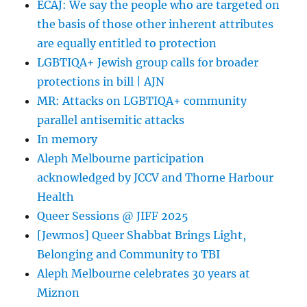
ECAJ: We say the people who are targeted on
the basis of those other inherent attributes
are equally entitled to protection
LGBTIQA+ Jewish group calls for broader
protections in bill | AJN
MR: Attacks on LGBTIQA+ community
parallel antisemitic attacks
In memory
Aleph Melbourne participation
acknowledged by JCCV and Thorne Harbour
Health
Queer Sessions @ JIFF 2025
[Jewmos] Queer Shabbat Brings Light,
Belonging and Community to TBI
Aleph Melbourne celebrates 30 years at
Miznon