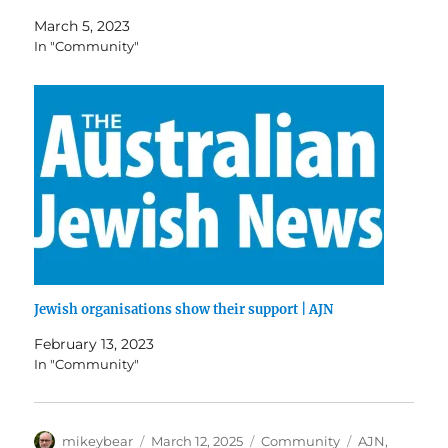
March 5, 2023
In "Community"
Jewish organisations show their support | AJN
February 13, 2023
In "Community"
Author
Posted
Categories
Tags
mikeybear
March 12, 2025
Community
AJN
,