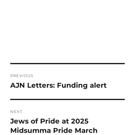
Post
PREVIOUS
navigation
AJN Letters: Funding alert
Previous
post:
NEXT
Jews of Pride at 2025
Next
post:
Midsumma Pride March