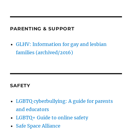
PARENTING & SUPPORT
GLHV: Information for gay and lesbian
families (archived/2016)
SAFETY
LGBTQ cyberbullying: A guide for parents
and educators
LGBTQ+ Guide to online safety
Safe Space Alliance