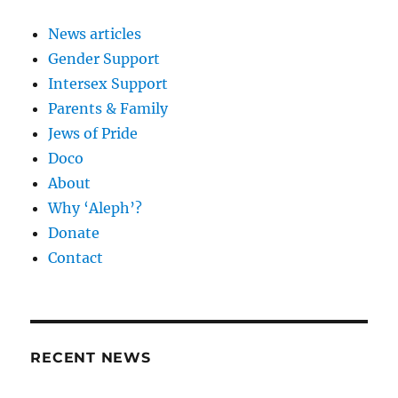
News articles
Gender Support
Intersex Support
Parents & Family
Jews of Pride
Doco
About
Why ‘Aleph’?
Donate
Contact
RECENT NEWS