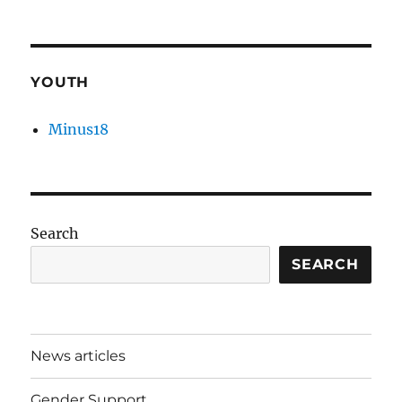
YOUTH
Minus18
Search
SEARCH
News articles
Gender Support