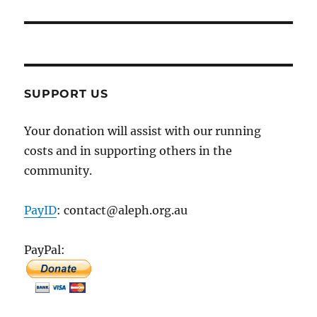
SUPPORT US
Your donation will assist with our running
costs and in supporting others in the
community.
PayID
: contact@aleph.org.au
PayPal: