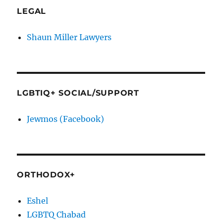
LEGAL
Shaun Miller Lawyers
LGBTIQ+ SOCIAL/SUPPORT
Jewmos (Facebook)
ORTHODOX+
Eshel
LGBTQ Chabad