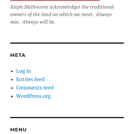
Aleph Melbourne acknowledges the traditional
owners of the land on which we meet. Always
was. Always will be.
META
Log in
Entries feed
Comments feed
WordPress.org
MENU