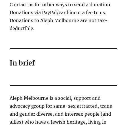
Contact us for other ways to send a donation.
Donations via PayPal/card incur a fee to us.
Donations to Aleph Melbourne are not tax-
deductible.
In brief
Aleph Melbourne is a social, support and
advocacy group for same-sex attracted, trans
and gender diverse, and intersex people (and
allies) who have a Jewish heritage, living in