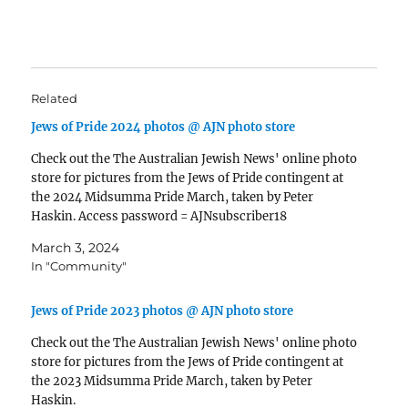
Related
Jews of Pride 2024 photos @ AJN photo store
Check out the The Australian Jewish News' online photo
store for pictures from the Jews of Pride contingent at
the 2024 Midsumma Pride March, taken by Peter
Haskin. Access password = AJNsubscriber18
March 3, 2024
In "Community"
Jews of Pride 2023 photos @ AJN photo store
Check out the The Australian Jewish News' online photo
store for pictures from the Jews of Pride contingent at
the 2023 Midsumma Pride March, taken by Peter
Haskin.