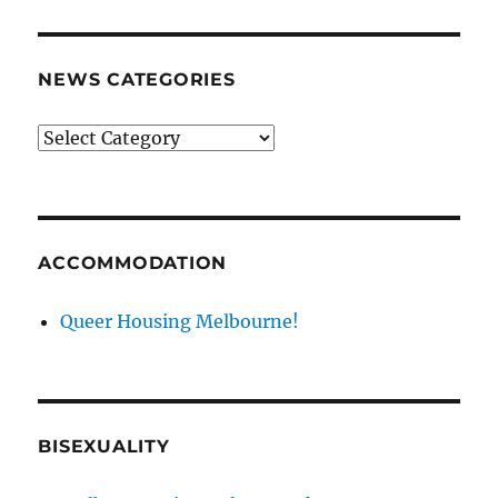
NEWS CATEGORIES
News
categories
ACCOMMODATION
Queer Housing Melbourne!
BISEXUALITY