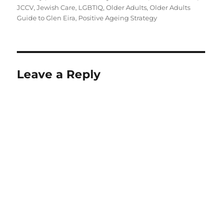
JCCV
,
Jewish Care
,
LGBTIQ
,
Older Adults
,
Older Adults
Guide to Glen Eira
,
Positive Ageing Strategy
Leave a Reply