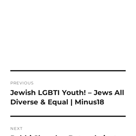
Post
PREVIOUS
navigation
Jewish LGBTI Youth! – Jews All
Previous
post:
Diverse & Equal | Minus18
NEXT