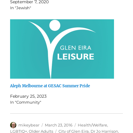
September 7, 2020
In "Jewish"
Aleph Melbourne at GESAC Summer Pride
February 25, 2023
In "Community"
Author
Posted
Categories
mikeybear
March 23, 2016
Health/Welfare
,
on
Tags
LGBTIQ+
,
Older Adults
City of Glen Eira
,
Dr Jo Harrison
,