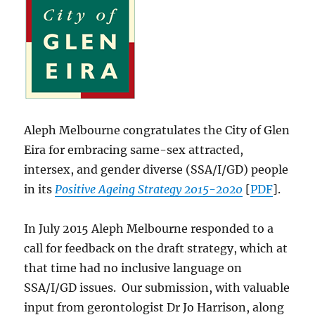
Aleph Melbourne congratulates the City of Glen
Eira for embracing same-sex attracted,
intersex, and gender diverse (SSA/I/GD) people
in its
Positive Ageing Strategy 2015-2020
[
PDF
].
In July 2015 Aleph Melbourne responded to a
call for feedback on the draft strategy, which at
that time had no inclusive language on
SSA/I/GD issues. Our submission, with valuable
input from gerontologist Dr Jo Harrison, along