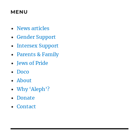
MENU
News articles
Gender Support
Intersex Support
Parents & Family
Jews of Pride
Doco
About
Why ‘Aleph’?
Donate
Contact