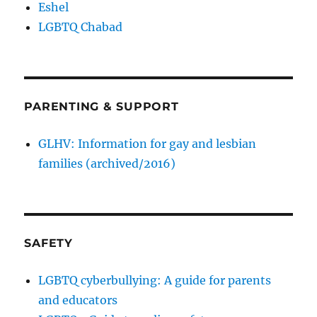
Eshel
LGBTQ Chabad
PARENTING & SUPPORT
GLHV: Information for gay and lesbian
families (archived/2016)
SAFETY
LGBTQ cyberbullying: A guide for parents
and educators