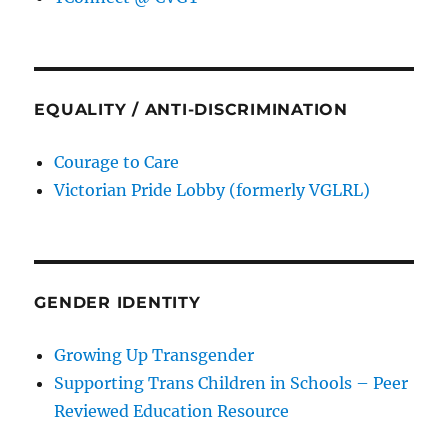
EQUALITY / ANTI-DISCRIMINATION
Courage to Care
Victorian Pride Lobby (formerly VGLRL)
GENDER IDENTITY
Growing Up Transgender
Supporting Trans Children in Schools – Peer
Reviewed Education Resource