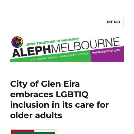
MENU
Aleph Melbourne
City of Glen Eira
embraces LGBTIQ
inclusion in its care for
older adults