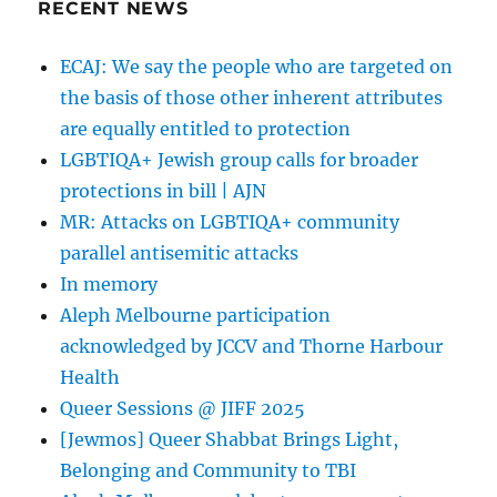
RECENT NEWS
ECAJ: We say the people who are targeted on
the basis of those other inherent attributes
are equally entitled to protection
LGBTIQA+ Jewish group calls for broader
protections in bill | AJN
MR: Attacks on LGBTIQA+ community
parallel antisemitic attacks
In memory
Aleph Melbourne participation
acknowledged by JCCV and Thorne Harbour
Health
Queer Sessions @ JIFF 2025
[Jewmos] Queer Shabbat Brings Light,
Belonging and Community to TBI