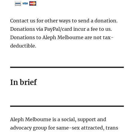
Contact us for other ways to send a donation.
Donations via PayPal/card incur a fee to us.
Donations to Aleph Melbourne are not tax-
deductible.
In brief
Aleph Melbourne is a social, support and
advocacy group for same-sex attracted, trans