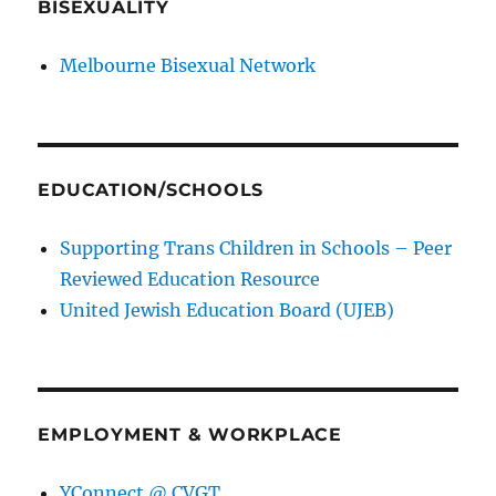
BISEXUALITY
Melbourne Bisexual Network
EDUCATION/SCHOOLS
Supporting Trans Children in Schools – Peer
Reviewed Education Resource
United Jewish Education Board (UJEB)
EMPLOYMENT & WORKPLACE
YConnect @ CVGT