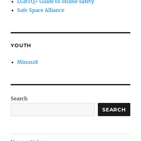
LGBTQ+ Guide to online safety
Safe Space Alliance
YOUTH
Minus18
Search
SEARCH