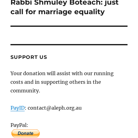
Rabbi Shmuley Boteach: just
Next
post:
call for marriage equality
SUPPORT US
Your donation will assist with our running
costs and in supporting others in the
community.
PayID
: contact@aleph.org.au
PayPal: