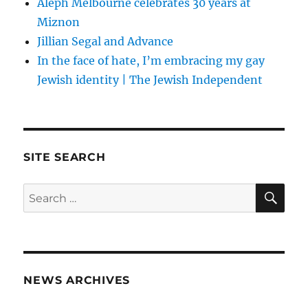
Aleph Melbourne celebrates 30 years at
Miznon
Jillian Segal and Advance
In the face of hate, I’m embracing my gay
Jewish identity | The Jewish Independent
SITE SEARCH
SE
Search
for:
NEWS ARCHIVES