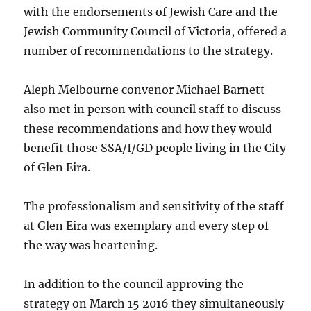
with the endorsements of Jewish Care and the
Jewish Community Council of Victoria, offered a
number of recommendations to the strategy.
Aleph Melbourne convenor Michael Barnett
also met in person with council staff to discuss
these recommendations and how they would
benefit those SSA/I/GD people living in the City
of Glen Eira.
The professionalism and sensitivity of the staff
at Glen Eira was exemplary and every step of
the way was heartening.
In addition to the council approving the
strategy on March 15 2016 they simultaneously