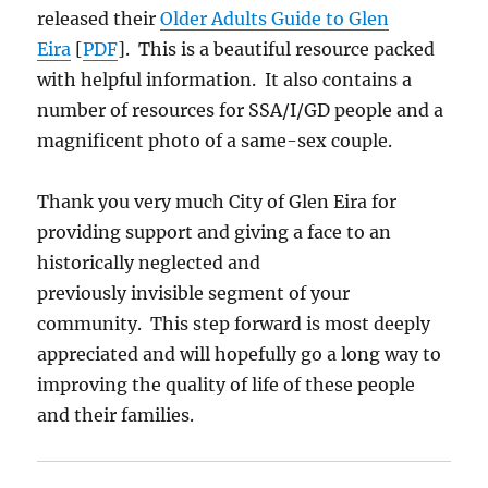
released their
Older Adults Guide to Glen
Eira
[
PDF
]. This is a beautiful resource packed
with helpful information. It also contains a
number of resources for SSA/I/GD people and a
magnificent photo of a same-sex couple.
Thank you very much City of Glen Eira for
providing support and giving a face to an
historically neglected and
previously invisible segment of your
community. This step forward is most deeply
appreciated and will hopefully go a long way to
improving the quality of life of these people
and their families.