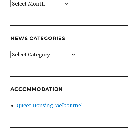
News
archives
NEWS CATEGORIES
News
categories
ACCOMMODATION
Queer Housing Melbourne!