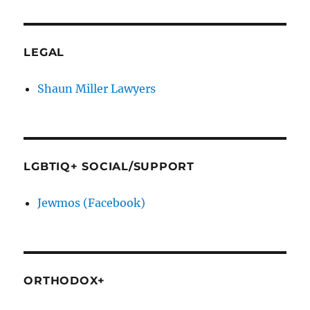
LEGAL
Shaun Miller Lawyers
LGBTIQ+ SOCIAL/SUPPORT
Jewmos (Facebook)
ORTHODOX+