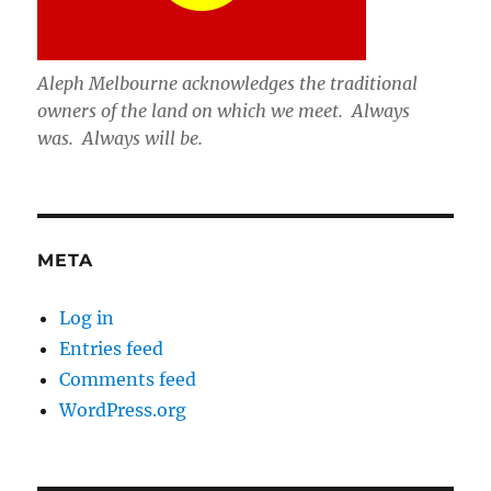
Aleph Melbourne acknowledges the traditional
owners of the land on which we meet. Always
was. Always will be.
META
Log in
Entries feed
Comments feed
WordPress.org