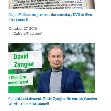
Aleph Melbourne presents documentary DVD to Glen
Eira Council
October 27, 2016
In "Culture/Tradition"
Candidate statement: David Zyngier Greens for Camden
Ward – Glen Eira Council