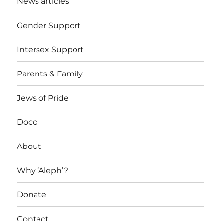
News articles
Gender Support
Intersex Support
Parents & Family
Jews of Pride
Doco
About
Why ‘Aleph’?
Donate
Contact