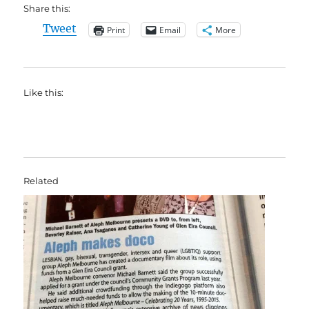
Share this:
Tweet
Print
Email
More
Like this:
Related