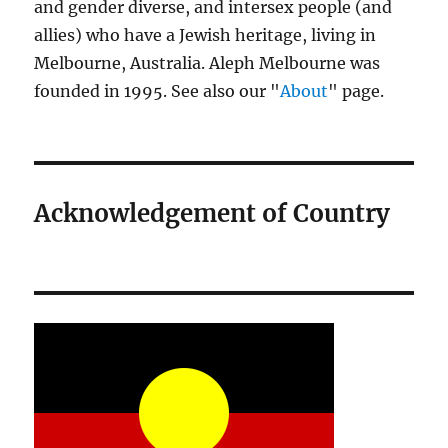
and gender diverse, and intersex people (and
allies) who have a Jewish heritage, living in
Melbourne, Australia. Aleph Melbourne was
founded in 1995. See also our "
About
" page.
Acknowledgement of Country