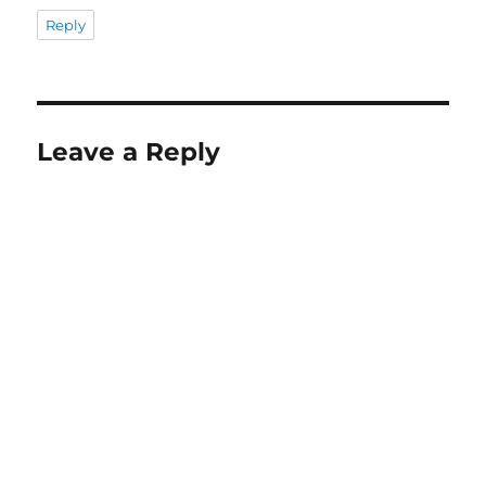
Reply
Leave a Reply