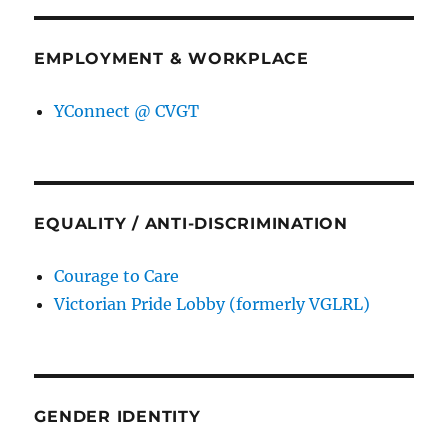
EMPLOYMENT & WORKPLACE
YConnect @ CVGT
EQUALITY / ANTI-DISCRIMINATION
Courage to Care
Victorian Pride Lobby (formerly VGLRL)
GENDER IDENTITY