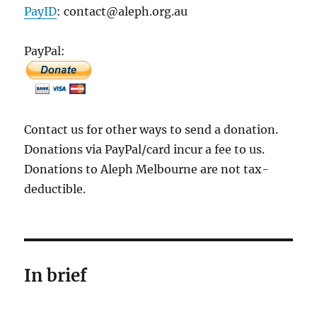
PayID
: contact@aleph.org.au
PayPal:
Contact us for other ways to send a donation.
Donations via PayPal/card incur a fee to us.
Donations to Aleph Melbourne are not tax-
deductible.
In brief