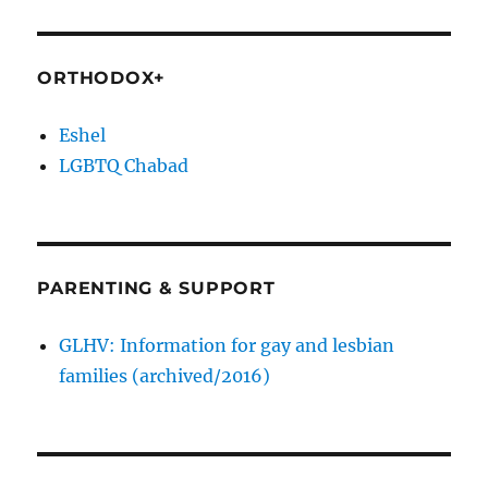
ORTHODOX+
Eshel
LGBTQ Chabad
PARENTING & SUPPORT
GLHV: Information for gay and lesbian
families (archived/2016)