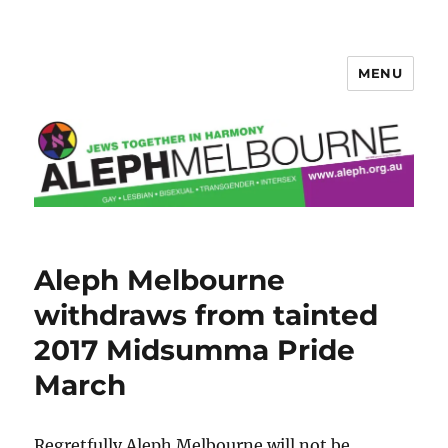
MENU
Aleph Melbourne
Aleph Melbourne
withdraws from tainted
2017 Midsumma Pride
March
Regretfully Aleph Melbourne will not be