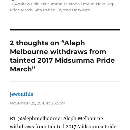
on
Tags
Andrew Bolt
,
Midsumma
,
Miranda Devine
,
New Corp
,
Pride March
,
Rita Pahani
,
Tyrone Unsworth
2 thoughts on “Aleph
Melbourne withdraws from
tainted 2017 Midsumma Pride
March”
jewonthis
says:
November 25, 2016 at 5:32 pm
RT @alephmelbourne: Aleph Melbourne
withdraws from tainted 2017 Midsumma Pride