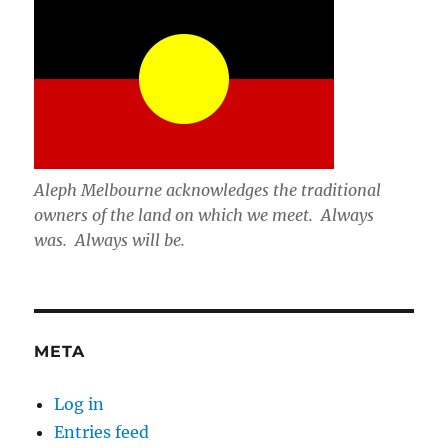
Aleph Melbourne acknowledges the traditional
owners of the land on which we meet. Always
was. Always will be.
META
Log in
Entries feed