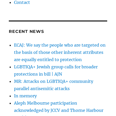
Contact
RECENT NEWS
ECAJ: We say the people who are targeted on
the basis of those other inherent attributes
are equally entitled to protection
LGBTIQA+ Jewish group calls for broader
protections in bill | AJN
MR: Attacks on LGBTIQA+ community
parallel antisemitic attacks
In memory
Aleph Melbourne participation
acknowledged by JCCV and Thorne Harbour