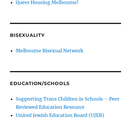
Queer Housing Melbourne!
BISEXUALITY
Melbourne Bisexual Network
EDUCATION/SCHOOLS
Supporting Trans Children in Schools – Peer
Reviewed Education Resource
United Jewish Education Board (UJEB)