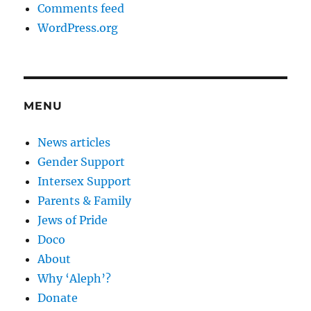
Comments feed
WordPress.org
MENU
News articles
Gender Support
Intersex Support
Parents & Family
Jews of Pride
Doco
About
Why ‘Aleph’?
Donate