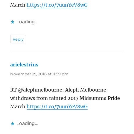
March
https://t.co/7uunYeV8wG
Loading...
Reply
arielestrins
says:
November 25, 2016 at 11:59 pm
RT @alephmelbourne: Aleph Melbourne
withdraws from tainted 2017 Midsumma Pride
March
https://t.co/7uunYeV8wG
Loading...