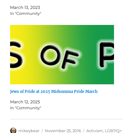
March 13, 2023
In "Community"
Jews of Pride at 2025 Midsumma Pride March
March 12, 2025
In "Community"
Author
Posted
Categories
mikeybear
November 25, 2016
Activism
,
LGBTIQ+