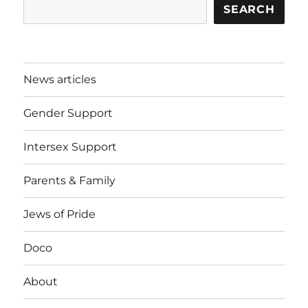
SEARCH
News articles
Gender Support
Intersex Support
Parents & Family
Jews of Pride
Doco
About