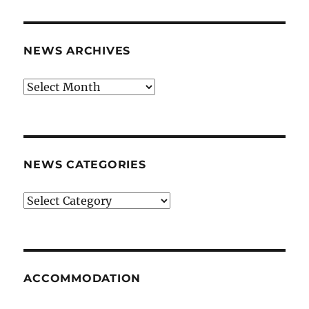
NEWS ARCHIVES
News
archives
NEWS CATEGORIES
News
categories
ACCOMMODATION