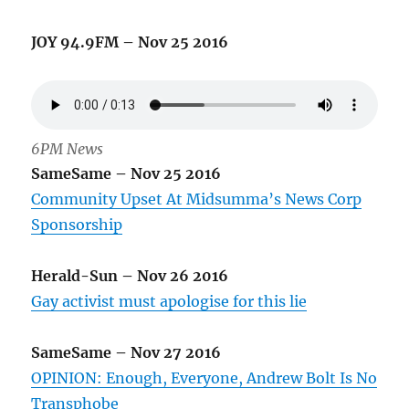
JOY 94.9FM – Nov 25 2016
6PM News
SameSame – Nov 25 2016
Community Upset At Midsumma’s News Corp
Sponsorship
Herald-Sun – Nov 26 2016
Gay activist must apologise for this lie
SameSame – Nov 27 2016
OPINION: Enough, Everyone, Andrew Bolt Is No
Transphobe