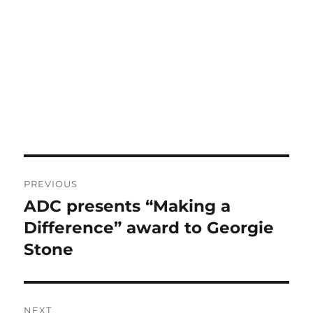
Post
PREVIOUS
navigation
ADC presents “Making a
Previous
post:
Difference” award to Georgie
Stone
NEXT