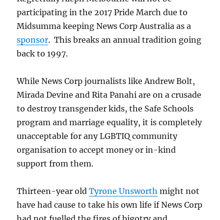
participating in the 2017 Pride March due to
Midsumma keeping News Corp Australia as a
sponsor
. This breaks an annual tradition going
back to 1997.
While News Corp journalists like Andrew Bolt,
Mirada Devine and Rita Panahi are on a crusade
to destroy transgender kids, the Safe Schools
program and marriage equality, it is completely
unacceptable for any LGBTIQ community
organisation to accept money or in-kind
support from them.
Thirteen-year old
Tyrone Unsworth
might not
have had cause to take his own life if News Corp
had not fuelled the fires of bigotry and