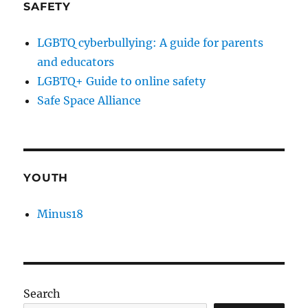
SAFETY
LGBTQ cyberbullying: A guide for parents
and educators
LGBTQ+ Guide to online safety
Safe Space Alliance
YOUTH
Minus18
Search