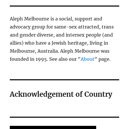
Aleph Melbourne is a social, support and
advocacy group for same-sex attracted, trans
and gender diverse, and intersex people (and
allies) who have a Jewish heritage, living in
Melbourne, Australia. Aleph Melbourne was
founded in 1995. See also our "
About
" page.
Acknowledgement of Country