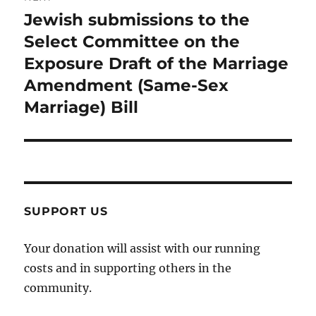
Jewish submissions to the
Next
post:
Select Committee on the
Exposure Draft of the Marriage
Amendment (Same-Sex
Marriage) Bill
SUPPORT US
Your donation will assist with our running
costs and in supporting others in the
community.