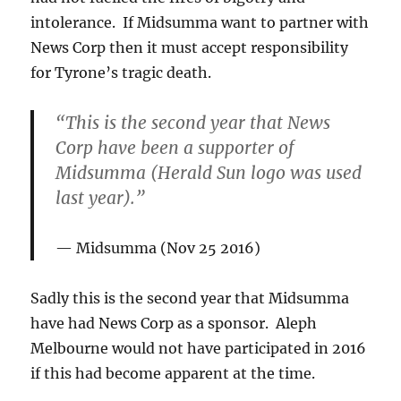
intolerance. If Midsumma want to partner with
News Corp then it must accept responsibility
for Tyrone’s tragic death.
“This is the second year that News
Corp have been a supporter of
Midsumma (Herald Sun logo was used
last year).”
Midsumma (Nov 25 2016)
Sadly this is the second year that Midsumma
have had News Corp as a sponsor. Aleph
Melbourne would not have participated in 2016
if this had become apparent at the time.