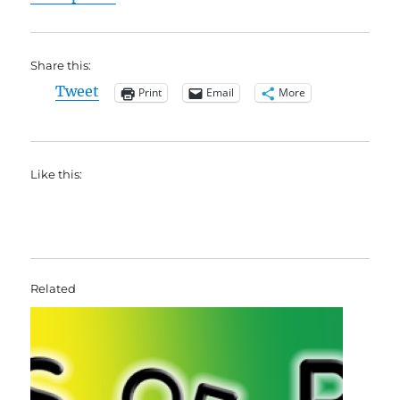
Share this:
Tweet
Print
Email
More
Like this:
Related