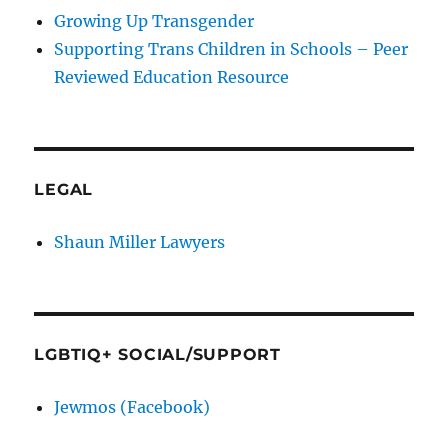
Growing Up Transgender
Supporting Trans Children in Schools – Peer
Reviewed Education Resource
LEGAL
Shaun Miller Lawyers
LGBTIQ+ SOCIAL/SUPPORT
Jewmos (Facebook)