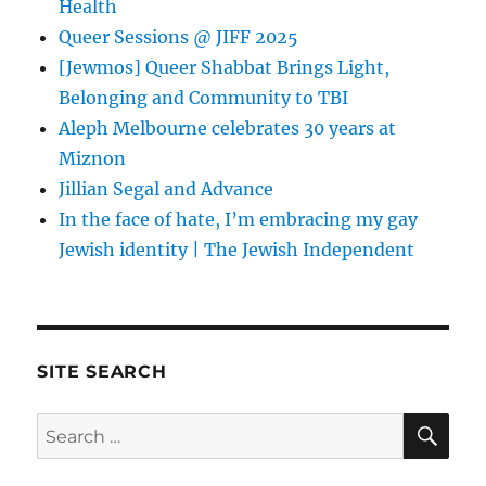
Health
Queer Sessions @ JIFF 2025
[Jewmos] Queer Shabbat Brings Light,
Belonging and Community to TBI
Aleph Melbourne celebrates 30 years at
Miznon
Jillian Segal and Advance
In the face of hate, I’m embracing my gay
Jewish identity | The Jewish Independent
SITE SEARCH
SE
Search
for: