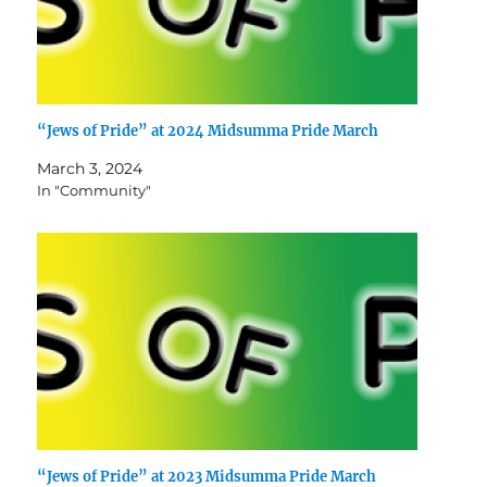
“Jews of Pride” at 2024 Midsumma Pride March
March 3, 2024
In "Community"
“Jews of Pride” at 2023 Midsumma Pride March