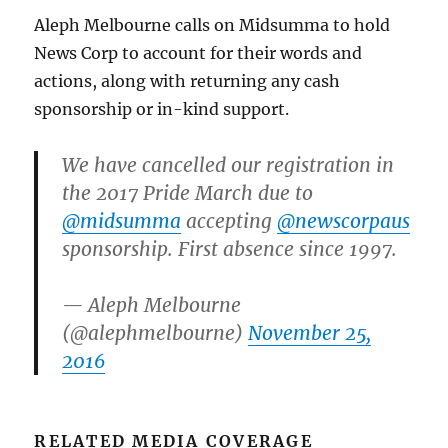
Aleph Melbourne calls on Midsumma to hold
News Corp to account for their words and
actions, along with returning any cash
sponsorship or in-kind support.
We have cancelled our registration in
the 2017 Pride March due to
@midsumma
accepting
@newscorpaus
sponsorship. First absence since 1997.
— Aleph Melbourne
(@alephmelbourne)
November 25,
2016
RELATED MEDIA COVERAGE