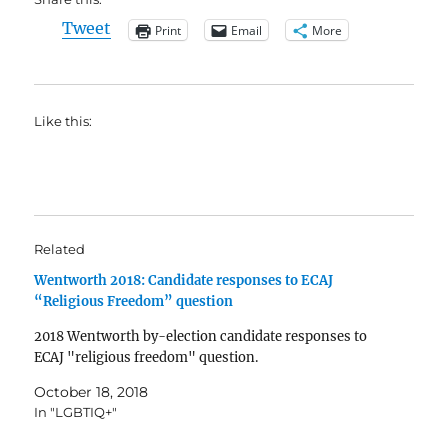
Tweet
Print
Email
More
Like this:
Related
Wentworth 2018: Candidate responses to ECAJ
“Religious Freedom” question
2018 Wentworth by-election candidate responses to
ECAJ "religious freedom" question.
October 18, 2018
In "LGBTIQ+"