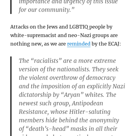
importance and urgency of this issue
for our community.”
Attacks on the Jews and LGBTIQ people by
white-supremacist and neo-Nazi groups are
nothing new, as we are
reminded
by the ECAJ:
The “racialists” are a more extreme
version of the nationalists. They seek
the violent overthrow of democracy
and the imposition of an explicitly Nazi
dictatorship by “Aryan” whites. The
newest such group, Antipodean
Resistance, whose Hitler-saluting
members hide behind the anonymity
of “death’s-head” masks in all their