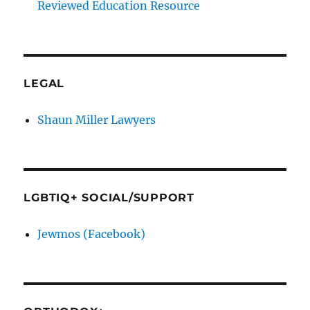
Reviewed Education Resource
LEGAL
Shaun Miller Lawyers
LGBTIQ+ SOCIAL/SUPPORT
Jewmos (Facebook)