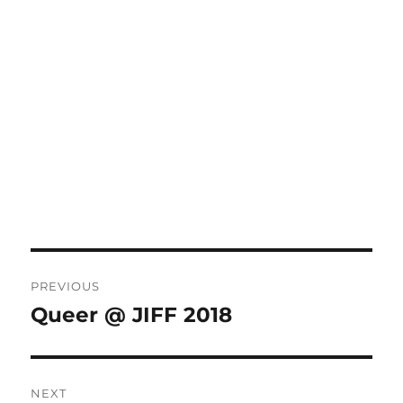
Post
PREVIOUS
navigation
Queer @ JIFF 2018
Previous
post:
NEXT