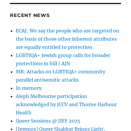
RECENT NEWS
ECAJ: We say the people who are targeted on
the basis of those other inherent attributes
are equally entitled to protection
LGBTIQA+ Jewish group calls for broader
protections in bill | AJN
MR: Attacks on LGBTIQA+ community
parallel antisemitic attacks
In memory
Aleph Melbourne participation
acknowledged by JCCV and Thorne Harbour
Health
Queer Sessions @ JIFF 2025
[Jewmos] Queer Shabbat Brings Light,