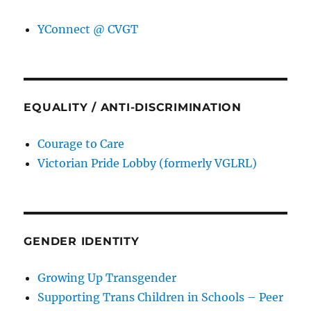
YConnect @ CVGT
EQUALITY / ANTI-DISCRIMINATION
Courage to Care
Victorian Pride Lobby (formerly VGLRL)
GENDER IDENTITY
Growing Up Transgender
Supporting Trans Children in Schools – Peer