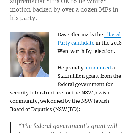
supremacist “It’s OK to Be White”
motion backed by over a dozen MPs in
his party.
Dave Sharma is the
Liberal
Party candidate
in the 2018
Wentworth By-election.
He proudly
announced
a
$2.2million grant from the
federal government for
security infrastructure for the NSW Jewish
community, welcomed by the NSW Jewish
Board of Deputies (NSW JBD):
“The federal government’s grant will