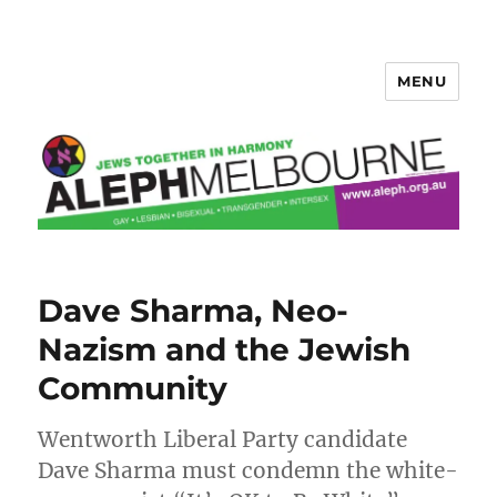
MENU
Aleph Melbourne
Dave Sharma, Neo-
Nazism and the Jewish
Community
Wentworth Liberal Party candidate
Dave Sharma must condemn the white-