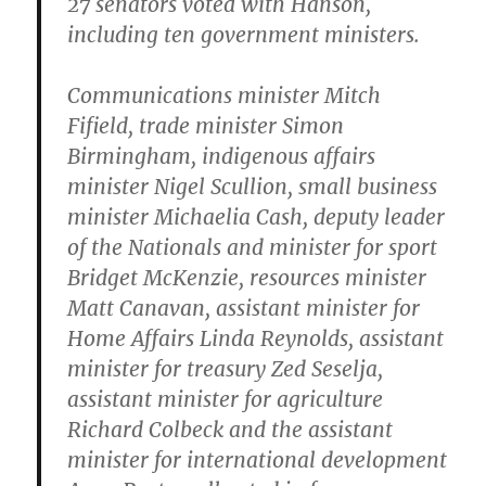
27 senators voted with Hanson,
including ten government ministers.
Communications minister Mitch
Fifield, trade minister Simon
Birmingham, indigenous affairs
minister Nigel Scullion, small business
minister Michaelia Cash, deputy leader
of the Nationals and minister for sport
Bridget McKenzie, resources minister
Matt Canavan, assistant minister for
Home Affairs Linda Reynolds, assistant
minister for treasury Zed Seselja,
assistant minister for agriculture
Richard Colbeck and the assistant
minister for international development