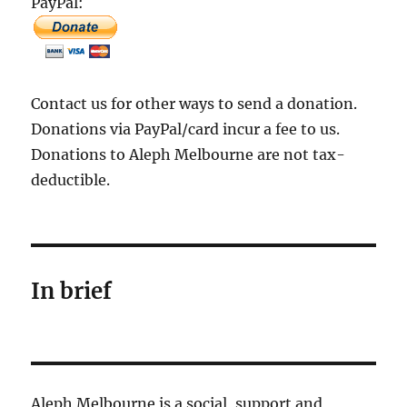
PayPal:
Contact us for other ways to send a donation.
Donations via PayPal/card incur a fee to us.
Donations to Aleph Melbourne are not tax-
deductible.
In brief
Aleph Melbourne is a social, support and