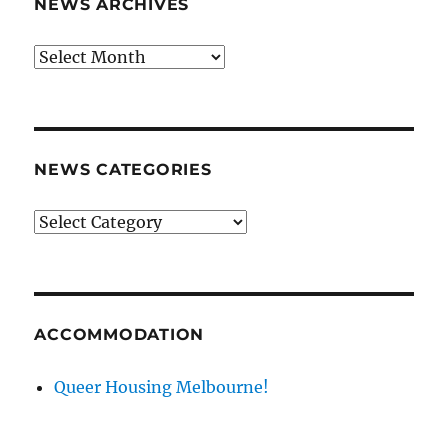
NEWS ARCHIVES
News
archives
NEWS CATEGORIES
News
categories
ACCOMMODATION
Queer Housing Melbourne!