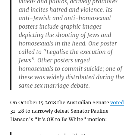
videos and photos, actively promotes
and incites hatred and violence. Its
anti-Jewish and anti-homosexual
posters include graphic images
depicting the shooting of Jews and
homosexuals in the head. One poster
called to “Legalise the execution of
Jews”. Other posters urged
homosexuals to commit suicide; one of
these was widely distributed during the
same sex marriage debate.
On October 15 2018 the Australian Senate
voted
31-28 to narrowly defeat Senator Pauline
Hanson’s “It’s OK to Be White” motion: