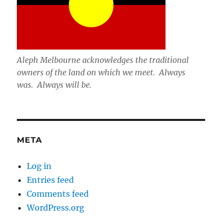
Aleph Melbourne acknowledges the traditional
owners of the land on which we meet. Always
was. Always will be.
META
Log in
Entries feed
Comments feed
WordPress.org