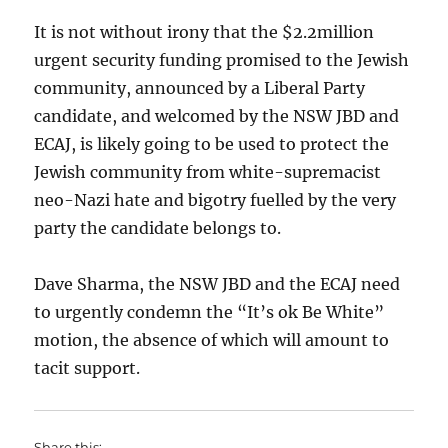
It is not without irony that the $2.2million
urgent security funding promised to the Jewish
community, announced by a Liberal Party
candidate, and welcomed by the NSW JBD and
ECAJ, is likely going to be used to protect the
Jewish community from white-supremacist
neo-Nazi hate and bigotry fuelled by the very
party the candidate belongs to.
Dave Sharma, the NSW JBD and the ECAJ need
to urgently condemn the “It’s ok Be White”
motion, the absence of which will amount to
tacit support.
Share this: