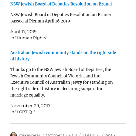
NSW Jewish Board of Deputies Resolution on Brunei
NSW Jewish Board of Deputies Resolution on Brunei
passed at Plenum April 16 2019
April 17, 2019
In "Human Rights"
Australian Jewish community stands on the right side
of history
Thanks go to the NSW Jewish Board of Deputies, the
Jewish Community Council of Victoria, and the
Executive Council of Australian Jewry for standing on
the right side of history in declaring support for
marriage equality.
https://twitter.com/alephmelbourne/status/93570468
November 29, 2017
6656503810
In "LGBTIQ+"
Author
Posted
Categories
Tags
mikeybear
October 15, 2018
LGBTIQ+
Anti-