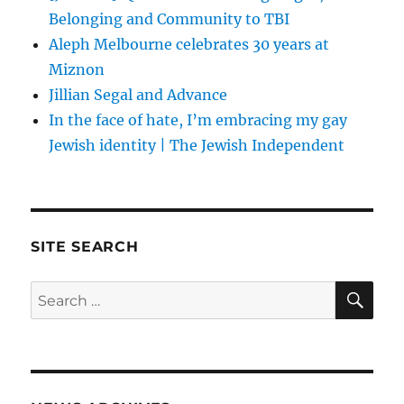
Belonging and Community to TBI
Aleph Melbourne celebrates 30 years at
Miznon
Jillian Segal and Advance
In the face of hate, I’m embracing my gay
Jewish identity | The Jewish Independent
SITE SEARCH
SE
Search
for: