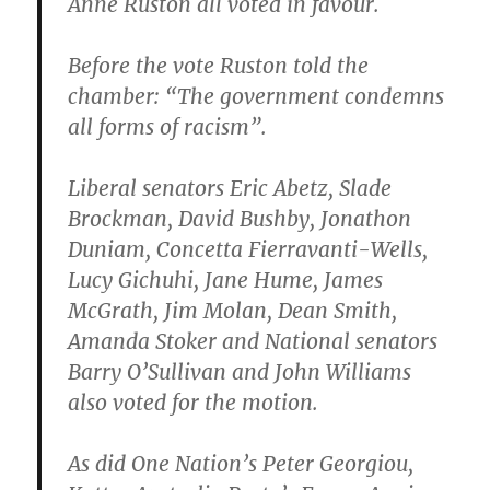
Anne Ruston all voted in favour.
Before the vote Ruston told the
chamber: “The government condemns
all forms of racism”.
Liberal senators Eric Abetz, Slade
Brockman, David Bushby, Jonathon
Duniam, Concetta Fierravanti-Wells,
Lucy Gichuhi, Jane Hume, James
McGrath, Jim Molan, Dean Smith,
Amanda Stoker and National senators
Barry O’Sullivan and John Williams
also voted for the motion.
As did One Nation’s Peter Georgiou,