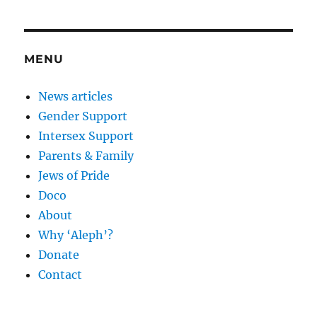
MENU
News articles
Gender Support
Intersex Support
Parents & Family
Jews of Pride
Doco
About
Why ‘Aleph’?
Donate
Contact