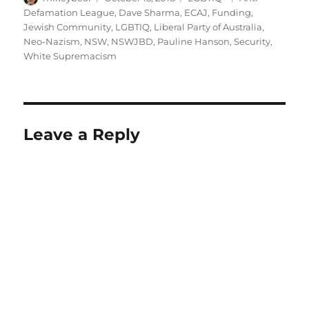
on
Defamation League
,
Dave Sharma
,
ECAJ
,
Funding
,
Jewish Community
,
LGBTIQ
,
Liberal Party of Australia
,
Neo-Nazism
,
NSW
,
NSWJBD
,
Pauline Hanson
,
Security
,
White Supremacism
Leave a Reply