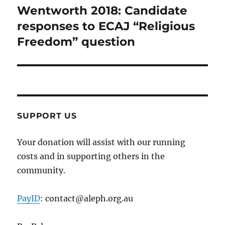
Wentworth 2018: Candidate
Next
post:
responses to ECAJ “Religious
Freedom” question
SUPPORT US
Your donation will assist with our running
costs and in supporting others in the
community.
PayID
: contact@aleph.org.au