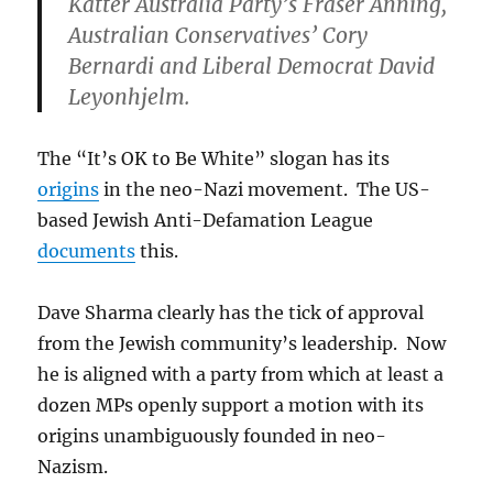
Katter Australia Party’s Fraser Anning,
Australian Conservatives’ Cory
Bernardi and Liberal Democrat David
Leyonhjelm.
The “It’s OK to Be White” slogan has its
origins
in the neo-Nazi movement. The US-
based Jewish Anti-Defamation League
documents
this.
Dave Sharma clearly has the tick of approval
from the Jewish community’s leadership. Now
he is aligned with a party from which at least a
dozen MPs openly support a motion with its
origins unambiguously founded in neo-
Nazism.