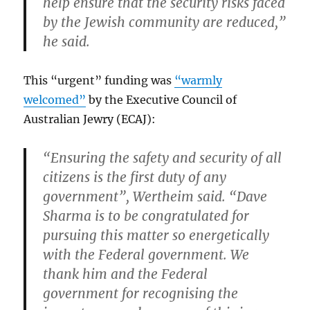
help ensure that the security risks faced
by the Jewish community are reduced,”
he said.
This “urgent” funding was
“warmly
welcomed”
by the Executive Council of
Australian Jewry (ECAJ):
“Ensuring the safety and security of all
citizens is the first duty of any
government”, Wertheim said. “Dave
Sharma is to be congratulated for
pursuing this matter so energetically
with the Federal government. We
thank him and the Federal
government for recognising the