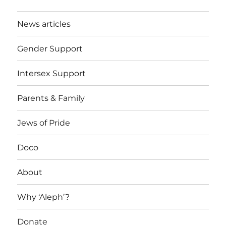
News articles
Gender Support
Intersex Support
Parents & Family
Jews of Pride
Doco
About
Why ‘Aleph’?
Donate