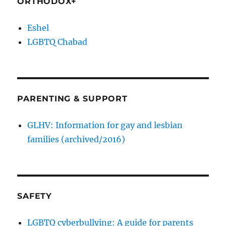
ORTHODOX+
Eshel
LGBTQ Chabad
PARENTING & SUPPORT
GLHV: Information for gay and lesbian
families (archived/2016)
SAFETY
LGBTQ cyberbullying: A guide for parents