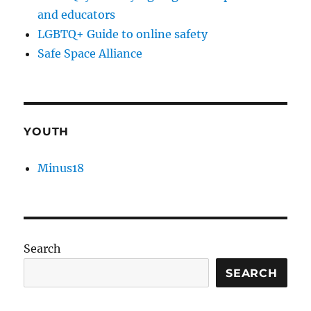
and educators
LGBTQ+ Guide to online safety
Safe Space Alliance
YOUTH
Minus18
Search
SEARCH