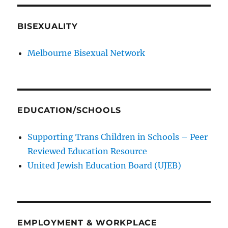
BISEXUALITY
Melbourne Bisexual Network
EDUCATION/SCHOOLS
Supporting Trans Children in Schools – Peer
Reviewed Education Resource
United Jewish Education Board (UJEB)
EMPLOYMENT & WORKPLACE