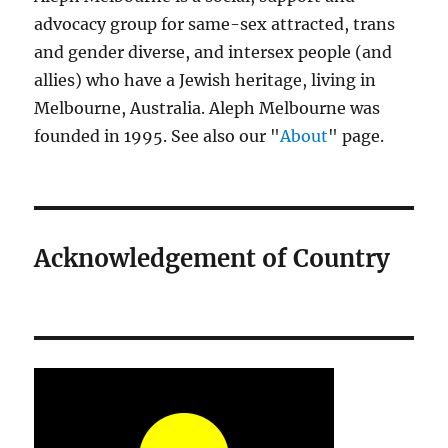
advocacy group for same-sex attracted, trans
and gender diverse, and intersex people (and
allies) who have a Jewish heritage, living in
Melbourne, Australia. Aleph Melbourne was
founded in 1995. See also our "
About
" page.
Acknowledgement of Country