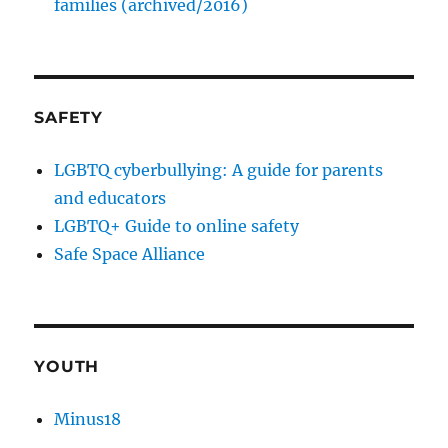
families (archived/2016)
SAFETY
LGBTQ cyberbullying: A guide for parents
and educators
LGBTQ+ Guide to online safety
Safe Space Alliance
YOUTH
Minus18