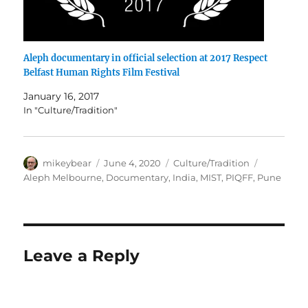
Aleph documentary in official selection at 2017 Respect
Belfast Human Rights Film Festival
January 16, 2017
In "Culture/Tradition"
Author
Posted
Categories
Tags
mikeybear
June 4, 2020
Culture/Tradition
on
Aleph Melbourne
,
Documentary
,
India
,
MIST
,
PIQFF
,
Pune
Leave a Reply