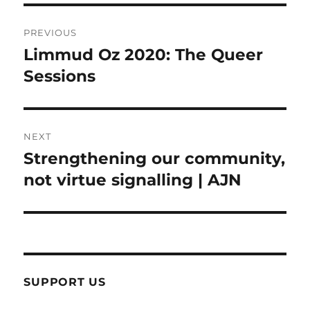
Post
PREVIOUS
navigation
Limmud Oz 2020: The Queer
Previous
post:
Sessions
NEXT
Strengthening our community,
Next
post:
not virtue signalling | AJN
SUPPORT US