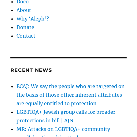
Doco
About
Why ‘Aleph’?
Donate
Contact
RECENT NEWS
ECAJ: We say the people who are targeted on
the basis of those other inherent attributes
are equally entitled to protection
LGBTIQA+ Jewish group calls for broader
protections in bill | AJN
MR: Attacks on LGBTIQA+ community