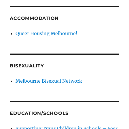
ACCOMMODATION
Queer Housing Melbourne!
BISEXUALITY
Melbourne Bisexual Network
EDUCATION/SCHOOLS
Supporting Trans Children in Schools – Peer