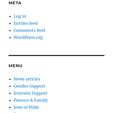
META
Log in
Entries feed
Comments feed
WordPress.org
MENU
News articles
Gender Support
Intersex Support
Parents & Family
Jews of Pride