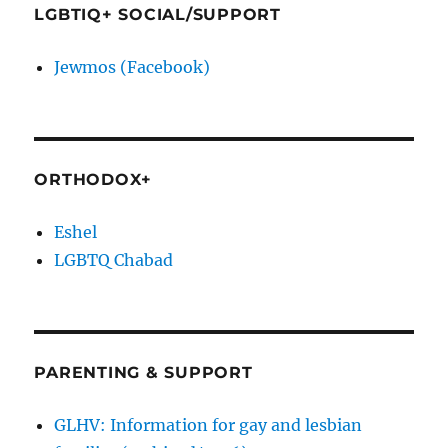
LGBTIQ+ SOCIAL/SUPPORT
Jewmos (Facebook)
ORTHODOX+
Eshel
LGBTQ Chabad
PARENTING & SUPPORT
GLHV: Information for gay and lesbian