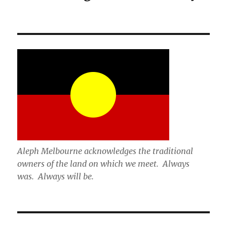
Aleph Melbourne acknowledges the traditional
owners of the land on which we meet. Always
was. Always will be.