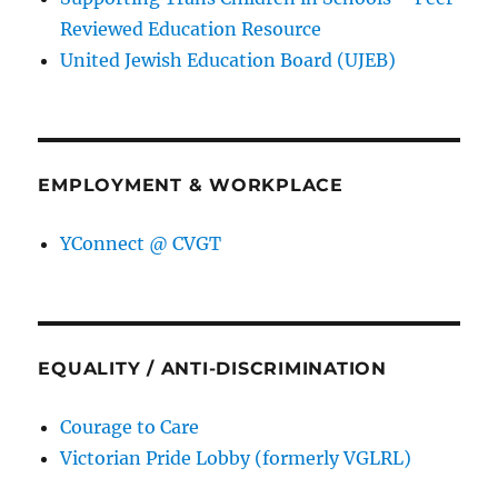
Reviewed Education Resource
United Jewish Education Board (UJEB)
EMPLOYMENT & WORKPLACE
YConnect @ CVGT
EQUALITY / ANTI-DISCRIMINATION
Courage to Care
Victorian Pride Lobby (formerly VGLRL)