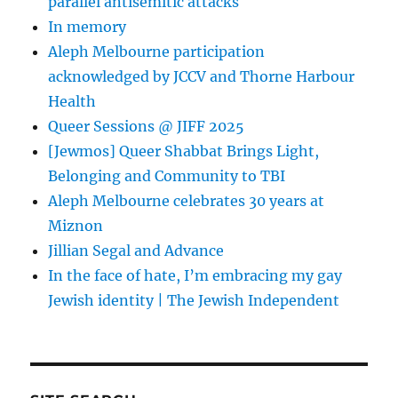
parallel antisemitic attacks
In memory
Aleph Melbourne participation
acknowledged by JCCV and Thorne Harbour
Health
Queer Sessions @ JIFF 2025
[Jewmos] Queer Shabbat Brings Light,
Belonging and Community to TBI
Aleph Melbourne celebrates 30 years at
Miznon
Jillian Segal and Advance
In the face of hate, I’m embracing my gay
Jewish identity | The Jewish Independent