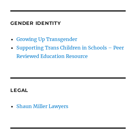
GENDER IDENTITY
Growing Up Transgender
Supporting Trans Children in Schools – Peer
Reviewed Education Resource
LEGAL
Shaun Miller Lawyers