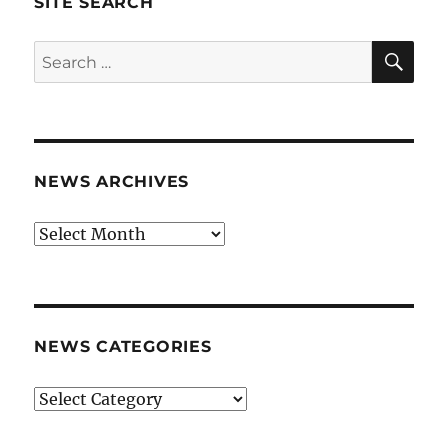
SITE SEARCH
SE
Search
for:
NEWS ARCHIVES
News
archives
NEWS CATEGORIES
News
categories