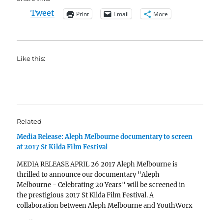
Tweet
Print
Email
More
Like this:
Related
Media Release: Aleph Melbourne documentary to screen
at 2017 St Kilda Film Festival
MEDIA RELEASE APRIL 26 2017 Aleph Melbourne is
thrilled to announce our documentary "Aleph
Melbourne - Celebrating 20 Years" will be screened in
the prestigious 2017 St Kilda Film Festival. A
collaboration between Aleph Melbourne and YouthWorx
Productions, the documentary is a culmination of over a