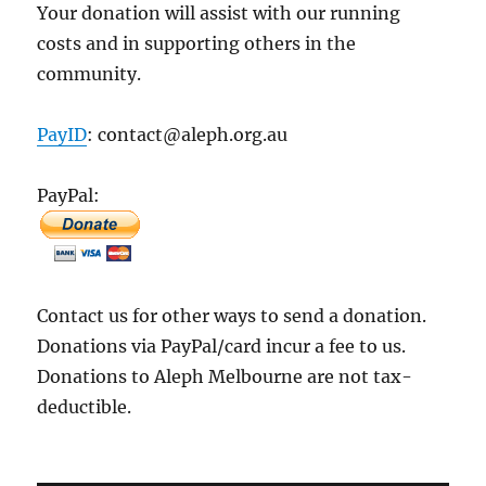
Your donation will assist with our running
costs and in supporting others in the
community.
PayID
: contact@aleph.org.au
PayPal:
Contact us for other ways to send a donation.
Donations via PayPal/card incur a fee to us.
Donations to Aleph Melbourne are not tax-
deductible.