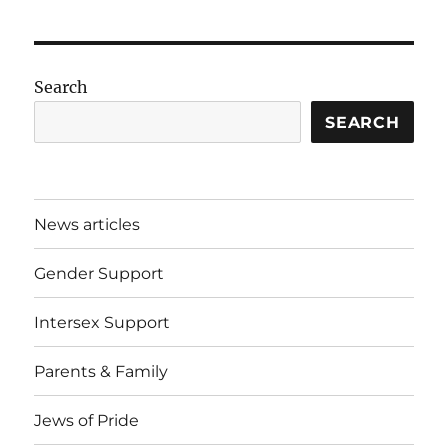
Search
SEARCH
News articles
Gender Support
Intersex Support
Parents & Family
Jews of Pride