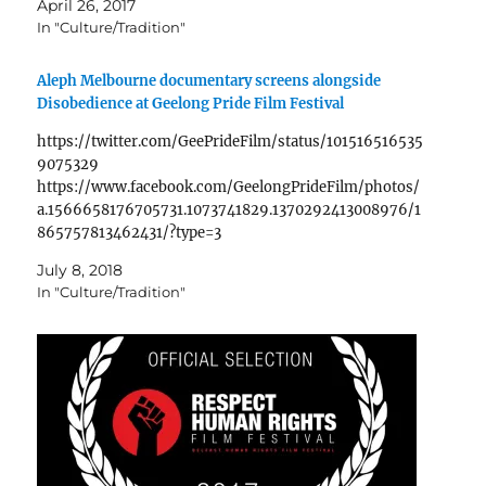
April 26, 2017
year's work and brings together 20…
In "Culture/Tradition"
Aleph Melbourne documentary screens alongside
Disobedience at Geelong Pride Film Festival
https://twitter.com/GeePrideFilm/status/101516516535
9075329
https://www.facebook.com/GeelongPrideFilm/photos/
a.1566658176705731.1073741829.1370292413008976/1
865757813462431/?type=3
July 8, 2018
In "Culture/Tradition"