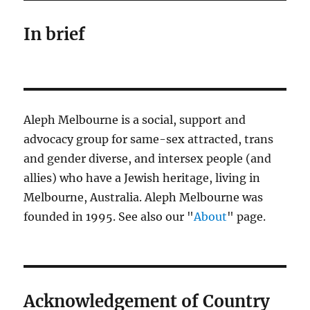
In brief
Aleph Melbourne is a social, support and
advocacy group for same-sex attracted, trans
and gender diverse, and intersex people (and
allies) who have a Jewish heritage, living in
Melbourne, Australia. Aleph Melbourne was
founded in 1995. See also our "
About
" page.
Acknowledgement of Country