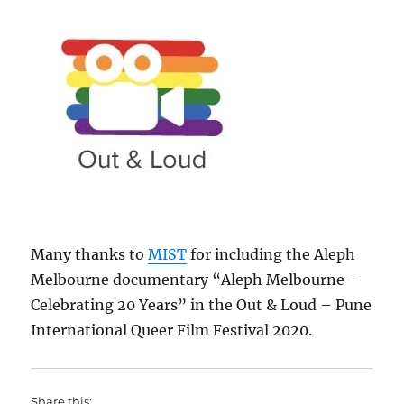
Many thanks to
MIST
for including the Aleph
Melbourne documentary “Aleph Melbourne –
Celebrating 20 Years” in the Out & Loud – Pune
International Queer Film Festival 2020.
Share this: