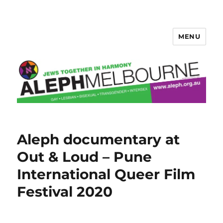
MENU
Aleph Melbourne
Aleph documentary at
Out & Loud – Pune
International Queer Film
Festival 2020