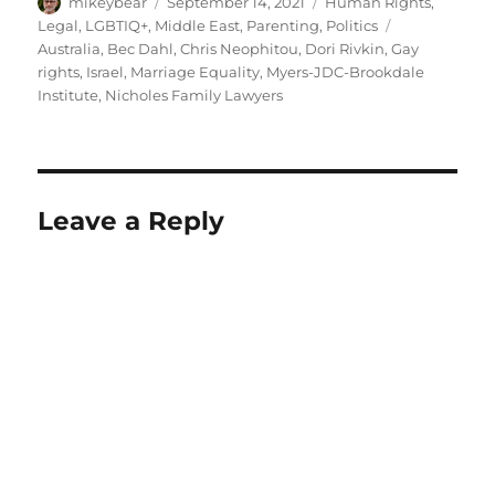
Author
Posted
Categories
mikeybear
September 14, 2021
Human Rights
,
on
Tags
Legal
,
LGBTIQ+
,
Middle East
,
Parenting
,
Politics
Australia
,
Bec Dahl
,
Chris Neophitou
,
Dori Rivkin
,
Gay
rights
,
Israel
,
Marriage Equality
,
Myers-JDC-Brookdale
Institute
,
Nicholes Family Lawyers
Leave a Reply