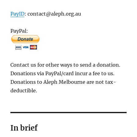
PayID
: contact@aleph.org.au
PayPal:
Contact us for other ways to send a donation.
Donations via PayPal/card incur a fee to us.
Donations to Aleph Melbourne are not tax-
deductible.
In brief