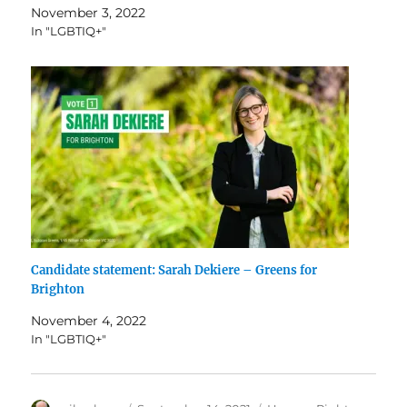
November 3, 2022
In "LGBTIQ+"
Candidate statement: Sarah Dekiere – Greens for
Brighton
November 4, 2022
In "LGBTIQ+"