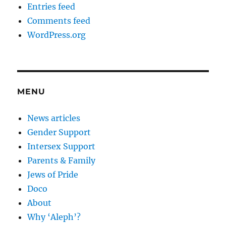
Entries feed
Comments feed
WordPress.org
MENU
News articles
Gender Support
Intersex Support
Parents & Family
Jews of Pride
Doco
About
Why ‘Aleph’?