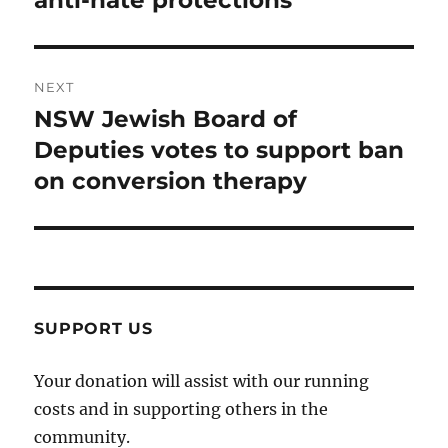
anti-hate protections
NEXT
NSW Jewish Board of
Next
post:
Deputies votes to support ban
on conversion therapy
SUPPORT US
Your donation will assist with our running
costs and in supporting others in the
community.