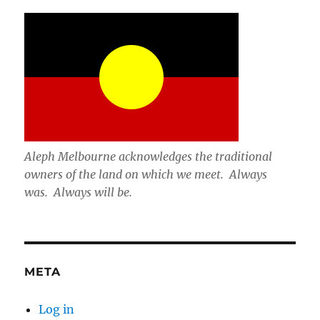
Aleph Melbourne acknowledges the traditional
owners of the land on which we meet. Always
was. Always will be.
META
Log in