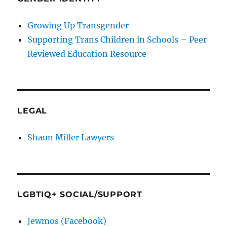
Growing Up Transgender
Supporting Trans Children in Schools – Peer
Reviewed Education Resource
LEGAL
Shaun Miller Lawyers
LGBTIQ+ SOCIAL/SUPPORT
Jewmos (Facebook)