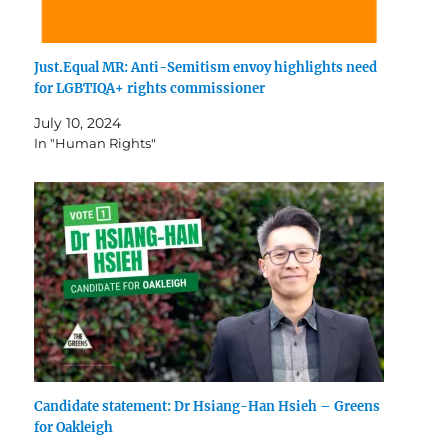
Just.Equal MR: Anti-Semitism envoy highlights need
for LGBTIQA+ rights commissioner
July 10, 2024
In "Human Rights"
Candidate statement: Dr Hsiang-Han Hsieh – Greens
for Oakleigh