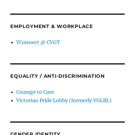
EMPLOYMENT & WORKPLACE
YConnect @ CVGT
EQUALITY / ANTI-DISCRIMINATION
Courage to Care
Victorian Pride Lobby (formerly VGLRL)
GENDER IDENTITY