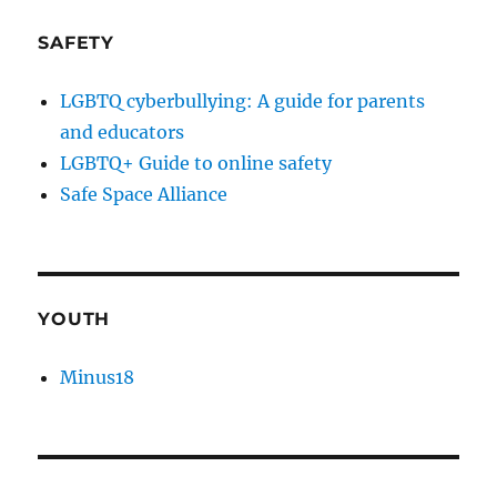
SAFETY
LGBTQ cyberbullying: A guide for parents
and educators
LGBTQ+ Guide to online safety
Safe Space Alliance
YOUTH
Minus18