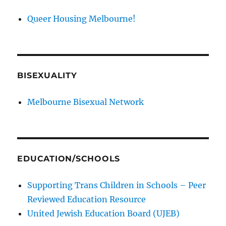
Queer Housing Melbourne!
BISEXUALITY
Melbourne Bisexual Network
EDUCATION/SCHOOLS
Supporting Trans Children in Schools – Peer
Reviewed Education Resource
United Jewish Education Board (UJEB)