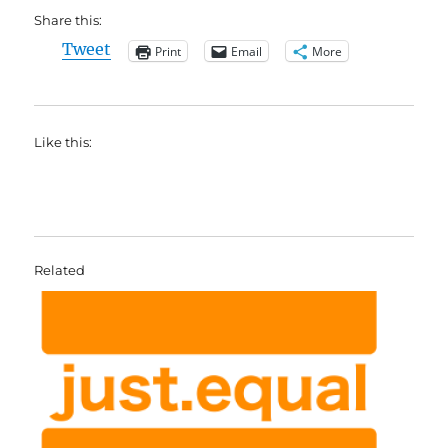
Share this:
Tweet
Print
Email
More
Like this:
Related