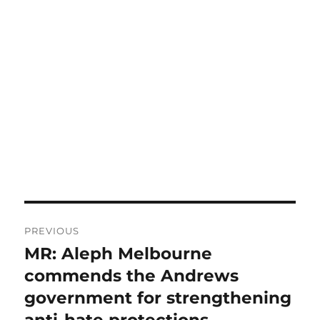
Post
PREVIOUS
navigation
MR: Aleph Melbourne
Previous
post:
commends the Andrews
government for strengthening