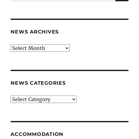
for:
NEWS ARCHIVES
News
archives
NEWS CATEGORIES
News
categories
ACCOMMODATION