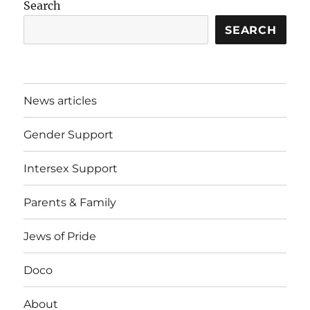
Search
SEARCH
News articles
Gender Support
Intersex Support
Parents & Family
Jews of Pride
Doco
About