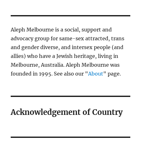
Aleph Melbourne is a social, support and
advocacy group for same-sex attracted, trans
and gender diverse, and intersex people (and
allies) who have a Jewish heritage, living in
Melbourne, Australia. Aleph Melbourne was
founded in 1995. See also our "
About
" page.
Acknowledgement of Country