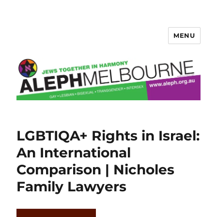
MENU
Aleph Melbourne
LGBTIQA+ Rights in Israel:
An International
Comparison | Nicholes
Family Lawyers