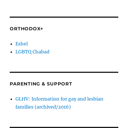
ORTHODOX+
Eshel
LGBTQ Chabad
PARENTING & SUPPORT
GLHV: Information for gay and lesbian
families (archived/2016)