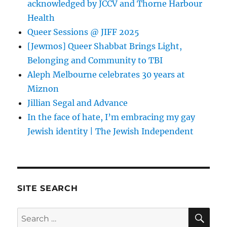
acknowledged by JCCV and Thorne Harbour
Health
Queer Sessions @ JIFF 2025
[Jewmos] Queer Shabbat Brings Light,
Belonging and Community to TBI
Aleph Melbourne celebrates 30 years at
Miznon
Jillian Segal and Advance
In the face of hate, I’m embracing my gay
Jewish identity | The Jewish Independent
SITE SEARCH
SE
Search