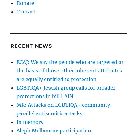
Donate
Contact
RECENT NEWS
ECAJ: We say the people who are targeted on
the basis of those other inherent attributes
are equally entitled to protection
LGBTIQA+ Jewish group calls for broader
protections in bill | AJN
MR: Attacks on LGBTIQA+ community
parallel antisemitic attacks
In memory
Aleph Melbourne participation