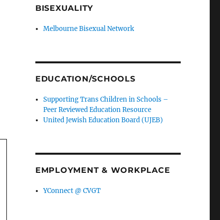
BISEXUALITY
Melbourne Bisexual Network
EDUCATION/SCHOOLS
Supporting Trans Children in Schools –
Peer Reviewed Education Resource
United Jewish Education Board (UJEB)
EMPLOYMENT & WORKPLACE
YConnect @ CVGT