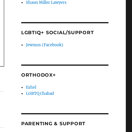
Shaun Miller Lawyers
LGBTIQ+ SOCIAL/SUPPORT
Jewmos (Facebook)
ORTHODOX+
Eshel
LGBTQ Chabad
PARENTING & SUPPORT