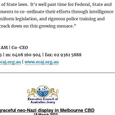
of State laws. It’s well past time for Federal, State and
ments to co-ordinate their efforts through intelligence
niform legislation, and rigorous police training and
crack down on this growing menace.”
 AM | Co-CEO
5 | m: 0408 160 904 | fax: 02 9361 5888
aj.org.au
|
www.ecaj.org.au