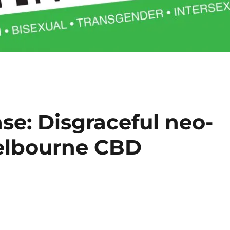
se: Disgraceful neo-
Melbourne CBD