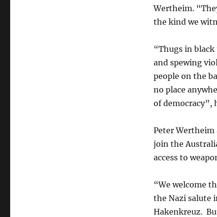
Wertheim. “They
the kind we witn
“Thugs in black
and spewing vio
people on the ba
no place anywher
of democracy”, h
Peter Wertheim 
join the Australi
access to weapon
“We welcome the
the Nazi salute i
Hakenkreuz. But