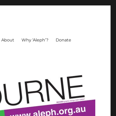
About
Why ‘Aleph’?
Donate