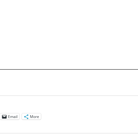
Email
More