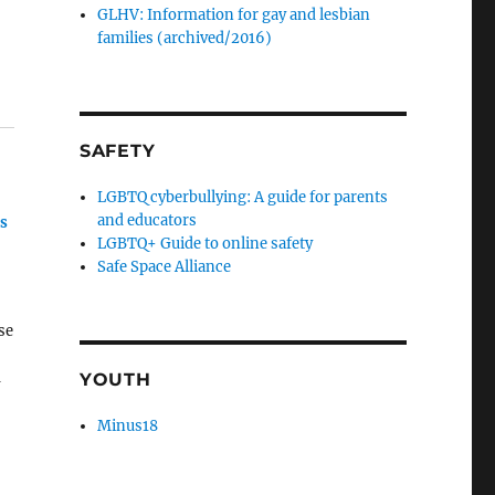
GLHV: Information for gay and lesbian
families (archived/2016)
SAFETY
LGBTQ cyberbullying: A guide for parents
and educators
ns
LGBTQ+ Guide to online safety
Safe Space Alliance
se
m
YOUTH
Minus18