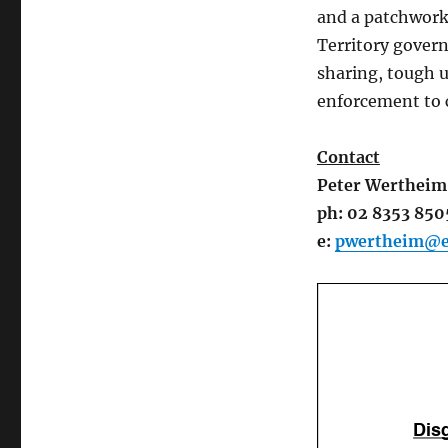
and a patchwork 
Territory govern
sharing, tough u
enforcement to 
Contact
Peter Wertheim
ph: 02 8353 850
e:
pwertheim@ec