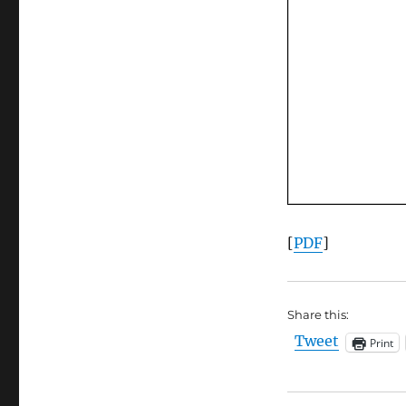
[
PDF
]
Share this:
Tweet
Print