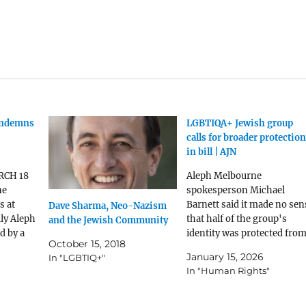
ondemns
LGBTIQA+ Jewish group
calls for broader protectio
in bill | AJN
RCH 18
Aleph Melbourne
ne
spokesperson Michael
s at
Barnett said it made no sen
Dave Sharma, Neo-Nazism
ly Aleph
that half of the group's
and the Jewish Community
d by a
identity was protected fro
October 15, 2018
giving
hate and the other half
January 15, 2026
In "LGBTIQ+"
teps of
wasn't
In "Human Rights"
ment at
rally
acy of