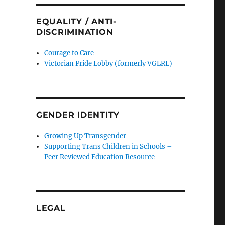
EQUALITY / ANTI-
DISCRIMINATION
Courage to Care
Victorian Pride Lobby (formerly VGLRL)
GENDER IDENTITY
Growing Up Transgender
Supporting Trans Children in Schools –
Peer Reviewed Education Resource
LEGAL