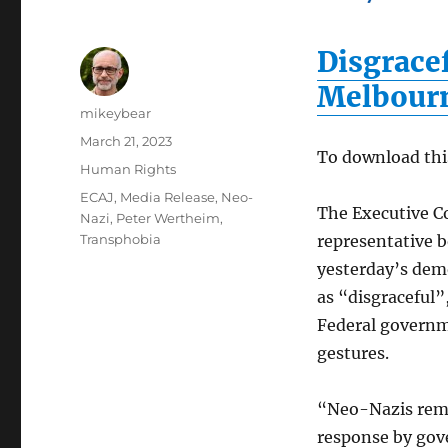
Disgrace
Melbour
Author
mikeybear
Posted
March 21, 2023
To download thi
on
Categories
Human Rights
Tags
ECAJ
,
Media Release
,
Neo-
The Executive Co
Nazi
,
Peter Wertheim
,
Transphobia
representative 
yesterday’s dem
as “disgraceful”
Federal governm
gestures.
“Neo-Nazis remai
response by gov