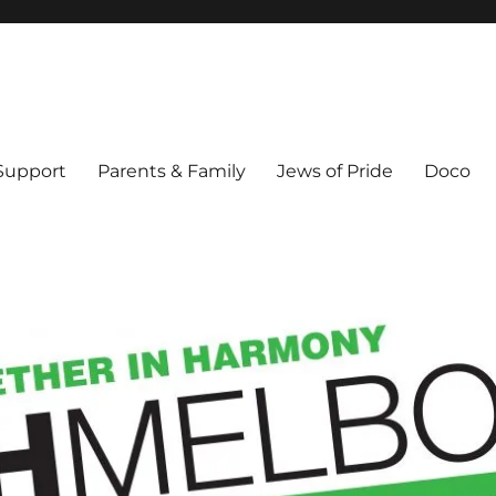
ex & Queer people in Melbourne's Jewish community. Founded 1995.
 Support
Parents & Family
Jews of Pride
Doco