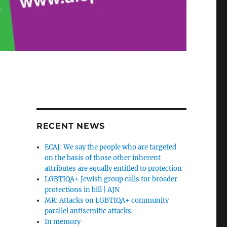
RECENT NEWS
ECAJ: We say the people who are targeted
on the basis of those other inherent
attributes are equally entitled to protection
LGBTIQA+ Jewish group calls for broader
protections in bill | AJN
MR: Attacks on LGBTIQA+ community
parallel antisemitic attacks
In memory