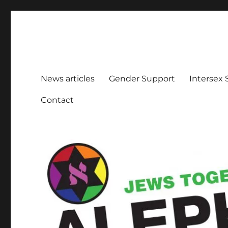
Aleph Melbourne
Supporting Lesbian, Gay, Bisexual, Transgender, Inters
News articles
Gender Support
Intersex
Contact