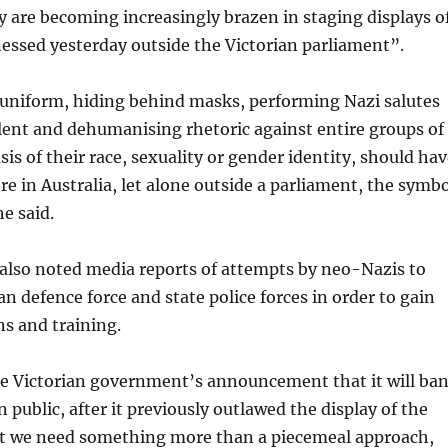
 are becoming increasingly brazen in staging displays o
essed yesterday outside the Victorian parliament”.
 uniform, hiding behind masks, performing Nazi salutes
lent and dehumanising rhetoric against entire groups of
sis of their race, sexuality or gender identity, should ha
e in Australia, let alone outside a parliament, the symbo
e said.
also noted media reports of attempts by neo-Nazis to
an defence force and state police forces in order to gain
s and training.
 Victorian government’s announcement that it will ba
n public, after it previously outlawed the display of the
 we need something more than a piecemeal approach,