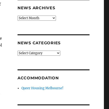
f
NEWS ARCHIVES
News
archives
ve
NEWS CATEGORIES
l
News
categories
ACCOMMODATION
Queer Housing Melbourne!
n