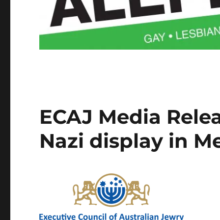
ECAJ Media Relea
Nazi display in 