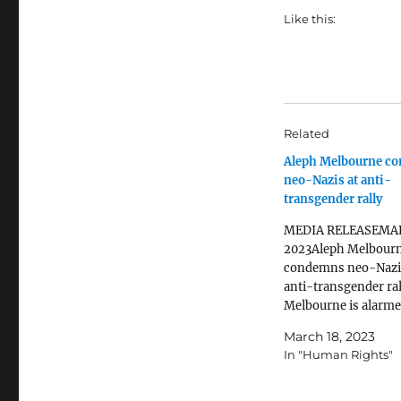
Like this:
Related
Aleph Melbourne c
neo-Nazis at anti-
transgender rally
MEDIA RELEASEMA
2023Aleph Melbour
condemns neo-Nazi
anti-transgender ral
Melbourne is alarme
formation of people 
March 18, 2023
Nazi salutes on the s
In "Human Rights"
the Victorian Parlia
an anti-transgender 
today. White suprem