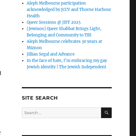
Aleph Melbourne participation
acknowledged by JCCV and Thorne Harbour
Health
Queer Sessions @ JIFF 2025
[Jewmos] Queer Shabbat Brings Light,
Belonging and Community to TBI
Aleph Melbourne celebrates 30 years at
Miznon
Jillian Segal and Advance
In the face of hate, I’m embracing my gay
Jewish identity | The Jewish Independent
d
SITE SEARCH
SEARCH
Search
for:
r