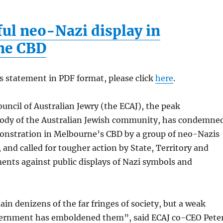
ful neo-Nazi display in
ne CBD
s statement in PDF format, please click
here
.
uncil of Australian Jewry (the ECAJ), the peak
body of the Australian Jewish community, has condemne
onstration in Melbourne’s CBD by a group of neo-Nazis
, and called for tougher action by State, Territory and
ents against public displays of Nazi symbols and
n denizens of the far fringes of society, but a weak
ernment has emboldened them”, said ECAJ co-CEO Pete