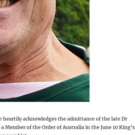
 heartily acknowledges the admittance of the late Dr
 a Member of the Order of Australia in the June 10 King’s