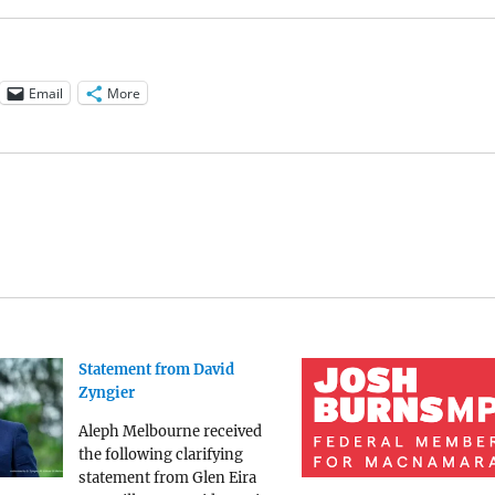
Email
More
Statement from David
Zyngier
Aleph Melbourne received
the following clarifying
statement from Glen Eira