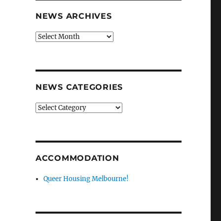
NEWS ARCHIVES
News
archives
NEWS CATEGORIES
News
categories
ACCOMMODATION
Queer Housing Melbourne!