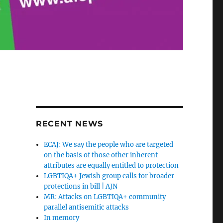
RECENT NEWS
ECAJ: We say the people who are targeted
on the basis of those other inherent
attributes are equally entitled to protection
LGBTIQA+ Jewish group calls for broader
protections in bill | AJN
MR: Attacks on LGBTIQA+ community
parallel antisemitic attacks
In memory