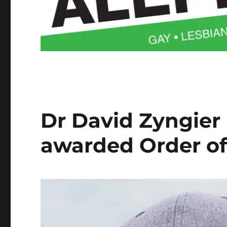
Dr David Zyngier
awarded Order of