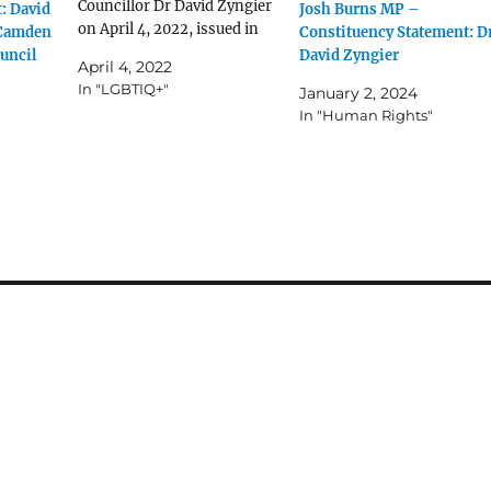
Councillor Dr David Zyngier
: David
Josh Burns MP –
on April 4, 2022, issued in
 Camden
Constituency Statement: D
response to the tweet from
uncil
David Zyngier
April 4, 2022
@StrewthQueen below: As a
In "LGBTIQ+"
January 2, 2024
member of the Greens I fully
In "Human Rights"
support and endorse the
non-negotiable rights of all
people to their fundamental
human rights. I…