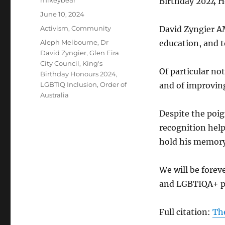
mikeybear
Birthday 2024 H
Posted
June 10, 2024
on
Categories
Activism
,
Community
David Zyngier AM
Tags
Aleph Melbourne
,
Dr
education, and t
David Zyngier
,
Glen Eira
City Council
,
King's
Of particular no
Birthday Honours 2024
,
LGBTIQ Inclusion
,
Order of
and of improvin
Australia
Despite the poig
recognition help
hold his memory 
We will be forev
and LGBTIQA+ pe
Full citation:
The