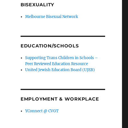
BISEXUALITY
Melbourne Bisexual Network
EDUCATION/SCHOOLS
Supporting Trans Children in Schools –
Peer Reviewed Education Resource
United Jewish Education Board (UJEB)
EMPLOYMENT & WORKPLACE
YConnect @ CVGT