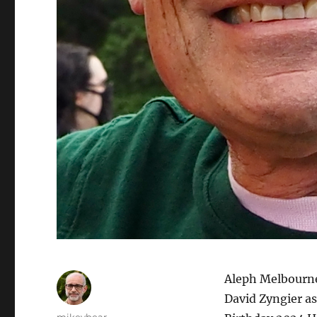
Aleph Melbourne
David Zyngier as
Author