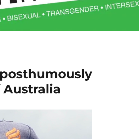
 posthumously
 Australia