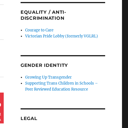
EQUALITY / ANTI-
DISCRIMINATION
Courage to Care
Victorian Pride Lobby (formerly VGLRL)
GENDER IDENTITY
Growing Up Transgender
Supporting Trans Children in Schools –
Peer Reviewed Education Resource
LEGAL