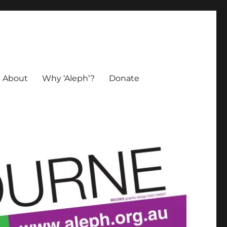
About
Why ‘Aleph’?
Donate