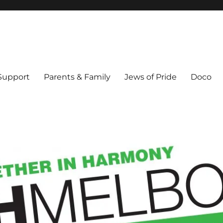
ex & Queer people in Melbourne's Jewish community. Founded 1995.
 Support
Parents & Family
Jews of Pride
Doco