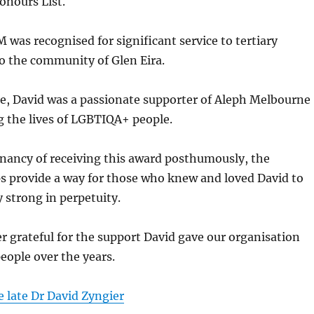
onours List.
 was recognised for significant service to tertiary
o the community of Glen Eira.
te, David was a passionate supporter of Aleph Melbourne
g the lives of LGBTIQA+ people.
nancy of receiving this award posthumously, the
s provide a way for those who knew and loved David to
strong in perpetuity.
er grateful for the support David gave our organisation
ople over the years.
 late Dr David Zyngier