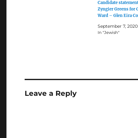
Candidate statement
Zyngier Greens for
Ward – Glen Eira Co
September 7, 2020
In "Jewish"
Leave a Reply