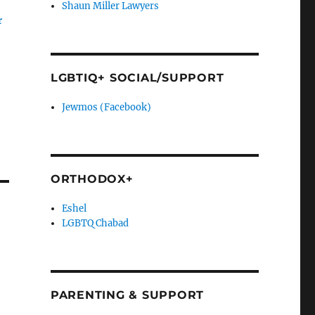
Shaun Miller Lawyers
r
LGBTIQ+ SOCIAL/SUPPORT
Jewmos (Facebook)
ORTHODOX+
Eshel
LGBTQ Chabad
PARENTING & SUPPORT