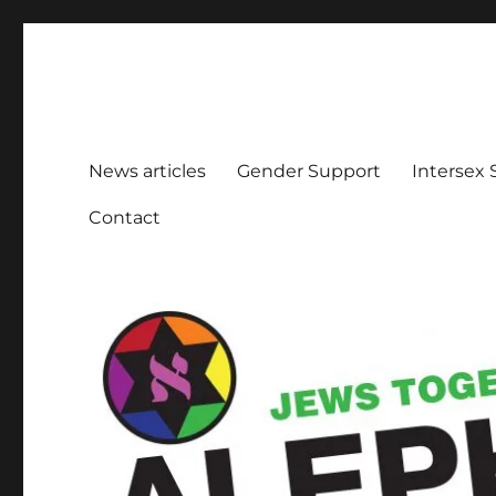
Aleph Melbourne
Supporting Lesbian, Gay, Bisexual, Transgender, Inters
News articles
Gender Support
Intersex
Contact