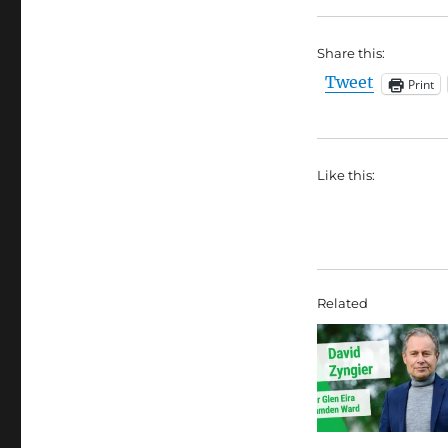
Share this:
Tweet
Print
Like this:
Related