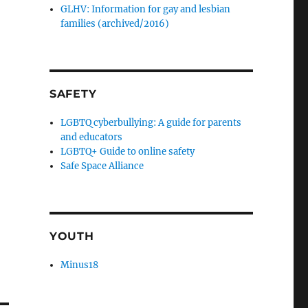
GLHV: Information for gay and lesbian
families (archived/2016)
SAFETY
LGBTQ cyberbullying: A guide for parents
and educators
LGBTQ+ Guide to online safety
Safe Space Alliance
YOUTH
Minus18