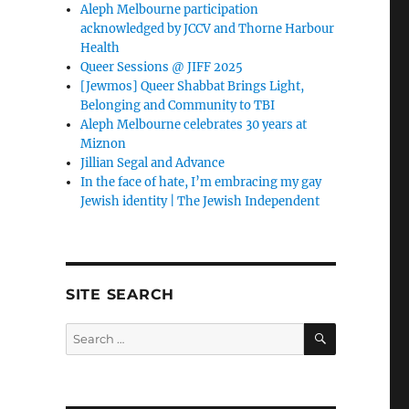
Aleph Melbourne participation
acknowledged by JCCV and Thorne Harbour
Health
Queer Sessions @ JIFF 2025
[Jewmos] Queer Shabbat Brings Light,
Belonging and Community to TBI
Aleph Melbourne celebrates 30 years at
Miznon
Jillian Segal and Advance
In the face of hate, I’m embracing my gay
Jewish identity | The Jewish Independent
SITE SEARCH
SEARCH
Search
for: