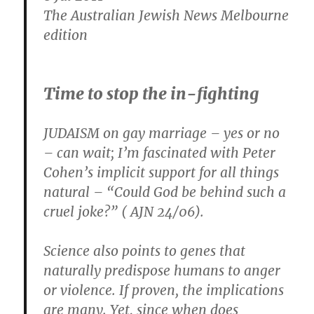
Forward.com
The Australian Jewish News Melbourne
edition
Time to stop the in-fighting
JUDAISM on gay marriage – yes or no
– can wait; I’m fascinated with Peter
Cohen’s implicit support for all things
natural – “Could God be behind such a
cruel joke?” ( AJN 24/06).
Science also points to genes that
naturally predispose humans to anger
or violence. If proven, the implications
are many. Yet, since when does