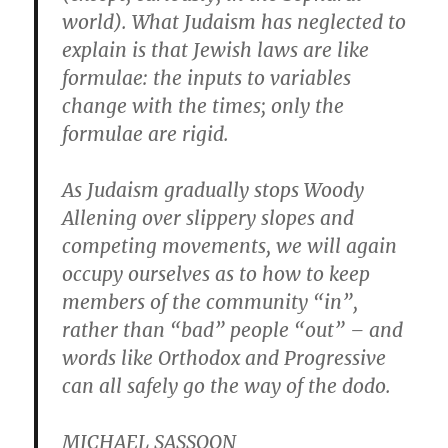
world). What Judaism has neglected to
explain is that Jewish laws are like
formulae: the inputs to variables
change with the times; only the
formulae are rigid.
As Judaism gradually stops Woody
Allening over slippery slopes and
competing movements, we will again
occupy ourselves as to how to keep
members of the community “in”,
rather than “bad” people “out” – and
words like Orthodox and Progressive
can all safely go the way of the dodo.
MICHAEL SASSOON