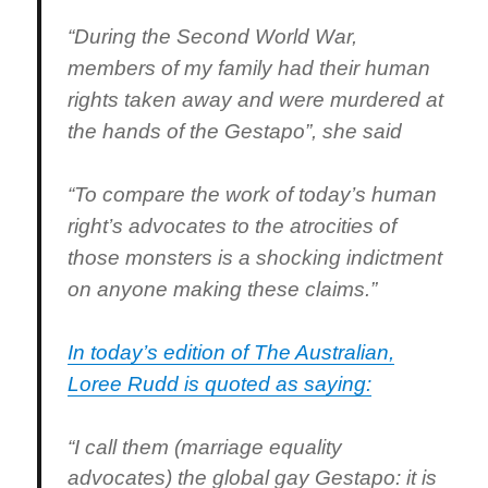
“During the Second World War,
members of my family had their human
rights taken away and were murdered at
the hands of the Gestapo”, she said
“To compare the work of today’s human
right’s advocates to the atrocities of
those monsters is a shocking indictment
on anyone making these claims.”
In today’s edition of The Australian,
Loree Rudd is quoted as saying:
“I call them (marriage equality
advocates) the global gay Gestapo: it is