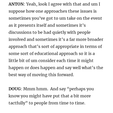
ANTON
: Yeah, look I agree with that and um I
suppose how one approaches these issues is
sometimes you’ve got to um take on the event
as it presents itself and sometimes it’s
discussions to be had quietly with people
involved and sometimes it’s a far more broader
approach that’s sort of appropriate in terms of
some sort of educational approach so it is a
little bit of um consider each time it might
happen or does happen and say well what’s the
best way of moving this forward.
DOUG
: Mmm hmm. And say “perhaps you
know you might have put that a bit more
tactfully” to people from time to time.