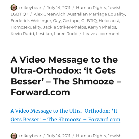
Author
Posted
Categories
mikeybear
July 14, 2011
Human Rights
,
Jewish
,
on
Tags
LGBTIQ+
Alex Greenwich
,
Australian Marriage Equality
,
Frederick Weisinger
,
Gay
,
Gestapo
,
GLBTIQ
,
Holocaust
,
Homosexuality
,
Jackie Striker-Phelps
,
Kerryn Phelps
,
on
Kevin Rudd
,
Lesbian
,
Loree Rudd
Leave a comment
MEDIA
RELEASE
Loree
A Video Message to the
Rudd
must
Ultra-Orthodox: ‘It Gets
apologis
Besser’ – The Shmooze –
for
‘Gay
Forward.com
Gestapo’
commen
/
A Video Message to the Ultra-Orthodox: ‘It
Gay
Holocaus
Gets Besser’ – The Shmooze – Forward.com
.
victims
outraged
Author
Posted
Categories
mikeybear
July 14, 2011
Human Rights
,
Jewish
,
and