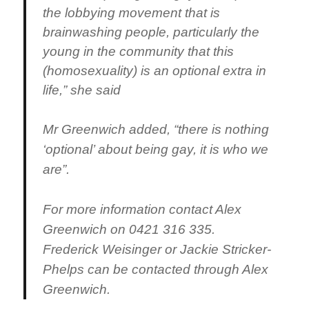
the lobbying movement that is
brainwashing people, particularly the
young in the community that this
(homosexuality) is an optional extra in
life,” she said
Mr Greenwich added, “there is nothing
‘optional’ about being gay, it is who we
are”.
For more information contact Alex
Greenwich on 0421 316 335
.
Frederick Weisinger or Jackie Stricker-
Phelps can be contacted through Alex
Greenwich.