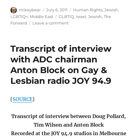
Marriage
Author
Posted
Categories
mikeybear
July 6, 2011
Human Rights
,
Jewish
,
–
on
Tags
LGBTIQ+
,
Middle East
GLBTIQ
,
Israel
,
Jewish
,
The
Forward.com
on
Forward
Leave a comment
Israel
Is
a
Transcript of interview
Complicated
Issue
with ADC chairman
for
Anton Block on Gay &
LGBT
Congregations
Lesbian radio JOY 94.9
–
Forward.com
[
SOURCE
]
Transcript of interview between Doug Pollard,
Tim Wilson and Anton Block
Recorded at the JOY 94.9 studios in Melbourne