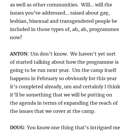
as well as other communities. Will… will the
issues you’ve addressed… raised about gay,
lesbian, bisexual and transgendered people be
included in those types of, ah, ah, programmes
now?
ANTON
: Um don’t know. We haven’t yet sort
of started talking about how the programme is
going to be run next year. Um the camp itself
happens in February so obviously for this year
it’s completed already, um and certainly I think
it’ll be something that we will be putting on
the agenda in terms of expanding the reach of
the issues that we cover at the camp.
DOUG
: You know one thing that’s intrigued me