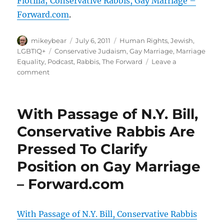
Flotilla; Conservative Rabbis, Gay Marriage –
Forward.com
.
Author
Posted
Categories
mikeybear
July 6, 2011
Human Rights
,
Jewish
,
on
Tags
LGBTIQ+
Conservative Judaism
,
Gay Marriage
,
Marriage
Equality
,
Podcast
,
Rabbis
,
The Forward
Leave a
on
comment
Reporters’
Roundtable
Podcast:
With Passage of N.Y. Bill,
The
Freedom
Conservative Rabbis Are
Flotilla;
Pressed To Clarify
Conservative
Rabbis,
Position on Gay Marriage
Gay
Marriage
– Forward.com
–
Forward.com
With Passage of N.Y. Bill, Conservative Rabbis