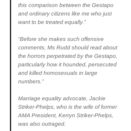
this comparison between the Gestapo
and ordinary citizens like me who just
want to be treated equally.”
“Before she makes such offensive
comments, Ms Rudd should read about
the horrors perpetrated by the Gestapo,
particularly how it hounded, persecuted
and killed homosexuals in large
numbers.”
Marriage equality advocate, Jackie
Striker-Phelps, who is the wife of former
AMA President, Kerryn Striker-Phelps,
was also outraged.