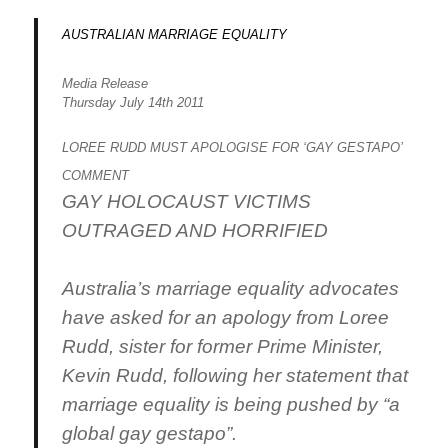
AUSTRALIAN MARRIAGE EQUALITY
Media Release
Thursday July 14th 2011
LOREE RUDD MUST APOLOGISE FOR ‘GAY GESTAPO’
COMMENT
GAY HOLOCAUST VICTIMS
OUTRAGED AND HORRIFIED
Australia’s marriage equality advocates
have asked for an apology from Loree
Rudd, sister for former Prime Minister,
Kevin Rudd, following her statement that
marriage equality is being pushed by “a
global gay gestapo”.