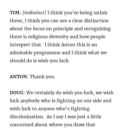
TIM
:
[indistinct]
I think you’re being unfair
there, I think you can see a clear distinction
about the focus on principle and recognising
there is religious diversity and how people
interpret that. I think Anton this is an
admirable programme and I think what we
should do is wish you luck.
ANTON
: Thank you.
DOUG
: We certainly do wish you luck, we wish
luck anybody who is fighting on our side and
wish luck to anyone who’s fighting
discrimination. As I say I was just a little
concerned about where you draw that