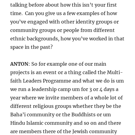
talking before about how this isn’t your first
time. Can you give us a few examples of how
you’ve engaged with other identity groups or
community groups or people from different
ethnic backgrounds, how you’ve worked in that
space in the past?
ANTON
: So for example one of our main
projects is an event or a thing called the Multi-
faith Leaders Programme and what we do is um
we run a leadership camp um for 3 or 4 days a
year where we invite members of a whole lot of
different religious groups whether they be the
Baha’i community or the Buddhists or um
Hindu Islamic community and so on and there
are members there of the Jewish community