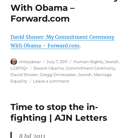
With Obama –
son
Aleph
Forward.com
|
news.com.au
David Shneer: My Commitment Ceremony
With Obama – Forward.com
.
Author
Posted
Categories
mikeybear
July 7, 2011
Human Rights
,
Jewish
,
on
Tags
LGBTIQ+
Barack Obama
,
Commitment Ceremony
,
David Shneer
,
Gregg Drinkwater
,
Jewish
,
Marriage
on
Equality
Leave a comment
David
Shneer:
My
Time to stop the in-
Commitment
Ceremony
fighting | AJN Letters
With
Obama
–
8 Jul 2011