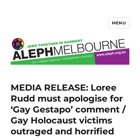
MENU
Aleph Melbourne
News
MEDIA RELEASE: Loree
articles
Rudd must apologise for
‘Gay Gestapo’ comment /
Gay Holocaust victims
outraged and horrified