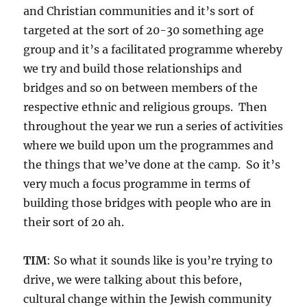
and Christian communities and it’s sort of
targeted at the sort of 20-30 something age
group and it’s a facilitated programme whereby
we try and build those relationships and
bridges and so on between members of the
respective ethnic and religious groups. Then
throughout the year we run a series of activities
where we build upon um the programmes and
the things that we’ve done at the camp. So it’s
very much a focus programme in terms of
building those bridges with people who are in
their sort of 20 ah.
TIM
: So what it sounds like is you’re trying to
drive, we were talking about this before,
cultural change within the Jewish community