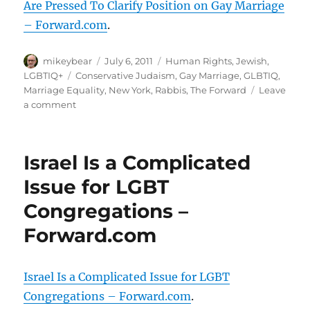
Are Pressed To Clarify Position on Gay Marriage
– Forward.com
.
Author
Posted
Categories
mikeybear
July 6, 2011
Human Rights
,
Jewish
,
on
Tags
LGBTIQ+
Conservative Judaism
,
Gay Marriage
,
GLBTIQ
,
Marriage Equality
,
New York
,
Rabbis
,
The Forward
Leave
on
a comment
With
Passage
of
Israel Is a Complicated
N.Y.
Bill,
Issue for LGBT
Conservative
Congregations –
Rabbis
Are
Forward.com
Pressed
To
Clarify
Israel Is a Complicated Issue for LGBT
Position
on
Congregations – Forward.com
.
Gay