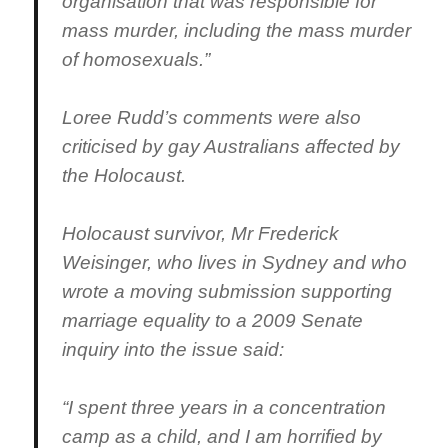
organisation that was responsible for
mass murder, including the mass murder
of homosexuals.”
Loree Rudd’s comments were also
criticised by gay Australians affected by
the Holocaust.
Holocaust survivor, Mr Frederick
Weisinger, who lives in Sydney and who
wrote a moving submission supporting
marriage equality to a 2009 Senate
inquiry into the issue said:
“I spent three years in a concentration
camp as a child, and I am horrified by