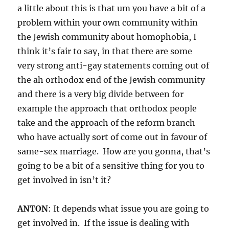
a little about this is that um you have a bit of a
problem within your own community within
the Jewish community about homophobia, I
think it’s fair to say, in that there are some
very strong anti-gay statements coming out of
the ah orthodox end of the Jewish community
and there is a very big divide between for
example the approach that orthodox people
take and the approach of the reform branch
who have actually sort of come out in favour of
same-sex marriage. How are you gonna, that’s
going to be a bit of a sensitive thing for you to
get involved in isn’t it?
ANTON
: It depends what issue you are going to
get involved in. If the issue is dealing with