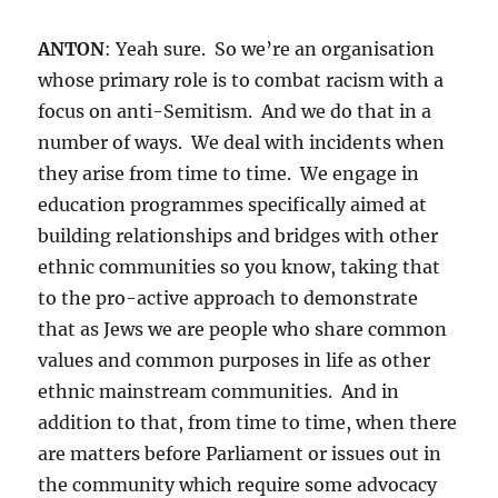
ANTON
: Yeah sure. So we’re an organisation
whose primary role is to combat racism with a
focus on anti-Semitism. And we do that in a
number of ways. We deal with incidents when
they arise from time to time. We engage in
education programmes specifically aimed at
building relationships and bridges with other
ethnic communities so you know, taking that
to the pro-active approach to demonstrate
that as Jews we are people who share common
values and common purposes in life as other
ethnic mainstream communities. And in
addition to that, from time to time, when there
are matters before Parliament or issues out in
the community which require some advocacy