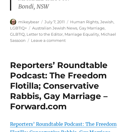
Bondi, NSW
Author
Posted
Categories
mikeybear
July 7, 2011
Human Rights
,
Jewish
,
on
Tags
LGBTIQ+
Australian Jewish News
,
Gay Marriage
,
GLBTIQ
,
Letter to the Editor
,
Marriage Equality
,
Michael
on
Sassoon
Leave a comment
Time
to
stop
Reporters’ Roundtable
the
in-
Podcast: The Freedom
fighting
Flotilla; Conservative
|
AJN
Rabbis, Gay Marriage –
Letters
Forward.com
Reporters’ Roundtable Podcast: The Freedom