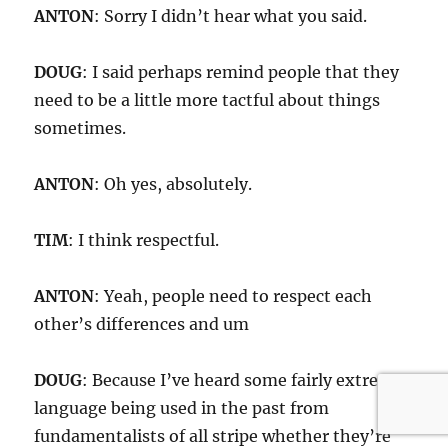
ANTON
: Sorry I didn’t hear what you said.
DOUG
: I said perhaps remind people that they
need to be a little more tactful about things
sometimes.
ANTON
: Oh yes, absolutely.
TIM
: I think respectful.
ANTON
: Yeah, people need to respect each
other’s differences and um
DOUG
: Because I’ve heard some fairly extreme
language being used in the past from
fundamentalists of all stripe whether they’re