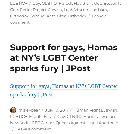
on
Tags
LGBTIQ+
Gay
,
GLBTIQ
,
Haredi
,
Hasidic
,
It Gets Besser
,
It
horrified
Gets Better Project
,
Jewish
,
Leah Vincent
,
Lesbian
,
Orthodox
,
Samuel Katz
,
Ultra-Orthodox
Leave a
on
comment
A
Video
Message
Support for gays, Hamas
to
the
at NY’s LGBT Center
Ultra-
sparks fury | JPost
Orthodox:
‘It
Gets
Besser’
Support for gays, Hamas at NY’s LGBT Center
–
sparks fury | JPost
.
The
Shmooze
Author
–
Posted
Categories
mikeybear
July 10, 2011
Human Rights
,
Jewish
,
Forward.com
on
Tags
LGBTIQ+
,
Middle East
Gay
,
GLBTIQ
,
Hamas
,
Lesbian
,
New York LGBT Center
,
Queers Against Israeli Apartheid
on
Leave a comment