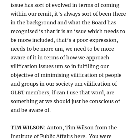
issue has sort of evolved in terms of coming
within our remit, it’s always sort of been there
in the background and what the Board has
recognised is that it is an issue which needs to
be more included, that’s a poor expression,
needs to be more um, we need to be more
aware of it in terms of how we approach
vilification issues um so in fulfilling our
objective of minimising vilification of people
and groups in our society um vilification of
GLBT members, if can I use that word, are
something at we should just be conscious of
and be aware of.
TIM WILSON
: Anton, Tim Wilson from the
Institute of Public Affairs here. You were