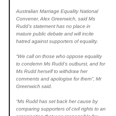
Australian Marriage Equality National
Convener, Alex Greenwich, said Ms
Rudd’s statement has no place in
mature public debate and will incite
hatred against supporters of equality.
“We call on those who oppose equality
to condemn Ms Rudd’s outburst, and for
Ms Rudd herself to withdraw her
comments and apologise for them”, Mr
Greenwich said.
“Ms Rudd has set back her cause by
comparing supporters of civil rights to an