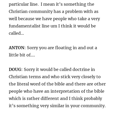
particular line. I mean it’s something the
Christian community has a problem with as
well because we have people who take a very
fundamentalist line um I think it would be
called…
ANTON
: Sorry you are floating in and out a
little bit of….
DOUG
: Sorry it would be called doctrine in
Christian terms and who stick very closely to
the literal word of the bible and there are other
people who have an interpretation of the bible
which is rather different and I think probably
it’s something very similar in your community.