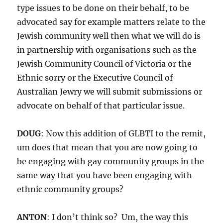
type issues to be done on their behalf, to be
advocated say for example matters relate to the
Jewish community well then what we will do is
in partnership with organisations such as the
Jewish Community Council of Victoria or the
Ethnic sorry or the Executive Council of
Australian Jewry we will submit submissions or
advocate on behalf of that particular issue.
DOUG
: Now this addition of GLBTI to the remit,
um does that mean that you are now going to
be engaging with gay community groups in the
same way that you have been engaging with
ethnic community groups?
ANTON
: I don’t think so? Um, the way this