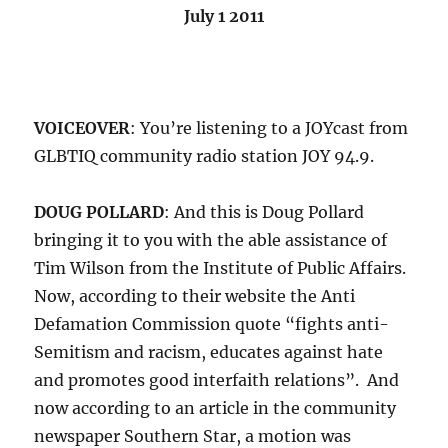
July 1 2011
VOICEOVER
: You’re listening to a JOYcast from
GLBTIQ community radio station JOY 94.9.
DOUG POLLARD
: And this is Doug Pollard
bringing it to you with the able assistance of
Tim Wilson from the Institute of Public Affairs.
Now, according to their website the Anti
Defamation Commission quote “fights anti-
Semitism and racism, educates against hate
and promotes good interfaith relations”. And
now according to an article in the community
newspaper Southern Star, a motion was