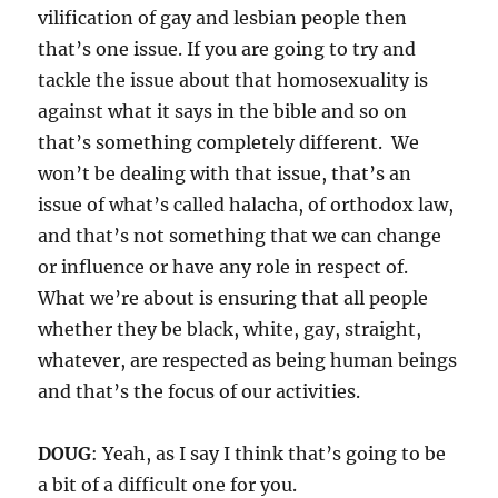
vilification of gay and lesbian people then
that’s one issue. If you are going to try and
tackle the issue about that homosexuality is
against what it says in the bible and so on
that’s something completely different. We
won’t be dealing with that issue, that’s an
issue of what’s called halacha, of orthodox law,
and that’s not something that we can change
or influence or have any role in respect of.
What we’re about is ensuring that all people
whether they be black, white, gay, straight,
whatever, are respected as being human beings
and that’s the focus of our activities.
DOUG
: Yeah, as I say I think that’s going to be
a bit of a difficult one for you.