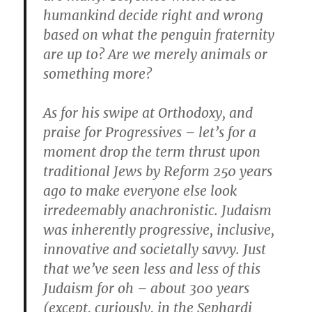
humankind decide right and wrong
based on what the penguin fraternity
are up to? Are we merely animals or
something more?
As for his swipe at Orthodoxy, and
praise for Progressives – let’s for a
moment drop the term thrust upon
traditional Jews by Reform 250 years
ago to make everyone else look
irredeemably anachronistic. Judaism
was inherently progressive, inclusive,
innovative and societally savvy. Just
that we’ve seen less and less of this
Judaism for oh – about 300 years
(except, curiously, in the Sephardi