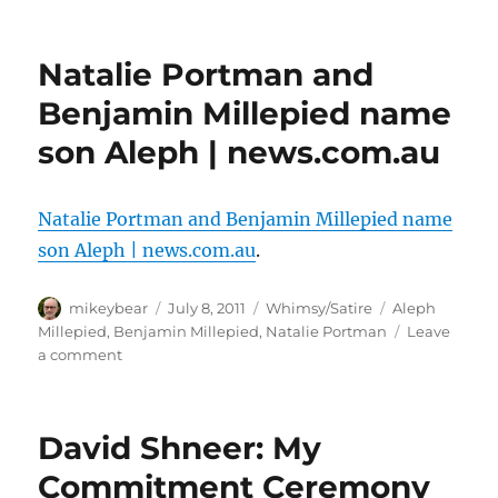
Support
for
gays,
Natalie Portman and
Hamas
at
Benjamin Millepied name
NY’s
son Aleph | news.com.au
LGBT
Center
sparks
fury
Natalie Portman and Benjamin Millepied name
|
son Aleph | news.com.au
.
JPost
Author
Posted
Categories
Tags
mikeybear
July 8, 2011
Whimsy/Satire
Aleph
on
Millepied
,
Benjamin Millepied
,
Natalie Portman
Leave
on
a comment
Natalie
Portman
and
David Shneer: My
Benjamin
Millepied
Commitment Ceremony
name