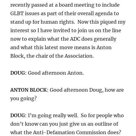
recently passed at a board meeting to include
GLBT issues as part of their overall agenda to
stand up for human rights. Now this piqued my
interest so I have invited to join us on the line
now to explain what the ADC does generally
and what this latest move means is Anton
Block, the chair of the Association.
DOUG
: Good afternoon Anton.
ANTON BLOCK
: Good afternoon Doug, how are
you going?
DOUG
: I’m going really well. So for people who
don’t know can you just give us an outline of
what the Anti-Defamation Commission does?