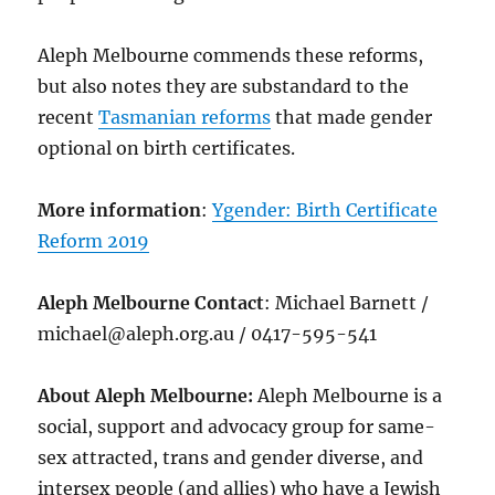
Aleph Melbourne commends these reforms,
but also notes they are substandard to the
recent
Tasmanian reforms
that made gender
optional on birth certificates.
More information
:
Ygender: Birth Certificate
Reform 2019
Aleph Melbourne Contact
: Michael Barnett /
michael@aleph.org.au / 0417-595-541
About Aleph Melbourne:
Aleph Melbourne is a
social, support and advocacy group for same-
sex attracted, trans and gender diverse, and
intersex people (and allies) who have a Jewish