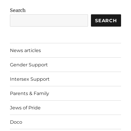
Search
SEARCH
News articles
Gender Support
Intersex Support
Parents & Family
Jews of Pride
Doco