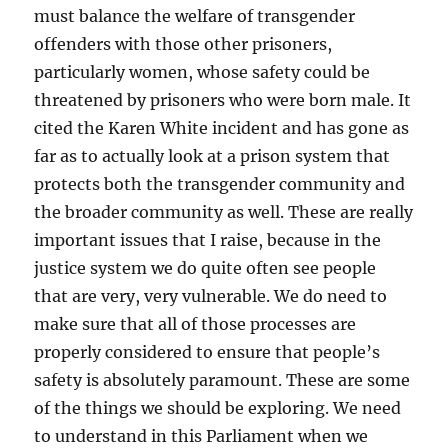
must balance the welfare of transgender
offenders with those other prisoners,
particularly women, whose safety could be
threatened by prisoners who were born male. It
cited the Karen White incident and has gone as
far as to actually look at a prison system that
protects both the transgender community and
the broader community as well. These are really
important issues that I raise, because in the
justice system we do quite often see people
that are very, very vulnerable. We do need to
make sure that all of those processes are
properly considered to ensure that people’s
safety is absolutely paramount. These are some
of the things we should be exploring. We need
to understand in this Parliament when we