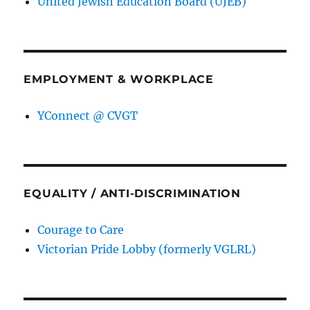
United Jewish Education Board (UJEB)
EMPLOYMENT & WORKPLACE
YConnect @ CVGT
EQUALITY / ANTI-DISCRIMINATION
Courage to Care
Victorian Pride Lobby (formerly VGLRL)