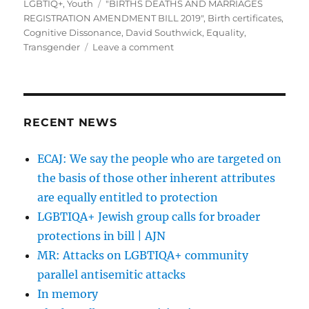
on
Tags
LGBTIQ+
,
Youth
"BIRTHS DEATHS AND MARRIAGES
REGISTRATION AMENDMENT BILL 2019"
,
Birth certificates
,
Cognitive Dissonance
,
David Southwick
,
Equality
,
on
Transgender
Leave a comment
David
Southwick
mistakenly
admits
he
RECENT NEWS
is
a
ECAJ: We say the people who are targeted on
champion
the basis of those other inherent attributes
of
LGBTIQ
are equally entitled to protection
equality
LGBTIQA+ Jewish group calls for broader
protections in bill | AJN
MR: Attacks on LGBTIQA+ community
parallel antisemitic attacks
In memory