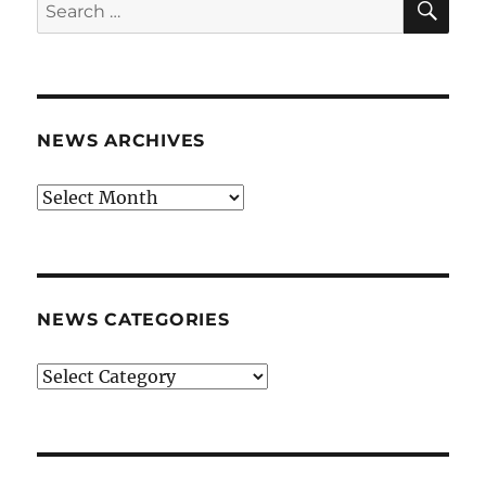
Search
for:
NEWS ARCHIVES
News
archives
NEWS CATEGORIES
News
categories