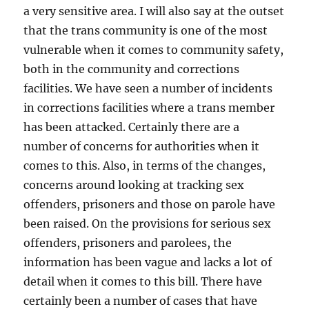
a very sensitive area. I will also say at the outset
that the trans community is one of the most
vulnerable when it comes to community safety,
both in the community and corrections
facilities. We have seen a number of incidents
in corrections facilities where a trans member
has been attacked. Certainly there are a
number of concerns for authorities when it
comes to this. Also, in terms of the changes,
concerns around looking at tracking sex
offenders, prisoners and those on parole have
been raised. On the provisions for serious sex
offenders, prisoners and parolees, the
information has been vague and lacks a lot of
detail when it comes to this bill. There have
certainly been a number of cases that have