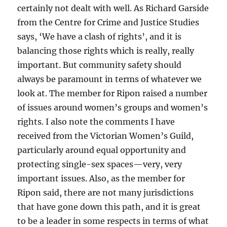
certainly not dealt with well. As Richard Garside
from the Centre for Crime and Justice Studies
says, ‘We have a clash of rights’, and it is
balancing those rights which is really, really
important. But community safety should
always be paramount in terms of whatever we
look at. The member for Ripon raised a number
of issues around women’s groups and women’s
rights. I also note the comments I have
received from the Victorian Women’s Guild,
particularly around equal opportunity and
protecting single-sex spaces—very, very
important issues. Also, as the member for
Ripon said, there are not many jurisdictions
that have gone down this path, and it is great
to be a leader in some respects in terms of what