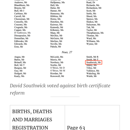
David Southwick voted against birth certificate
reform
BIRTHS, DEATHS
AND MARRIAGES
REGISTRATION
Page 63