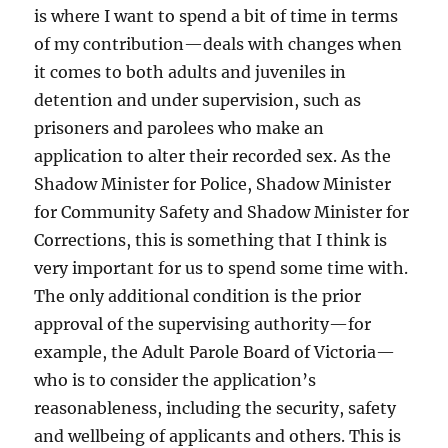
is where I want to spend a bit of time in terms
of my contribution—deals with changes when
it comes to both adults and juveniles in
detention and under supervision, such as
prisoners and parolees who make an
application to alter their recorded sex. As the
Shadow Minister for Police, Shadow Minister
for Community Safety and Shadow Minister for
Corrections, this is something that I think is
very important for us to spend some time with.
The only additional condition is the prior
approval of the supervising authority—for
example, the Adult Parole Board of Victoria—
who is to consider the application’s
reasonableness, including the security, safety
and wellbeing of applicants and others. This is