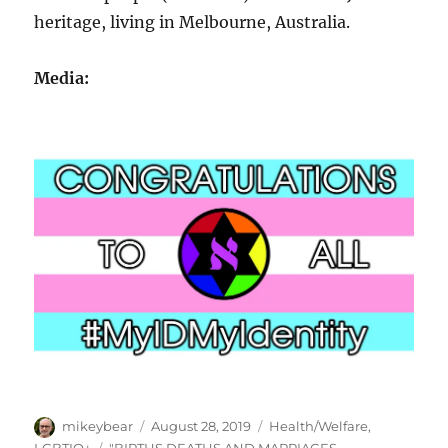
heritage, living in Melbourne, Australia.
Media:
Author
Posted
Categories
mikeybear
August 28, 2019
Health/Welfare
,
on
Tags
LGBTIQ+
"BIRTHS DEATHS AND MARRIAGES