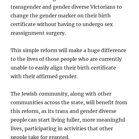
transgender and gender diverse Victorians to
change the gender marker on their birth
certificate without having to undergo sex
reassignment surgery.
This simple reform will make a huge difference
to the lives of those people who are currently
unable to easily align their birth certificate
with their affirmed gender.
The Jewish community, along with other
communities across the state, will benefit from
this reform, as its trans and gender diverse
people can start living fuller, more meaningful
lives, participating in activities that other
people take for granted.