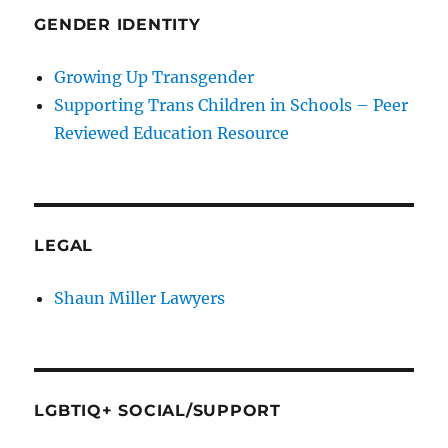
GENDER IDENTITY
Growing Up Transgender
Supporting Trans Children in Schools – Peer
Reviewed Education Resource
LEGAL
Shaun Miller Lawyers
LGBTIQ+ SOCIAL/SUPPORT