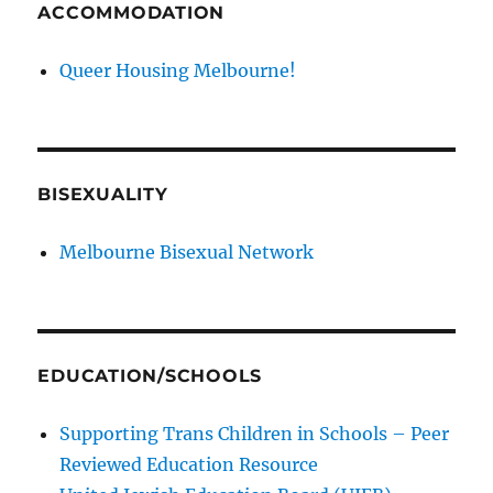
ACCOMMODATION
Queer Housing Melbourne!
BISEXUALITY
Melbourne Bisexual Network
EDUCATION/SCHOOLS
Supporting Trans Children in Schools – Peer
Reviewed Education Resource