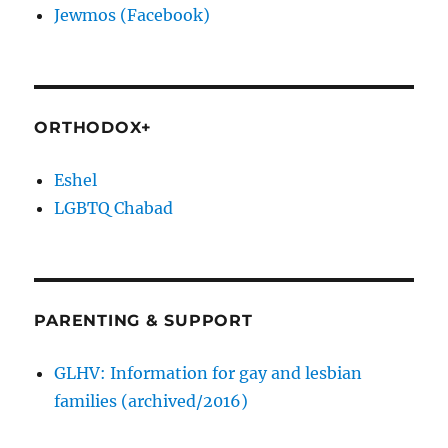
Jewmos (Facebook)
ORTHODOX+
Eshel
LGBTQ Chabad
PARENTING & SUPPORT
GLHV: Information for gay and lesbian
families (archived/2016)