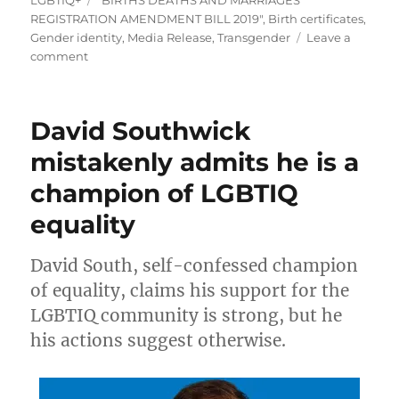
REGISTRATION AMENDMENT BILL 2019"
,
Birth certificates
,
Gender identity
,
Media Release
,
Transgender
Leave a
on
comment
MEDIA
RELEASE:
Aleph
David Southwick
Melbourne
acknowledges
mistakenly admits he is a
Victorian
champion of LGBTIQ
birth
certificate
equality
reforms
David South, self-confessed champion
of equality, claims his support for the
LGBTIQ community is strong, but he
his actions suggest otherwise.