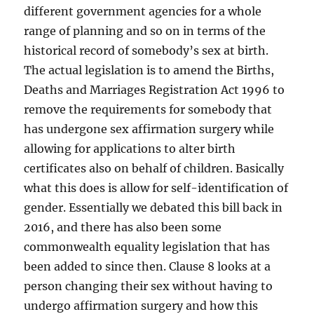
different government agencies for a whole
range of planning and so on in terms of the
historical record of somebody’s sex at birth.
The actual legislation is to amend the Births,
Deaths and Marriages Registration Act 1996 to
remove the requirements for somebody that
has undergone sex affirmation surgery while
allowing for applications to alter birth
certificates also on behalf of children. Basically
what this does is allow for self-identification of
gender. Essentially we debated this bill back in
2016, and there has also been some
commonwealth equality legislation that has
been added to since then. Clause 8 looks at a
person changing their sex without having to
undergo affirmation surgery and how this