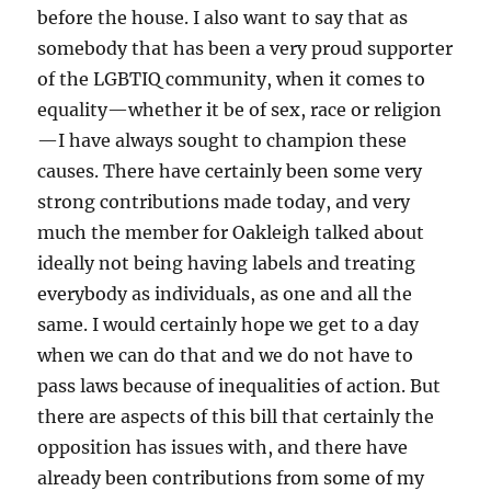
before the house. I also want to say that as
somebody that has been a very proud supporter
of the LGBTIQ community, when it comes to
equality—whether it be of sex, race or religion
—I have always sought to champion these
causes. There have certainly been some very
strong contributions made today, and very
much the member for Oakleigh talked about
ideally not being having labels and treating
everybody as individuals, as one and all the
same. I would certainly hope we get to a day
when we can do that and we do not have to
pass laws because of inequalities of action. But
there are aspects of this bill that certainly the
opposition has issues with, and there have
already been contributions from some of my