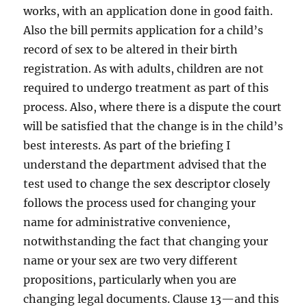
works, with an application done in good faith.
Also the bill permits application for a child’s
record of sex to be altered in their birth
registration. As with adults, children are not
required to undergo treatment as part of this
process. Also, where there is a dispute the court
will be satisfied that the change is in the child’s
best interests. As part of the briefing I
understand the department advised that the
test used to change the sex descriptor closely
follows the process used for changing your
name for administrative convenience,
notwithstanding the fact that changing your
name or your sex are two very different
propositions, particularly when you are
changing legal documents. Clause 13—and this