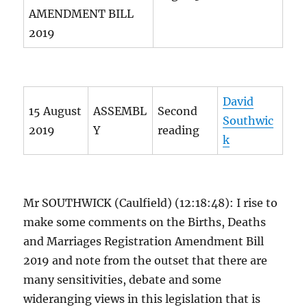
AMENDMENT BILL
2019
David
15 August
ASSEMBL
Second
Southwic
2019
Y
reading
k
Mr SOUTHWICK (Caulfield) (12:18:48): I rise to
make some comments on the Births, Deaths
and Marriages Registration Amendment Bill
2019 and note from the outset that there are
many sensitivities, debate and some
wideranging views in this legislation that is