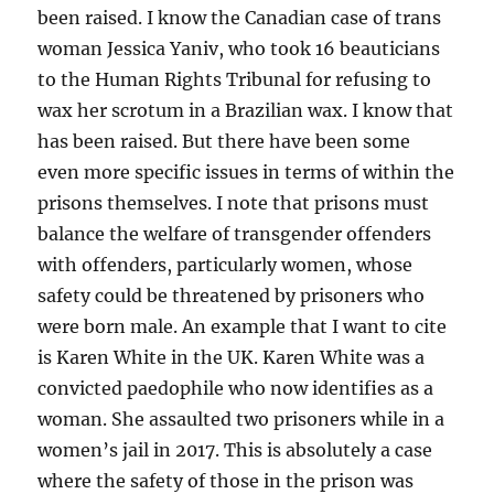
been raised. I know the Canadian case of trans
woman Jessica Yaniv, who took 16 beauticians
to the Human Rights Tribunal for refusing to
wax her scrotum in a Brazilian wax. I know that
has been raised. But there have been some
even more specific issues in terms of within the
prisons themselves. I note that prisons must
balance the welfare of transgender offenders
with offenders, particularly women, whose
safety could be threatened by prisoners who
were born male. An example that I want to cite
is Karen White in the UK. Karen White was a
convicted paedophile who now identifies as a
woman. She assaulted two prisoners while in a
women’s jail in 2017. This is absolutely a case
where the safety of those in the prison was