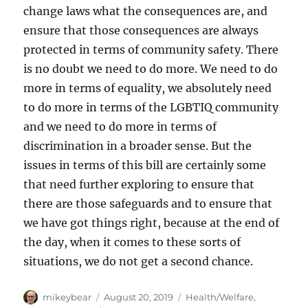
change laws what the consequences are, and
ensure that those consequences are always
protected in terms of community safety. There
is no doubt we need to do more. We need to do
more in terms of equality, we absolutely need
to do more in terms of the LGBTIQ community
and we need to do more in terms of
discrimination in a broader sense. But the
issues in terms of this bill are certainly some
that need further exploring to ensure that
there are those safeguards and to ensure that
we have got things right, because at the end of
the day, when it comes to these sorts of
situations, we do not get a second chance.
Author
Posted
Categories
mikeybear
August 20, 2019
Health/Welfare
,