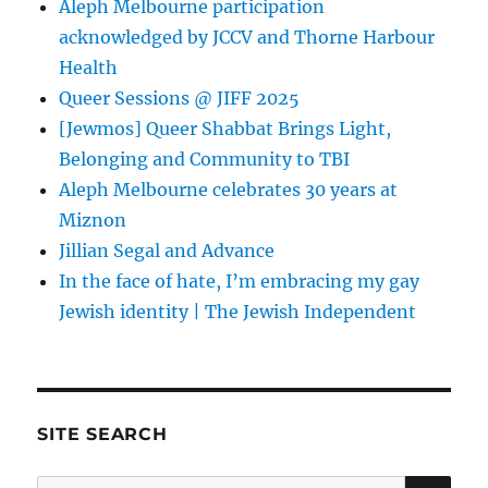
Aleph Melbourne participation
acknowledged by JCCV and Thorne Harbour
Health
Queer Sessions @ JIFF 2025
[Jewmos] Queer Shabbat Brings Light,
Belonging and Community to TBI
Aleph Melbourne celebrates 30 years at
Miznon
Jillian Segal and Advance
In the face of hate, I’m embracing my gay
Jewish identity | The Jewish Independent
SITE SEARCH
SE