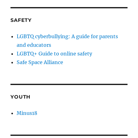
SAFETY
LGBTQ cyberbullying: A guide for parents
and educators
LGBTQ+ Guide to online safety
Safe Space Alliance
YOUTH
Minus18