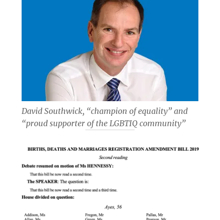
David Southwick, “champion of equality” and
“proud supporter of the LGBTIQ community”