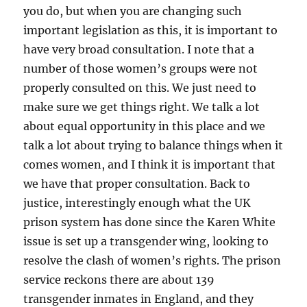
you do, but when you are changing such
important legislation as this, it is important to
have very broad consultation. I note that a
number of those women’s groups were not
properly consulted on this. We just need to
make sure we get things right. We talk a lot
about equal opportunity in this place and we
talk a lot about trying to balance things when it
comes women, and I think it is important that
we have that proper consultation. Back to
justice, interestingly enough what the UK
prison system has done since the Karen White
issue is set up a transgender wing, looking to
resolve the clash of women’s rights. The prison
service reckons there are about 139
transgender inmates in England, and they