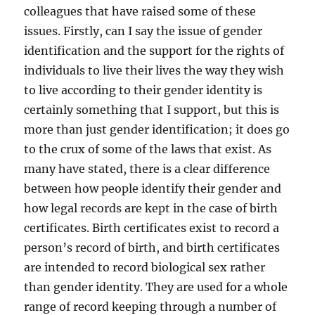
colleagues that have raised some of these
issues. Firstly, can I say the issue of gender
identification and the support for the rights of
individuals to live their lives the way they wish
to live according to their gender identity is
certainly something that I support, but this is
more than just gender identification; it does go
to the crux of some of the laws that exist. As
many have stated, there is a clear difference
between how people identify their gender and
how legal records are kept in the case of birth
certificates. Birth certificates exist to record a
person’s record of birth, and birth certificates
are intended to record biological sex rather
than gender identity. They are used for a whole
range of record keeping through a number of