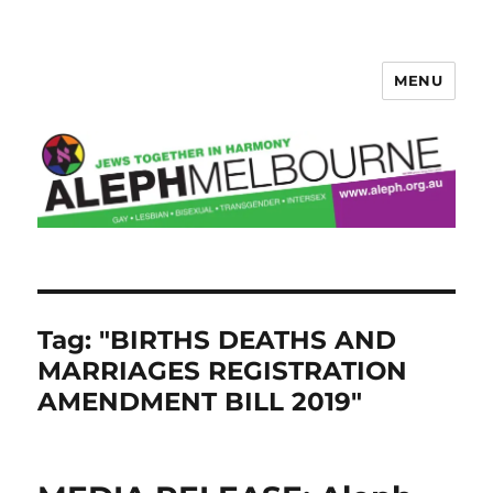
MENU
Aleph Melbourne
Tag:
"BIRTHS DEATHS AND
MARRIAGES REGISTRATION
AMENDMENT BILL 2019"