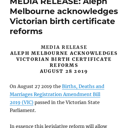
MEDIA RELEASE: Aleph
Melbourne acknowledges
Victorian birth certificate
reforms
MEDIA RELEASE
ALEPH MELBOURNE ACKNOWLEDGES
VICTORIAN BIRTH CERTIFICATE
REFORMS
AUGUST 28 2019
On August 27 2019 the
Births, Deaths and
Marriages Registration Amendment Bill
2019 (VIC)
passed in the Victorian State
Parliament.
In essence this legislative reform will allow