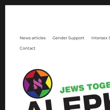
Aleph Melbourne
Supporting Lesbian, Gay, Bisexual, Transgender, Inters
News articles
Gender Support
Intersex
Contact