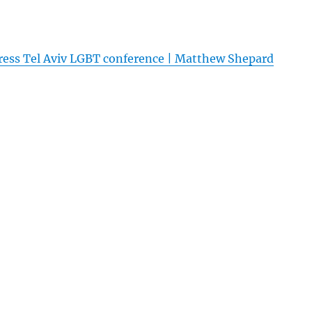
ress Tel Aviv LGBT conference | Matthew Shepard