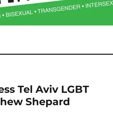
ess Tel Aviv LGBT
tthew Shepard