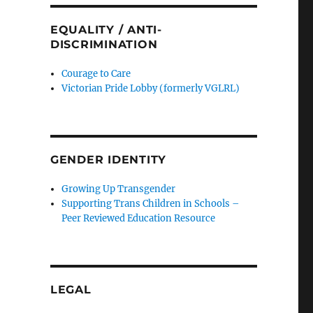
EQUALITY / ANTI-
DISCRIMINATION
Courage to Care
Victorian Pride Lobby (formerly VGLRL)
GENDER IDENTITY
Growing Up Transgender
Supporting Trans Children in Schools –
Peer Reviewed Education Resource
LEGAL