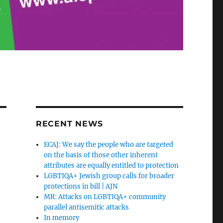
RECENT NEWS
ECAJ: We say the people who are targeted
on the basis of those other inherent
attributes are equally entitled to protection
LGBTIQA+ Jewish group calls for broader
protections in bill | AJN
MR: Attacks on LGBTIQA+ community
parallel antisemitic attacks
In memory