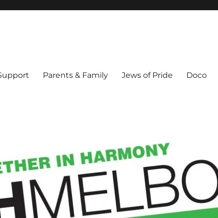
ex & Queer people in Melbourne's Jewish community. Founded 1995.
 Support
Parents & Family
Jews of Pride
Doco