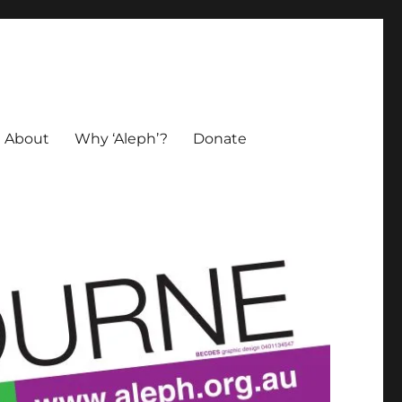
About
Why ‘Aleph’?
Donate