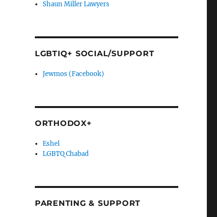
Shaun Miller Lawyers
LGBTIQ+ SOCIAL/SUPPORT
Jewmos (Facebook)
ORTHODOX+
Eshel
LGBTQ Chabad
PARENTING & SUPPORT