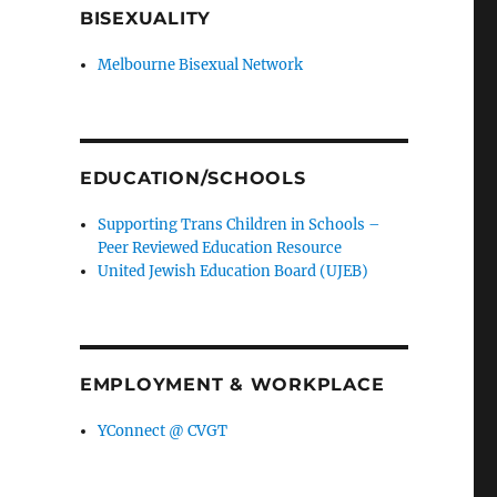
BISEXUALITY
Melbourne Bisexual Network
EDUCATION/SCHOOLS
Supporting Trans Children in Schools –
Peer Reviewed Education Resource
United Jewish Education Board (UJEB)
EMPLOYMENT & WORKPLACE
YConnect @ CVGT