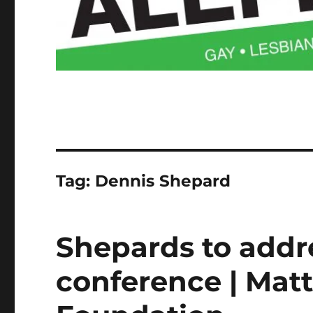
Tag:
Dennis Shepard
Shepards to addr
conference | Ma