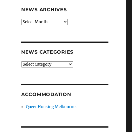
NEWS ARCHIVES
News
archives
NEWS CATEGORIES
News
categories
ACCOMMODATION
Queer Housing Melbourne!