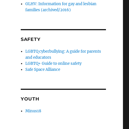
GLHV: Information for gay and lesbian
families (archived/2016)
SAFETY
LGBTQ cyberbullying: A guide for parents
and educators
LGBTQ+ Guide to online safety
Safe Space Alliance
YOUTH
Minus18