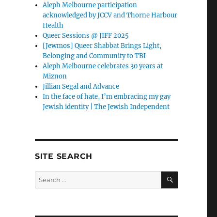
Aleph Melbourne participation
acknowledged by JCCV and Thorne Harbour
Health
Queer Sessions @ JIFF 2025
[Jewmos] Queer Shabbat Brings Light,
Belonging and Community to TBI
Aleph Melbourne celebrates 30 years at
Miznon
Jillian Segal and Advance
In the face of hate, I’m embracing my gay
Jewish identity | The Jewish Independent
SITE SEARCH
SEARCH
Search
for: