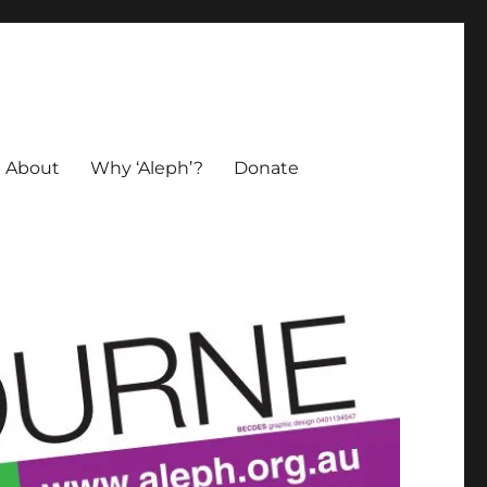
About
Why ‘Aleph’?
Donate