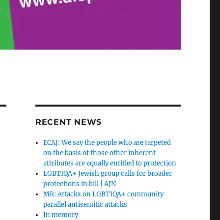
RECENT NEWS
ECAJ: We say the people who are targeted
on the basis of those other inherent
attributes are equally entitled to protection
LGBTIQA+ Jewish group calls for broader
protections in bill | AJN
MR: Attacks on LGBTIQA+ community
parallel antisemitic attacks
In memory