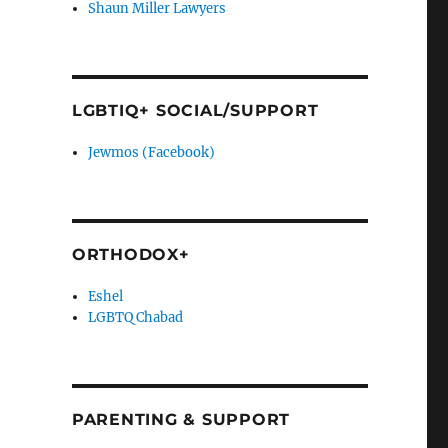
Shaun Miller Lawyers
LGBTIQ+ SOCIAL/SUPPORT
Jewmos (Facebook)
ORTHODOX+
Eshel
LGBTQ Chabad
PARENTING & SUPPORT