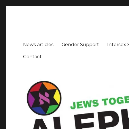
Aleph Melbourne
Supporting Lesbian, Gay, Bisexual, Transgender, Inters
News articles
Gender Support
Intersex
Contact