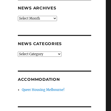
NEWS ARCHIVES
News
archives
NEWS CATEGORIES
News
categories
ACCOMMODATION
Queer Housing Melbourne!