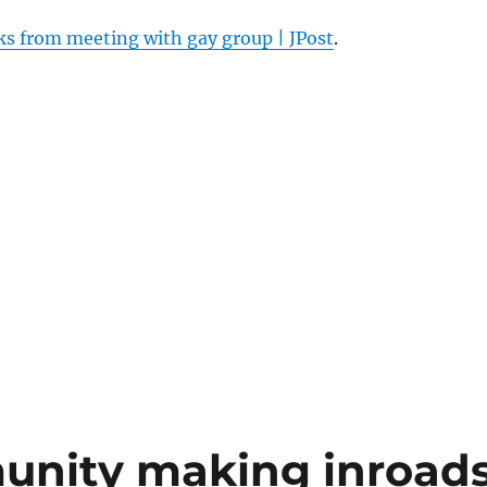
ks from meeting with gay group | JPost
.
munity making inroad