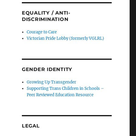
EQUALITY / ANTI-
DISCRIMINATION
Courage to Care
Victorian Pride Lobby (formerly VGLRL)
GENDER IDENTITY
Growing Up Transgender
Supporting Trans Children in Schools –
Peer Reviewed Education Resource
LEGAL