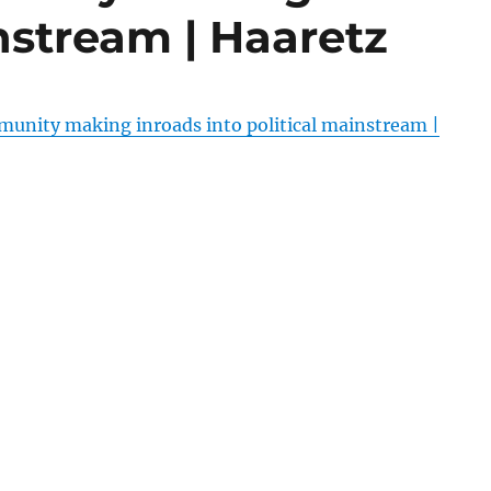
instream | Haaretz
munity making inroads into political mainstream |