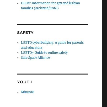
GLHV: Information for gay and lesbian
families (archived/2016)
SAFETY
LGBTQ cyberbullying: A guide for parents
and educators
LGBTQ+ Guide to online safety
Safe Space Alliance
YOUTH
Minus18