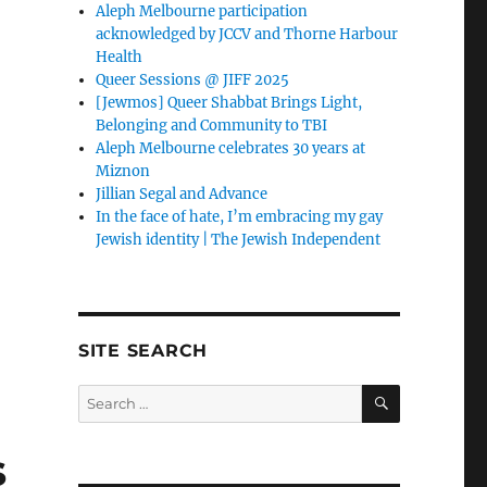
Aleph Melbourne participation
acknowledged by JCCV and Thorne Harbour
Health
Queer Sessions @ JIFF 2025
[Jewmos] Queer Shabbat Brings Light,
Belonging and Community to TBI
Aleph Melbourne celebrates 30 years at
Miznon
Jillian Segal and Advance
In the face of hate, I’m embracing my gay
Jewish identity | The Jewish Independent
SITE SEARCH
SEARCH
Search
for:
s