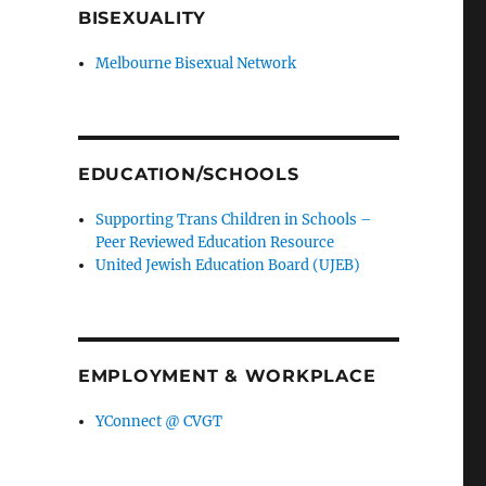
BISEXUALITY
Melbourne Bisexual Network
EDUCATION/SCHOOLS
Supporting Trans Children in Schools –
Peer Reviewed Education Resource
United Jewish Education Board (UJEB)
EMPLOYMENT & WORKPLACE
YConnect @ CVGT