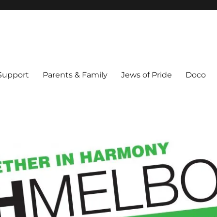
ex & Queer people in Melbourne's Jewish community. Founded 1995.
 Support
Parents & Family
Jews of Pride
Doco