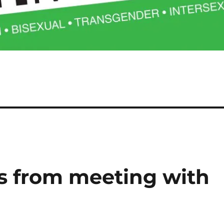
ks from meeting with