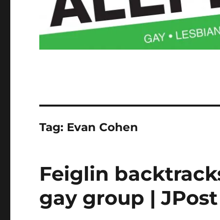
Tag:
Evan Cohen
Feiglin backtrac
gay group | JPost