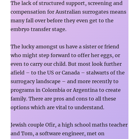
The lack of structured support, screening and
compensation for Australian surrogates means
many fall over before they even get to the
embryo transfer stage.
The lucky amongst us have a sister or friend
who might step forward to offer her eggs, or
even to carry our child. But most look further
afield – to the US or Canada – stalwarts of the
surrogacy landscape – and more recently to
programs in Colombia or Argentina to create
family. There are pros and cons to all these
options which are vital to understand.
Jewish couple Ofir, a high school maths teacher
and Tom, a software engineer, met on