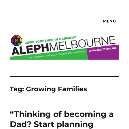
MENU
Aleph Melbourne
Tag:
Growing Families
“Thinking of becoming a
Dad? Start planning