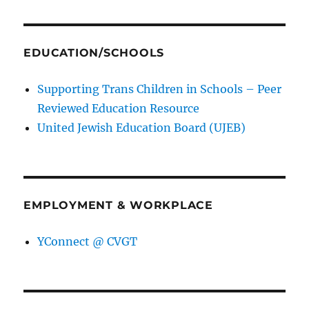
EDUCATION/SCHOOLS
Supporting Trans Children in Schools – Peer
Reviewed Education Resource
United Jewish Education Board (UJEB)
EMPLOYMENT & WORKPLACE
YConnect @ CVGT