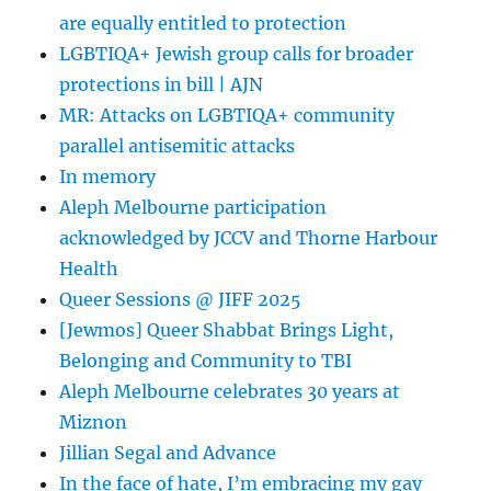
Growing
are equally entitled to protection
Families
LGBTIQA+ Jewish group calls for broader
protections in bill | AJN
MR: Attacks on LGBTIQA+ community
parallel antisemitic attacks
In memory
Aleph Melbourne participation
acknowledged by JCCV and Thorne Harbour
Health
Queer Sessions @ JIFF 2025
[Jewmos] Queer Shabbat Brings Light,
Belonging and Community to TBI
Aleph Melbourne celebrates 30 years at
Miznon
Jillian Segal and Advance
In the face of hate, I’m embracing my gay