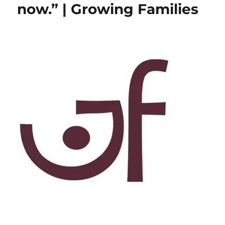
now.” | Growing Families