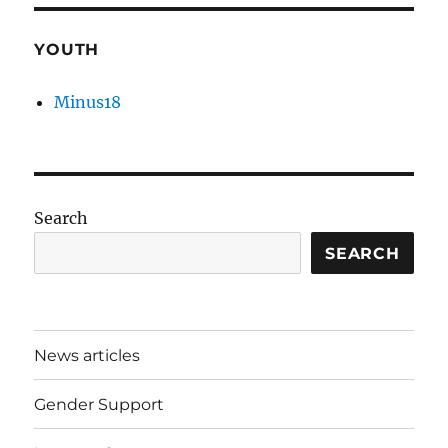
YOUTH
Minus18
Search
SEARCH
News articles
Gender Support