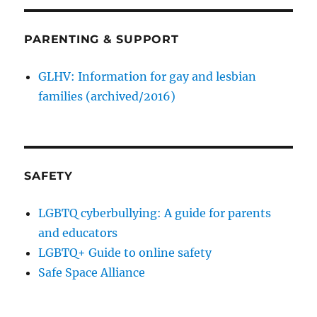
PARENTING & SUPPORT
GLHV: Information for gay and lesbian
families (archived/2016)
SAFETY
LGBTQ cyberbullying: A guide for parents
and educators
LGBTQ+ Guide to online safety
Safe Space Alliance