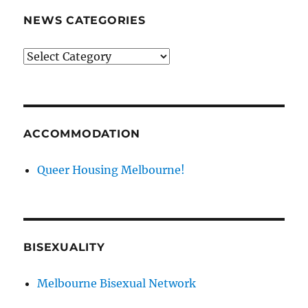
NEWS CATEGORIES
News
categories
ACCOMMODATION
Queer Housing Melbourne!
BISEXUALITY
Melbourne Bisexual Network