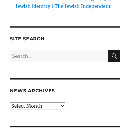
Jewish identity | The Jewish Independent
SITE SEARCH
SE
Search
for:
NEWS ARCHIVES
News
archives