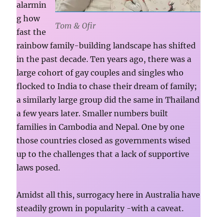
alarmin
g how
Tom & Ofir
fast the
rainbow family-building landscape has shifted
in the past decade. Ten years ago, there was a
large cohort of gay couples and singles who
flocked to India to chase their dream of family;
a similarly large group did the same in Thailand
a few years later. Smaller numbers built
families in Cambodia and Nepal. One by one
those countries closed as governments wised
up to the challenges that a lack of supportive
laws posed.
Amidst all this, surrogacy here in Australia have
steadily grown in popularity -with a caveat.