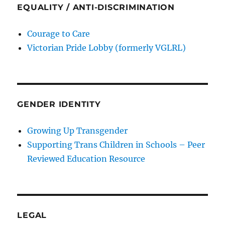
EQUALITY / ANTI-DISCRIMINATION
Courage to Care
Victorian Pride Lobby (formerly VGLRL)
GENDER IDENTITY
Growing Up Transgender
Supporting Trans Children in Schools – Peer
Reviewed Education Resource
LEGAL