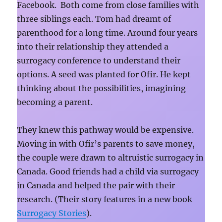
Facebook. Both come from close families with
three siblings each. Tom had dreamt of
parenthood for a long time. Around four years
into their relationship they attended a
surrogacy conference to understand their
options. A seed was planted for Ofir. He kept
thinking about the possibilities, imagining
becoming a parent.
They knew this pathway would be expensive.
Moving in with Ofir’s parents to save money,
the couple were drawn to altruistic surrogacy in
Canada.
Good friends had a child via surrogacy
in Canada and helped the pair with their
research. (Their story features in a new book
Surrogacy Stories
).