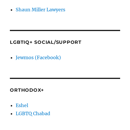
Shaun Miller Lawyers
LGBTIQ+ SOCIAL/SUPPORT
Jewmos (Facebook)
ORTHODOX+
Eshel
LGBTQ Chabad