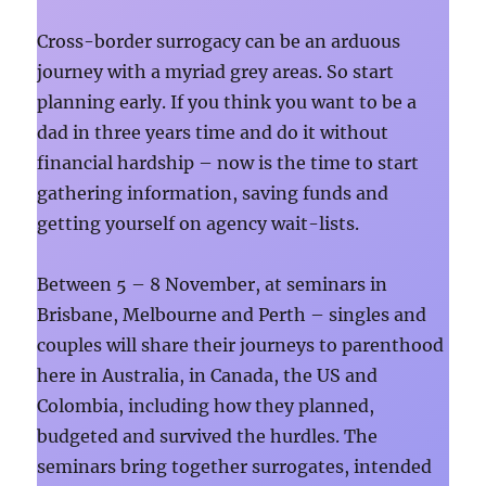
Cross-border surrogacy can be an arduous
journey with a myriad grey areas. So start
planning early. If you think you want to be a
dad in three years time and do it without
financial hardship – now is the time to start
gathering information, saving funds and
getting yourself on agency wait-lists.
Between 5 – 8 November, at seminars in
Brisbane, Melbourne and Perth – singles and
couples will share their journeys to parenthood
here in Australia, in Canada, the US and
Colombia, including how they planned,
budgeted and survived the hurdles. The
seminars bring together surrogates, intended