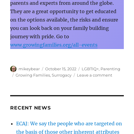
parents and experts from around the globe.
They are a great opportunity to get educated
on the options available, the risks and ensure
you can look back on your family building
journey with pride. Go to
www.growingfamilies.org/all-events
Author
Posted
Categories
mikeybear
October 15, 2022
LGBTIQ+
,
Parenting
on
Tags
on
Growing Families
,
Surrogacy
Leave a comment
“Thinking
of
becoming
a
Dad?
RECENT NEWS
Start
planning
ECAJ: We say the people who are targeted on
now.”
the basis of those other inherent attributes
|