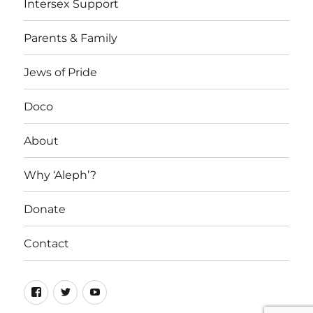
Intersex Support
Parents & Family
Jews of Pride
Doco
About
Why ‘Aleph’?
Donate
Contact
Facebook
Twitter
YouTube