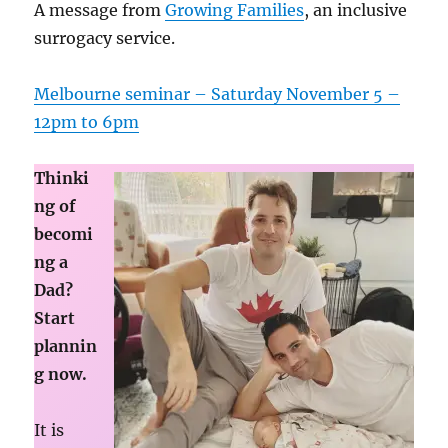
A message from
Growing Families
, an inclusive
surrogacy service.
Melbourne seminar – Saturday November 5 –
12pm to 6pm
Thinki
ng of
becomi
ng a
Dad?
Start
plannin
g now.
It is