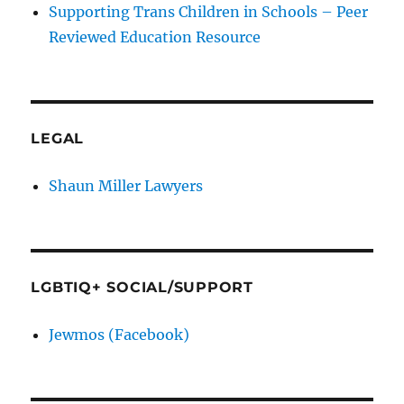
Supporting Trans Children in Schools – Peer
Reviewed Education Resource
LEGAL
Shaun Miller Lawyers
LGBTIQ+ SOCIAL/SUPPORT
Jewmos (Facebook)