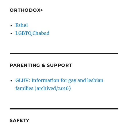
ORTHODOX+
Eshel
LGBTQ Chabad
PARENTING & SUPPORT
GLHV: Information for gay and lesbian
families (archived/2016)
SAFETY