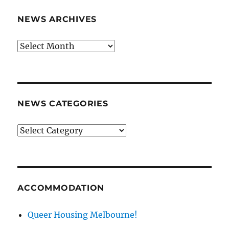
NEWS ARCHIVES
News
archives
NEWS CATEGORIES
News
categories
ACCOMMODATION
Queer Housing Melbourne!