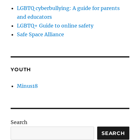
LGBTQ cyberbullying: A guide for parents
and educators
LGBTQ+ Guide to online safety
Safe Space Alliance
YOUTH
Minus18
Search
SEARCH