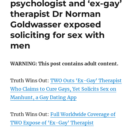
psychologist and ‘ex-gay’
therapist Dr Norman
Goldwasser exposed
soliciting for sex with
men
WARNING: This post contains adult content.
Truth Wins Out:
TWO Outs ‘Ex-Gay’ Therapist
Who Claims to Cure Gays, Yet Solicits Sex on
Manhunt, a Gay Dating App
Truth Wins Out:
Full Worldwide Coverage of
TWO Expose of ‘Ex-Gay’ Therapist