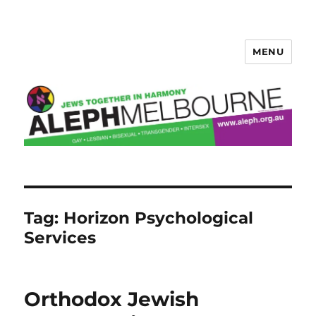
MENU
Aleph Melbourne
Tag:
Horizon Psychological
Services
Orthodox Jewish