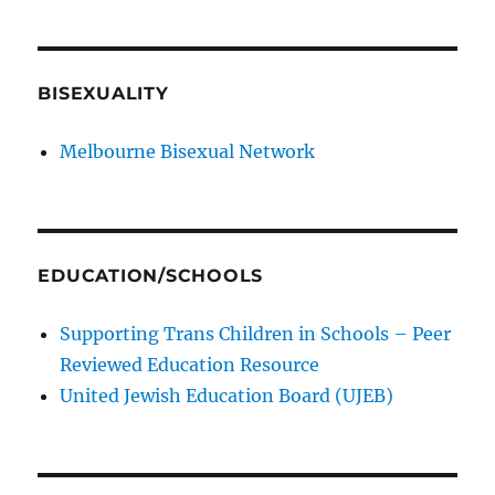
BISEXUALITY
Melbourne Bisexual Network
EDUCATION/SCHOOLS
Supporting Trans Children in Schools – Peer
Reviewed Education Resource
United Jewish Education Board (UJEB)