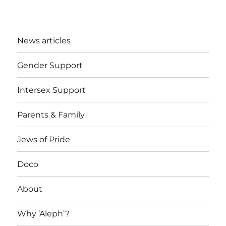
News articles
Gender Support
Intersex Support
Parents & Family
Jews of Pride
Doco
About
Why ‘Aleph’?