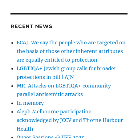
Jewish
psychologist
and
‘ex-
RECENT NEWS
gay’
therapist
ECAJ: We say the people who are targeted on
Dr
the basis of those other inherent attributes
Norman
Goldwasser
are equally entitled to protection
exposed
LGBTIQA+ Jewish group calls for broader
soliciting
protections in bill | AJN
for
sex
MR: Attacks on LGBTIQA+ community
with
parallel antisemitic attacks
men
In memory
Aleph Melbourne participation
acknowledged by JCCV and Thorne Harbour
Health
Queer Sessions @ JIFF 2025