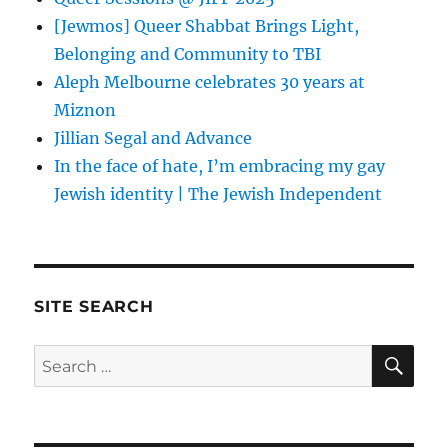
[Jewmos] Queer Shabbat Brings Light,
Belonging and Community to TBI
Aleph Melbourne celebrates 30 years at
Miznon
Jillian Segal and Advance
In the face of hate, I’m embracing my gay
Jewish identity | The Jewish Independent
SITE SEARCH
SE
Search
for: