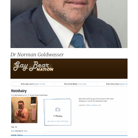
Dr Norman Goldwasser