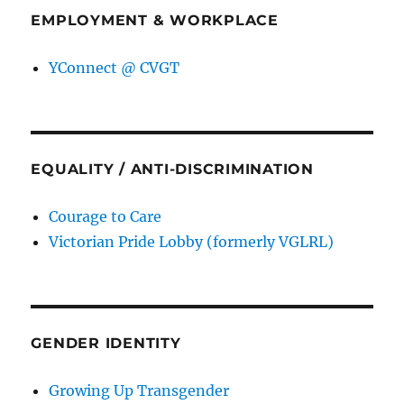
EMPLOYMENT & WORKPLACE
YConnect @ CVGT
EQUALITY / ANTI-DISCRIMINATION
Courage to Care
Victorian Pride Lobby (formerly VGLRL)
GENDER IDENTITY
Growing Up Transgender