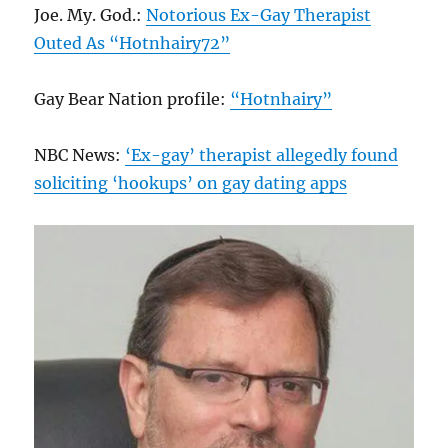
Joe. My. God.:
Notorious Ex-Gay Therapist
Outed As “Hotnhairy72”
Gay Bear Nation profile:
“Hotnhairy”
NBC News:
‘Ex-gay’ therapist allegedly found
soliciting ‘hookups’ on gay dating apps