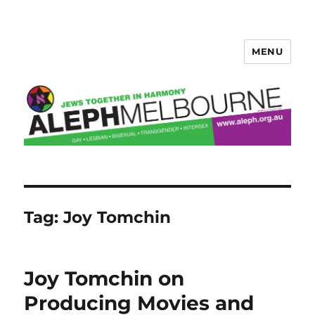
MENU
Aleph Melbourne
Tag:
Joy Tomchin
Joy Tomchin on
Producing Movies and