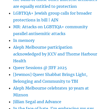
Arty
are equally entitled to protection
Semite
LGBTIQA+ Jewish group calls for broader
–
protections in bill | AJN
Forward.com
MR: Attacks on LGBTIQA+ community
parallel antisemitic attacks
In memory
Aleph Melbourne participation
acknowledged by JCCV and Thorne Harbour
Health
Queer Sessions @ JIFF 2025
[Jewmos] Queer Shabbat Brings Light,
Belonging and Community to TBI
Aleph Melbourne celebrates 30 years at
Miznon
Jillian Segal and Advance
In the face of hate, I’m embracing my gay