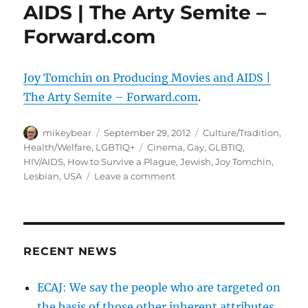
AIDS | The Arty Semite –
Forward.com
Joy Tomchin on Producing Movies and AIDS |
The Arty Semite – Forward.com
.
Author
Posted
Categories
mikeybear
September 29, 2012
Culture/Tradition
,
on
Tags
Health/Welfare
,
LGBTIQ+
Cinema
,
Gay
,
GLBTIQ
,
HIV/AIDS
,
How to Survive a Plague
,
Jewish
,
Joy Tomchin
,
on
Lesbian
,
USA
Leave a comment
Joy
Tomchin
on
Producing
Movies
RECENT NEWS
and
AIDS
ECAJ: We say the people who are targeted on
|
the basis of those other inherent attributes
The