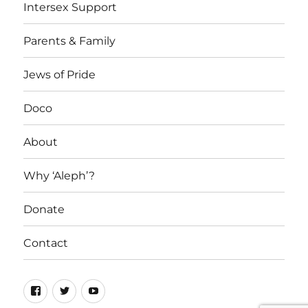
Intersex Support
Parents & Family
Jews of Pride
Doco
About
Why ‘Aleph’?
Donate
Contact
Facebook
Twitter
YouTube