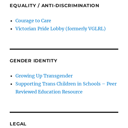
EQUALITY / ANTI-DISCRIMINATION
Courage to Care
Victorian Pride Lobby (formerly VGLRL)
GENDER IDENTITY
Growing Up Transgender
Supporting Trans Children in Schools – Peer
Reviewed Education Resource
LEGAL