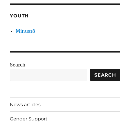
YOUTH
Minus18
Search
SEARCH
News articles
Gender Support