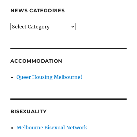
NEWS CATEGORIES
News
categories
ACCOMMODATION
Queer Housing Melbourne!
BISEXUALITY
Melbourne Bisexual Network