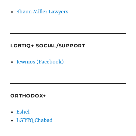
Shaun Miller Lawyers
LGBTIQ+ SOCIAL/SUPPORT
Jewmos (Facebook)
ORTHODOX+
Eshel
LGBTQ Chabad