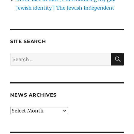
Jewish identity | The Jewish Independent
SITE SEARCH
SE
Search
for:
NEWS ARCHIVES
News
archives