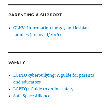
PARENTING & SUPPORT
GLHV: Information for gay and lesbian
families (archived/2016)
SAFETY
LGBTQ cyberbullying: A guide for parents
and educators
LGBTQ+ Guide to online safety
Safe Space Alliance