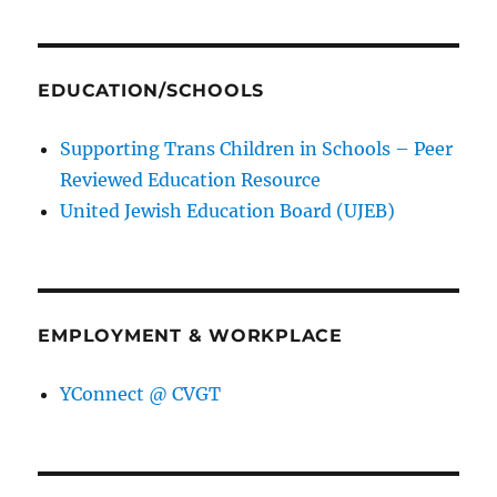
EDUCATION/SCHOOLS
Supporting Trans Children in Schools – Peer
Reviewed Education Resource
United Jewish Education Board (UJEB)
EMPLOYMENT & WORKPLACE
YConnect @ CVGT