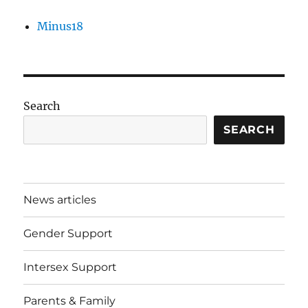
Minus18
Search
SEARCH
News articles
Gender Support
Intersex Support
Parents & Family