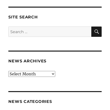
SITE SEARCH
SE
Search
for:
NEWS ARCHIVES
News
archives
NEWS CATEGORIES