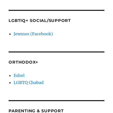
LGBTIQ+ SOCIAL/SUPPORT
Jewmos (Facebook)
ORTHODOX+
Eshel
LGBTQ Chabad
PARENTING & SUPPORT