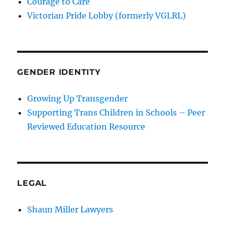
Courage to Care
Victorian Pride Lobby (formerly VGLRL)
GENDER IDENTITY
Growing Up Transgender
Supporting Trans Children in Schools – Peer
Reviewed Education Resource
LEGAL
Shaun Miller Lawyers