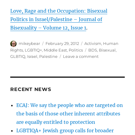
Love, Rage and the Occupation: Bisexual
Politics in Israel/Palestine – Journal of
Bisexuality – Volume 12, Issue 1
.
Author
Posted
Categories
mikeybear
February 29, 2012
Activism
,
Human
on
Tags
Rights
,
LGBTIQ+
,
Middle East
,
Politics
BDS
,
Bisexual
,
on
GLBTIQ
,
Israel
,
Palestine
Leave a comment
Love,
Rage
and
the
Occupation:
RECENT NEWS
Bisexual
Politics
ECAJ: We say the people who are targeted on
in
the basis of those other inherent attributes
Israel/Palestine
–
are equally entitled to protection
Journal
LGBTIQA+ Jewish group calls for broader
of