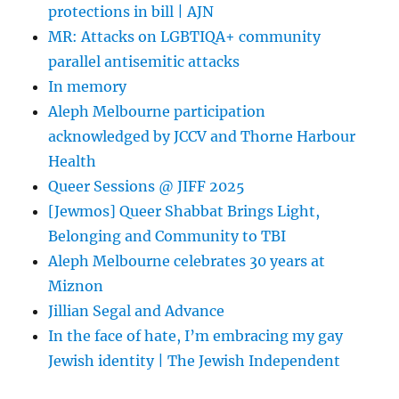
protections in bill | AJN
Bisexuality
–
MR: Attacks on LGBTIQA+ community
Volume
parallel antisemitic attacks
12,
In memory
Issue
1
Aleph Melbourne participation
acknowledged by JCCV and Thorne Harbour
Health
Queer Sessions @ JIFF 2025
[Jewmos] Queer Shabbat Brings Light,
Belonging and Community to TBI
Aleph Melbourne celebrates 30 years at
Miznon
Jillian Segal and Advance
In the face of hate, I’m embracing my gay
Jewish identity | The Jewish Independent