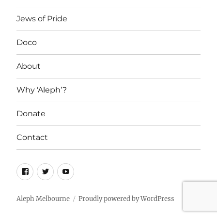
Jews of Pride
Doco
About
Why ‘Aleph’?
Donate
Contact
Facebook
Twitter
YouTube
Aleph Melbourne
Proudly powered by WordPress