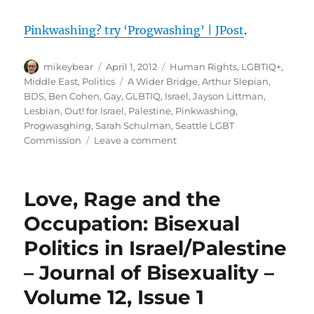
Pinkwashing? try ‘Progwashing’ | JPost
.
Author
Posted
Categories
mikeybear
April 1, 2012
Human Rights
,
LGBTIQ+
,
on
Tags
Middle East
,
Politics
A Wider Bridge
,
Arthur Slepian
,
BDS
,
Ben Cohen
,
Gay
,
GLBTIQ
,
Israel
,
Jayson Littman
,
Lesbian
,
Out! for Israel
,
Palestine
,
Pinkwashing
,
Progwasghing
,
Sarah Schulman
,
Seattle LGBT
on
Commission
Leave a comment
Pinkwashing?
try
‘Progwashing’
Love, Rage and the
|
JPost
Occupation: Bisexual
Politics in Israel/Palestine
– Journal of Bisexuality –
Volume 12, Issue 1