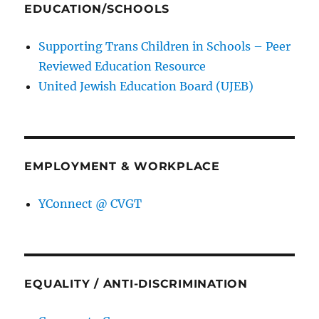
EDUCATION/SCHOOLS
Supporting Trans Children in Schools – Peer
Reviewed Education Resource
United Jewish Education Board (UJEB)
EMPLOYMENT & WORKPLACE
YConnect @ CVGT
EQUALITY / ANTI-DISCRIMINATION