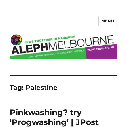
MENU
Aleph Melbourne
Tag:
Palestine
Pinkwashing? try
‘Progwashing’ | JPost