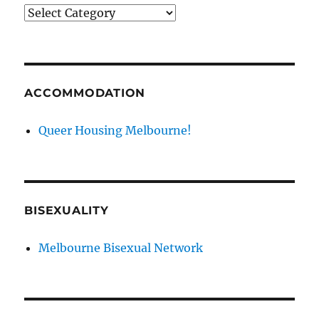
News
categories
ACCOMMODATION
Queer Housing Melbourne!
BISEXUALITY
Melbourne Bisexual Network