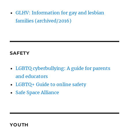
GLHV: Information for gay and lesbian
families (archived/2016)
SAFETY
LGBTQ cyberbullying: A guide for parents
and educators
LGBTQ+ Guide to online safety
Safe Space Alliance
YOUTH