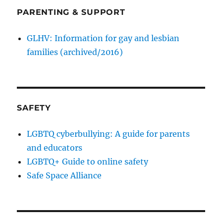
PARENTING & SUPPORT
GLHV: Information for gay and lesbian
families (archived/2016)
SAFETY
LGBTQ cyberbullying: A guide for parents
and educators
LGBTQ+ Guide to online safety
Safe Space Alliance