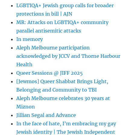
and
LGBTIQA+ Jewish group calls for broader
Anti-
protections in bill | AJN
Discrimination
Laws
MR: Attacks on LGBTIQA+ community
parallel antisemitic attacks
In memory
Aleph Melbourne participation
acknowledged by JCCV and Thorne Harbour
Health
Queer Sessions @ JIFF 2025
[Jewmos] Queer Shabbat Brings Light,
Belonging and Community to TBI
Aleph Melbourne celebrates 30 years at
Miznon
Jillian Segal and Advance
In the face of hate, I’m embracing my gay
Jewish identity | The Jewish Independent