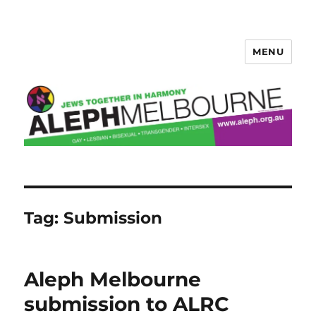
MENU
Aleph Melbourne
Tag:
Submission
Aleph Melbourne
submission to ALRC