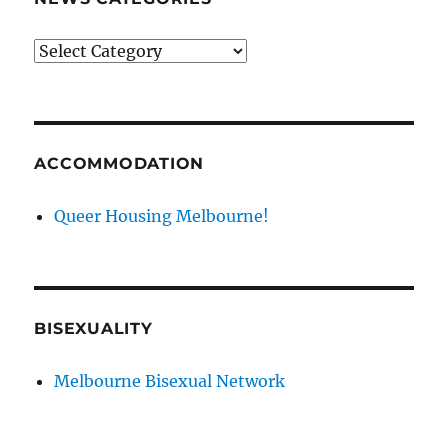
News
categories
ACCOMMODATION
Queer Housing Melbourne!
BISEXUALITY
Melbourne Bisexual Network