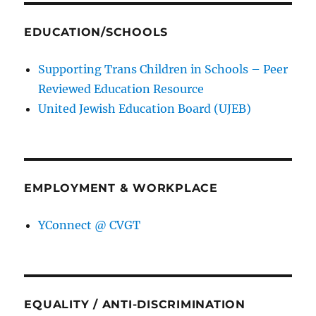
EDUCATION/SCHOOLS
Supporting Trans Children in Schools – Peer
Reviewed Education Resource
United Jewish Education Board (UJEB)
EMPLOYMENT & WORKPLACE
YConnect @ CVGT
EQUALITY / ANTI-DISCRIMINATION