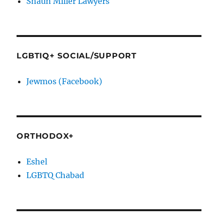
Shaun Miller Lawyers
LGBTIQ+ SOCIAL/SUPPORT
Jewmos (Facebook)
ORTHODOX+
Eshel
LGBTQ Chabad