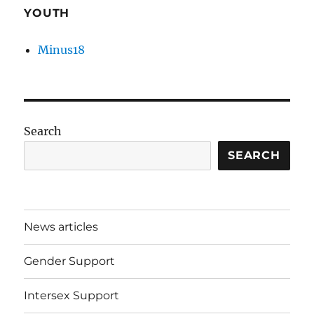
YOUTH
Minus18
Search
SEARCH
News articles
Gender Support
Intersex Support