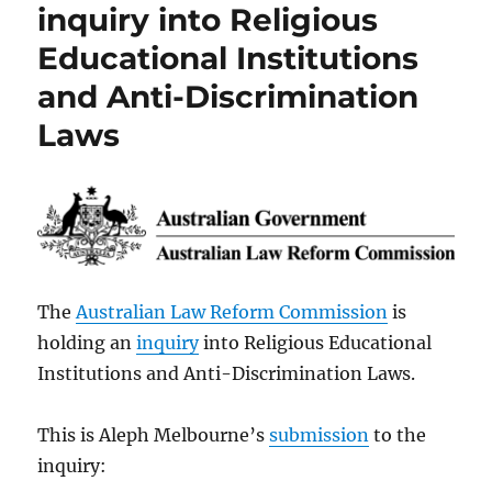
inquiry into Religious
Educational Institutions
and Anti-Discrimination
Laws
The
Australian Law Reform Commission
is
holding an
inquiry
into Religious Educational
Institutions and Anti-Discrimination Laws.
This is Aleph Melbourne’s
submission
to the
inquiry: