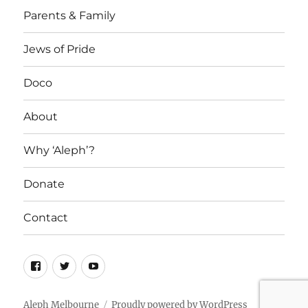
Parents & Family
Jews of Pride
Doco
About
Why ‘Aleph’?
Donate
Contact
Facebook
Twitter
YouTube
Aleph Melbourne
Proudly powered by WordPress