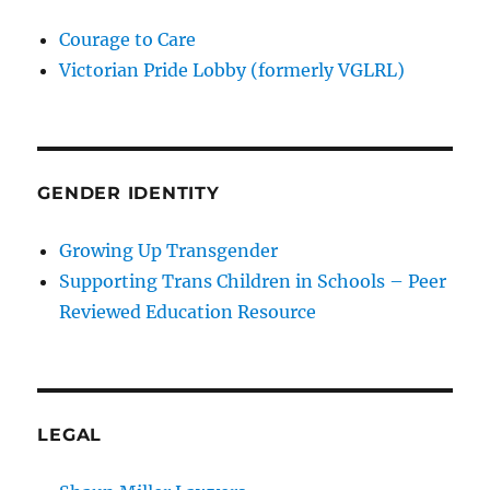
Courage to Care
Victorian Pride Lobby (formerly VGLRL)
GENDER IDENTITY
Growing Up Transgender
Supporting Trans Children in Schools – Peer
Reviewed Education Resource
LEGAL