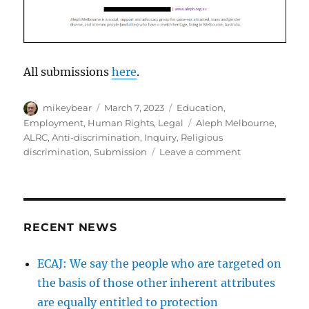
All submissions
here
.
Author
Posted
Categories
mikeybear
March 7, 2023
Education
,
on
Tags
Employment
,
Human Rights
,
Legal
Aleph Melbourne
,
ALRC
,
Anti-discrimination
,
Inquiry
,
Religious
on
discrimination
,
Submission
Leave a comment
Aleph
Melbourne
submission
to
ALRC
RECENT NEWS
inquiry
into
ECAJ: We say the people who are targeted on
Religious
the basis of those other inherent attributes
Educational
Institutions
are equally entitled to protection