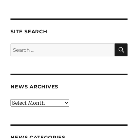
SITE SEARCH
SE
Search
for:
NEWS ARCHIVES
News
archives
NEWS CATEGORIES