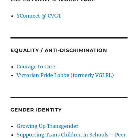
YConnect @ CVGT
EQUALITY / ANTI-DISCRIMINATION
Courage to Care
Victorian Pride Lobby (formerly VGLRL)
GENDER IDENTITY
Growing Up Transgender
Supporting Trans Children in Schools – Peer