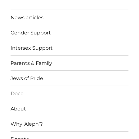
News articles
Gender Support
Intersex Support
Parents & Family
Jews of Pride
Doco
About
Why ‘Aleph’?