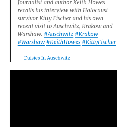
Journalist and author Keith Howes
recalls his interview with Holocaust
survivor Kitty Fischer and his own
recent visit to Auschwitz, Krakow and
Warshaw.
#Auschwitz
#Krakow
#Warshaw
#KeithHowes
#KittyFischer
Daisies In Auschwitz