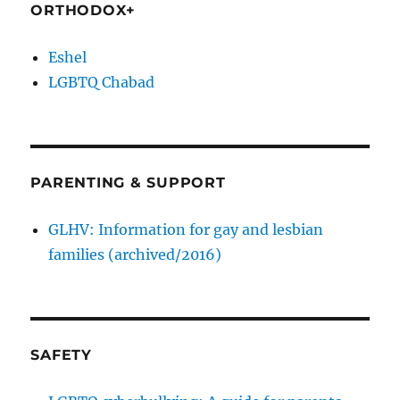
ORTHODOX+
Eshel
LGBTQ Chabad
PARENTING & SUPPORT
GLHV: Information for gay and lesbian
families (archived/2016)
SAFETY