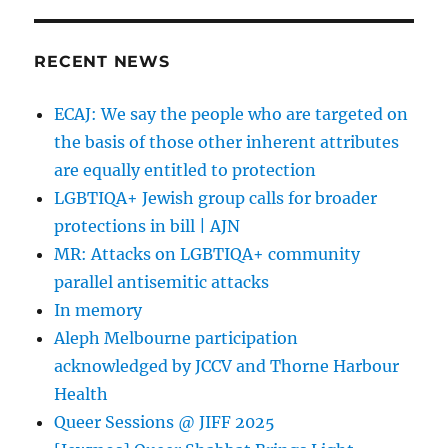
Auschwitz
RECENT NEWS
ECAJ: We say the people who are targeted on
the basis of those other inherent attributes
are equally entitled to protection
LGBTIQA+ Jewish group calls for broader
protections in bill | AJN
MR: Attacks on LGBTIQA+ community
parallel antisemitic attacks
In memory
Aleph Melbourne participation
acknowledged by JCCV and Thorne Harbour
Health
Queer Sessions @ JIFF 2025