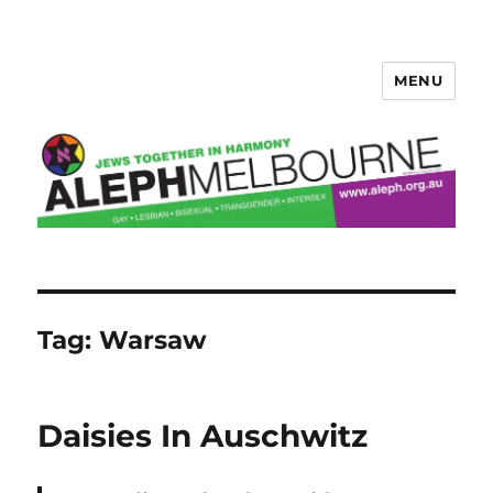
MENU
Aleph Melbourne
Tag:
Warsaw
Daisies In Auschwitz