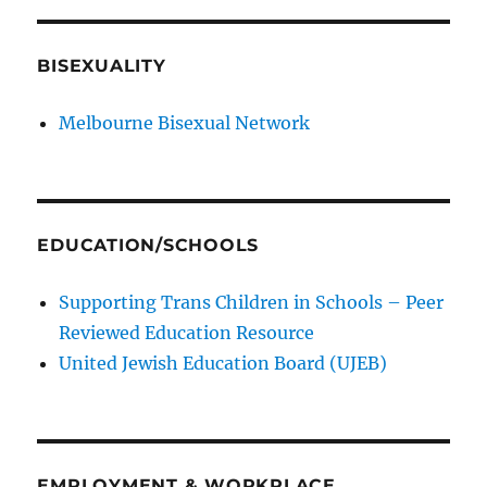
BISEXUALITY
Melbourne Bisexual Network
EDUCATION/SCHOOLS
Supporting Trans Children in Schools – Peer
Reviewed Education Resource
United Jewish Education Board (UJEB)
EMPLOYMENT & WORKPLACE