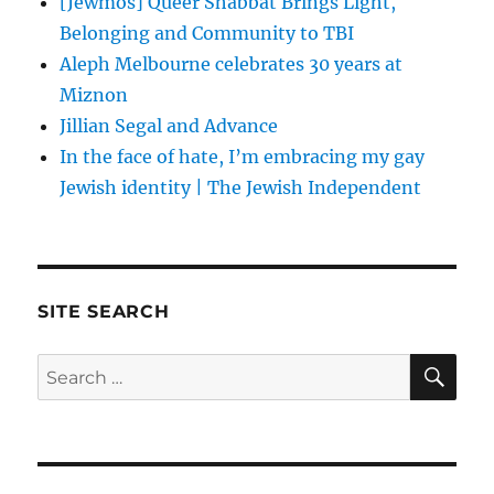
[Jewmos] Queer Shabbat Brings Light,
Belonging and Community to TBI
Aleph Melbourne celebrates 30 years at
Miznon
Jillian Segal and Advance
In the face of hate, I’m embracing my gay
Jewish identity | The Jewish Independent
SITE SEARCH
SE
Search
for: