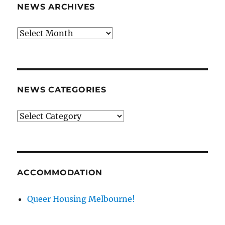
NEWS ARCHIVES
News
archives
NEWS CATEGORIES
News
categories
ACCOMMODATION
Queer Housing Melbourne!