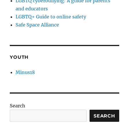
LGBTQ cyberbullying: A guide for parents
and educators
LGBTQ+ Guide to online safety
Safe Space Alliance
YOUTH
Minus18
Search
SEARCH