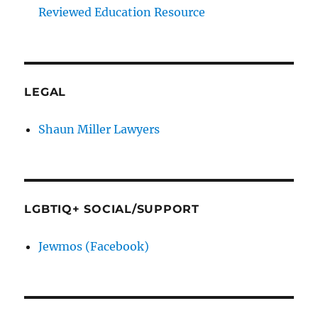
Reviewed Education Resource
LEGAL
Shaun Miller Lawyers
LGBTIQ+ SOCIAL/SUPPORT
Jewmos (Facebook)