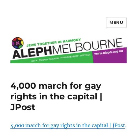
MENU
Aleph Melbourne
4,000 march for gay
rights in the capital |
JPost
4,000 march for gay rights in the capital | JPost
.