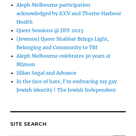
Aleph Melbourne participation
acknowledged by JCCV and Thorne Harbour
Health
Queer Sessions @ JIFF 2025
[Jewmos] Queer Shabbat Brings Light,
Belonging and Community to TBI
Aleph Melbourne celebrates 30 years at
Miznon
Jillian Segal and Advance
In the face of hate, I’m embracing my gay
Jewish identity | The Jewish Independent
SITE SEARCH