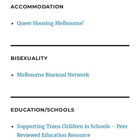
ACCOMMODATION
Queer Housing Melbourne!
BISEXUALITY
Melbourne Bisexual Network
EDUCATION/SCHOOLS
Supporting Trans Children in Schools – Peer
Reviewed Education Resource