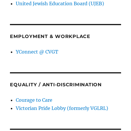
United Jewish Education Board (UJEB)
EMPLOYMENT & WORKPLACE
YConnect @ CVGT
EQUALITY / ANTI-DISCRIMINATION
Courage to Care
Victorian Pride Lobby (formerly VGLRL)