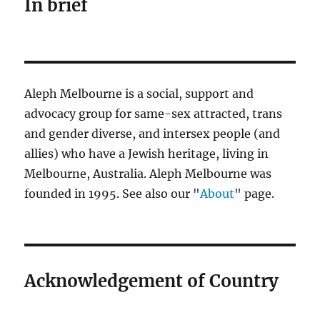
In brief
Aleph Melbourne is a social, support and
advocacy group for same-sex attracted, trans
and gender diverse, and intersex people (and
allies) who have a Jewish heritage, living in
Melbourne, Australia. Aleph Melbourne was
founded in 1995. See also our "
About
" page.
Acknowledgement of Country