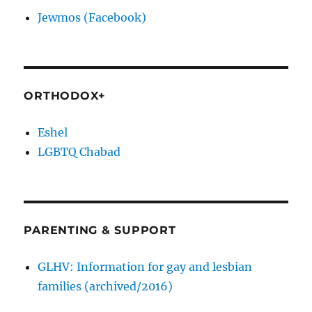
Jewmos (Facebook)
ORTHODOX+
Eshel
LGBTQ Chabad
PARENTING & SUPPORT
GLHV: Information for gay and lesbian
families (archived/2016)