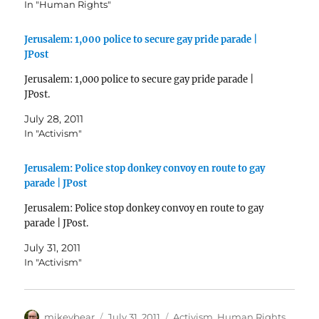
In "Human Rights"
Jerusalem: 1,000 police to secure gay pride parade |
JPost
Jerusalem: 1,000 police to secure gay pride parade |
JPost.
July 28, 2011
In "Activism"
Jerusalem: Police stop donkey convoy en route to gay
parade | JPost
Jerusalem: Police stop donkey convoy en route to gay
parade | JPost.
July 31, 2011
In "Activism"
Author
Posted
Categories
mikeybear
July 31, 2011
Activism
,
Human Rights
,