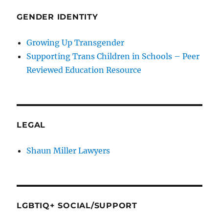
GENDER IDENTITY
Growing Up Transgender
Supporting Trans Children in Schools – Peer
Reviewed Education Resource
LEGAL
Shaun Miller Lawyers
LGBTIQ+ SOCIAL/SUPPORT