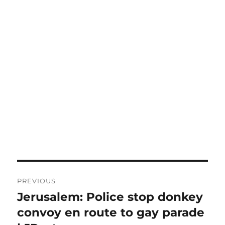
Post
PREVIOUS
navigation
Jerusalem: Police stop donkey
Previous
post:
convoy en route to gay parade