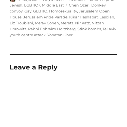
on
Tags
Jewish
,
LGBTIQ+
,
Middle East
Chen Ozeri
,
Donkey
convoy
,
Gay
,
GLBTIQ
,
Homosexuality
,
Jerusalem Open
House
,
Jerusalem Pride Parade
,
Kikar Hashabat
,
Lesbian
,
Liz Troubishi
,
Merav Cohen
,
Meretz
,
Nir Katz
,
Nitzan
Horowitz
,
Rabbi Ephraim Holtzberg
,
Stink bombs
,
Tel Aviv
youth centre attack
,
Yonatan Gher
Leave a Reply