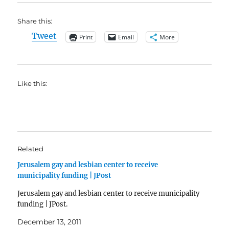
Share this:
Tweet
Print
Email
More
Like this:
Related
Jerusalem gay and lesbian center to receive
municipality funding | JPost
Jerusalem gay and lesbian center to receive municipality
funding | JPost.
December 13, 2011