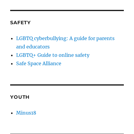
SAFETY
LGBTQ cyberbullying: A guide for parents
and educators
LGBTQ+ Guide to online safety
Safe Space Alliance
YOUTH
Minus18