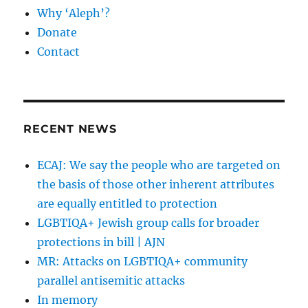
Why ‘Aleph’?
Donate
Contact
RECENT NEWS
ECAJ: We say the people who are targeted on
the basis of those other inherent attributes
are equally entitled to protection
LGBTIQA+ Jewish group calls for broader
protections in bill | AJN
MR: Attacks on LGBTIQA+ community
parallel antisemitic attacks
In memory