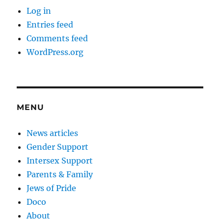
Log in
Entries feed
Comments feed
WordPress.org
MENU
News articles
Gender Support
Intersex Support
Parents & Family
Jews of Pride
Doco
About