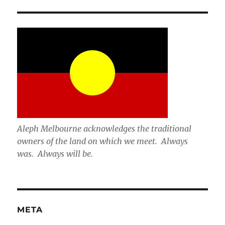
Aleph Melbourne acknowledges the traditional
owners of the land on which we meet. Always
was. Always will be.
META