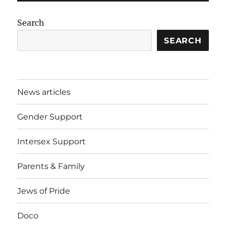
Search
SEARCH
News articles
Gender Support
Intersex Support
Parents & Family
Jews of Pride
Doco