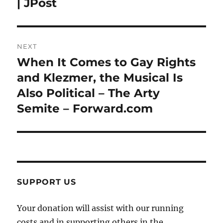
| JPost
NEXT
When It Comes to Gay Rights
Next
post:
and Klezmer, the Musical Is
Also Political – The Arty
Semite – Forward.com
SUPPORT US
Your donation will assist with our running
costs and in supporting others in the