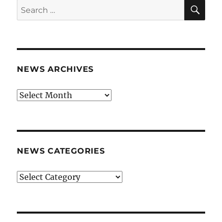
SE
Search
for:
NEWS ARCHIVES
News
archives
NEWS CATEGORIES
News
categories