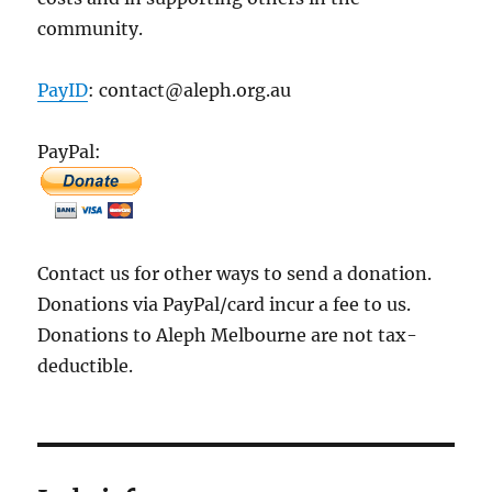
community.
PayID
: contact@aleph.org.au
PayPal:
Contact us for other ways to send a donation.
Donations via PayPal/card incur a fee to us.
Donations to Aleph Melbourne are not tax-
deductible.