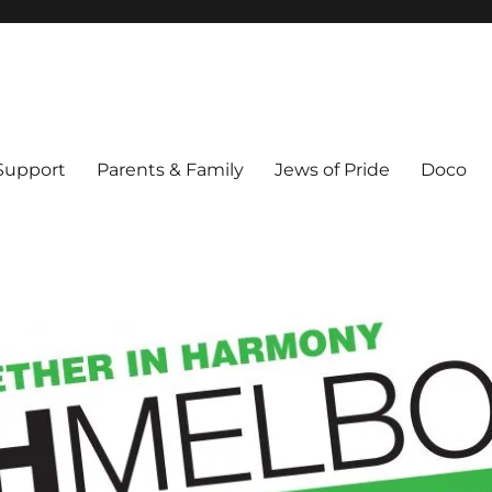
ex & Queer people in Melbourne's Jewish community. Founded 1995.
 Support
Parents & Family
Jews of Pride
Doco