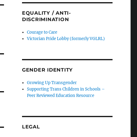
EQUALITY / ANTI-
DISCRIMINATION
Courage to Care
Victorian Pride Lobby (formerly VGLRL)
GENDER IDENTITY
Growing Up Transgender
Supporting Trans Children in Schools –
Peer Reviewed Education Resource
LEGAL