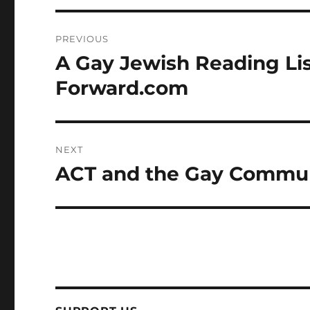
Post
PREVIOUS
navigation
A Gay Jewish Reading Lis
Previous
post:
Forward.com
NEXT
ACT and the Gay Communi
Next
post: