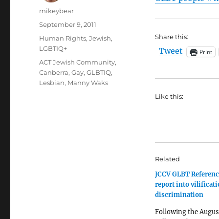
Author
mikeybear
Posted
September 9, 2011
on
Share this:
Categories
Human Rights
,
Jewish
,
LGBTIQ+
Tweet
Print
Tags
ACT Jewish Community
,
Canberra
,
Gay
,
GLBTIQ
,
Lesbian
,
Manny Waks
Like this:
Related
JCCV GLBT Referenc
report into vilificat
discrimination
Following the Augus