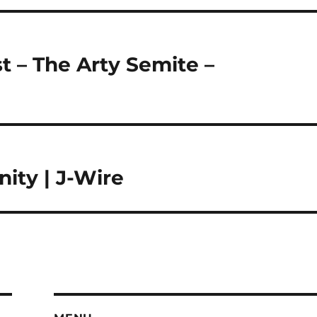
t – The Arty Semite –
ty | J-Wire