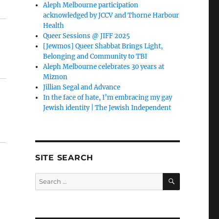
Aleph Melbourne participation
acknowledged by JCCV and Thorne Harbour
Health
Queer Sessions @ JIFF 2025
[Jewmos] Queer Shabbat Brings Light,
Belonging and Community to TBI
Aleph Melbourne celebrates 30 years at
Miznon
Jillian Segal and Advance
In the face of hate, I’m embracing my gay
Jewish identity | The Jewish Independent
SITE SEARCH
SEARCH
Search
for: