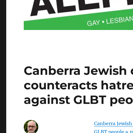
Canberra Jewish
counteracts hatre
against GLBT peo
Canberra Jewish
GLBT people « 