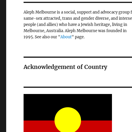
Aleph Melbourne is a social, support and advocacy group 
same-sex attracted, trans and gender diverse, and inters
people (and allies) who have a Jewish heritage, living in
Melbourne, Australia. Aleph Melbourne was founded in
1995. See also our "
About
" page.
Acknowledgement of Country