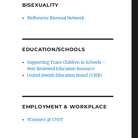
BISEXUALITY
Melbourne Bisexual Network
EDUCATION/SCHOOLS
Supporting Trans Children in Schools –
Peer Reviewed Education Resource
United Jewish Education Board (UJEB)
EMPLOYMENT & WORKPLACE
YConnect @ CVGT