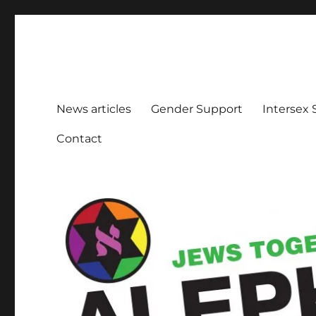
Aleph Melbourne
Supporting Lesbian, Gay, Bisexual, Transgender, Inters
News articles
Gender Support
Intersex
Contact