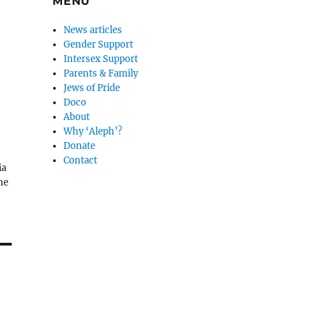
MENU
News articles
Gender Support
Intersex Support
Parents & Family
Jews of Pride
Doco
About
Why ‘Aleph’?
Donate
Contact
ia
ne