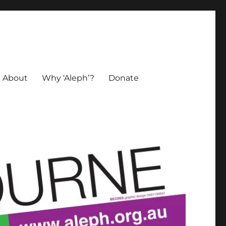
About
Why ‘Aleph’?
Donate