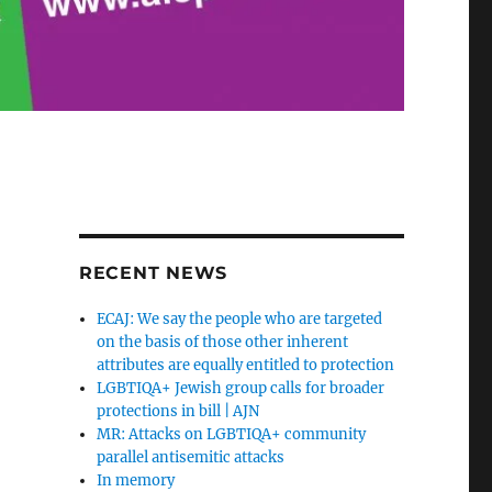
RECENT NEWS
ECAJ: We say the people who are targeted
on the basis of those other inherent
attributes are equally entitled to protection
LGBTIQA+ Jewish group calls for broader
protections in bill | AJN
MR: Attacks on LGBTIQA+ community
parallel antisemitic attacks
In memory