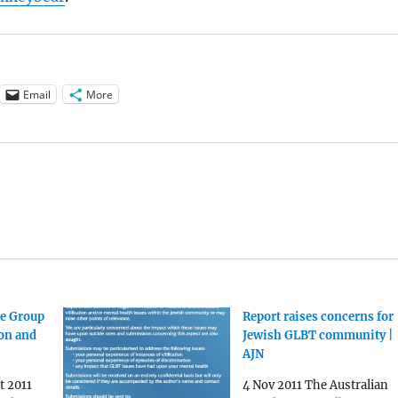
Email
More
e Group
Report raises concerns for
ion and
Jewish GLBT community |
AJN
t 2011
4 Nov 2011 The Australian