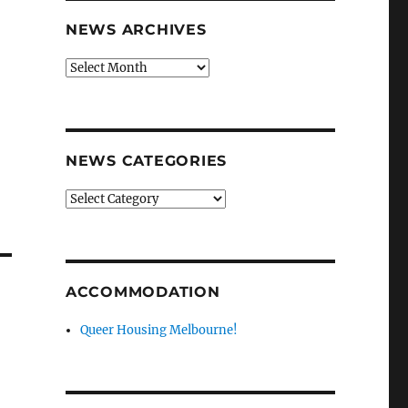
NEWS ARCHIVES
News
archives
f
V
NEWS CATEGORIES
News
categories
ACCOMMODATION
Queer Housing Melbourne!