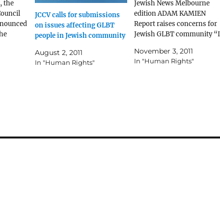
, the
Jewish News Melbourne
ouncil
edition ADAM KAMIEN
JCCV calls for submissions
announced
Report raises concerns for
on issues affecting GLBT
the
Jewish GLBT community “I
people in Jewish community
rt into
was concerned that some
November 3, 2011
August 2, 2011
rabbis still practised or
In "Human Rights"
In "Human Rights"
LBT
recommended some form o
urne
aversion, or conversion
Read the
therapy.” Sally Goldner JCC
GLBT reference group A
NUMBER of
recommendations for
tackling “discrimination,
harassment and…