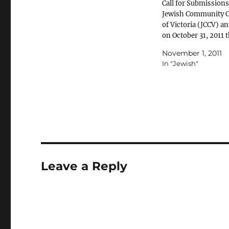
Call for Submissions
Jewish Community C
of Victoria (JCCV) 
on October 31, 2011 
release of their repo
November 1, 2011
vilification and
In "Jewish"
discrimination of G
people in the Melbo
Jewish community. 
report here.
Leave a Reply