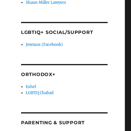
Shaun Miller Lawyers
LGBTIQ+ SOCIAL/SUPPORT
Jewmos (Facebook)
ORTHODOX+
Eshel
LGBTQ Chabad
PARENTING & SUPPORT