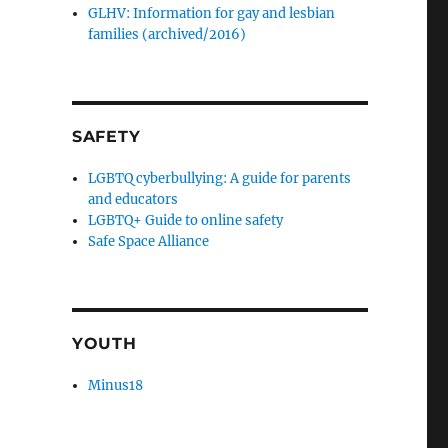
GLHV: Information for gay and lesbian
families (archived/2016)
SAFETY
LGBTQ cyberbullying: A guide for parents
and educators
LGBTQ+ Guide to online safety
Safe Space Alliance
YOUTH
Minus18