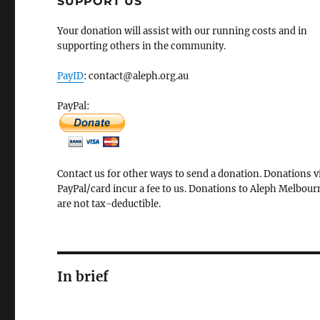
SUPPORT US
Your donation will assist with our running costs and in
supporting others in the community.
PayID
: contact@aleph.org.au
PayPal:
Contact us for other ways to send a donation. Donations v
PayPal/card incur a fee to us. Donations to Aleph Melbour
are not tax-deductible.
In brief