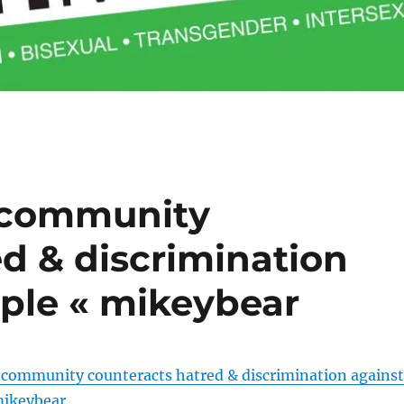
 community
d & discrimination
ple « mikeybear
 community counteracts hatred & discrimination against
mikeybear
.