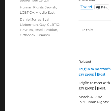
Posted
September 26, 2011
on
Tweet
Categories
Print
Human Rights
,
Jewish
,
LGBTIQ+
,
Middle East
Tags
Daniel Jonas
,
Eyal
Lieberman
,
Gay
,
GLBTIQ
,
Havruta
,
Israel
,
Lesbian
,
Like this:
Orthodox Judaism
Related
Feiglin to meet with
gay group | JPost
Feiglin to meet with
gay group | JPost.
March 4, 2012
In "Human Rights"