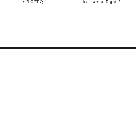
In "LGBTIQ+"
In "Human Rights"