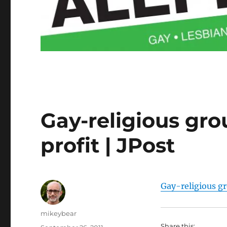
Gay-religious gro
profit | JPost
Gay-religious gr
Author
mikeybear
Share this: