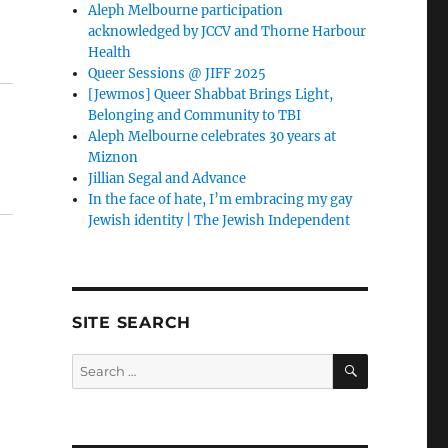
Aleph Melbourne participation
acknowledged by JCCV and Thorne Harbour
Health
Queer Sessions @ JIFF 2025
[Jewmos] Queer Shabbat Brings Light,
Belonging and Community to TBI
Aleph Melbourne celebrates 30 years at
Miznon
Jillian Segal and Advance
In the face of hate, I’m embracing my gay
Jewish identity | The Jewish Independent
SITE SEARCH
SEARCH
Search
for: