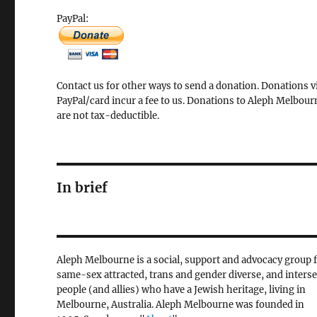
PayPal:
Contact us for other ways to send a donation. Donations v
PayPal/card incur a fee to us. Donations to Aleph Melbour
are not tax-deductible.
In brief
Aleph Melbourne is a social, support and advocacy group 
same-sex attracted, trans and gender diverse, and inters
people (and allies) who have a Jewish heritage, living in
Melbourne, Australia. Aleph Melbourne was founded in