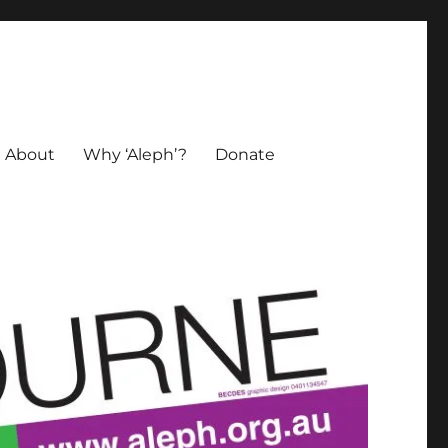
About
Why ‘Aleph’?
Donate