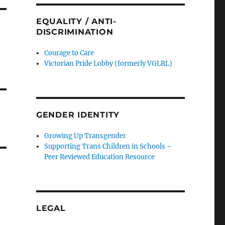
EQUALITY / ANTI-
DISCRIMINATION
Courage to Care
Victorian Pride Lobby (formerly VGLRL)
GENDER IDENTITY
Growing Up Transgender
Supporting Trans Children in Schools –
Peer Reviewed Education Resource
LEGAL