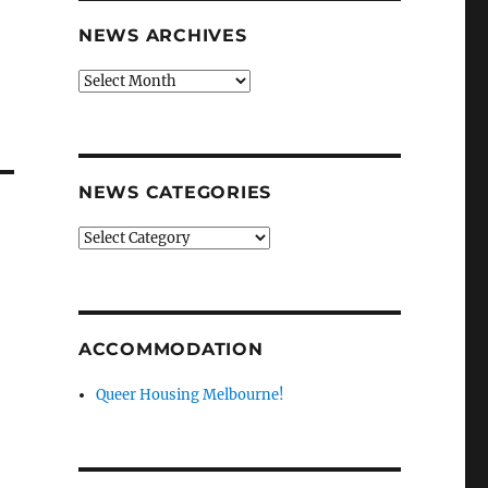
NEWS ARCHIVES
News
archives
NEWS CATEGORIES
News
categories
ACCOMMODATION
Queer Housing Melbourne!