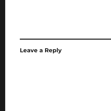
Leave a Reply