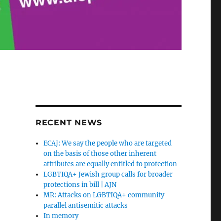
RECENT NEWS
ECAJ: We say the people who are targeted
on the basis of those other inherent
attributes are equally entitled to protection
LGBTIQA+ Jewish group calls for broader
protections in bill | AJN
MR: Attacks on LGBTIQA+ community
parallel antisemitic attacks
In memory