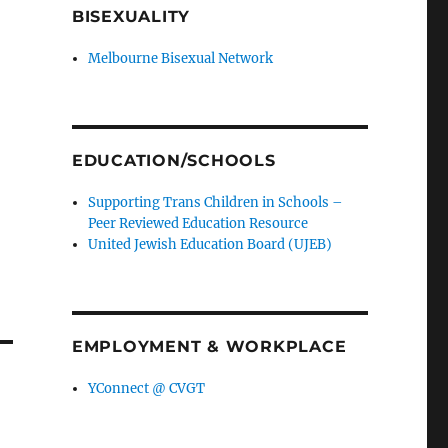
BISEXUALITY
Melbourne Bisexual Network
EDUCATION/SCHOOLS
Supporting Trans Children in Schools –
Peer Reviewed Education Resource
United Jewish Education Board (UJEB)
EMPLOYMENT & WORKPLACE
YConnect @ CVGT