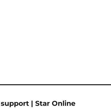
upport | Star Online