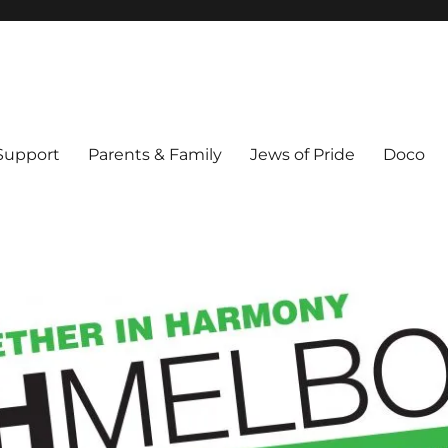
ex & Queer people in Melbourne's Jewish community. Founded 1995.
 Support
Parents & Family
Jews of Pride
Doco