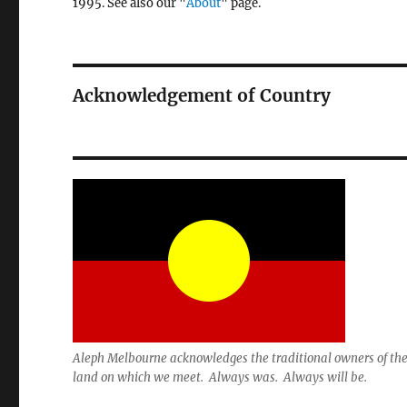
1995. See also our "
About
" page.
Acknowledgement of Country
Aleph Melbourne acknowledges the traditional owners of th
land on which we meet. Always was. Always will be.