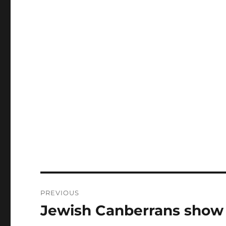
Post
PREVIOUS
navigation
Jewish Canberrans show s
Previous
post: