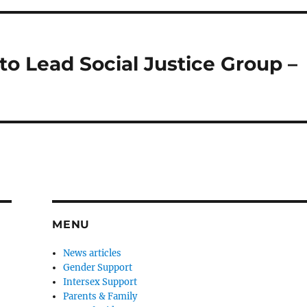
o Lead Social Justice Group –
MENU
News articles
Gender Support
Intersex Support
Parents & Family