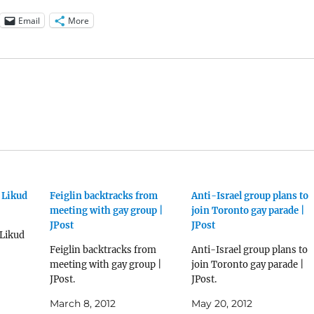
Email
More
 Likud
Feiglin backtracks from
Anti-Israel group plans to
meeting with gay group |
join Toronto gay parade |
JPost
JPost
 Likud
Feiglin backtracks from
Anti-Israel group plans to
meeting with gay group |
join Toronto gay parade |
JPost.
JPost.
March 8, 2012
May 20, 2012