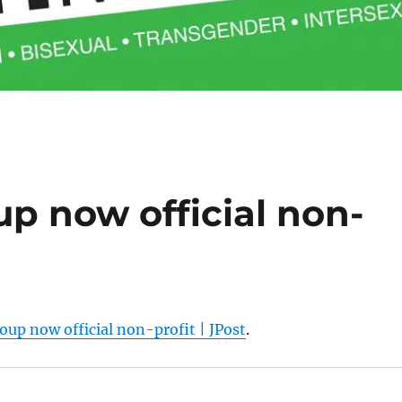
up now official non-
oup now official non-profit | JPost
.