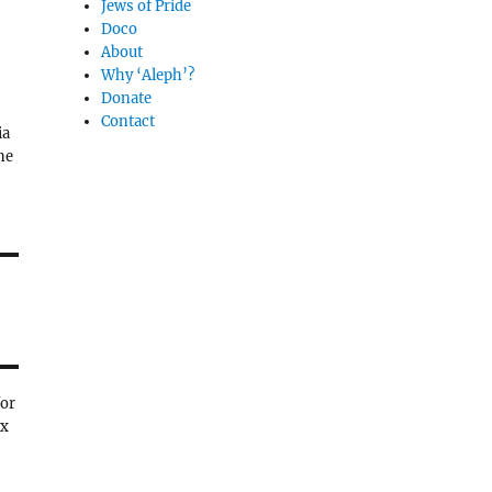
Jews of Pride
Doco
About
Why ‘Aleph’?
Donate
Contact
ia
ne
for
ex