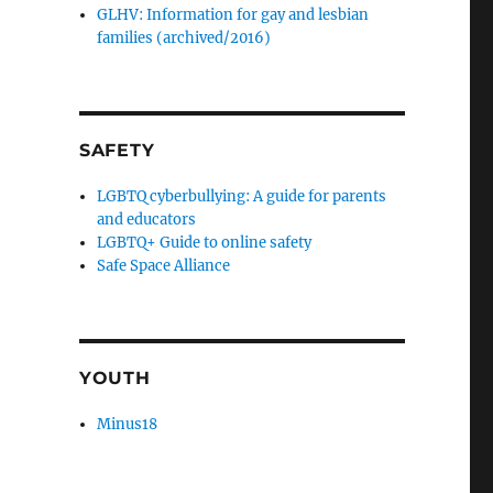
GLHV: Information for gay and lesbian
families (archived/2016)
SAFETY
LGBTQ cyberbullying: A guide for parents
and educators
LGBTQ+ Guide to online safety
Safe Space Alliance
YOUTH
Minus18