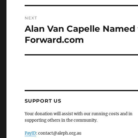
NEXT
Alan Van Capelle Named t
Next
post:
Forward.com
SUPPORT US
Your donation will assist with our running costs and in
supporting others in the community.
PayID
: contact@aleph.org.au