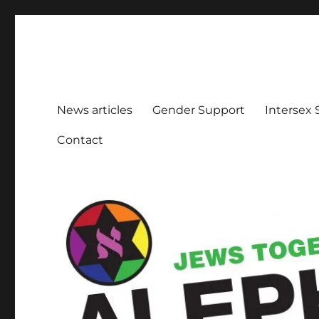
Aleph Melbourne
Supporting Lesbian, Gay, Bisexual, Transgender, Inters
News articles
Gender Support
Intersex
Contact