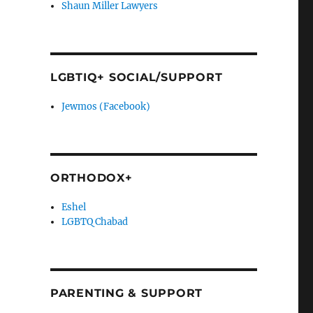
Shaun Miller Lawyers
LGBTIQ+ SOCIAL/SUPPORT
Jewmos (Facebook)
ORTHODOX+
Eshel
LGBTQ Chabad
PARENTING & SUPPORT