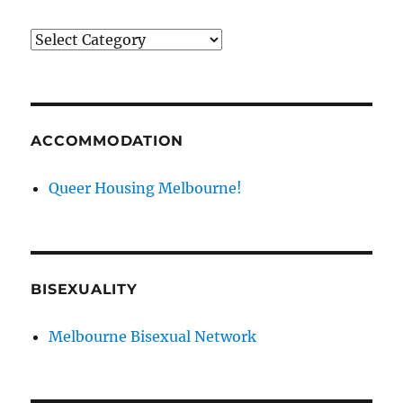
News
categories
ACCOMMODATION
Queer Housing Melbourne!
BISEXUALITY
Melbourne Bisexual Network