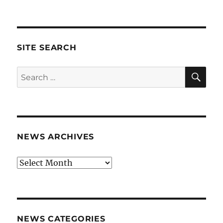
SITE SEARCH
SE
Search
for:
NEWS ARCHIVES
News
archives
NEWS CATEGORIES