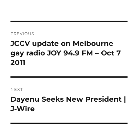
Post
PREVIOUS
navigation
JCCV update on Melbourne
Previous
post:
gay radio JOY 94.9 FM – Oct 7
2011
NEXT
Dayenu Seeks New President |
Next
post:
J-Wire