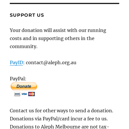
SUPPORT US
Your donation will assist with our running
costs and in supporting others in the
community.
PayID
: contact@aleph.org.au
PayPal:
Contact us for other ways to send a donation.
Donations via PayPal/card incur a fee to us.
Donations to Aleph Melbourne are not tax-