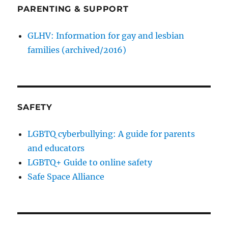
PARENTING & SUPPORT
GLHV: Information for gay and lesbian
families (archived/2016)
SAFETY
LGBTQ cyberbullying: A guide for parents
and educators
LGBTQ+ Guide to online safety
Safe Space Alliance