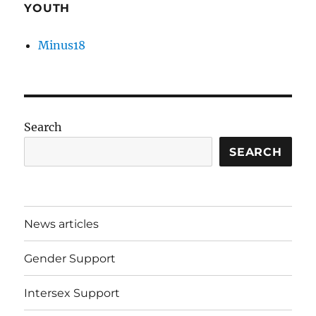
YOUTH
Minus18
Search
SEARCH
News articles
Gender Support
Intersex Support