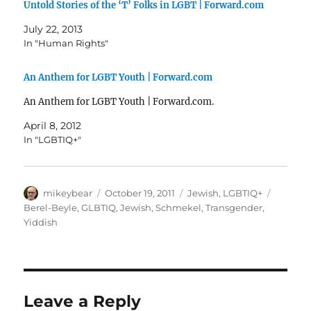
Untold Stories of the ‘T’ Folks in LGBT | Forward.com
July 22, 2013
In "Human Rights"
An Anthem for LGBT Youth | Forward.com
An Anthem for LGBT Youth | Forward.com.
April 8, 2012
In "LGBTIQ+"
Author
Posted
Categories
Tags
mikeybear
October 19, 2011
Jewish
,
LGBTIQ+
on
Berel-Beyle
,
GLBTIQ
,
Jewish
,
Schmekel
,
Transgender
,
Yiddish
Leave a Reply