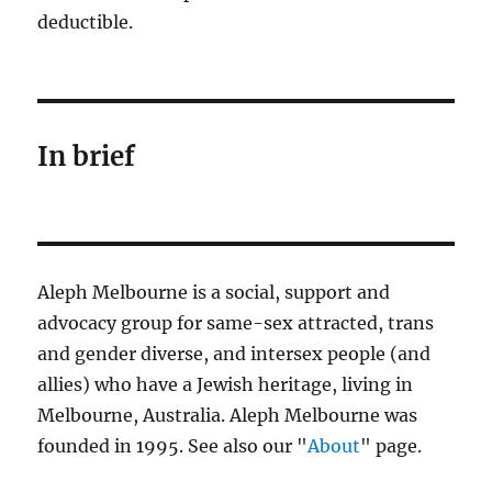
deductible.
In brief
Aleph Melbourne is a social, support and
advocacy group for same-sex attracted, trans
and gender diverse, and intersex people (and
allies) who have a Jewish heritage, living in
Melbourne, Australia. Aleph Melbourne was
founded in 1995. See also our "
About
" page.