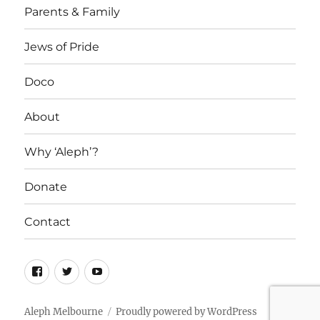
Parents & Family
Jews of Pride
Doco
About
Why ‘Aleph’?
Donate
Contact
Facebook
Twitter
YouTube
Aleph Melbourne
Proudly powered by WordPress