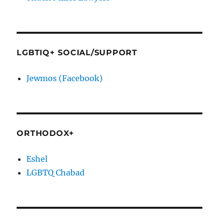
LGBTIQ+ SOCIAL/SUPPORT
Jewmos (Facebook)
ORTHODOX+
Eshel
LGBTQ Chabad