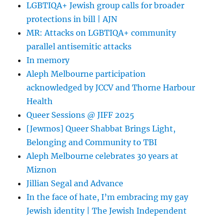
LGBTIQA+ Jewish group calls for broader
protections in bill | AJN
MR: Attacks on LGBTIQA+ community
parallel antisemitic attacks
In memory
Aleph Melbourne participation
acknowledged by JCCV and Thorne Harbour
Health
Queer Sessions @ JIFF 2025
[Jewmos] Queer Shabbat Brings Light,
Belonging and Community to TBI
Aleph Melbourne celebrates 30 years at
Miznon
Jillian Segal and Advance
In the face of hate, I’m embracing my gay
Jewish identity | The Jewish Independent