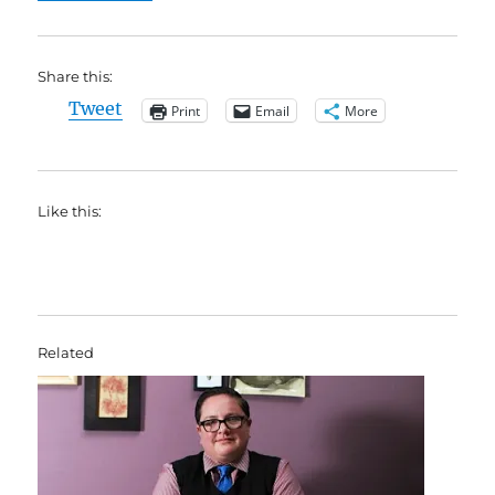
Share this:
Tweet
Print
Email
More
Like this:
Related