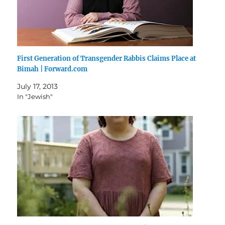
First Generation of Transgender Rabbis Claims Place at
Bimah | Forward.com
July 17, 2013
In "Jewish"