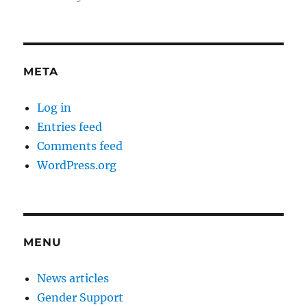
META
Log in
Entries feed
Comments feed
WordPress.org
MENU
News articles
Gender Support