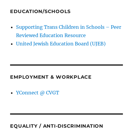
EDUCATION/SCHOOLS
Supporting Trans Children in Schools – Peer
Reviewed Education Resource
United Jewish Education Board (UJEB)
EMPLOYMENT & WORKPLACE
YConnect @ CVGT
EQUALITY / ANTI-DISCRIMINATION