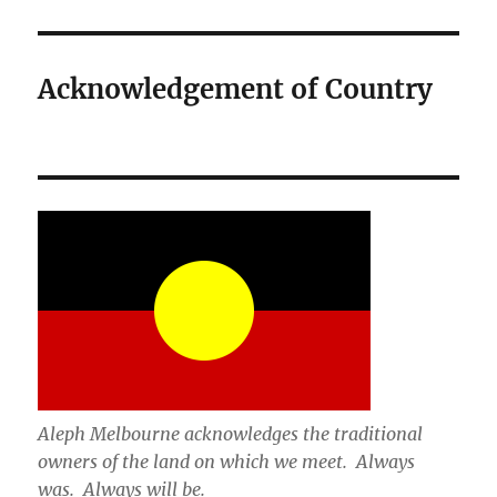
Acknowledgement of Country
Aleph Melbourne acknowledges the traditional
owners of the land on which we meet. Always
was. Always will be.