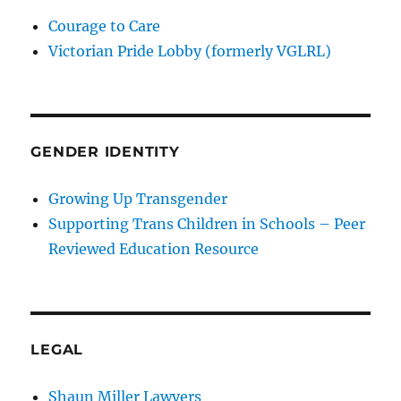
Courage to Care
Victorian Pride Lobby (formerly VGLRL)
GENDER IDENTITY
Growing Up Transgender
Supporting Trans Children in Schools – Peer
Reviewed Education Resource
LEGAL
Shaun Miller Lawyers