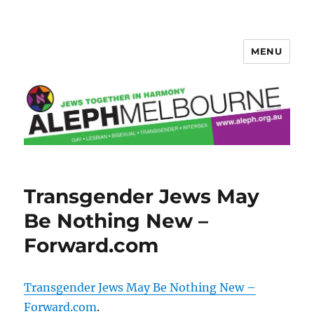
MENU
Aleph Melbourne
Transgender Jews May
Be Nothing New –
Forward.com
Transgender Jews May Be Nothing New –
Forward.com
.