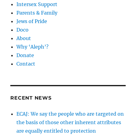
Intersex Support
Parents & Family
Jews of Pride
Doco
About
Why ‘Aleph’?
Donate
Contact
RECENT NEWS
ECAJ: We say the people who are targeted on
the basis of those other inherent attributes
are equally entitled to protection