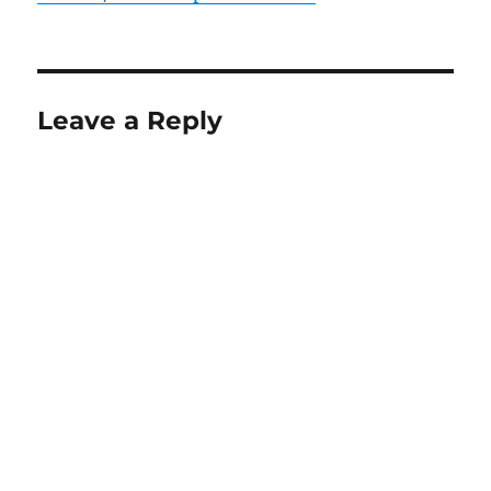
Leave a Reply