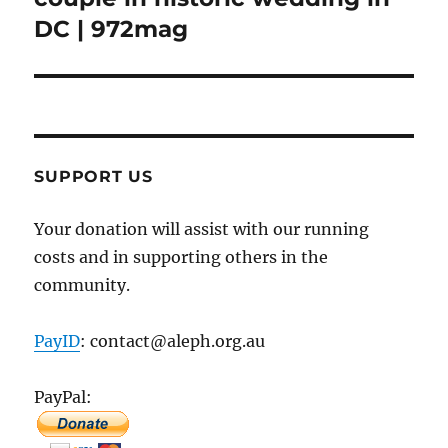
DC | 972mag
SUPPORT US
Your donation will assist with our running
costs and in supporting others in the
community.
PayID
: contact@aleph.org.au
PayPal: