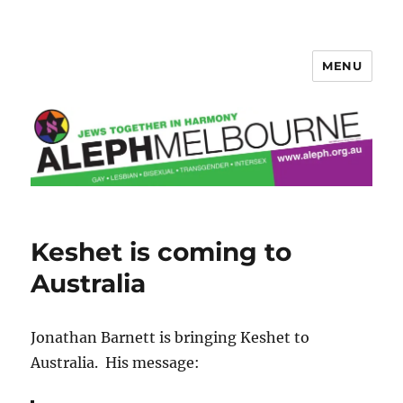
MENU
Aleph Melbourne
Keshet is coming to
Australia
Jonathan Barnett is bringing Keshet to
Australia. His message: