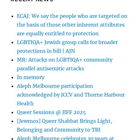
ECAJ: We say the people who are targeted on
the basis of those other inherent attributes
are equally entitled to protection
LGBTIQA+ Jewish group calls for broader
protections in bill | AJN
MR: Attacks on LGBTIQA+ community
parallel antisemitic attacks
In memory
Aleph Melbourne participation
acknowledged by JCCV and Thorne Harbour
Health
Queer Sessions @ JIFF 2025
[Jewmos] Queer Shabbat Brings Light,
Belonging and Community to TBI
Aleph Melbourne celebrates 30 years at