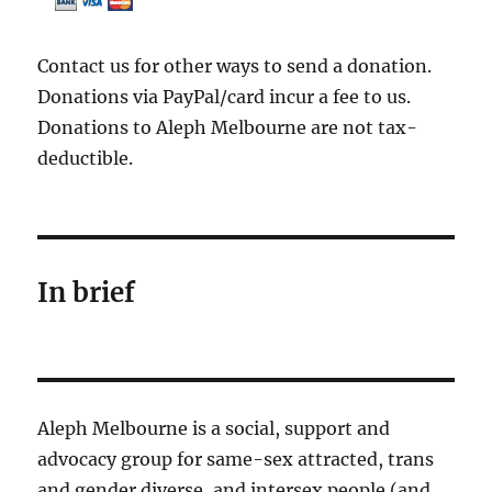
Contact us for other ways to send a donation.
Donations via PayPal/card incur a fee to us.
Donations to Aleph Melbourne are not tax-
deductible.
In brief
Aleph Melbourne is a social, support and
advocacy group for same-sex attracted, trans
and gender diverse, and intersex people (and