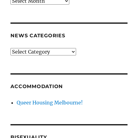
News
archives
NEWS CATEGORIES
News
categories
ACCOMMODATION
Queer Housing Melbourne!
BISEXUALITY