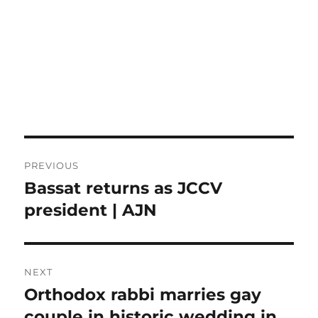
Post
PREVIOUS
navigation
Bassat returns as JCCV
Previous
post:
president | AJN
NEXT
Orthodox rabbi marries gay
Next
post:
couple in historic wedding in