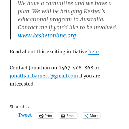
We have a committee and we have a
plan. We will be bringing Keshet’s
educational program to Australia.
Contact me if you’d like to be involved.
www.keshetonline.org
Read about this exciting initiative
here
.
Contact Jonathan on 0467-508-868 or
jonathan.barnett@gmail.com
if you are
interested.
Share this:
Tweet
Print
Email
More