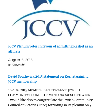
JCCV Plenum votes in favour of admitting Keshet as an
affiliate
August 6, 2015
In "Jewish"
David Southwick 2015 statement on Keshet gaining
JCCV membership
18 AUG 2015 MEMBER'S STATEMENT: JEWISH
COMMUNITY COUNCIL OF VICTORIA Mr SOUTHWICK —
I would like also to congratulate the Jewish Community
Council of Victoria (JCCV) for voting in its plenum on 3