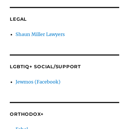
LEGAL
Shaun Miller Lawyers
LGBTIQ+ SOCIAL/SUPPORT
Jewmos (Facebook)
ORTHODOX+