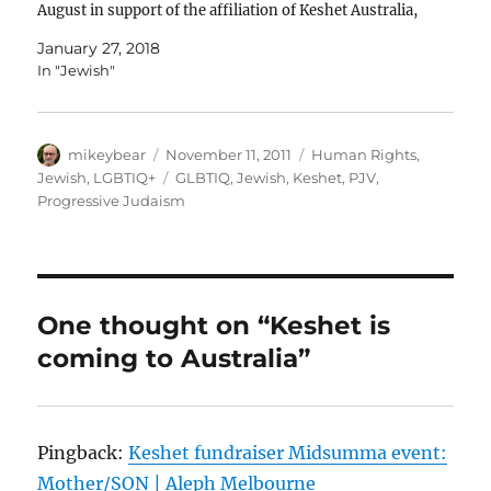
August in support of the affiliation of Keshet Australia,
JCCV’s first GLBTI affiliate. I wish to offer…
January 27, 2018
In "Jewish"
Author
Posted
Categories
mikeybear
November 11, 2011
Human Rights
,
on
Tags
Jewish
,
LGBTIQ+
GLBTIQ
,
Jewish
,
Keshet
,
PJV
,
Progressive Judaism
One thought on “Keshet is
coming to Australia”
Pingback:
Keshet fundraiser Midsumma event:
Mother/SON | Aleph Melbourne