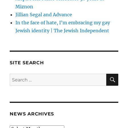
Miznon
Jillian Segal and Advance
In the face of hate, I’m embracing my gay
Jewish identity | The Jewish Independent
SITE SEARCH
SE
Search
for:
NEWS ARCHIVES