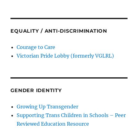
EQUALITY / ANTI-DISCRIMINATION
Courage to Care
Victorian Pride Lobby (formerly VGLRL)
GENDER IDENTITY
Growing Up Transgender
Supporting Trans Children in Schools – Peer
Reviewed Education Resource