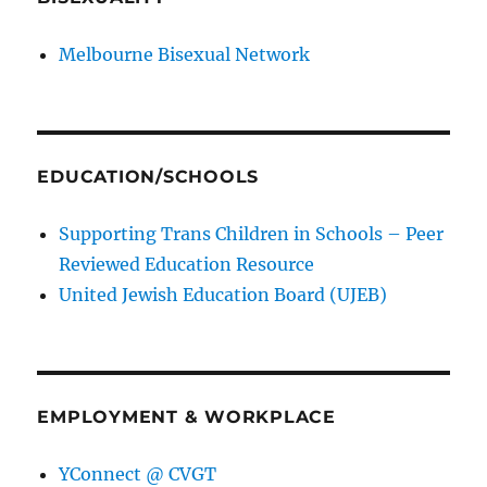
Melbourne Bisexual Network
EDUCATION/SCHOOLS
Supporting Trans Children in Schools – Peer
Reviewed Education Resource
United Jewish Education Board (UJEB)
EMPLOYMENT & WORKPLACE
YConnect @ CVGT