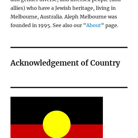
allies) who have a Jewish heritage, living in
Melbourne, Australia. Aleph Melbourne was
founded in 1995. See also our "
About
" page.
Acknowledgement of Country