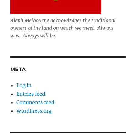
Aleph Melbourne acknowledges the traditional
owners of the land on which we meet. Always
was. Always will be.
META
Log in
Entries feed
Comments feed
WordPress.org