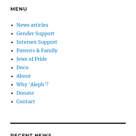
MENU
News articles
Gender Support
Intersex Support
Parents & Family
Jews of Pride
Doco
About
Why ‘Aleph’?
Donate
Contact
RECENT NEWS