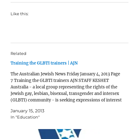
Like this:
Related
Training the GLBTI trainers | AJN
The Australian Jewish News Friday January 4, 2013 Page
7 Training the GLBTI trainers AJN STAFF KESHET
Australia - a local group representing the rights of the
Jewish gay, lesbian, bisexual, transgender and intersex
(GLBTI) community - is seeking expressions of interest
from rabbis, educators, and community professionals to
January 15, 2013
take…
In "Education"