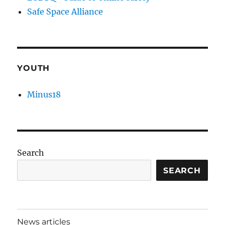
Safe Space Alliance
YOUTH
Minus18
Search
SEARCH
News articles