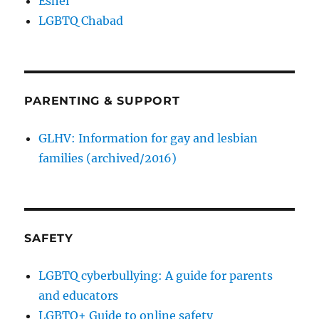
Eshel
LGBTQ Chabad
PARENTING & SUPPORT
GLHV: Information for gay and lesbian
families (archived/2016)
SAFETY
LGBTQ cyberbullying: A guide for parents
and educators
LGBTQ+ Guide to online safety