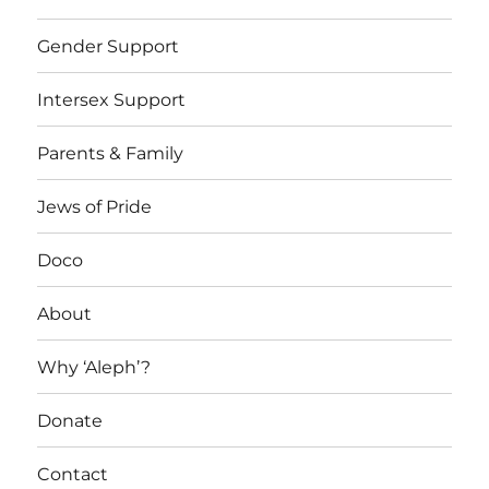
Gender Support
Intersex Support
Parents & Family
Jews of Pride
Doco
About
Why ‘Aleph’?
Donate
Contact