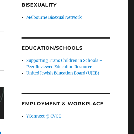
BISEXUALITY
Melbourne Bisexual Network
EDUCATION/SCHOOLS
Supporting Trans Children in Schools –
Peer Reviewed Education Resource
United Jewish Education Board (UJEB)
EMPLOYMENT & WORKPLACE
YConnect @ CVGT
n