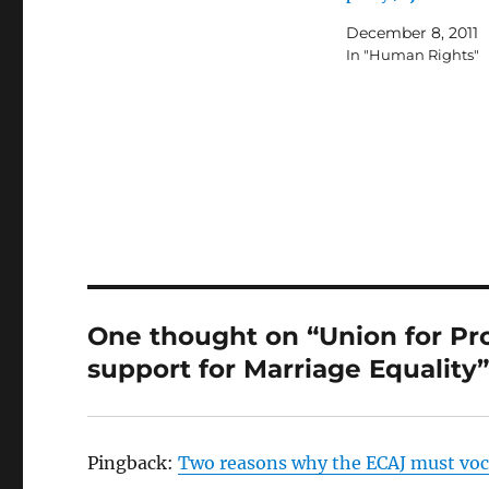
December 8, 2011
In "Human Rights"
One thought on “Union for Pr
support for Marriage Equality
Pingback:
Two reasons why the ECAJ must voca