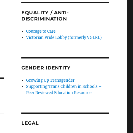
EQUALITY / ANTI-
DISCRIMINATION
Courage to Care
Victorian Pride Lobby (formerly VGLRL)
GENDER IDENTITY
Growing Up Transgender
Supporting Trans Children in Schools –
Peer Reviewed Education Resource
LEGAL