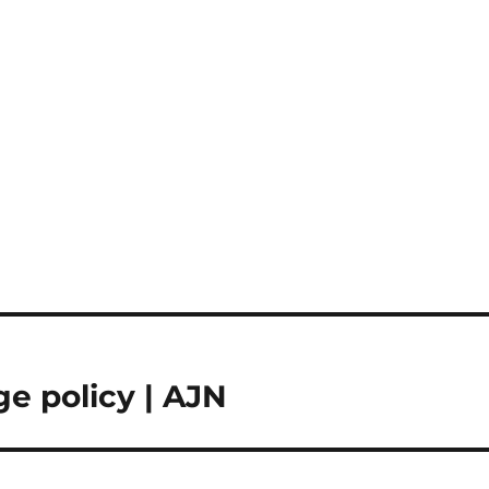
ge policy | AJN