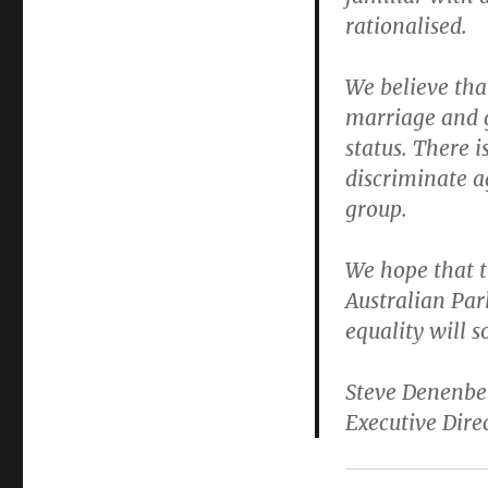
rationalised.
We believe tha
marriage and gi
status. There i
discriminate ag
group.
We hope that t
Australian Par
equality will 
Steve Denenbe
Executive Dire