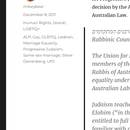
Author
mikeybear
decision by the 
Posted
December 8, 2011
Australian Law.
on
Categories
Human Rights
,
Jewish
,
LGBTIQ+
מוֹעצת הרבנים 
Tags
ALP
,
Gay
,
GLBTIQ
,
Lesbian
,
Rabbinic Counc
Marriage Equality
,
Progressive Judaism
,
The Union for 
Same-sex marriage
,
Steve
Denenberg
,
UPJ
members of the
Rabbis of Aust
equality under
Australian Lab
Judaism teache
Elohim (“in th
entitled to ful
familiar with 