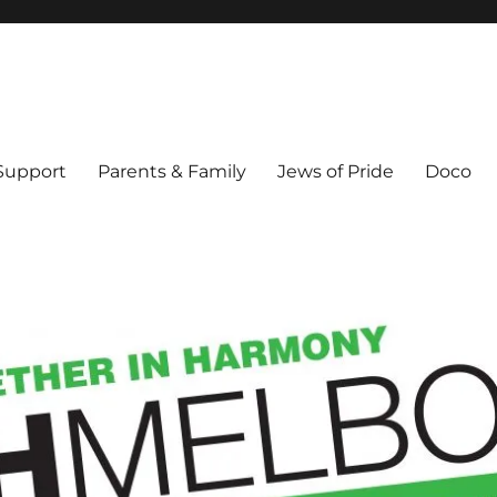
ex & Queer people in Melbourne's Jewish community. Founded 1995.
 Support
Parents & Family
Jews of Pride
Doco