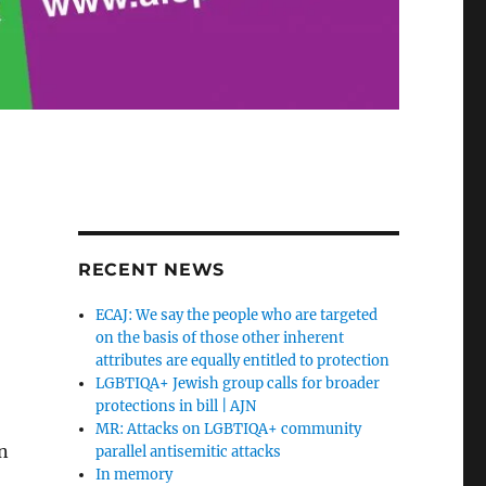
RECENT NEWS
ECAJ: We say the people who are targeted
on the basis of those other inherent
attributes are equally entitled to protection
LGBTIQA+ Jewish group calls for broader
protections in bill | AJN
MR: Attacks on LGBTIQA+ community
on
parallel antisemitic attacks
In memory