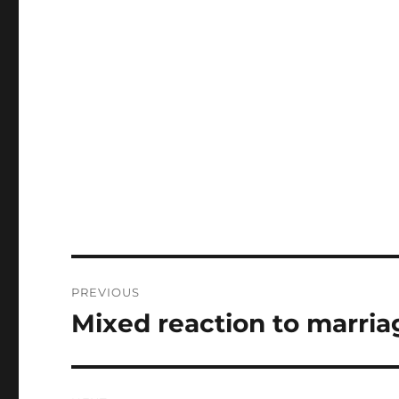
Post
PREVIOUS
navigation
Mixed reaction to marria
Previous
post: