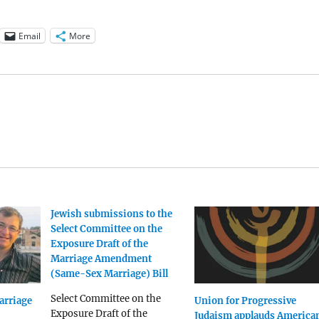
Email
More
Jewish submissions to the
Select Committee on the
Exposure Draft of the
Marriage Amendment
(Same-Sex Marriage) Bill
Select Committee on the
arriage
Union for Progressive
Exposure Draft of the
Judaism applauds America