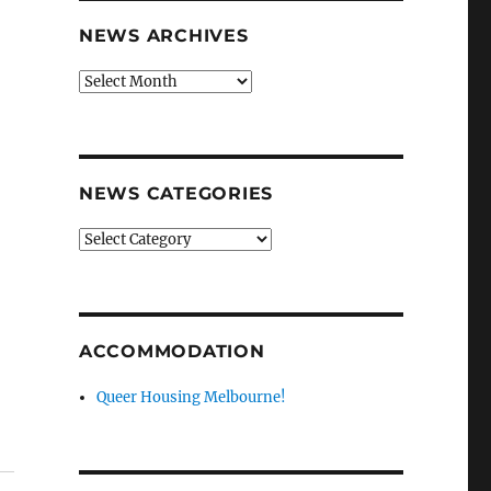
NEWS ARCHIVES
News
archives
NEWS CATEGORIES
News
categories
ACCOMMODATION
Queer Housing Melbourne!