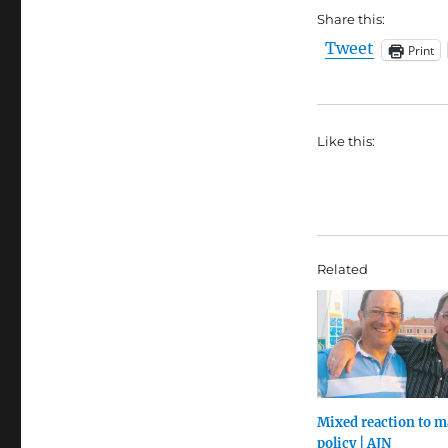
Share this:
Tweet
Print
Like this:
Related
Mixed reaction to m
policy | AJN