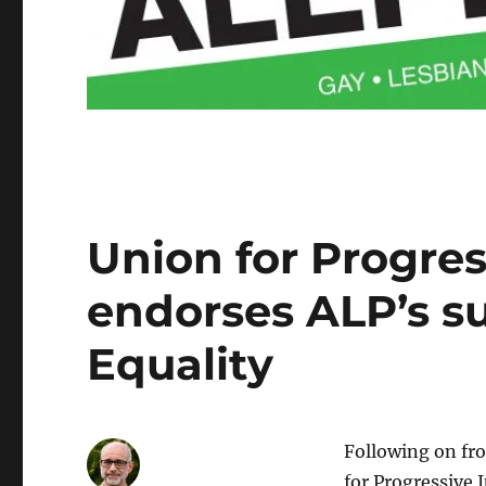
Union for Progre
endorses ALP’s s
Equality
Following on fr
for Progressive 