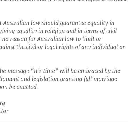
t Australian law should guarantee equality in
ving equality in religion and in terms of civil
s no reason for Australian law to limit or
ainst the civil or legal rights of any individual or
he message “It’s time” will be embraced by the
liament and legislation granting full marriage
soon be enacted.
rg
ctor