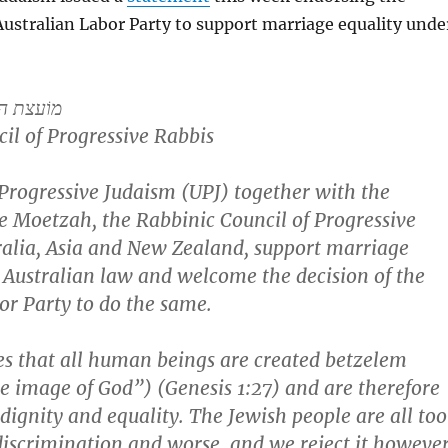
Australian Labor Party to support marriage equality unde
המתקדמים
il of Progressive Rabbis
Progressive Judaism (UPJ) together with the
 Moetzah, the Rabbinic Council of Progressive
ralia, Asia and New Zealand, support marriage
 Australian law and welcome the decision of the
or Party to do the same.
s that all human beings are created betzelem
e image of God”) (Genesis 1:27) and are therefore
l dignity and equality. The Jewish people are all too
discrimination and worse, and we reject it howeve