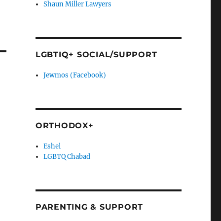
Shaun Miller Lawyers
LGBTIQ+ SOCIAL/SUPPORT
Jewmos (Facebook)
ORTHODOX+
Eshel
LGBTQ Chabad
PARENTING & SUPPORT