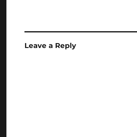
Leave a Reply