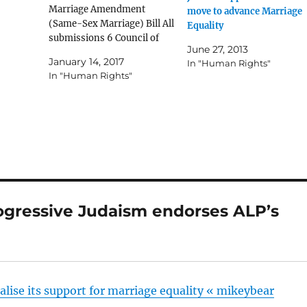
Marriage Amendment
move to advance Marriage
(Same-Sex Marriage) Bill All
Equality
submissions 6 Council of
June 27, 2013
Progressive Rabbis and the
January 14, 2017
In "Human Rights"
Union for Progressive
In "Human Rights"
Judaism (PDF 2422
KB) [backup copy] 6.1
Supplementary to
submission 6 (PDF 3073
KB) [backup copy] 128
Rabbinic Council of Australia
and New Zealand (PDF 68
KB) [backup copy] 131
Rabbinical…
ogressive Judaism endorses ALP’s
”
lise its support for marriage equality « mikeybear