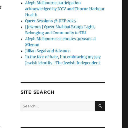
Aleph Melbourne participation
r
acknowledged by JCCV and Thorne Harbour
Health
Queer Sessions @ JIFF 2025
[Jewmos] Queer Shabbat Brings Light,
Belonging and Community to TBI
Aleph Melbourne celebrates 30 years at
Miznon
Jillian Segal and Advance
In the face of hate, I’m embracing my gay
Jewish identity | The Jewish Independent
SITE SEARCH
SEARCH
Search
for:
r