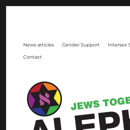
Aleph Melbourne
Supporting Lesbian, Gay, Bisexual, Transgender, Inters
News articles
Gender Support
Intersex
Contact