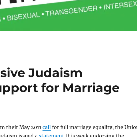
ssive Judaism
upport for Marriage
om their May 2011
call
for full marriage equality, the Uni
Judaism issued a
statement
this week endorsing the