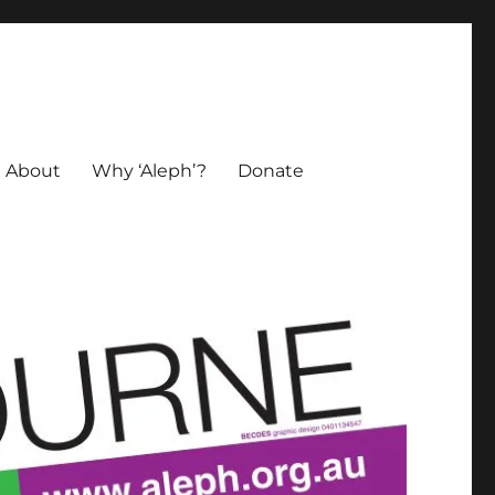
About
Why ‘Aleph’?
Donate