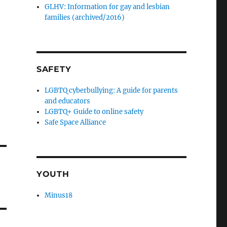
GLHV: Information for gay and lesbian
families (archived/2016)
SAFETY
LGBTQ cyberbullying: A guide for parents
and educators
LGBTQ+ Guide to online safety
Safe Space Alliance
YOUTH
Minus18