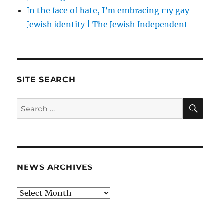
In the face of hate, I’m embracing my gay
Jewish identity | The Jewish Independent
SITE SEARCH
SE
Search
for:
NEWS ARCHIVES
News
archives