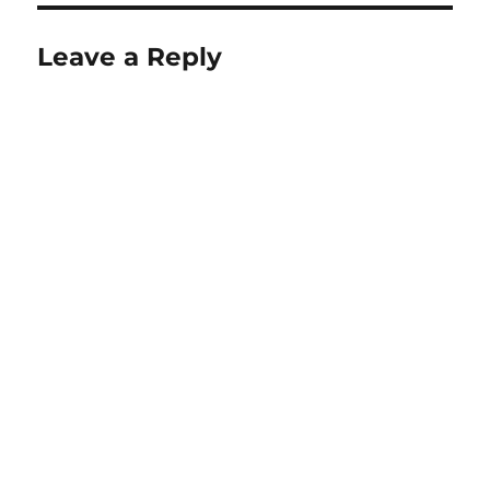
Leave a Reply