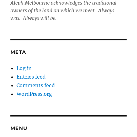
Aleph Melbourne acknowledges the traditional
owners of the land on which we meet. Always
was. Always will be.
META
Log in
Entries feed
Comments feed
WordPress.org
MENU