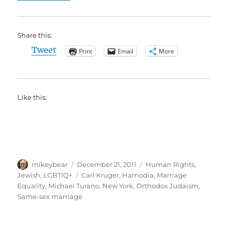
Share this:
Tweet
Print
Email
More
Like this:
Author
Posted
Categories
mikeybear
December 21, 2011
Human Rights
,
on
Tags
Jewish
,
LGBTIQ+
Carl Kruger
,
Hamodia
,
Marriage
Equality
,
Michael Turano
,
New York
,
Orthodox Judaism
,
Same-sex marriage