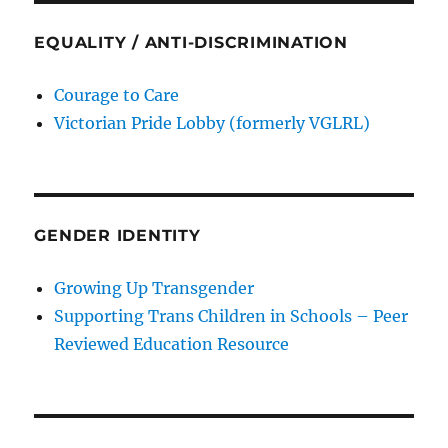
EQUALITY / ANTI-DISCRIMINATION
Courage to Care
Victorian Pride Lobby (formerly VGLRL)
GENDER IDENTITY
Growing Up Transgender
Supporting Trans Children in Schools – Peer
Reviewed Education Resource