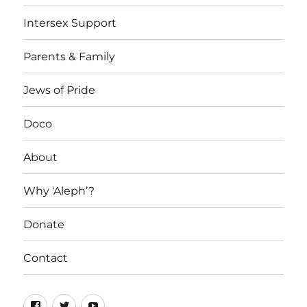
Intersex Support
Parents & Family
Jews of Pride
Doco
About
Why ‘Aleph’?
Donate
Contact
Facebook
Twitter
YouTube