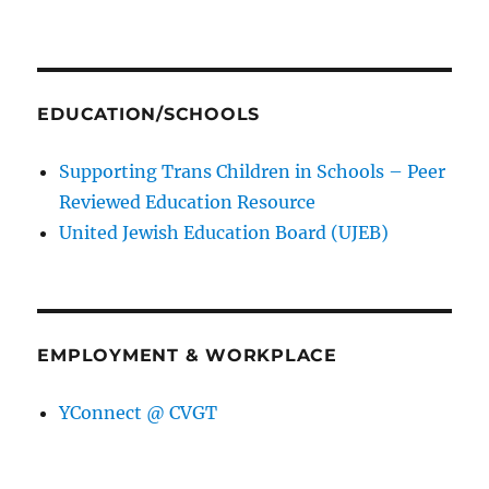
EDUCATION/SCHOOLS
Supporting Trans Children in Schools – Peer
Reviewed Education Resource
United Jewish Education Board (UJEB)
EMPLOYMENT & WORKPLACE
YConnect @ CVGT