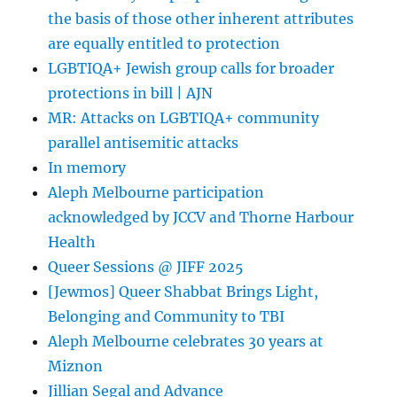
the basis of those other inherent attributes
are equally entitled to protection
LGBTIQA+ Jewish group calls for broader
protections in bill | AJN
MR: Attacks on LGBTIQA+ community
parallel antisemitic attacks
In memory
Aleph Melbourne participation
acknowledged by JCCV and Thorne Harbour
Health
Queer Sessions @ JIFF 2025
[Jewmos] Queer Shabbat Brings Light,
Belonging and Community to TBI
Aleph Melbourne celebrates 30 years at
Miznon
Jillian Segal and Advance