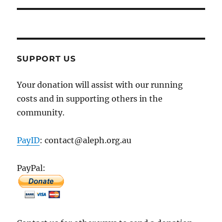
SUPPORT US
Your donation will assist with our running
costs and in supporting others in the
community.
PayID
: contact@aleph.org.au
PayPal: