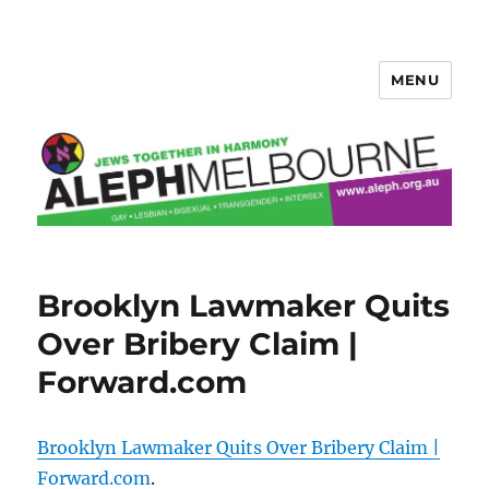
MENU
Aleph Melbourne
Brooklyn Lawmaker Quits
Over Bribery Claim |
Forward.com
Brooklyn Lawmaker Quits Over Bribery Claim |
Forward.com
.