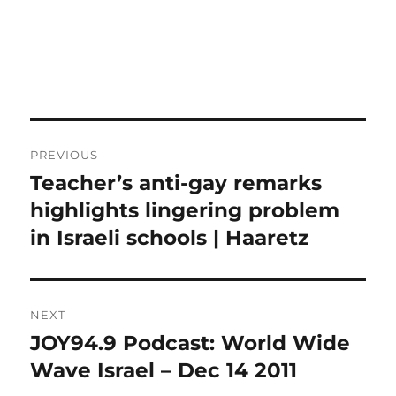
Post
PREVIOUS
navigation
Teacher’s anti-gay remarks
Previous
post:
highlights lingering problem
in Israeli schools | Haaretz
NEXT
JOY94.9 Podcast: World Wide
Next
post:
Wave Israel – Dec 14 2011