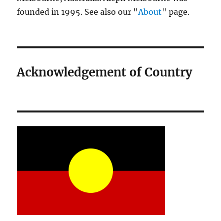
founded in 1995. See also our "
About
" page.
Acknowledgement of Country