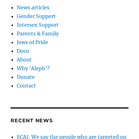
News articles
Gender Support
Intersex Support
Parents & Family
Jews of Pride
Doco
About
Why ‘Aleph’?
Donate
Contact
RECENT NEWS
ECAJ: We say the people who are targeted on