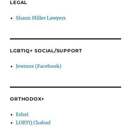
LEGAL
Shaun Miller Lawyers
LGBTIQ+ SOCIAL/SUPPORT
Jewmos (Facebook)
ORTHODOX+
Eshel
LGBTQ Chabad