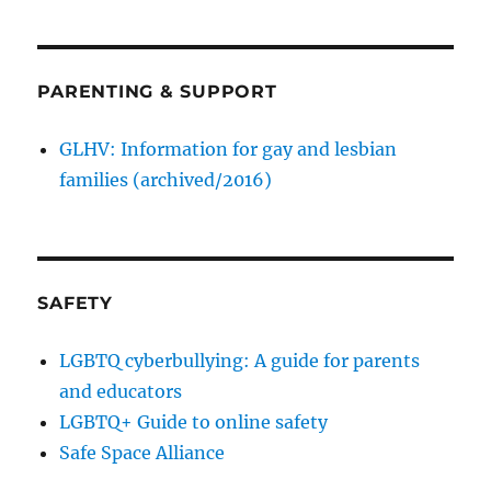
PARENTING & SUPPORT
GLHV: Information for gay and lesbian
families (archived/2016)
SAFETY
LGBTQ cyberbullying: A guide for parents
and educators
LGBTQ+ Guide to online safety
Safe Space Alliance