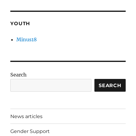
YOUTH
Minus18
Search
SEARCH
News articles
Gender Support