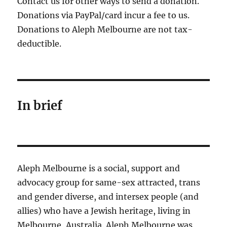
Contact us for other ways to send a donation.
Donations via PayPal/card incur a fee to us.
Donations to Aleph Melbourne are not tax-
deductible.
In brief
Aleph Melbourne is a social, support and
advocacy group for same-sex attracted, trans
and gender diverse, and intersex people (and
allies) who have a Jewish heritage, living in
Melbourne, Australia. Aleph Melbourne was