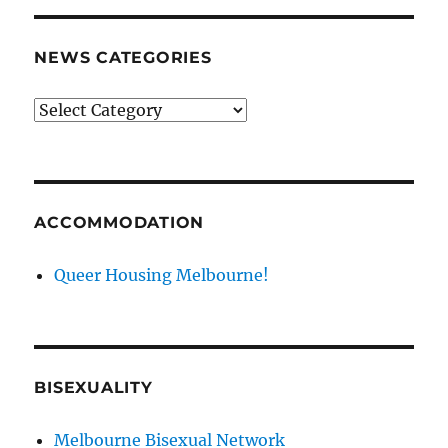
NEWS CATEGORIES
News
categories
ACCOMMODATION
Queer Housing Melbourne!
BISEXUALITY
Melbourne Bisexual Network