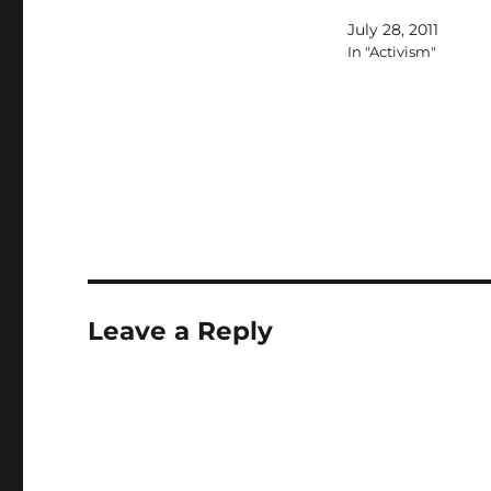
application was rejec
July 28, 2011
In "Activism"
Leave a Reply