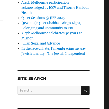
Aleph Melbourne participation
acknowledged by JCCV and Thorne Harbour
Health
Queer Sessions @ JIFF 2025
[Jewmos] Queer Shabbat Brings Light,
Belonging and Community to TBI
Aleph Melbourne celebrates 30 years at
Miznon
Jillian Segal and Advance
In the face of hate, I’m embracing my gay
Jewish identity | The Jewish Independent
SITE SEARCH
SEARCH
Search
for: