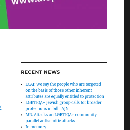
RECENT NEWS
ECAJ: We say the people who are targeted
on the basis of those other inherent
attributes are equally entitled to protection
LGBTIQA+ Jewish group calls for broader
r
.
protections in bill | AJN
MR: Attacks on LGBTIQA+ community
parallel antisemitic attacks
In memory