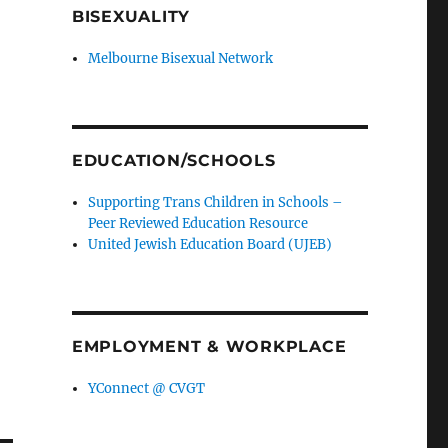
BISEXUALITY
Melbourne Bisexual Network
EDUCATION/SCHOOLS
Supporting Trans Children in Schools –
Peer Reviewed Education Resource
United Jewish Education Board (UJEB)
EMPLOYMENT & WORKPLACE
YConnect @ CVGT