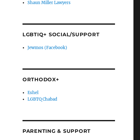
Shaun Miller Lawyers
LGBTIQ+ SOCIAL/SUPPORT
Jewmos (Facebook)
ORTHODOX+
Eshel
LGBTQ Chabad
PARENTING & SUPPORT