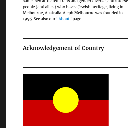
same-sex attracted, trans and gender diverse, and inters
people (and allies) who have a Jewish heritage, living in
Melbourne, Australia. Aleph Melbourne was founded in
1995. See also our "
About
" page.
Acknowledgement of Country