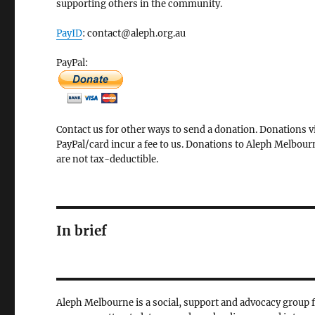
supporting others in the community.
PayID
: contact@aleph.org.au
PayPal:
Contact us for other ways to send a donation. Donations v
PayPal/card incur a fee to us. Donations to Aleph Melbour
are not tax-deductible.
In brief
Aleph Melbourne is a social, support and advocacy group 