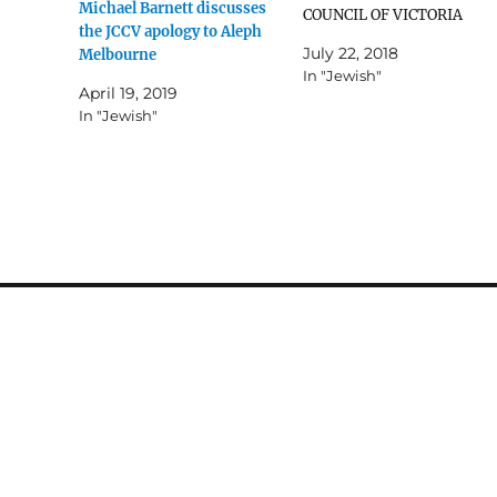
Michael Barnett discusses
ted.
COUNCIL OF VICTORIA
the JCCV apology to Aleph
December 7 2009 In an
July 22, 2018
Melbourne
historic meeting on
In "Jewish"
Thursday December 4 200
April 19, 2019
at the Beth Weizmann
In "Jewish"
Community Centre betwee
the Jewish Community
Council of Victoria (JCCV)
and gay, lesbian, bisexual
and transgender (GLBT)
members…