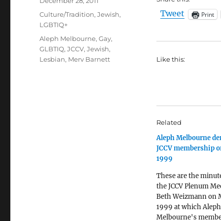
Posted
December 28, 2011
on
Tweet
Categories
Print
Culture/Tradition
,
Jewish
,
LGBTIQ+
Tags
Aleph Melbourne
,
Gay
,
GLBTIQ
,
JCCV
,
Jewish
,
Lesbian
,
Merv Barnett
Like this:
Related
Aleph Melbourne de
JCCV membership o
1999
These are the minut
the JCCV Plenum Mee
Beth Weizmann on 
1999 at which Aleph
Melbourne's membe