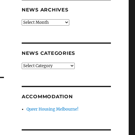
NEWS ARCHIVES
News
9
archives
n
NEWS CATEGORIES
News
categories
ACCOMMODATION
Queer Housing Melbourne!