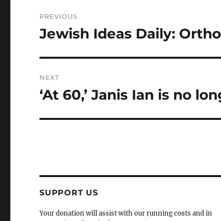
Post
PREVIOUS
navigation
Jewish Ideas Daily: Ortho
Previous
post:
NEXT
‘At 60,’ Janis Ian is no lo
Next
post:
SUPPORT US
Your donation will assist with our running costs and in