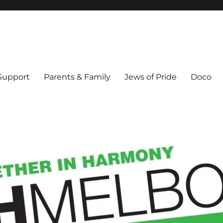
ex & Queer people in Melbourne's Jewish community. Founded 1995.
 Support
Parents & Family
Jews of Pride
Doco