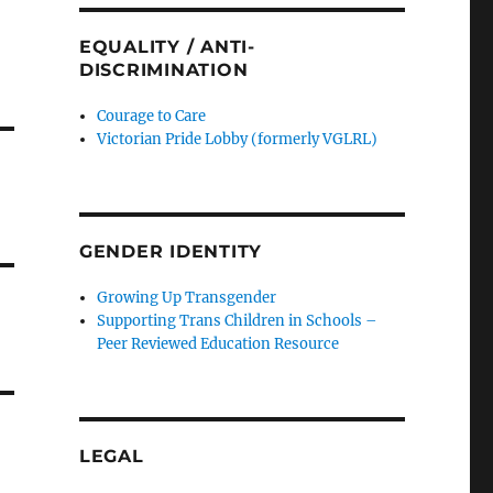
EQUALITY / ANTI-
DISCRIMINATION
Courage to Care
Victorian Pride Lobby (formerly VGLRL)
GENDER IDENTITY
Growing Up Transgender
Supporting Trans Children in Schools –
Peer Reviewed Education Resource
LEGAL