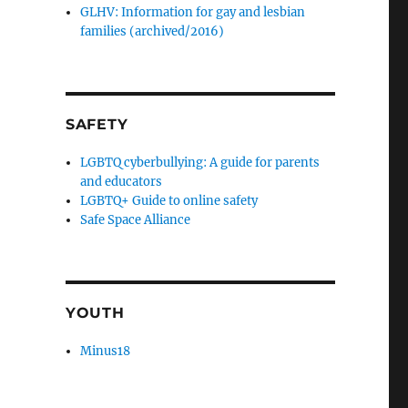
GLHV: Information for gay and lesbian
families (archived/2016)
SAFETY
LGBTQ cyberbullying: A guide for parents
and educators
LGBTQ+ Guide to online safety
Safe Space Alliance
YOUTH
Minus18