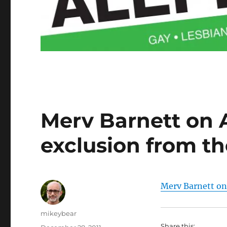
Merv Barnett on 
exclusion from t
Merv Barnett on
Author
mikeybear
Share this: