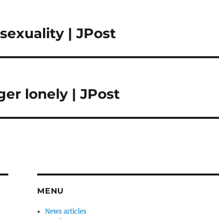
sexuality | JPost
nger lonely | JPost
MENU
News articles