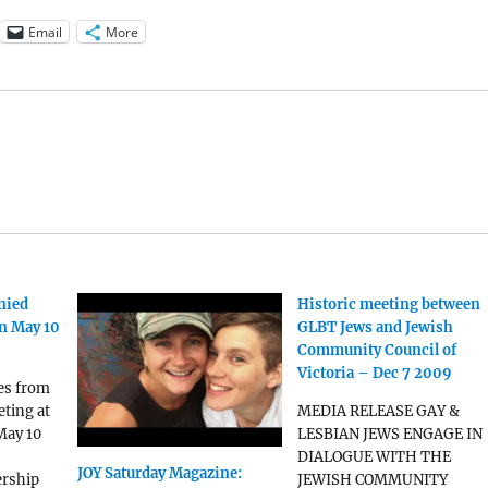
Email
More
nied
Historic meeting between
n May 10
GLBT Jews and Jewish
Community Council of
Victoria – Dec 7 2009
es from
ting at
MEDIA RELEASE GAY &
May 10
LESBIAN JEWS ENGAGE IN
DIALOGUE WITH THE
JOY Saturday Magazine:
rship
JEWISH COMMUNITY