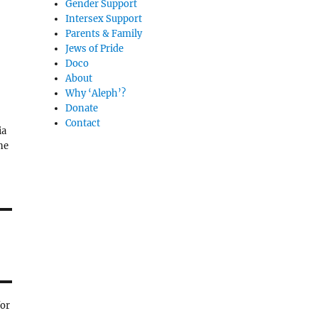
Gender Support
Intersex Support
Parents & Family
Jews of Pride
Doco
About
Why ‘Aleph’?
Donate
Contact
ia
ne
for