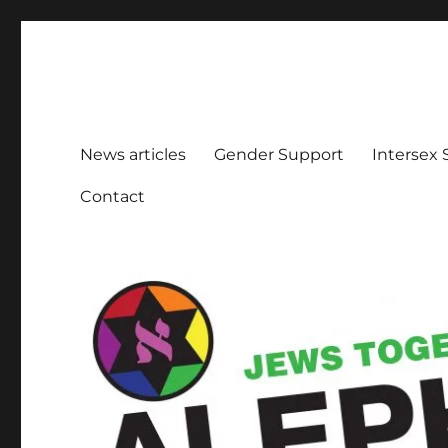
Aleph Melbourne
Supporting Lesbian, Gay, Bisexual, Transgender, Inters
News articles
Gender Support
Intersex
Contact