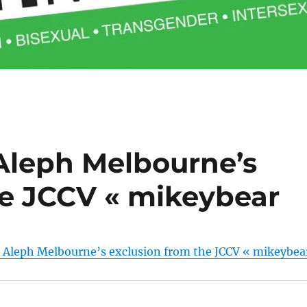
Aleph Melbourne’s
he JCCV « mikeybear
 Aleph Melbourne’s exclusion from the JCCV « mikeybea