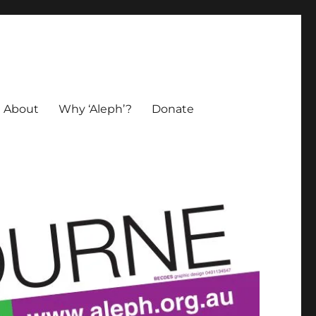
About
Why ‘Aleph’?
Donate