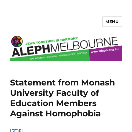
MENU
Aleph Melbourne
Statement from Monash
University Faculty of
Education Members
Against Homophobia
[
PDF
]