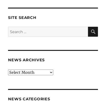
SITE SEARCH
SE
Search
for:
NEWS ARCHIVES
News
archives
NEWS CATEGORIES