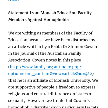
Statement from Monash Education Faculty
Members Against Homophobia
We are writing as members of the Faculty of
Education because we have been disturbed by
an article written by a Rabbi Dr Shimon Cowen
in the journal of the Australian Family
Association. Cowen notes in this piece
(
http://www.family.org.au/index.php?
option=com_content&view=article&id=442
)
that he is an affiliate of Monash University. We
are supportive of people’s freedom to express
religious and cultural difference on issues of
sexuality. However, we think that Cowen’s
homophobic diatribe which particularly targets