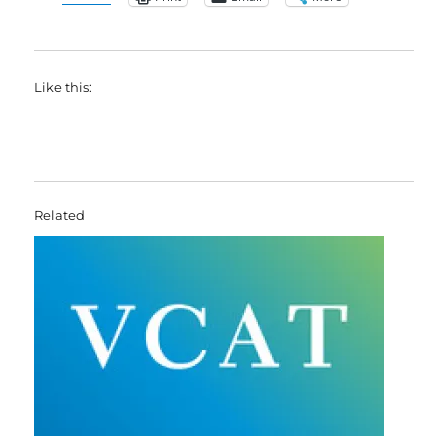
Like this:
Related