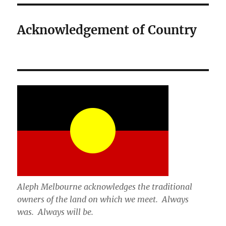
Acknowledgement of Country
Aleph Melbourne acknowledges the traditional
owners of the land on which we meet. Always
was. Always will be.