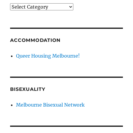
News
categories
ACCOMMODATION
Queer Housing Melbourne!
BISEXUALITY
Melbourne Bisexual Network