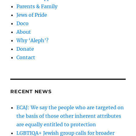
Parents & Family
Jews of Pride
Doco
About
Why ‘Aleph’?
Donate
Contact
RECENT NEWS
ECAJ: We say the people who are targeted on
the basis of those other inherent attributes
are equally entitled to protection
LGBTIQA+ Jewish group calls for broader