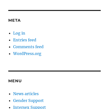
META
Log in
Entries feed
Comments feed
WordPress.org
MENU
News articles
Gender Support
Intersex Support