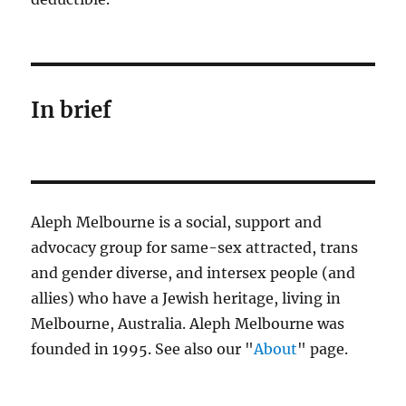
In brief
Aleph Melbourne is a social, support and
advocacy group for same-sex attracted, trans
and gender diverse, and intersex people (and
allies) who have a Jewish heritage, living in
Melbourne, Australia. Aleph Melbourne was
founded in 1995. See also our "
About
" page.