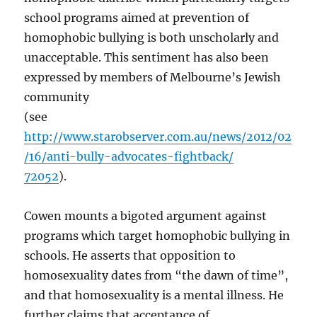
school programs aimed at prevention of
homophobic bullying is both unscholarly and
unacceptable. This sentiment has also been
expressed by members of Melbourne’s Jewish
community
(see
http://www.starobserver.com.au/news/2012/02
/16/anti-bully-advocates-fightback/
72052
).
Cowen mounts a bigoted argument against
programs which target homophobic bullying in
schools. He asserts that opposition to
homosexuality dates from “the dawn of time”,
and that homosexuality is a mental illness. He
further claims that acceptance of