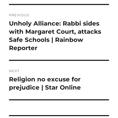
Post
PREVIOUS
navigation
Unholy Alliance: Rabbi sides
Previous
post:
with Margaret Court, attacks
Safe Schools | Rainbow
Reporter
NEXT
Religion no excuse for
Next
post:
prejudice | Star Online