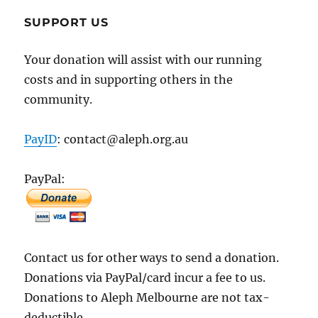
SUPPORT US
Your donation will assist with our running
costs and in supporting others in the
community.
PayID
: contact@aleph.org.au
PayPal:
Contact us for other ways to send a donation.
Donations via PayPal/card incur a fee to us.
Donations to Aleph Melbourne are not tax-
deductible.