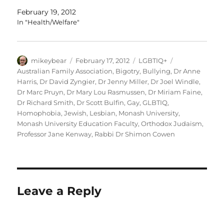
February 19, 2012
In "Health/Welfare"
Author
Posted
Categories
Tags
mikeybear
February 17, 2012
LGBTIQ+
on
Australian Family Association
,
Bigotry
,
Bullying
,
Dr Anne
Harris
,
Dr David Zyngier
,
Dr Jenny Miller
,
Dr Joel Windle
,
Dr Marc Pruyn
,
Dr Mary Lou Rasmussen
,
Dr Miriam Faine
,
Dr Richard Smith
,
Dr Scott Bulfin
,
Gay
,
GLBTIQ
,
Homophobia
,
Jewish
,
Lesbian
,
Monash University
,
Monash University Education Faculty
,
Orthodox Judaism
,
Professor Jane Kenway
,
Rabbi Dr Shimon Cowen
Leave a Reply