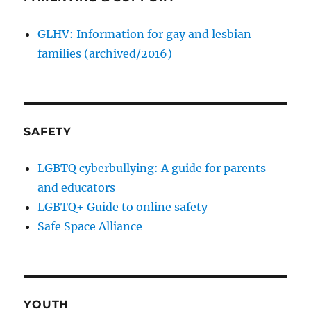
GLHV: Information for gay and lesbian
families (archived/2016)
SAFETY
LGBTQ cyberbullying: A guide for parents
and educators
LGBTQ+ Guide to online safety
Safe Space Alliance
YOUTH