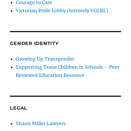
Courage to Care
Victorian Pride Lobby (formerly VGLRL)
GENDER IDENTITY
Growing Up Transgender
Supporting Trans Children in Schools – Peer
Reviewed Education Resource
LEGAL
Shaun Miller Lawyers