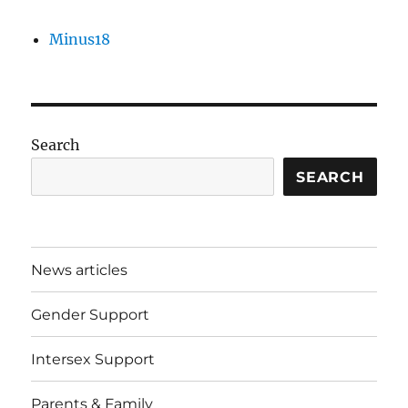
Minus18
Search
SEARCH
News articles
Gender Support
Intersex Support
Parents & Family