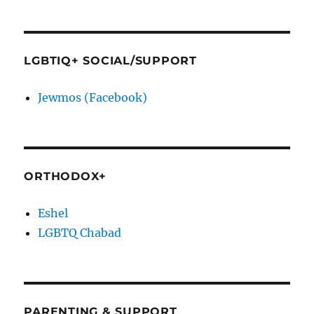
LGBTIQ+ SOCIAL/SUPPORT
Jewmos (Facebook)
ORTHODOX+
Eshel
LGBTQ Chabad
PARENTING & SUPPORT