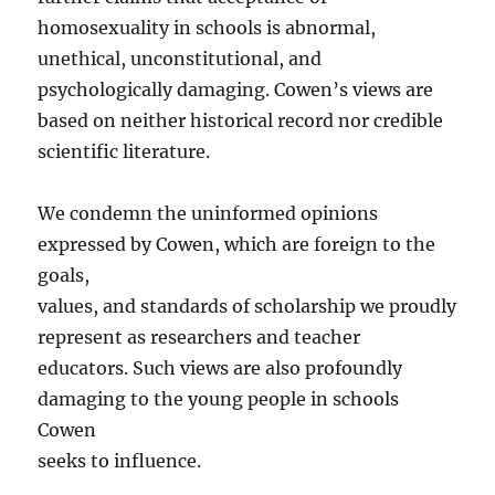
homosexuality in schools is abnormal,
unethical, unconstitutional, and
psychologically damaging. Cowen’s views are
based on neither historical record nor credible
scientific literature.
We condemn the uninformed opinions
expressed by Cowen, which are foreign to the
goals,
values, and standards of scholarship we proudly
represent as researchers and teacher
educators. Such views are also profoundly
damaging to the young people in schools
Cowen
seeks to influence.