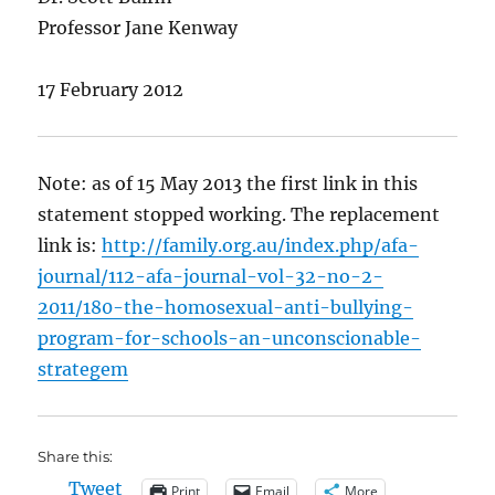
Professor Jane Kenway
17 February 2012
Note: as of 15 May 2013 the first link in this
statement stopped working. The replacement
link is:
http://family.org.au/index.php/afa-
journal/112-afa-journal-vol-32-no-2-
2011/180-the-homosexual-anti-bullying-
program-for-schools-an-unconscionable-
strategem
Share this:
Tweet
Print
Email
More