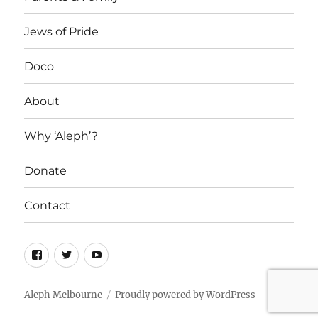
Jews of Pride
Doco
About
Why ‘Aleph’?
Donate
Contact
Facebook
Twitter
YouTube
Aleph Melbourne
Proudly powered by WordPress