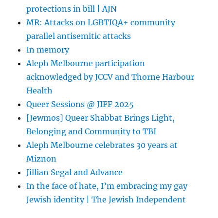
protections in bill | AJN
MR: Attacks on LGBTIQA+ community
parallel antisemitic attacks
In memory
Aleph Melbourne participation
acknowledged by JCCV and Thorne Harbour
Health
Queer Sessions @ JIFF 2025
[Jewmos] Queer Shabbat Brings Light,
Belonging and Community to TBI
Aleph Melbourne celebrates 30 years at
Miznon
Jillian Segal and Advance
In the face of hate, I’m embracing my gay
Jewish identity | The Jewish Independent