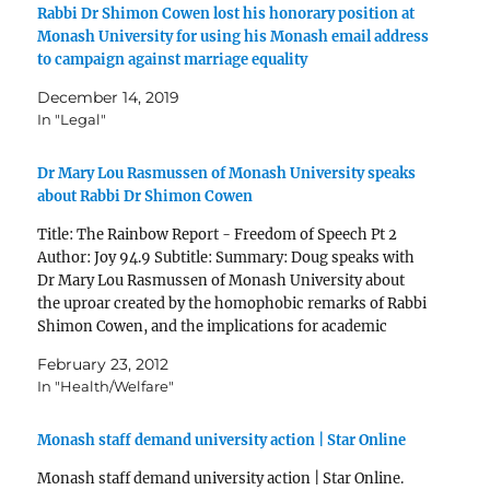
Rabbi Dr Shimon Cowen lost his honorary position at
Monash University for using his Monash email address
to campaign against marriage equality
December 14, 2019
In "Legal"
Dr Mary Lou Rasmussen of Monash University speaks
about Rabbi Dr Shimon Cowen
Title: The Rainbow Report - Freedom of Speech Pt 2
Author: Joy 94.9 Subtitle: Summary: Doug speaks with
Dr Mary Lou Rasmussen of Monash University about
the uproar created by the homophobic remarks of Rabbi
Shimon Cowen, and the implications for academic
freedom of speech Published: Wed, 22 Feb 2012…
February 23, 2012
In "Health/Welfare"
Monash staff demand university action | Star Online
Monash staff demand university action | Star Online.