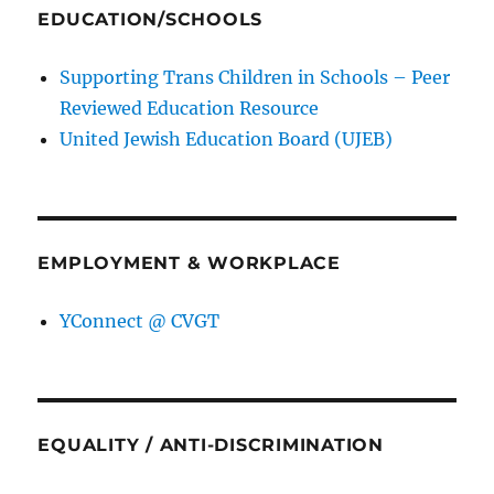
EDUCATION/SCHOOLS
Supporting Trans Children in Schools – Peer
Reviewed Education Resource
United Jewish Education Board (UJEB)
EMPLOYMENT & WORKPLACE
YConnect @ CVGT
EQUALITY / ANTI-DISCRIMINATION