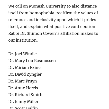
We call on Monash University to also distance
itself from homophobia, reaffirm the values of
tolerance and inclusivity upon which it prides
itself, and explain what positive contribution
Rabbi Dr. Shimon Cowen’s affiliation makes to
our institution.
Dr. Joel Windle
Dr. Mary Lou Rasmussen
Dr. Miriam Faine
Dr. David Zyngier
Dr. Marc Pruyn
Dr. Anne Harris
Dr. Richard Smith
Dr. Jenny Miller
Dr. Scott Bulfin