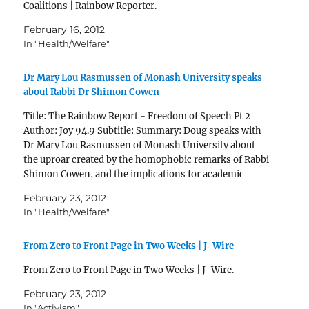
Coalitions | Rainbow Reporter.
February 16, 2012
In "Health/Welfare"
Dr Mary Lou Rasmussen of Monash University speaks
about Rabbi Dr Shimon Cowen
Title: The Rainbow Report - Freedom of Speech Pt 2
Author: Joy 94.9 Subtitle: Summary: Doug speaks with
Dr Mary Lou Rasmussen of Monash University about
the uproar created by the homophobic remarks of Rabbi
Shimon Cowen, and the implications for academic
freedom of speech Published: Wed, 22 Feb 2012…
February 23, 2012
In "Health/Welfare"
From Zero to Front Page in Two Weeks | J-Wire
From Zero to Front Page in Two Weeks | J-Wire.
February 23, 2012
In "Activism"