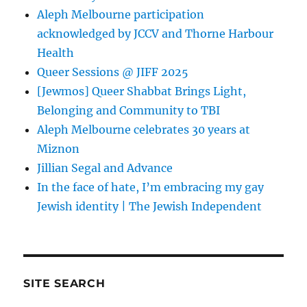
Aleph Melbourne participation
acknowledged by JCCV and Thorne Harbour
Health
Queer Sessions @ JIFF 2025
[Jewmos] Queer Shabbat Brings Light,
Belonging and Community to TBI
Aleph Melbourne celebrates 30 years at
Miznon
Jillian Segal and Advance
In the face of hate, I’m embracing my gay
Jewish identity | The Jewish Independent
SITE SEARCH