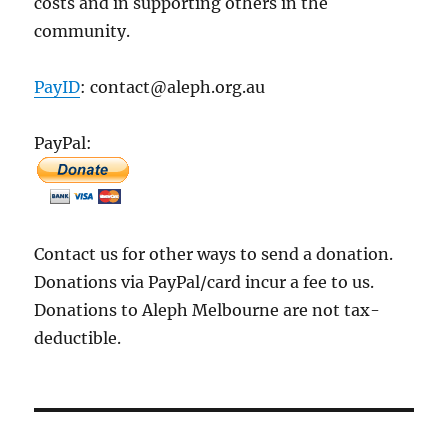
costs and in supporting others in the
community.
PayID
: contact@aleph.org.au
PayPal:
Contact us for other ways to send a donation.
Donations via PayPal/card incur a fee to us.
Donations to Aleph Melbourne are not tax-
deductible.