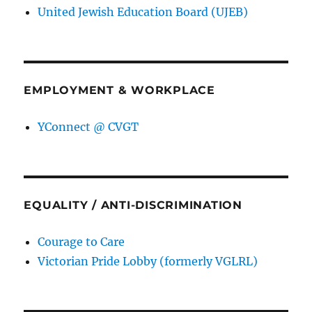
United Jewish Education Board (UJEB)
EMPLOYMENT & WORKPLACE
YConnect @ CVGT
EQUALITY / ANTI-DISCRIMINATION
Courage to Care
Victorian Pride Lobby (formerly VGLRL)