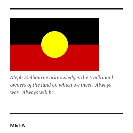
Aleph Melbourne acknowledges the traditional
owners of the land on which we meet. Always
was. Always will be.
META