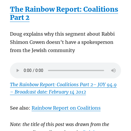
The Rainbow Report: Coalitions
Part 2
Doug explains why this segment about Rabbi
Shimon Cowen doesn’t have a spokesperson
from the Jewish community
The Rainbow Report: Coalitions Part 2
– JOY 94.9
– Broadcast date: February 14 2012
See also:
Rainbow Report on Coalitions
Note: the title of this post was drawn from the