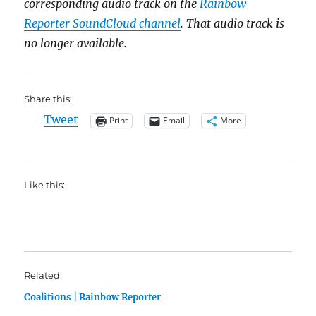
corresponding audio track on the
Rainbow
Reporter SoundCloud channel
. That audio track is
no longer available.
Share this:
Tweet
Print
Email
More
Like this:
Related
Coalitions | Rainbow Reporter