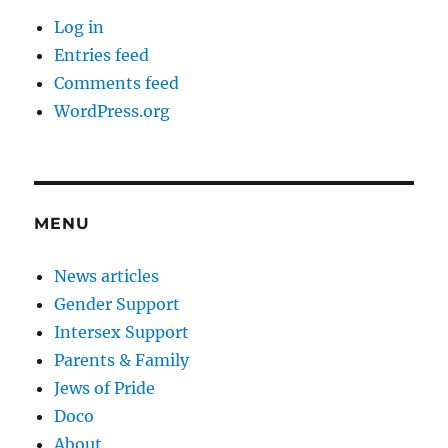
Log in
Entries feed
Comments feed
WordPress.org
MENU
News articles
Gender Support
Intersex Support
Parents & Family
Jews of Pride
Doco
About