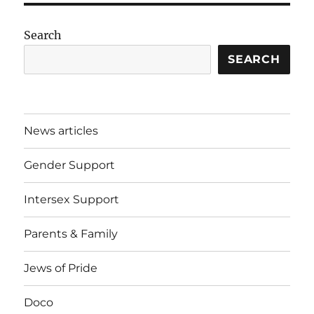
Search
SEARCH
News articles
Gender Support
Intersex Support
Parents & Family
Jews of Pride
Doco