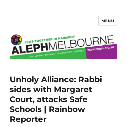
MENU
Aleph Melbourne
Unholy Alliance: Rabbi
sides with Margaret
Court, attacks Safe
Schools | Rainbow
Reporter