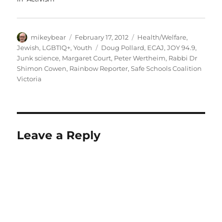
Author
Posted
Categories
mikeybear
February 17, 2012
Health/Welfare
,
on
Tags
Jewish
,
LGBTIQ+
,
Youth
Doug Pollard
,
ECAJ
,
JOY 94.9
,
Junk science
,
Margaret Court
,
Peter Wertheim
,
Rabbi Dr
Shimon Cowen
,
Rainbow Reporter
,
Safe Schools Coalition
Victoria
Leave a Reply