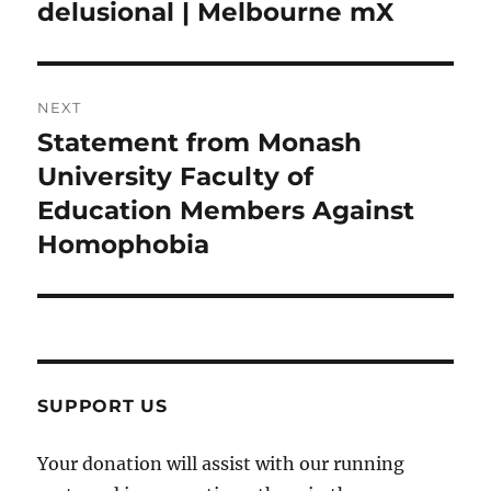
post:
delusional | Melbourne mX
NEXT
Statement from Monash
Next
post:
University Faculty of
Education Members Against
Homophobia
SUPPORT US
Your donation will assist with our running