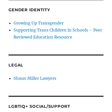
GENDER IDENTITY
Growing Up Transgender
Supporting Trans Children in Schools – Peer
Reviewed Education Resource
LEGAL
Shaun Miller Lawyers
LGBTIQ+ SOCIAL/SUPPORT