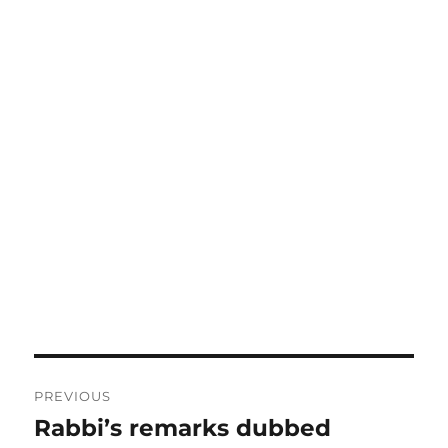
Post
PREVIOUS
navigation
Rabbi’s remarks dubbed
Previous