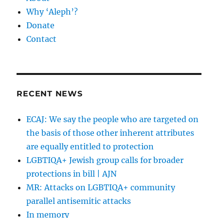
Why ‘Aleph’?
Donate
Contact
RECENT NEWS
ECAJ: We say the people who are targeted on
the basis of those other inherent attributes
are equally entitled to protection
LGBTIQA+ Jewish group calls for broader
protections in bill | AJN
MR: Attacks on LGBTIQA+ community
parallel antisemitic attacks
In memory