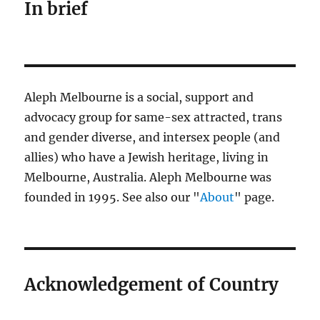
In brief
Aleph Melbourne is a social, support and
advocacy group for same-sex attracted, trans
and gender diverse, and intersex people (and
allies) who have a Jewish heritage, living in
Melbourne, Australia. Aleph Melbourne was
founded in 1995. See also our "
About
" page.
Acknowledgement of Country