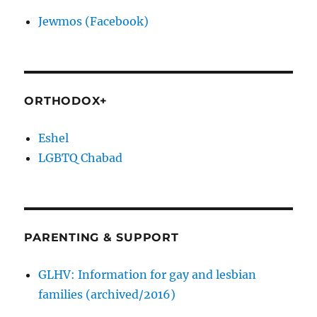
Jewmos (Facebook)
ORTHODOX+
Eshel
LGBTQ Chabad
PARENTING & SUPPORT
GLHV: Information for gay and lesbian
families (archived/2016)