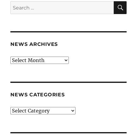
SE
Search
for:
NEWS ARCHIVES
News
archives
NEWS CATEGORIES
News
categories