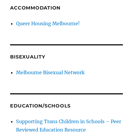
ACCOMMODATION
Queer Housing Melbourne!
BISEXUALITY
Melbourne Bisexual Network
EDUCATION/SCHOOLS
Supporting Trans Children in Schools – Peer
Reviewed Education Resource