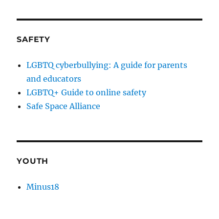
SAFETY
LGBTQ cyberbullying: A guide for parents
and educators
LGBTQ+ Guide to online safety
Safe Space Alliance
YOUTH
Minus18