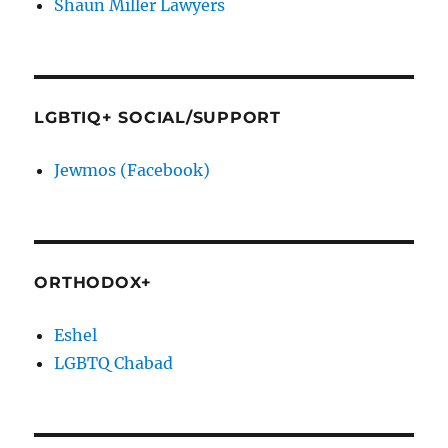
Shaun Miller Lawyers
LGBTIQ+ SOCIAL/SUPPORT
Jewmos (Facebook)
ORTHODOX+
Eshel
LGBTQ Chabad