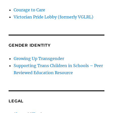
Courage to Care
Victorian Pride Lobby (formerly VGLRL)
GENDER IDENTITY
Growing Up Transgender
Supporting Trans Children in Schools – Peer
Reviewed Education Resource
LEGAL