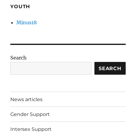
YOUTH
Minus18
Search
SEARCH
News articles
Gender Support
Intersex Support