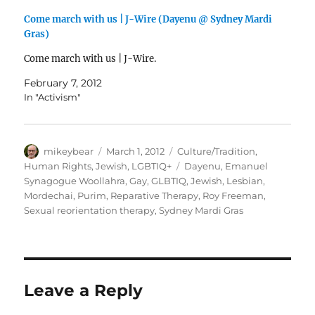
Come march with us | J-Wire (Dayenu @ Sydney Mardi
Gras)
Come march with us | J-Wire.
February 7, 2012
In "Activism"
Author
Posted
Categories
mikeybear
March 1, 2012
Culture/Tradition
,
on
Tags
Human Rights
,
Jewish
,
LGBTIQ+
Dayenu
,
Emanuel
Synagogue Woollahra
,
Gay
,
GLBTIQ
,
Jewish
,
Lesbian
,
Mordechai
,
Purim
,
Reparative Therapy
,
Roy Freeman
,
Sexual reorientation therapy
,
Sydney Mardi Gras
Leave a Reply