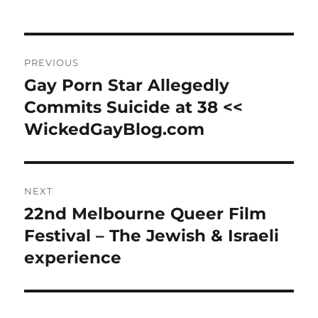
Post
PREVIOUS
navigation
Gay Porn Star Allegedly
Previous
post:
Commits Suicide at 38 <<
WickedGayBlog.com
NEXT
22nd Melbourne Queer Film
Next
post:
Festival – The Jewish & Israeli
experience