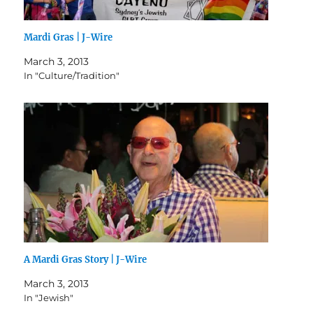
Mardi Gras | J-Wire
March 3, 2013
In "Culture/Tradition"
A Mardi Gras Story | J-Wire
March 3, 2013
In "Jewish"