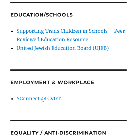
EDUCATION/SCHOOLS
Supporting Trans Children in Schools – Peer
Reviewed Education Resource
United Jewish Education Board (UJEB)
EMPLOYMENT & WORKPLACE
YConnect @ CVGT
EQUALITY / ANTI-DISCRIMINATION