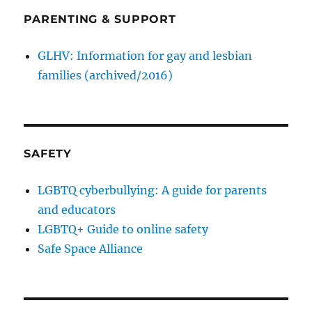
PARENTING & SUPPORT
GLHV: Information for gay and lesbian
families (archived/2016)
SAFETY
LGBTQ cyberbullying: A guide for parents
and educators
LGBTQ+ Guide to online safety
Safe Space Alliance