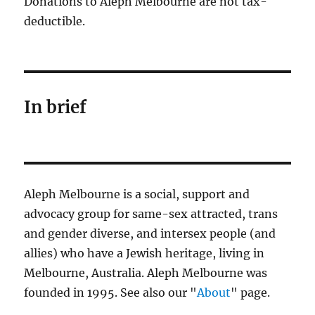
Donations to Aleph Melbourne are not tax-
deductible.
In brief
Aleph Melbourne is a social, support and
advocacy group for same-sex attracted, trans
and gender diverse, and intersex people (and
allies) who have a Jewish heritage, living in
Melbourne, Australia. Aleph Melbourne was
founded in 1995. See also our "
About
" page.