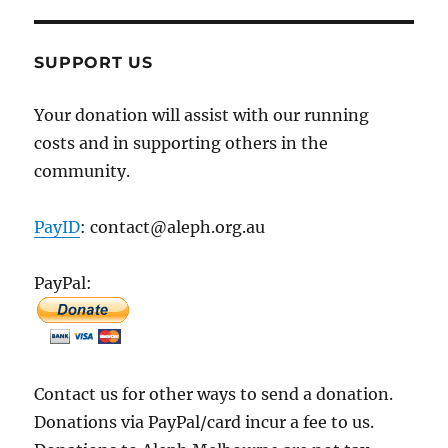
SUPPORT US
Your donation will assist with our running
costs and in supporting others in the
community.
PayID
: contact@aleph.org.au
PayPal:
Contact us for other ways to send a donation.
Donations via PayPal/card incur a fee to us.