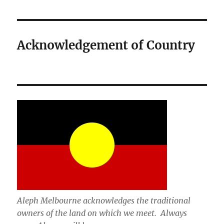
Acknowledgement of Country
Aleph Melbourne acknowledges the traditional
owners of the land on which we meet. Always