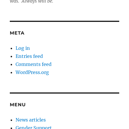
was. Always will be.
META
Log in
Entries feed
Comments feed
WordPress.org
MENU
News articles
Gender Support