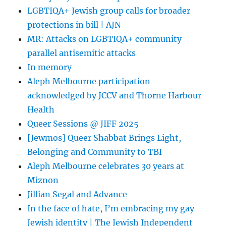
LGBTIQA+ Jewish group calls for broader
protections in bill | AJN
MR: Attacks on LGBTIQA+ community
parallel antisemitic attacks
In memory
Aleph Melbourne participation
acknowledged by JCCV and Thorne Harbour
Health
Queer Sessions @ JIFF 2025
[Jewmos] Queer Shabbat Brings Light,
Belonging and Community to TBI
Aleph Melbourne celebrates 30 years at
Miznon
Jillian Segal and Advance
In the face of hate, I’m embracing my gay
Jewish identity | The Jewish Independent