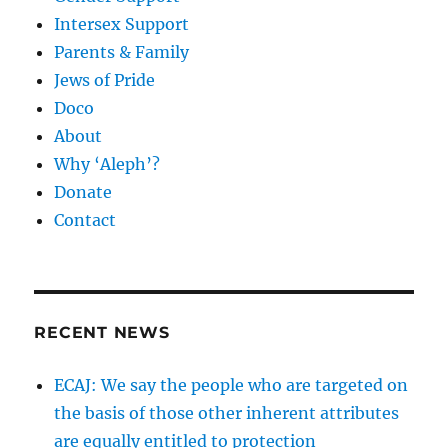
Intersex Support
Parents & Family
Jews of Pride
Doco
About
Why ‘Aleph’?
Donate
Contact
RECENT NEWS
ECAJ: We say the people who are targeted on
the basis of those other inherent attributes
are equally entitled to protection