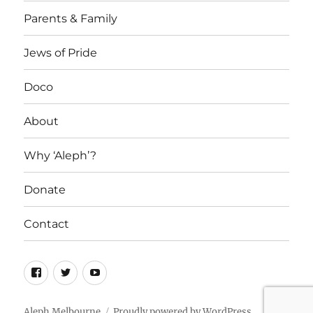
Parents & Family
Jews of Pride
Doco
About
Why ‘Aleph’?
Donate
Contact
Facebook
Twitter
YouTube
Aleph Melbourne
Proudly powered by WordPress