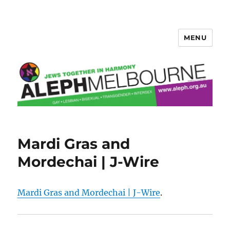
MENU
Aleph Melbourne
Mardi Gras and
Mordechai | J-Wire
Mardi Gras and Mordechai | J-Wire
.