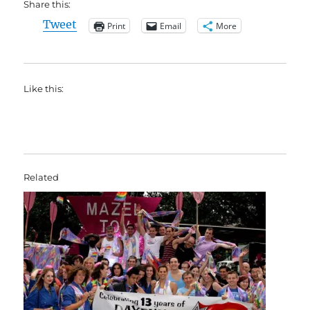
Share this:
Tweet
Print
Email
More
Like this:
Related