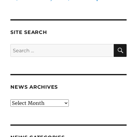
SITE SEARCH
SE
Search
for:
NEWS ARCHIVES
News
archives