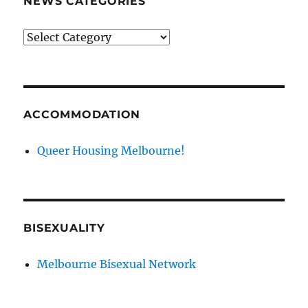
NEWS CATEGORIES
News
categories
ACCOMMODATION
Queer Housing Melbourne!
BISEXUALITY
Melbourne Bisexual Network