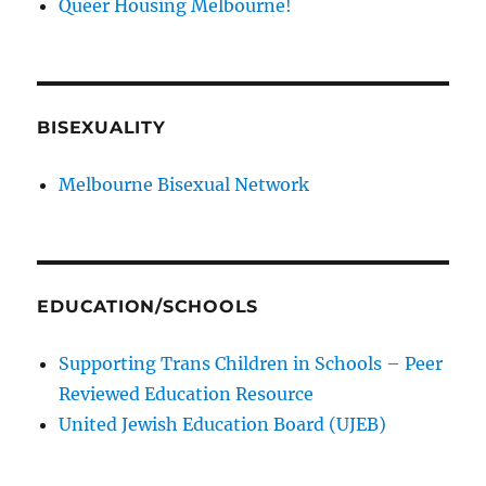
Queer Housing Melbourne!
BISEXUALITY
Melbourne Bisexual Network
EDUCATION/SCHOOLS
Supporting Trans Children in Schools – Peer
Reviewed Education Resource
United Jewish Education Board (UJEB)