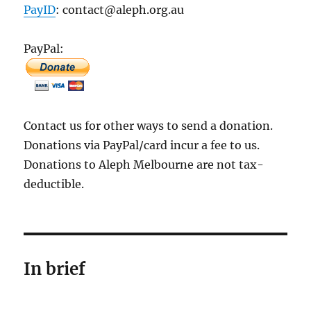
PayID
: contact@aleph.org.au
PayPal:
Contact us for other ways to send a donation.
Donations via PayPal/card incur a fee to us.
Donations to Aleph Melbourne are not tax-
deductible.
In brief