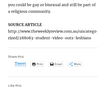
you could be gay or bisexual and still be part of
a religious community.
SOURCE ARTICLE
http://www.theweeklyreview.com.au/uncatego
rized/288083-student-video-outs-lesbians
Share this:
Tweet
Print
Email
More
Like this: