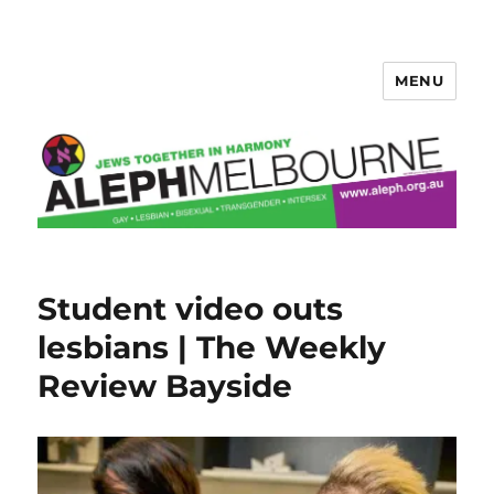
MENU
Aleph Melbourne
Student video outs
lesbians | The Weekly
Review Bayside