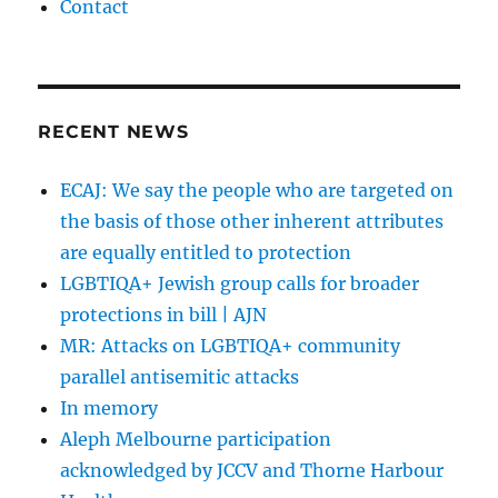
Contact
RECENT NEWS
ECAJ: We say the people who are targeted on
the basis of those other inherent attributes
are equally entitled to protection
LGBTIQA+ Jewish group calls for broader
protections in bill | AJN
MR: Attacks on LGBTIQA+ community
parallel antisemitic attacks
In memory
Aleph Melbourne participation
acknowledged by JCCV and Thorne Harbour