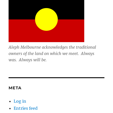
Aleph Melbourne acknowledges the traditional
owners of the land on which we meet. Always
was. Always will be.
META
Log in
Entries feed