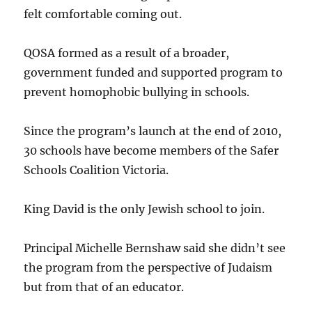
felt comfortable coming out.
QOSA formed as a result of a broader,
government funded and supported program to
prevent homophobic bullying in schools.
Since the program’s launch at the end of 2010,
30 schools have become members of the Safer
Schools Coalition Victoria.
King David is the only Jewish school to join.
Principal Michelle Bernshaw said she didn’t see
the program from the perspective of Judaism
but from that of an educator.