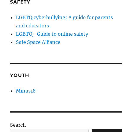
SAFETY
LGBTQ cyberbullying: A guide for parents
and educators
LGBTQ+ Guide to online safety
Safe Space Alliance
YOUTH
Minus18
Search