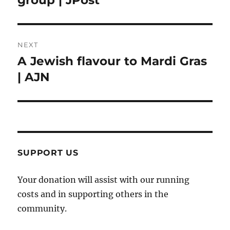
NEXT
A Jewish flavour to Mardi Gras
Next
post:
| AJN
SUPPORT US
Your donation will assist with our running
costs and in supporting others in the
community.