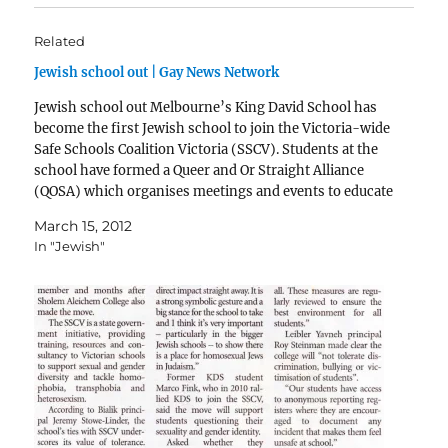
Related
Jewish school out | Gay News Network
Jewish school out Melbourne’s King David School has
become the first Jewish school to join the Victoria-wide
Safe Schools Coalition Victoria (SSCV). Students at the
school have formed a Queer and Or Straight Alliance
(QOSA) which organises meetings and events to educate
teenagers about sexual diversity. Students from the
March 15, 2012
QOSA…
In "Jewish"