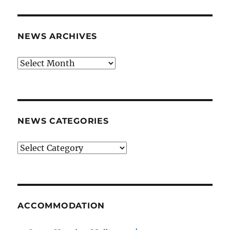
NEWS ARCHIVES
News
archives
NEWS CATEGORIES
News
categories
ACCOMMODATION