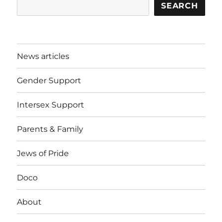
SEARCH
News articles
Gender Support
Intersex Support
Parents & Family
Jews of Pride
Doco
About