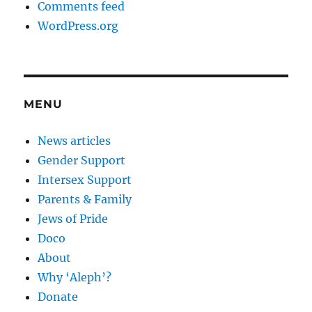
Comments feed
WordPress.org
MENU
News articles
Gender Support
Intersex Support
Parents & Family
Jews of Pride
Doco
About
Why ‘Aleph’?
Donate