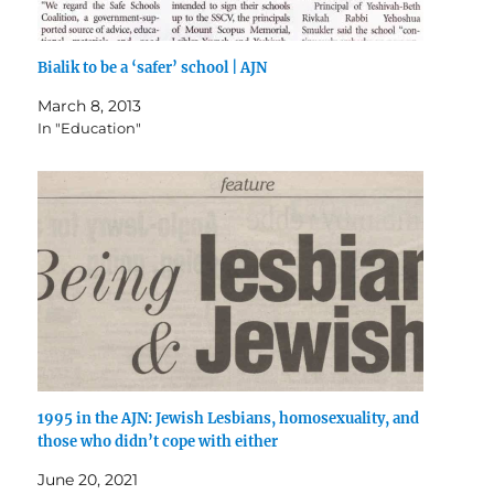
Bialik to be a ‘safer’ school | AJN
March 8, 2013
In "Education"
1995 in the AJN: Jewish Lesbians, homosexuality, and
those who didn’t cope with either
June 20, 2021