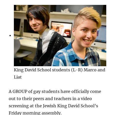
King David School students (L-R) Marco and
Liat
A GROUP of gay students have officially come
out to their peers and teachers in a video
screening at the Jewish King David School’s
Friday morning assembly.