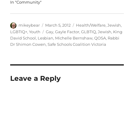
In "Community"
Author
Posted
Categories
mikeybear
March 5, 2012
Health/Welfare
,
Jewish
,
on
Tags
LGBTIQ+
,
Youth
Gay
,
Gayle Factor
,
GLBTIQ
,
Jewish
,
King
David School
,
Lesbian
,
Michelle Bernshaw
,
QOSA
,
Rabbi
Dr Shimon Cowen
,
Safe Schools Coalition Victoria
Leave a Reply