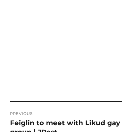
Post
PREVIOUS
navigation
Feiglin to meet with Likud gay
Previous
post:
group | JPost