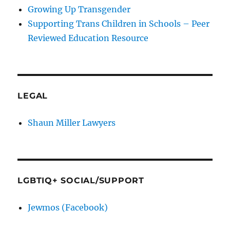
Growing Up Transgender
Supporting Trans Children in Schools – Peer
Reviewed Education Resource
LEGAL
Shaun Miller Lawyers
LGBTIQ+ SOCIAL/SUPPORT
Jewmos (Facebook)