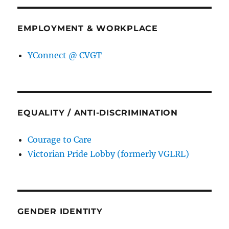
EMPLOYMENT & WORKPLACE
YConnect @ CVGT
EQUALITY / ANTI-DISCRIMINATION
Courage to Care
Victorian Pride Lobby (formerly VGLRL)
GENDER IDENTITY