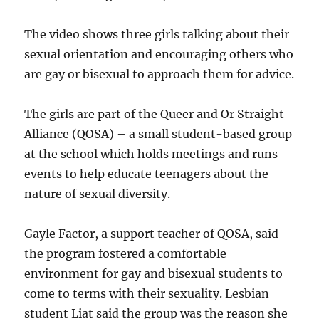
The video shows three girls talking about their
sexual orientation and encouraging others who
are gay or bisexual to approach them for advice.
The girls are part of the Queer and Or Straight
Alliance (QOSA) – a small student-based group
at the school which holds meetings and runs
events to help educate teenagers about the
nature of sexual diversity.
Gayle Factor, a support teacher of QOSA, said
the program fostered a comfortable
environment for gay and bisexual students to
come to terms with their sexuality. Lesbian
student Liat said the group was the reason she