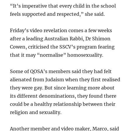
“It’s imperative that every child in the school
feels supported and respected,” she said.
Friday’s video revelation comes a few weeks
after a leading Australian Rabbi, Dr Shimon
Cowen, criticised the SSCV’s program fearing
that it may “normalise” homosexuality.
Some of QOSA’s members said they had felt
alienated from Judaism when they first realised
they were gay. But since learning more about
its different denominations, they found there
could be a healthy relationship between their
religion and sexuality.
Another member and video maker, Marco, said