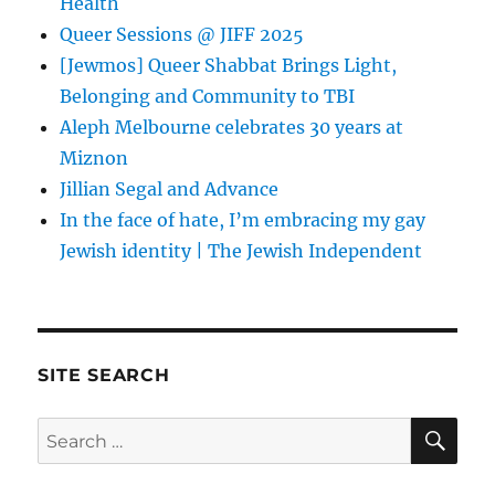
Health
Queer Sessions @ JIFF 2025
[Jewmos] Queer Shabbat Brings Light,
Belonging and Community to TBI
Aleph Melbourne celebrates 30 years at
Miznon
Jillian Segal and Advance
In the face of hate, I’m embracing my gay
Jewish identity | The Jewish Independent
SITE SEARCH
SE
Search
for: