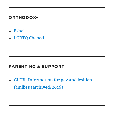
ORTHODOX+
Eshel
LGBTQ Chabad
PARENTING & SUPPORT
GLHV: Information for gay and lesbian
families (archived/2016)