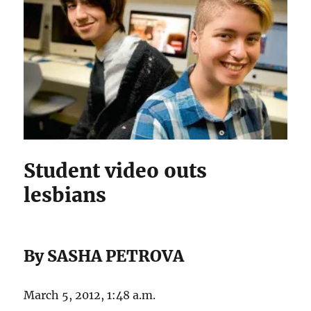
Student video outs
lesbians
By SASHA PETROVA
March 5, 2012, 1:48 a.m.