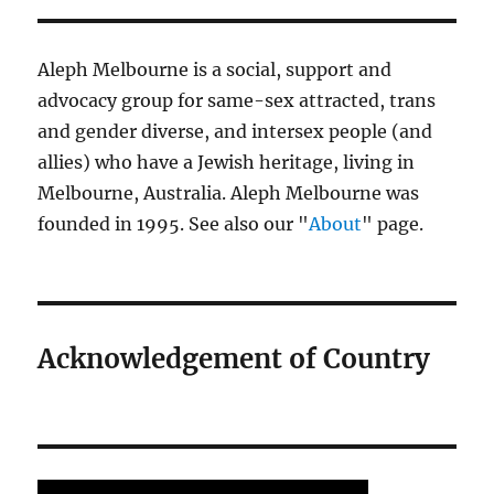
Aleph Melbourne is a social, support and
advocacy group for same-sex attracted, trans
and gender diverse, and intersex people (and
allies) who have a Jewish heritage, living in
Melbourne, Australia. Aleph Melbourne was
founded in 1995. See also our "
About
" page.
Acknowledgement of Country