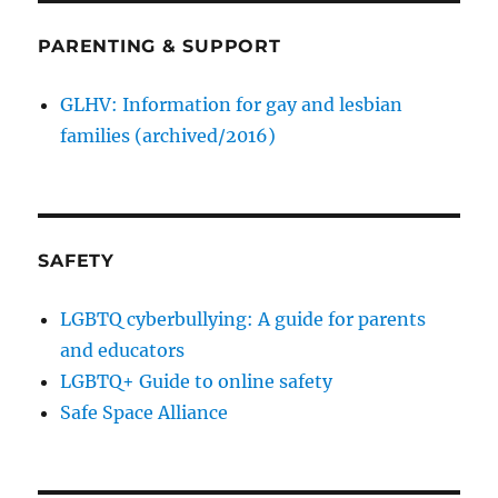
PARENTING & SUPPORT
GLHV: Information for gay and lesbian
families (archived/2016)
SAFETY
LGBTQ cyberbullying: A guide for parents
and educators
LGBTQ+ Guide to online safety
Safe Space Alliance