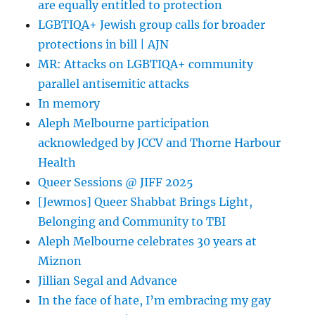
are equally entitled to protection
LGBTIQA+ Jewish group calls for broader
protections in bill | AJN
MR: Attacks on LGBTIQA+ community
parallel antisemitic attacks
In memory
Aleph Melbourne participation
acknowledged by JCCV and Thorne Harbour
Health
Queer Sessions @ JIFF 2025
[Jewmos] Queer Shabbat Brings Light,
Belonging and Community to TBI
Aleph Melbourne celebrates 30 years at
Miznon
Jillian Segal and Advance
In the face of hate, I’m embracing my gay