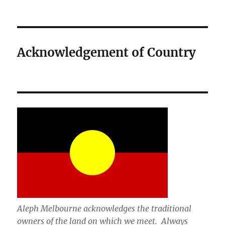
Acknowledgement of Country
Aleph Melbourne acknowledges the traditional
owners of the land on which we meet. Always