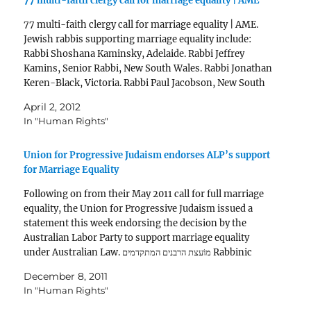
77 multi-faith clergy call for marriage equality | AME
77 multi-faith clergy call for marriage equality | AME.
Jewish rabbis supporting marriage equality include:
Rabbi Shoshana Kaminsky, Adelaide. Rabbi Jeffrey
Kamins, Senior Rabbi, New South Wales. Rabbi Jonathan
Keren-Black, Victoria. Rabbi Paul Jacobson, New South
Wales. Rabbi Jacki Ninio, New South Wales.
April 2, 2012
In "Human Rights"
Union for Progressive Judaism endorses ALP’s support
for Marriage Equality
Following on from their May 2011 call for full marriage
equality, the Union for Progressive Judaism issued a
statement this week endorsing the decision by the
Australian Labor Party to support marriage equality
under Australian Law. מוֹעצת הרבנים המתקדמים Rabbinic
Council of Progressive Rabbis The Union for Progressive
December 8, 2011
Judaism (UPJ)…
In "Human Rights"