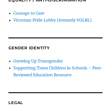
EQUALITY / ANTI-DISCRIMINATION
Courage to Care
Victorian Pride Lobby (formerly VGLRL)
GENDER IDENTITY
Growing Up Transgender
Supporting Trans Children in Schools – Peer
Reviewed Education Resource
LEGAL