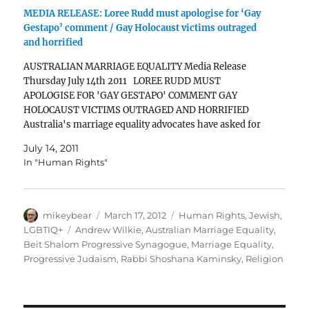
MEDIA RELEASE: Loree Rudd must apologise for ‘Gay
Gestapo’ comment / Gay Holocaust victims outraged
and horrified
AUSTRALIAN MARRIAGE EQUALITY Media Release
Thursday July 14th 2011 LOREE RUDD MUST
APOLOGISE FOR 'GAY GESTAPO' COMMENT GAY
HOLOCAUST VICTIMS OUTRAGED AND HORRIFIED
Australia's marriage equality advocates have asked for
an apology from Loree Rudd, sister for former Prime
July 14, 2011
Minister, Kevin Rudd, following her statement that
In "Human Rights"
marriage equality…
Author
Posted
Categories
mikeybear
March 17, 2012
Human Rights
,
Jewish
,
on
Tags
LGBTIQ+
Andrew Wilkie
,
Australian Marriage Equality
,
Beit Shalom Progressive Synagogue
,
Marriage Equality
,
Progressive Judaism
,
Rabbi Shoshana Kaminsky
,
Religion