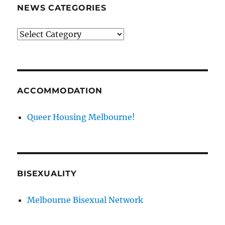
NEWS CATEGORIES
News
categories
ACCOMMODATION
Queer Housing Melbourne!
BISEXUALITY
Melbourne Bisexual Network