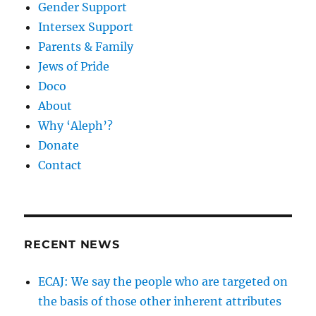
Gender Support
Intersex Support
Parents & Family
Jews of Pride
Doco
About
Why ‘Aleph’?
Donate
Contact
RECENT NEWS
ECAJ: We say the people who are targeted on
the basis of those other inherent attributes