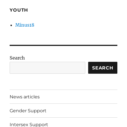
YOUTH
Minus18
Search
SEARCH
News articles
Gender Support
Intersex Support