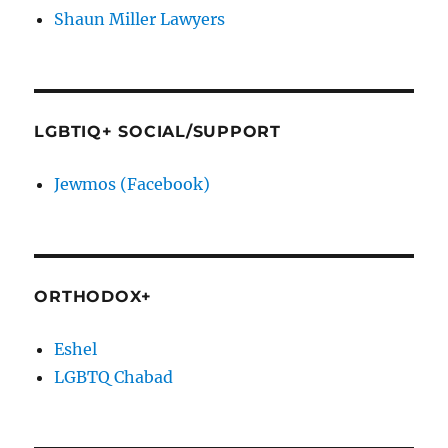
Shaun Miller Lawyers
LGBTIQ+ SOCIAL/SUPPORT
Jewmos (Facebook)
ORTHODOX+
Eshel
LGBTQ Chabad