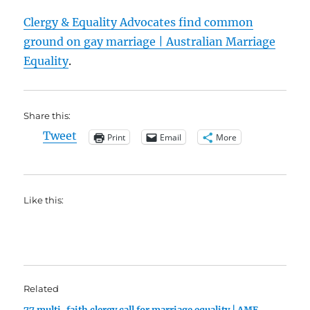
Clergy & Equality Advocates find common
ground on gay marriage | Australian Marriage
Equality
.
Share this:
Tweet
Print
Email
More
Like this:
Related