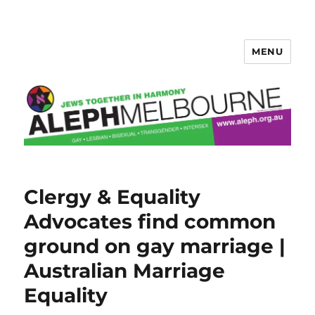
MENU
Aleph Melbourne
Clergy & Equality
Advocates find common
ground on gay marriage |
Australian Marriage
Equality