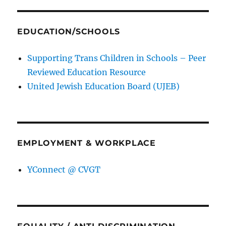
EDUCATION/SCHOOLS
Supporting Trans Children in Schools – Peer
Reviewed Education Resource
United Jewish Education Board (UJEB)
EMPLOYMENT & WORKPLACE
YConnect @ CVGT