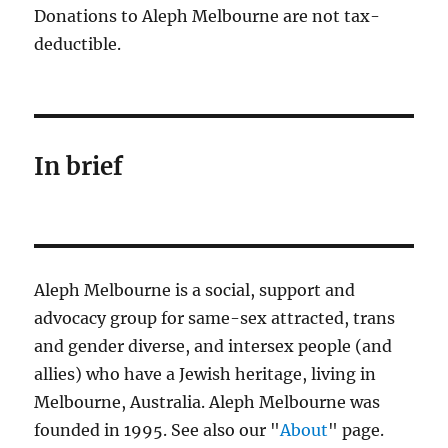
Donations to Aleph Melbourne are not tax-
deductible.
In brief
Aleph Melbourne is a social, support and
advocacy group for same-sex attracted, trans
and gender diverse, and intersex people (and
allies) who have a Jewish heritage, living in
Melbourne, Australia. Aleph Melbourne was
founded in 1995. See also our "
About
" page.