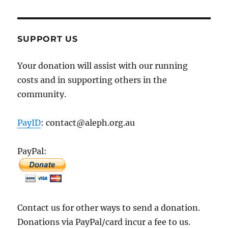
SUPPORT US
Your donation will assist with our running
costs and in supporting others in the
community.
PayID
: contact@aleph.org.au
PayPal:
Contact us for other ways to send a donation.
Donations via PayPal/card incur a fee to us.