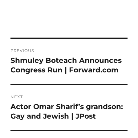
Post
PREVIOUS
navigation
Shmuley Boteach Announces
Previous
post:
Congress Run | Forward.com
NEXT
Actor Omar Sharif’s grandson:
Next
post:
Gay and Jewish | JPost