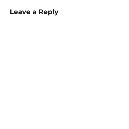
Leave a Reply