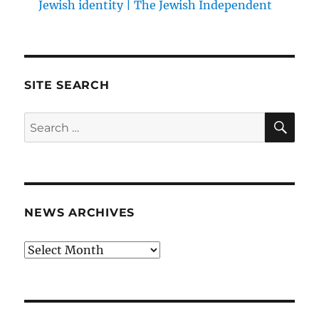
Jewish identity | The Jewish Independent
SITE SEARCH
SE
Search
for:
NEWS ARCHIVES
News
archives