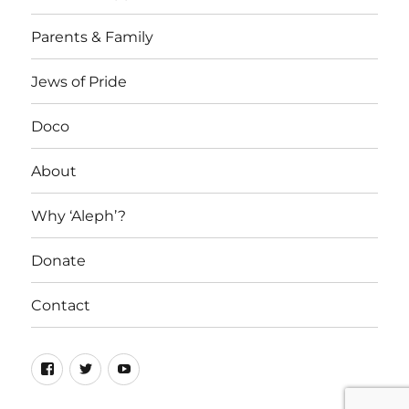
Parents & Family
Jews of Pride
Doco
About
Why ‘Aleph’?
Donate
Contact
Facebook
Twitter
YouTube