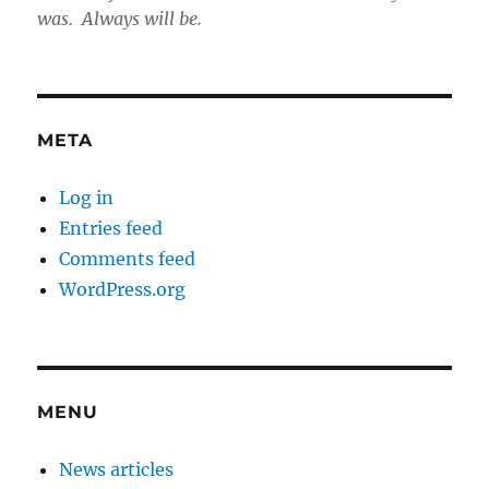
was. Always will be.
META
Log in
Entries feed
Comments feed
WordPress.org
MENU
News articles