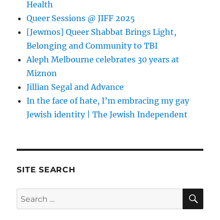
Health
Queer Sessions @ JIFF 2025
[Jewmos] Queer Shabbat Brings Light,
Belonging and Community to TBI
Aleph Melbourne celebrates 30 years at
Miznon
Jillian Segal and Advance
In the face of hate, I’m embracing my gay
Jewish identity | The Jewish Independent
SITE SEARCH
SE
Search
for: