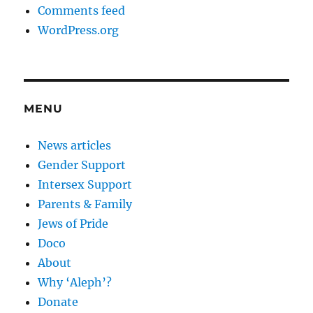
Comments feed
WordPress.org
MENU
News articles
Gender Support
Intersex Support
Parents & Family
Jews of Pride
Doco
About
Why ‘Aleph’?
Donate