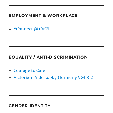
EMPLOYMENT & WORKPLACE
YConnect @ CVGT
EQUALITY / ANTI-DISCRIMINATION
Courage to Care
Victorian Pride Lobby (formerly VGLRL)
GENDER IDENTITY