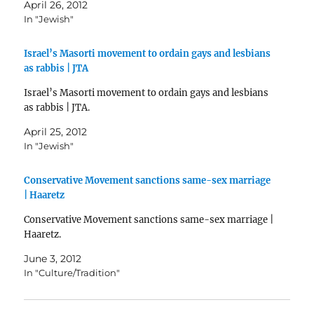
April 26, 2012
In "Jewish"
Israel’s Masorti movement to ordain gays and lesbians
as rabbis | JTA
Israel’s Masorti movement to ordain gays and lesbians
as rabbis | JTA.
April 25, 2012
In "Jewish"
Conservative Movement sanctions same-sex marriage
| Haaretz
Conservative Movement sanctions same-sex marriage |
Haaretz.
June 3, 2012
In "Culture/Tradition"