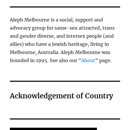
Aleph Melbourne is a social, support and
advocacy group for same-sex attracted, trans
and gender diverse, and intersex people (and
allies) who have a Jewish heritage, living in
Melbourne, Australia. Aleph Melbourne was
founded in 1995. See also our "
About
" page.
Acknowledgement of Country