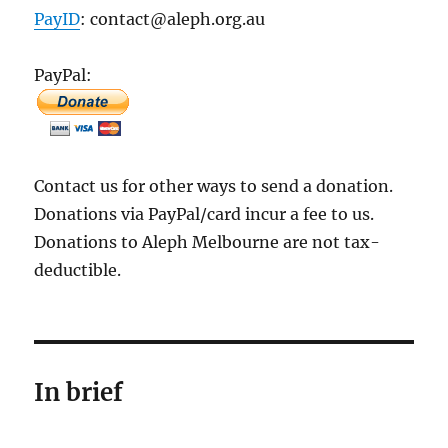
PayID
: contact@aleph.org.au
PayPal:
Contact us for other ways to send a donation.
Donations via PayPal/card incur a fee to us.
Donations to Aleph Melbourne are not tax-
deductible.
In brief