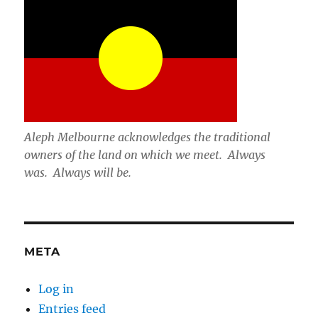
Aleph Melbourne acknowledges the traditional
owners of the land on which we meet. Always
was. Always will be.
META
Log in
Entries feed