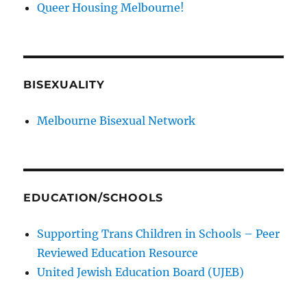
Queer Housing Melbourne!
BISEXUALITY
Melbourne Bisexual Network
EDUCATION/SCHOOLS
Supporting Trans Children in Schools – Peer
Reviewed Education Resource
United Jewish Education Board (UJEB)