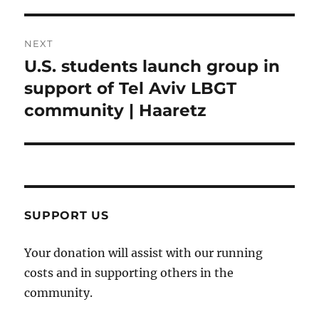
NEXT
U.S. students launch group in
Next
post:
support of Tel Aviv LBGT
community | Haaretz
SUPPORT US
Your donation will assist with our running
costs and in supporting others in the
community.