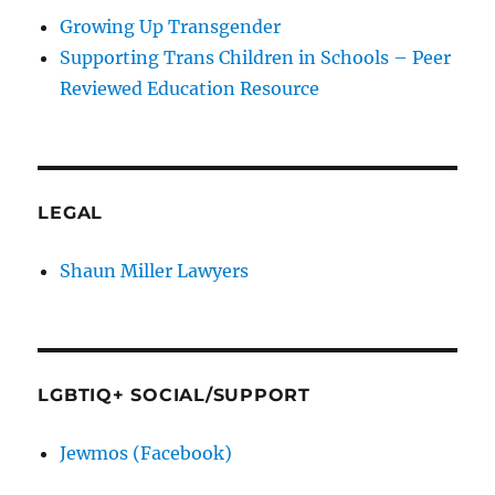
Growing Up Transgender
Supporting Trans Children in Schools – Peer
Reviewed Education Resource
LEGAL
Shaun Miller Lawyers
LGBTIQ+ SOCIAL/SUPPORT
Jewmos (Facebook)