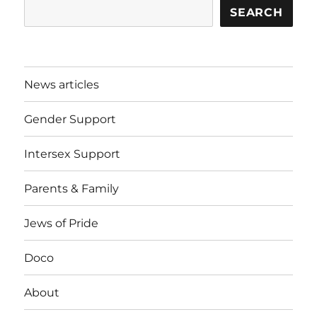
SEARCH
News articles
Gender Support
Intersex Support
Parents & Family
Jews of Pride
Doco
About