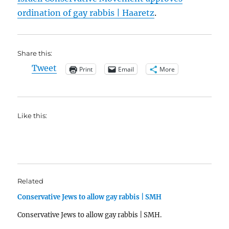
ordination of gay rabbis | Haaretz
.
Share this:
Tweet
Print
Email
More
Like this:
Related
Conservative Jews to allow gay rabbis | SMH
Conservative Jews to allow gay rabbis | SMH.