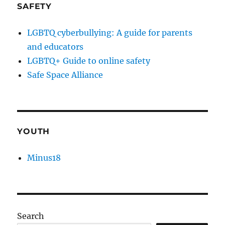
SAFETY
LGBTQ cyberbullying: A guide for parents
and educators
LGBTQ+ Guide to online safety
Safe Space Alliance
YOUTH
Minus18
Search