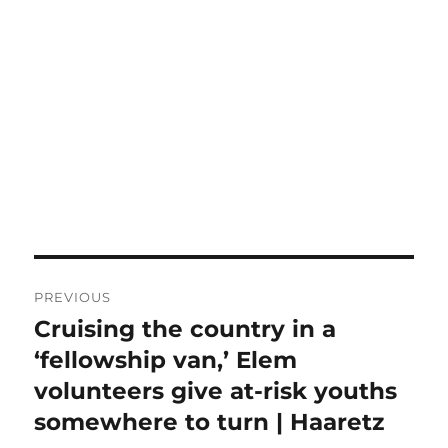
Post
PREVIOUS
navigation
Cruising the country in a
Previous
post:
‘fellowship van,’ Elem
volunteers give at-risk youths
somewhere to turn | Haaretz