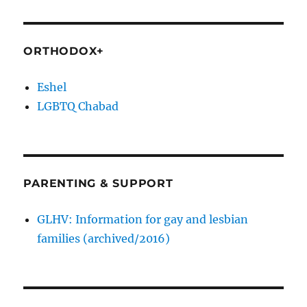
ORTHODOX+
Eshel
LGBTQ Chabad
PARENTING & SUPPORT
GLHV: Information for gay and lesbian
families (archived/2016)