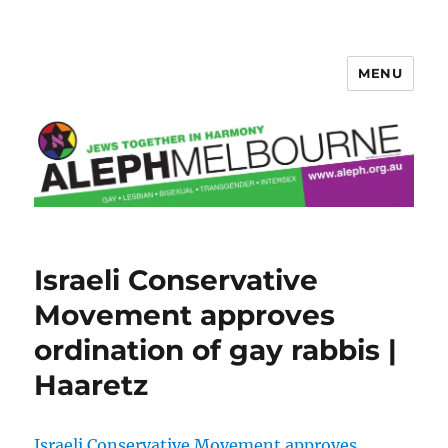
MENU
Aleph Melbourne
Israeli Conservative
Movement approves
ordination of gay rabbis |
Haaretz
Israeli Conservative Movement approves