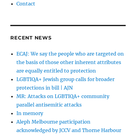
Contact
RECENT NEWS
ECAJ: We say the people who are targeted on
the basis of those other inherent attributes
are equally entitled to protection
LGBTIQA+ Jewish group calls for broader
protections in bill | AJN
MR: Attacks on LGBTIQA+ community
parallel antisemitic attacks
In memory
Aleph Melbourne participation
acknowledged by JCCV and Thorne Harbour