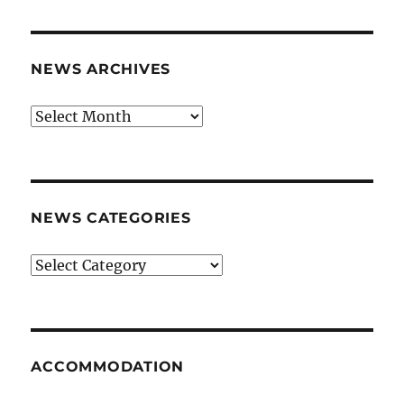
NEWS ARCHIVES
News
archives
NEWS CATEGORIES
News
categories
ACCOMMODATION