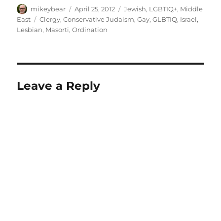
Author
Posted
Categories
mikeybear
April 25, 2012
Jewish
,
LGBTIQ+
,
Middle
on
Tags
East
Clergy
,
Conservative Judaism
,
Gay
,
GLBTIQ
,
Israel
,
Lesbian
,
Masorti
,
Ordination
Leave a Reply