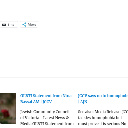
Email
More
GLBTI Statement from Nina
JCCV says no to homophob
Bassat AM | JCCV
| AJN
Jewish Community Council
See also: Media Release: JC
of Victoria - Latest News &
tackles homophobia but
Media GLBTI Statement from
must prove it is serious No