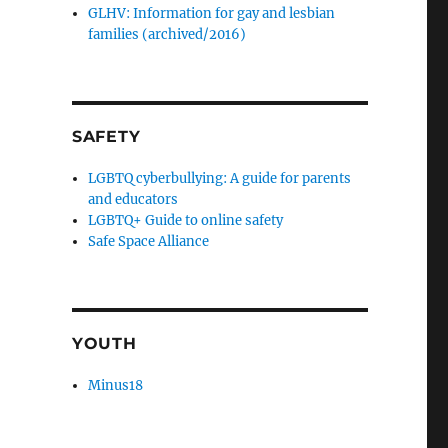
GLHV: Information for gay and lesbian
families (archived/2016)
SAFETY
LGBTQ cyberbullying: A guide for parents
and educators
LGBTQ+ Guide to online safety
Safe Space Alliance
YOUTH
Minus18