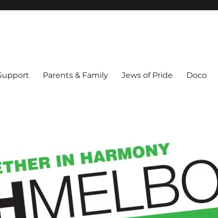
ex & Queer people in Melbourne's Jewish community. Founded 1995.
 Support
Parents & Family
Jews of Pride
Doco