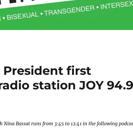
President first
radio station JOY 94.
h Nina Bassat runs from 3:45 to 12:41 in the following podcas