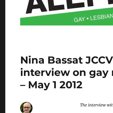
Nina Bassat JCCV 
interview on gay 
– May 1 2012
The interview wit