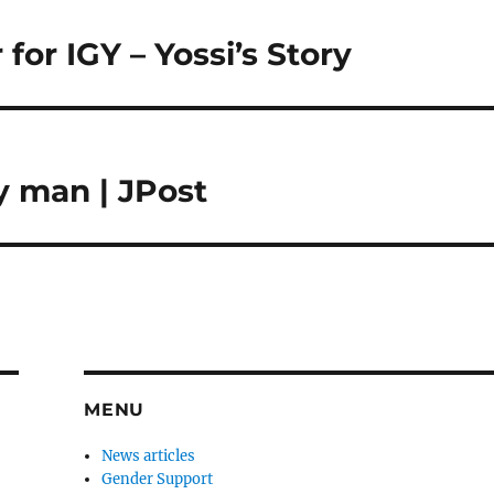
for IGY – Yossi’s Story
y man | JPost
MENU
News articles
Gender Support