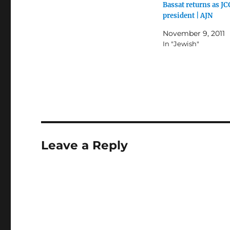
Bassat returns as J
president | AJN
November 9, 2011
In "Jewish"
Leave a Reply