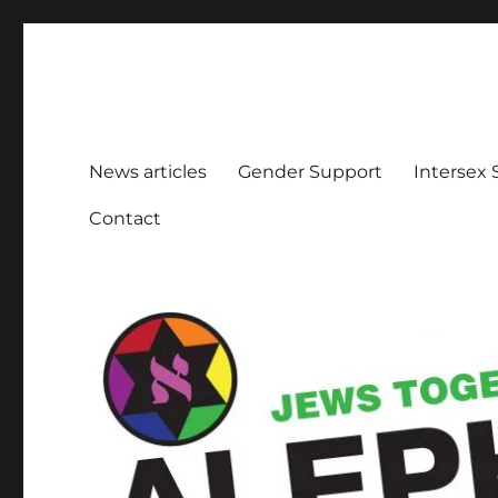
Aleph Melbourne
Supporting Lesbian, Gay, Bisexual, Transgender, Inters
News articles
Gender Support
Intersex
Contact