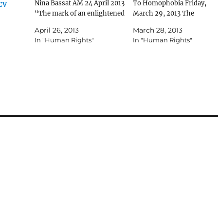
Nina Bassat AM 24 April 2013
To Homophobia Friday,
CCV
“The mark of an enlightened
March 29, 2013 The
society is the ability to allow
Australian Jewish News Pa
April 26, 2013
March 28, 2013
all its members to live in a
7 JCCV says no to
In "Human Rights"
In "Human Rights"
cultural climate free from
homophobia PHOEBE ROT
any form of harassment or
THE Jewish Community
discrimination. The “No to…
Council of Victoria (JCCV)
will join the "No to
Homophobia" campaign a
is asking…