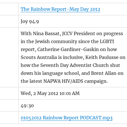
The Rainbow Report-May Day 2012
Joy 94.9
With Nina Bassat, JCCV President on progress
in the Jewish community since the LGBTI
report, Catherine Gardiner-Gaskin on how
Scouts Australia is inclusive, Keith Paulusse on
how the Seventh Day Adventist Church shut
down his language school, and Brent Allan on
the latest NAPWA HIV/AIDS campaign.
Wed, 2 May 2012 10:01 AM
49:30
01052012 Rainbow Report PODCAST.mp3