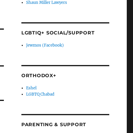
Shaun Miller Lawyers
LGBTIQ+ SOCIAL/SUPPORT
Jewmos (Facebook)
ORTHODOX+
Eshel
LGBTQ Chabad
PARENTING & SUPPORT