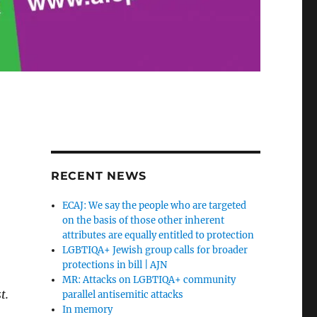
RECENT NEWS
9
ECAJ: We say the people who are targeted
on the basis of those other inherent
attributes are equally entitled to protection
LGBTIQA+ Jewish group calls for broader
protections in bill | AJN
MR: Attacks on LGBTIQA+ community
t.
parallel antisemitic attacks
In memory