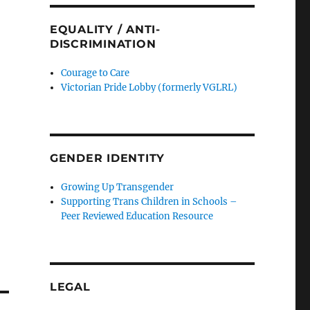
EQUALITY / ANTI-
DISCRIMINATION
Courage to Care
Victorian Pride Lobby (formerly VGLRL)
GENDER IDENTITY
Growing Up Transgender
Supporting Trans Children in Schools –
Peer Reviewed Education Resource
LEGAL