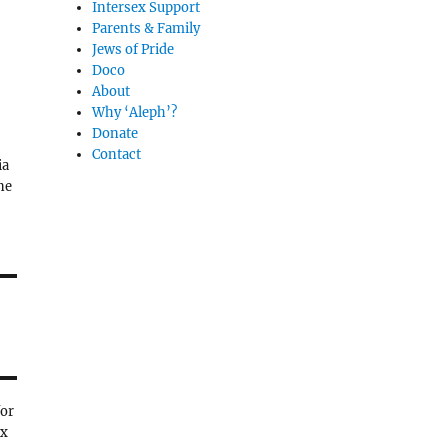
Intersex Support
Parents & Family
Jews of Pride
Doco
About
Why ‘Aleph’?
Donate
Contact
ia
ne
for
ex