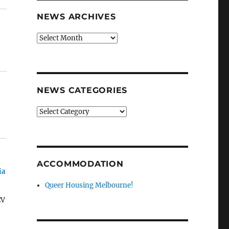
NEWS ARCHIVES
News
archives
NEWS CATEGORIES
News
categories
ACCOMMODATION
ia
Queer Housing Melbourne!
CV