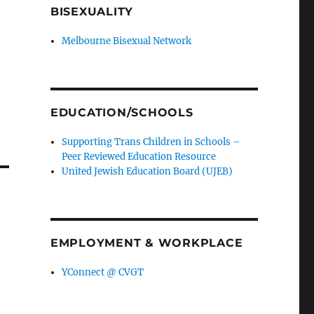
BISEXUALITY
ge
Melbourne Bisexual Network
H
EDUCATION/SCHOOLS
nd
Supporting Trans Children in Schools –
Peer Reviewed Education Resource
United Jewish Education Board (UJEB)
EMPLOYMENT & WORKPLACE
YConnect @ CVGT