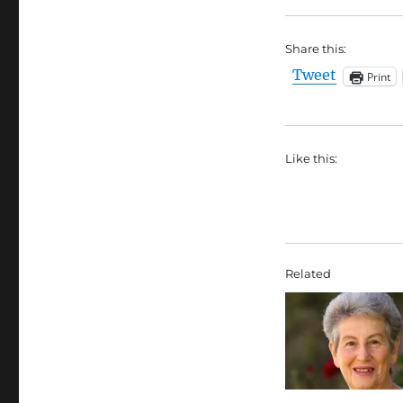
Share this:
Tweet
Print
Like this:
Related