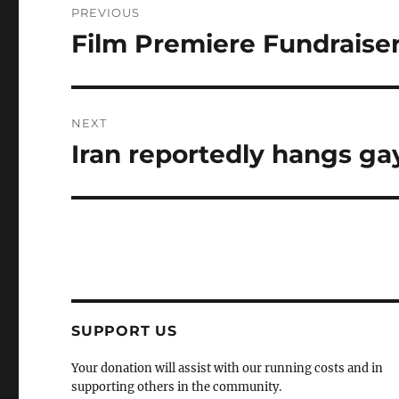
PREVIOUS
navigation
Film Premiere Fundraiser 
Previous
post:
NEXT
Iran reportedly hangs ga
Next
post:
SUPPORT US
Your donation will assist with our running costs and in
supporting others in the community.