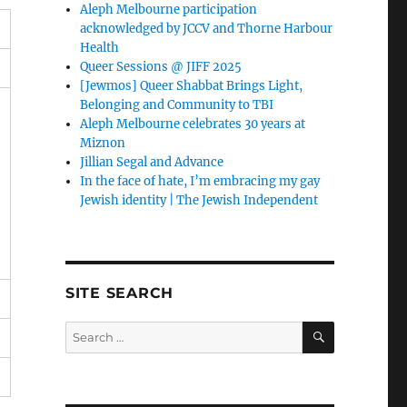
Aleph Melbourne participation
acknowledged by JCCV and Thorne Harbour
Health
Queer Sessions @ JIFF 2025
[Jewmos] Queer Shabbat Brings Light,
Belonging and Community to TBI
Aleph Melbourne celebrates 30 years at
Miznon
Jillian Segal and Advance
In the face of hate, I’m embracing my gay
Jewish identity | The Jewish Independent
SITE SEARCH
SEARCH
Search
for: