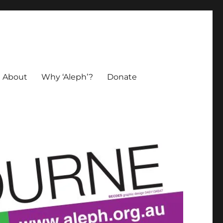
About
Why ‘Aleph’?
Donate