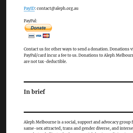
PayID
: contact@aleph.org.au
PayPal:
Contact us for other ways to send a donation. Donations v
PayPal/card incur a fee to us. Donations to Aleph Melbour
are not tax-deductible.
In brief
Aleph Melbourne is a social, support and advocacy group 
same-sex attracted, trans and gender diverse, and inters