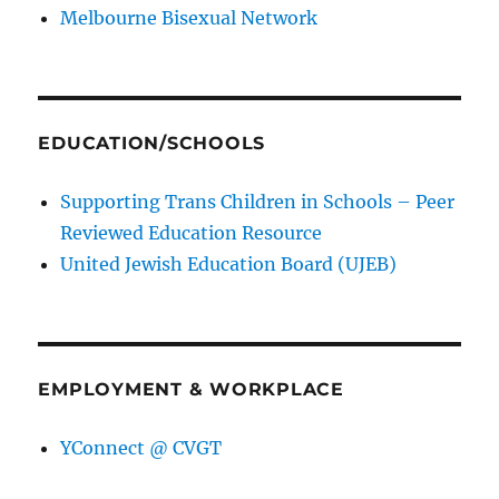
Melbourne Bisexual Network
EDUCATION/SCHOOLS
Supporting Trans Children in Schools – Peer
Reviewed Education Resource
United Jewish Education Board (UJEB)
EMPLOYMENT & WORKPLACE
YConnect @ CVGT