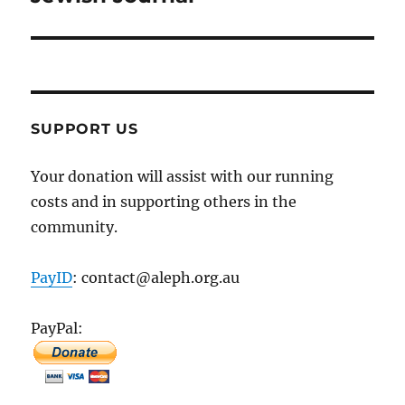
SUPPORT US
Your donation will assist with our running
costs and in supporting others in the
community.
PayID
: contact@aleph.org.au
PayPal: