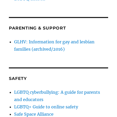
PARENTING & SUPPORT
GLHV: Information for gay and lesbian
families (archived/2016)
SAFETY
LGBTQ cyberbullying: A guide for parents
and educators
LGBTQ+ Guide to online safety
Safe Space Alliance