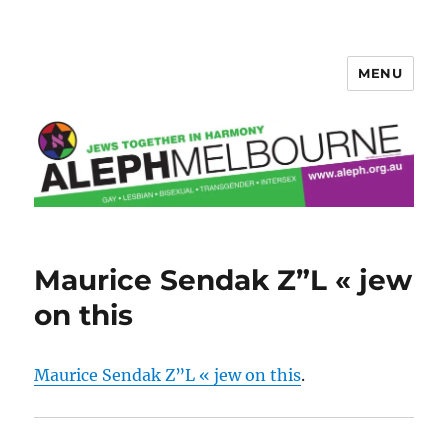
MENU
Aleph Melbourne
Maurice Sendak Z”L « jew
on this
Maurice Sendak Z”L « jew on this
.