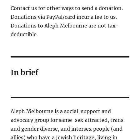
Contact us for other ways to send a donation.
Donations via PayPal/card incur a fee to us.
Donations to Aleph Melbourne are not tax-
deductible.
In brief
Aleph Melbourne is a social, support and
advocacy group for same-sex attracted, trans
and gender diverse, and intersex people (and
allies) who have a Jewish heritage, living in