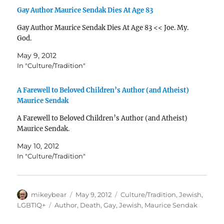
Gay Author Maurice Sendak Dies At Age 83
Gay Author Maurice Sendak Dies At Age 83 << Joe. My.
God.
May 9, 2012
In "Culture/Tradition"
A Farewell to Beloved Children’s Author (and Atheist)
Maurice Sendak
A Farewell to Beloved Children’s Author (and Atheist)
Maurice Sendak.
May 10, 2012
In "Culture/Tradition"
Author
Posted
Categories
mikeybear
May 9, 2012
Culture/Tradition
,
Jewish
,
on
Tags
LGBTIQ+
Author
,
Death
,
Gay
,
Jewish
,
Maurice Sendak