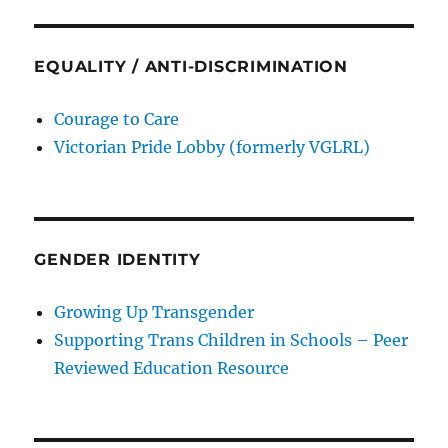
EQUALITY / ANTI-DISCRIMINATION
Courage to Care
Victorian Pride Lobby (formerly VGLRL)
GENDER IDENTITY
Growing Up Transgender
Supporting Trans Children in Schools – Peer
Reviewed Education Resource