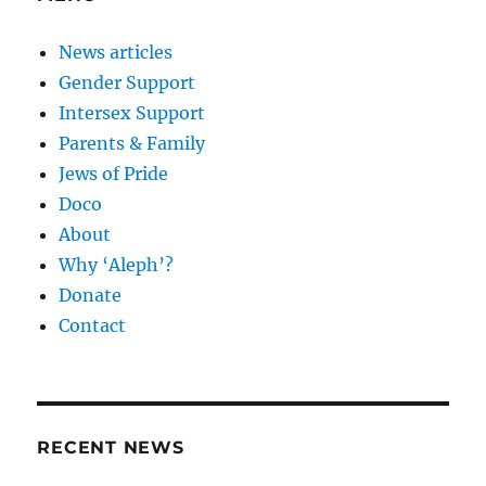
News articles
Gender Support
Intersex Support
Parents & Family
Jews of Pride
Doco
About
Why ‘Aleph’?
Donate
Contact
RECENT NEWS