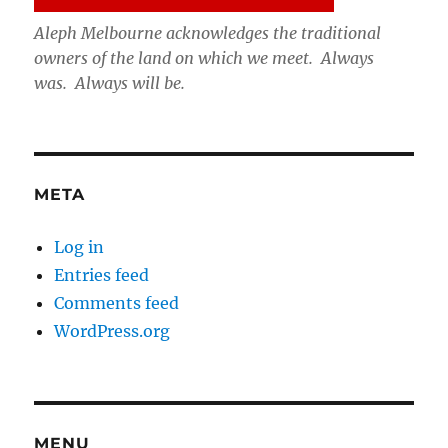
Aleph Melbourne acknowledges the traditional
owners of the land on which we meet. Always
was. Always will be.
META
Log in
Entries feed
Comments feed
WordPress.org
MENU