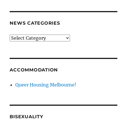
NEWS CATEGORIES
News
categories
ACCOMMODATION
Queer Housing Melbourne!
BISEXUALITY