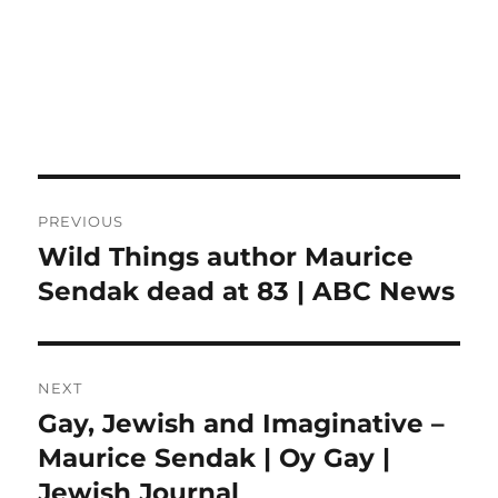
Post
PREVIOUS
navigation
Wild Things author Maurice
Previous
post:
Sendak dead at 83 | ABC News
NEXT
Gay, Jewish and Imaginative –
Next
post:
Maurice Sendak | Oy Gay |
Jewish Journal