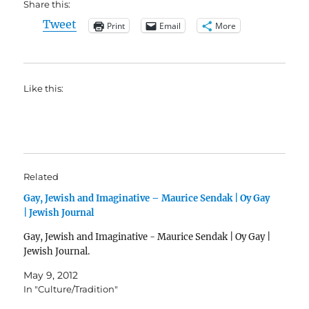
Share this:
Tweet
Print
Email
More
Like this:
Related
Gay, Jewish and Imaginative – Maurice Sendak | Oy Gay
| Jewish Journal
Gay, Jewish and Imaginative - Maurice Sendak | Oy Gay |
Jewish Journal.
May 9, 2012
In "Culture/Tradition"