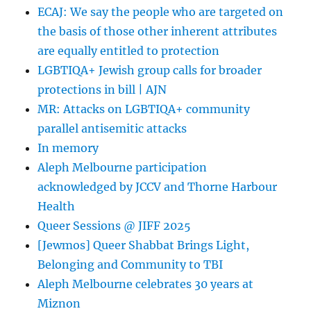
ECAJ: We say the people who are targeted on
the basis of those other inherent attributes
are equally entitled to protection
LGBTIQA+ Jewish group calls for broader
protections in bill | AJN
MR: Attacks on LGBTIQA+ community
parallel antisemitic attacks
In memory
Aleph Melbourne participation
acknowledged by JCCV and Thorne Harbour
Health
Queer Sessions @ JIFF 2025
[Jewmos] Queer Shabbat Brings Light,
Belonging and Community to TBI
Aleph Melbourne celebrates 30 years at
Miznon