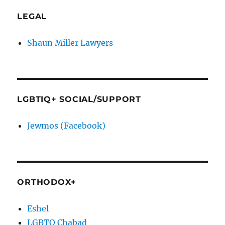
LEGAL
Shaun Miller Lawyers
LGBTIQ+ SOCIAL/SUPPORT
Jewmos (Facebook)
ORTHODOX+
Eshel
LGBTQ Chabad