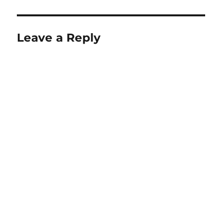
Leave a Reply