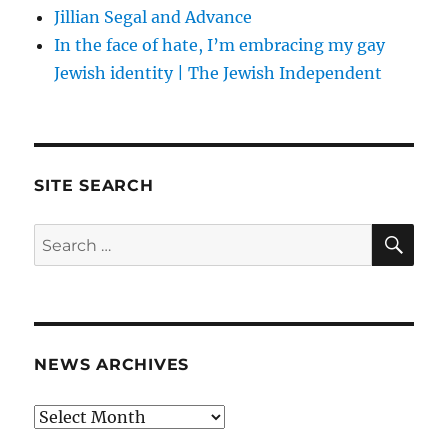
Jillian Segal and Advance
In the face of hate, I’m embracing my gay
Jewish identity | The Jewish Independent
SITE SEARCH
SE
Search
for:
NEWS ARCHIVES
News
archives