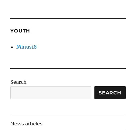
YOUTH
Minus18
Search
SEARCH
News articles