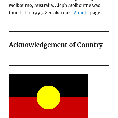
Melbourne, Australia. Aleph Melbourne was
founded in 1995. See also our "
About
" page.
Acknowledgement of Country