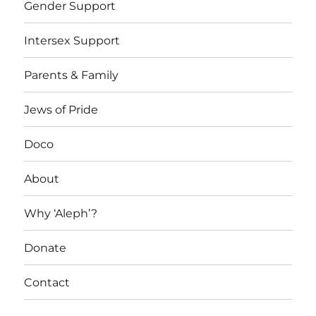
Gender Support
Intersex Support
Parents & Family
Jews of Pride
Doco
About
Why ‘Aleph’?
Donate
Contact