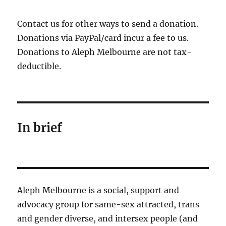
Contact us for other ways to send a donation.
Donations via PayPal/card incur a fee to us.
Donations to Aleph Melbourne are not tax-
deductible.
In brief
Aleph Melbourne is a social, support and
advocacy group for same-sex attracted, trans
and gender diverse, and intersex people (and