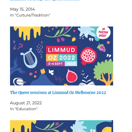
May 15, 2014
In "Culture/Tradition"
The Queer sessions at Limmud Oz Melbourne 2022
August 21, 2022
In "Education"