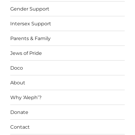
Gender Support
Intersex Support
Parents & Family
Jews of Pride
Doco
About
Why ‘Aleph’?
Donate
Contact