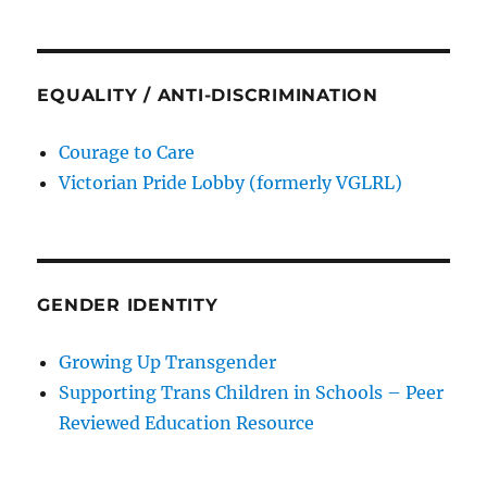
EQUALITY / ANTI-DISCRIMINATION
Courage to Care
Victorian Pride Lobby (formerly VGLRL)
GENDER IDENTITY
Growing Up Transgender
Supporting Trans Children in Schools – Peer
Reviewed Education Resource