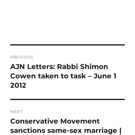
Post
PREVIOUS
navigation
AJN Letters: Rabbi Shimon
Previous
post:
Cowen taken to task – June 1
2012
NEXT
Conservative Movement
Next
post:
sanctions same-sex marriage |