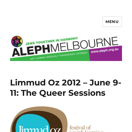
MENU
Aleph Melbourne
Limmud Oz 2012 – June 9-
11: The Queer Sessions