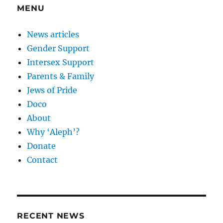
MENU
News articles
Gender Support
Intersex Support
Parents & Family
Jews of Pride
Doco
About
Why ‘Aleph’?
Donate
Contact
RECENT NEWS