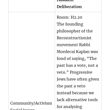
Deliberation
Room:
H2.20
The founding
philosopher of the
Reconstructionist
movement Rabbi
Mordecai Kaplan was
fond of saying, “The
past has a vote, not a
veto.” Progressive
Jews have often given
the past a veto
instead because we
lack alternative tools
Community/Activism
for analysing