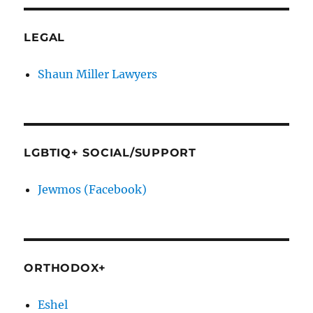
LEGAL
Shaun Miller Lawyers
LGBTIQ+ SOCIAL/SUPPORT
Jewmos (Facebook)
ORTHODOX+
Eshel