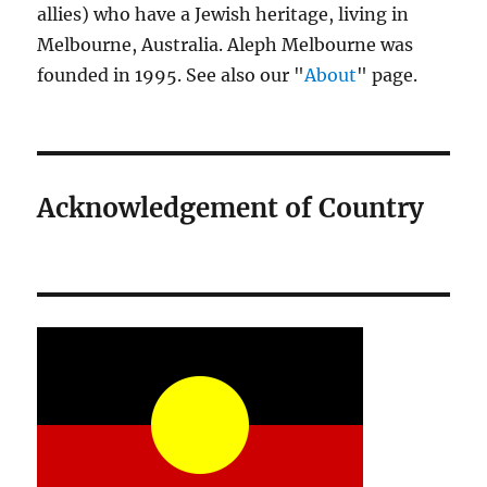
allies) who have a Jewish heritage, living in
Melbourne, Australia. Aleph Melbourne was
founded in 1995. See also our "
About
" page.
Acknowledgement of Country