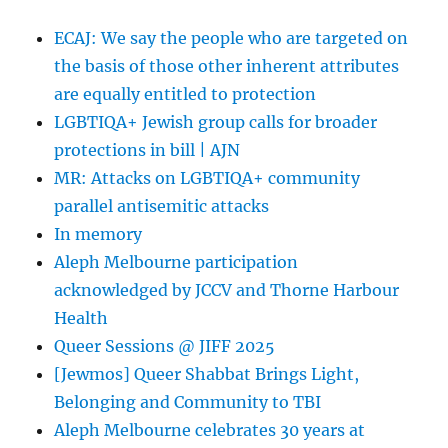
ECAJ: We say the people who are targeted on
the basis of those other inherent attributes
are equally entitled to protection
LGBTIQA+ Jewish group calls for broader
protections in bill | AJN
MR: Attacks on LGBTIQA+ community
parallel antisemitic attacks
In memory
Aleph Melbourne participation
acknowledged by JCCV and Thorne Harbour
Health
Queer Sessions @ JIFF 2025
[Jewmos] Queer Shabbat Brings Light,
Belonging and Community to TBI
Aleph Melbourne celebrates 30 years at