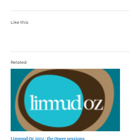
Like this:
Related
Limmud Oz 2014: the Queer sessions