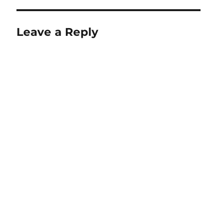
Leave a Reply