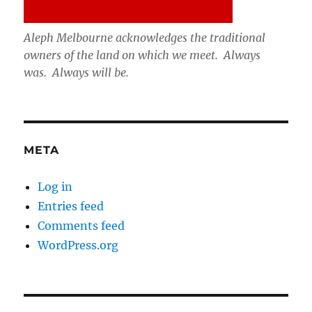
Aleph Melbourne acknowledges the traditional
owners of the land on which we meet. Always
was. Always will be.
META
Log in
Entries feed
Comments feed
WordPress.org