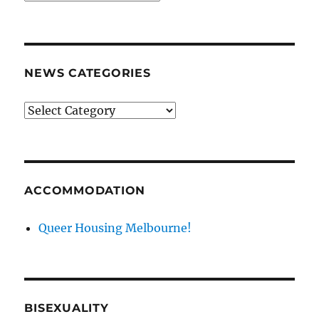
archives
NEWS CATEGORIES
News
categories
ACCOMMODATION
Queer Housing Melbourne!
BISEXUALITY