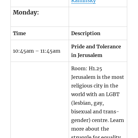
Kaminsky
Monday:
Time
Description
Pride and Tolerance
10:45am – 11:45am
in Jerusalem
Room:
H1.25
Jerusalem is the most
religious city in the
world with an LGBT
(lesbian, gay,
bisexual and trans-
gender) centre. Learn
more about the
struggle for equality