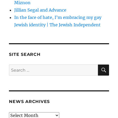
Miznon
Jillian Segal and Advance
In the face of hate, I’m embracing my gay
Jewish identity | The Jewish Independent
SITE SEARCH
SE
Search
for:
NEWS ARCHIVES
News