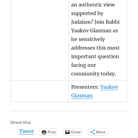
an authentic view
supported by
Judaism? Join Rabbi
Yaakov Glasman as
he sensitively
addresses this most
important question
facing our
community today.
Presenters:
Yaakov
Glasman
Share this:
Tweet
Print
Email
More