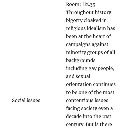
Room:
H2.35
Throughout history,
bigotry cloaked in
religious idealism has
been at the heart of
campaigns against
minority groups of all
backgrounds
including gay people,
and sexual
orientation continues
to be one of the most
Social issues
contentious issues
facing society even a
decade into the 21st
century. But is there