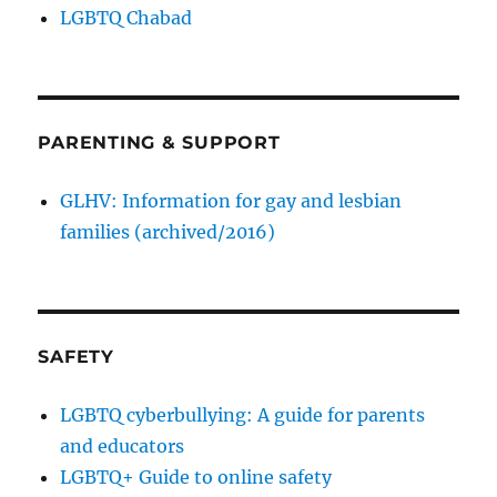
LGBTQ Chabad
PARENTING & SUPPORT
GLHV: Information for gay and lesbian
families (archived/2016)
SAFETY
LGBTQ cyberbullying: A guide for parents
and educators
LGBTQ+ Guide to online safety