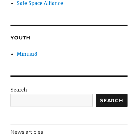
Safe Space Alliance
YOUTH
Minus18
Search
SEARCH
News articles