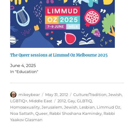
The Queer sessions at Limmud Oz Melbourne 2025
June 4, 2025
In "Education"
Author
Posted
Categories
mikeybear
May 31, 2012
Culture/Tradition
,
Jewish
,
on
Tags
LGBTIQ+
,
Middle East
2012
,
Gay
,
GLBTIQ
,
Homosexuality
,
Jerusalem
,
Jewish
,
Lesbian
,
Limmud Oz
,
Noa Sattath
,
Queer
,
Rabbi Shoshana Kaminsky
,
Rabbi
Yaakov Glasman