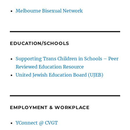
Melbourne Bisexual Network
EDUCATION/SCHOOLS
Supporting Trans Children in Schools – Peer
Reviewed Education Resource
United Jewish Education Board (UJEB)
EMPLOYMENT & WORKPLACE
YConnect @ CVGT