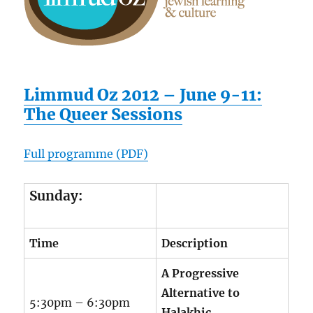
Limmud Oz 2012 – June 9-11:
The Queer Sessions
Full programme (PDF)
Sunday:
Time
Description
A Progressive
Alternative to
5:30pm – 6:30pm
Halakhic