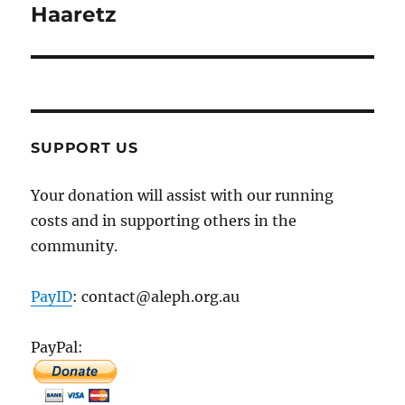
Haaretz
SUPPORT US
Your donation will assist with our running
costs and in supporting others in the
community.
PayID
: contact@aleph.org.au
PayPal: