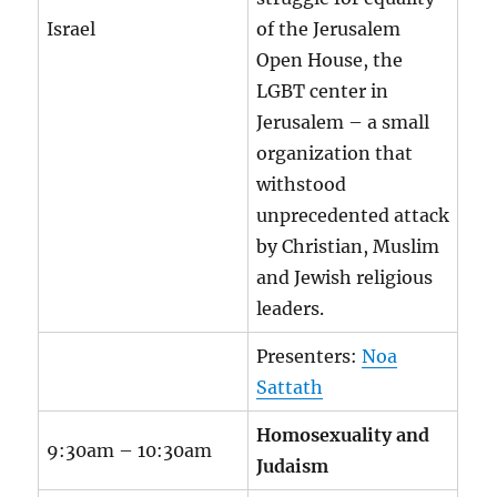
Israel
of the Jerusalem
Open House, the
LGBT center in
Jerusalem – a small
organization that
withstood
unprecedented attack
by Christian, Muslim
and Jewish religious
leaders.
Presenters:
Noa
Sattath
Homosexuality and
9:30am – 10:30am
Judaism