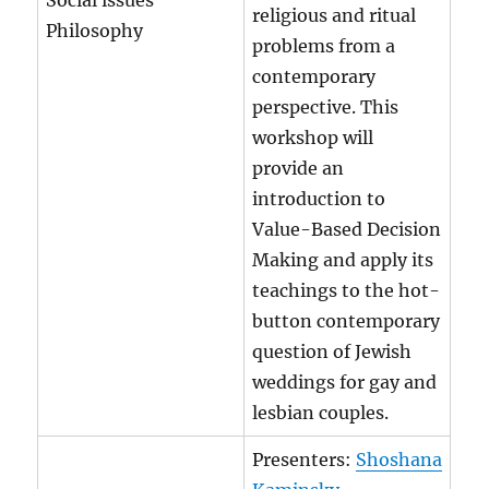
Social issues
religious and ritual
Philosophy
problems from a
contemporary
perspective. This
workshop will
provide an
introduction to
Value-Based Decision
Making and apply its
teachings to the hot-
button contemporary
question of Jewish
weddings for gay and
lesbian couples.
Presenters:
Shoshana