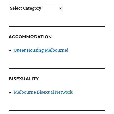
News
categories
ACCOMMODATION
Queer Housing Melbourne!
BISEXUALITY
Melbourne Bisexual Network