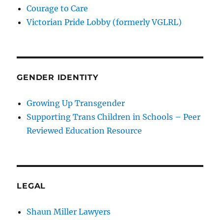
Courage to Care
Victorian Pride Lobby (formerly VGLRL)
GENDER IDENTITY
Growing Up Transgender
Supporting Trans Children in Schools – Peer
Reviewed Education Resource
LEGAL
Shaun Miller Lawyers