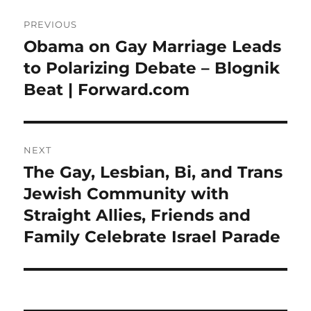
Post
PREVIOUS
navigation
Obama on Gay Marriage Leads
Previous
post:
to Polarizing Debate – Blognik
Beat | Forward.com
NEXT
The Gay, Lesbian, Bi, and Trans
Next
post:
Jewish Community with
Straight Allies, Friends and
Family Celebrate Israel Parade