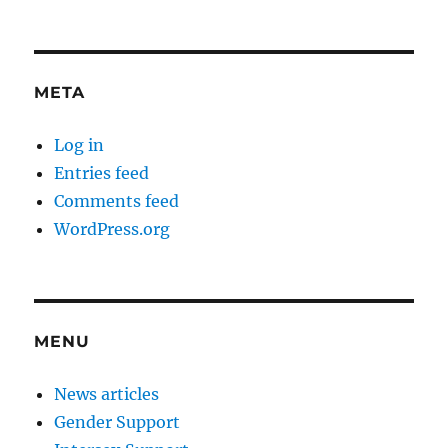
META
Log in
Entries feed
Comments feed
WordPress.org
MENU
News articles
Gender Support