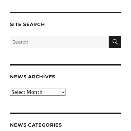
SITE SEARCH
SE
Search
for:
NEWS ARCHIVES
News
archives
NEWS CATEGORIES