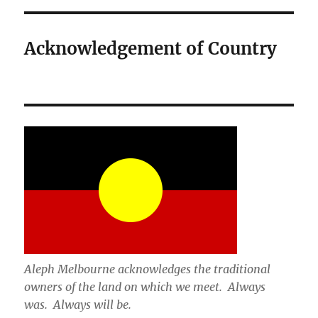
Acknowledgement of Country
Aleph Melbourne acknowledges the traditional
owners of the land on which we meet. Always
was. Always will be.