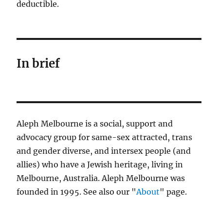
deductible.
In brief
Aleph Melbourne is a social, support and
advocacy group for same-sex attracted, trans
and gender diverse, and intersex people (and
allies) who have a Jewish heritage, living in
Melbourne, Australia. Aleph Melbourne was
founded in 1995. See also our "
About
" page.