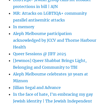
protections in bill | AJN
MR: Attacks on LGBTIQA+ community
parallel antisemitic attacks
In memory
Aleph Melbourne participation
acknowledged by JCCV and Thorne Harbour
Health
Queer Sessions @ JIFF 2025
[Jewmos] Queer Shabbat Brings Light,
Belonging and Community to TBI
Aleph Melbourne celebrates 30 years at
Miznon
Jillian Segal and Advance
In the face of hate, I’m embracing my gay
Jewish identity | The Jewish Independent