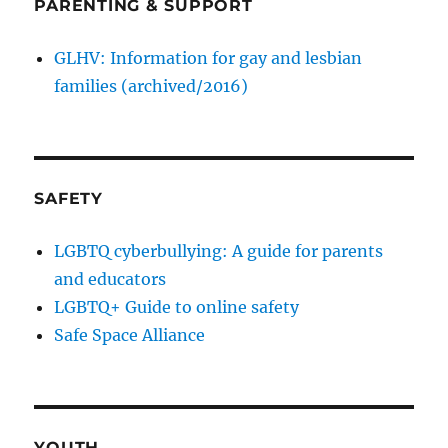
PARENTING & SUPPORT
GLHV: Information for gay and lesbian
families (archived/2016)
SAFETY
LGBTQ cyberbullying: A guide for parents
and educators
LGBTQ+ Guide to online safety
Safe Space Alliance
YOUTH