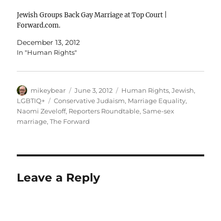
Jewish Groups Back Gay Marriage at Top Court |
Forward.com.
December 13, 2012
In "Human Rights"
Author
Posted
Categories
mikeybear
June 3, 2012
Human Rights
,
Jewish
,
on
Tags
LGBTIQ+
Conservative Judaism
,
Marriage Equality
,
Naomi Zeveloff
,
Reporters Roundtable
,
Same-sex
marriage
,
The Forward
Leave a Reply