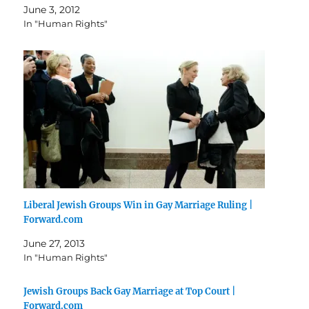
June 3, 2012
In "Human Rights"
Liberal Jewish Groups Win in Gay Marriage Ruling |
Forward.com
June 27, 2013
In "Human Rights"
Jewish Groups Back Gay Marriage at Top Court |
Forward.com