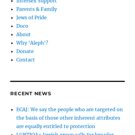
Intersex Support
Parents & Family
Jews of Pride
Doco
About
Why ‘Aleph’?
Donate
Contact
RECENT NEWS
ECAJ: We say the people who are targeted on
the basis of those other inherent attributes
are equally entitled to protection
LGBTIQA+ Jewish group calls for broader