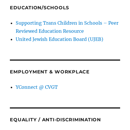
EDUCATION/SCHOOLS
Supporting Trans Children in Schools – Peer
Reviewed Education Resource
United Jewish Education Board (UJEB)
EMPLOYMENT & WORKPLACE
YConnect @ CVGT
EQUALITY / ANTI-DISCRIMINATION