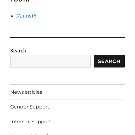
Minus18
Search
SEARCH
News articles
Gender Support
Intersex Support