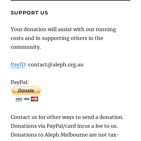
SUPPORT US
Your donation will assist with our running
costs and in supporting others in the
community.
PayID
: contact@aleph.org.au
PayPal:
Contact us for other ways to send a donation.
Donations via PayPal/card incur a fee to us.
Donations to Aleph Melbourne are not tax-