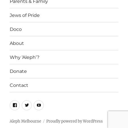
Parents & Family
Jews of Pride
Doco
About
Why ‘Aleph’?
Donate
Contact
Facebook
Twitter
YouTube
Aleph Melbourne
Proudly powered by WordPress