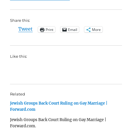
Share this:
Tweet
Print
Email
More
Like this:
Related
Jewish Groups Back Court Ruling on Gay Marriage |
Forward.com
Jewish Groups Back Court Ruling on Gay Marriage |
Forward.com.