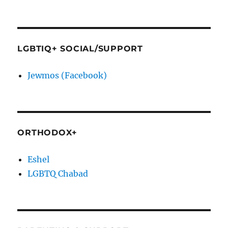
LGBTIQ+ SOCIAL/SUPPORT
Jewmos (Facebook)
ORTHODOX+
Eshel
LGBTQ Chabad