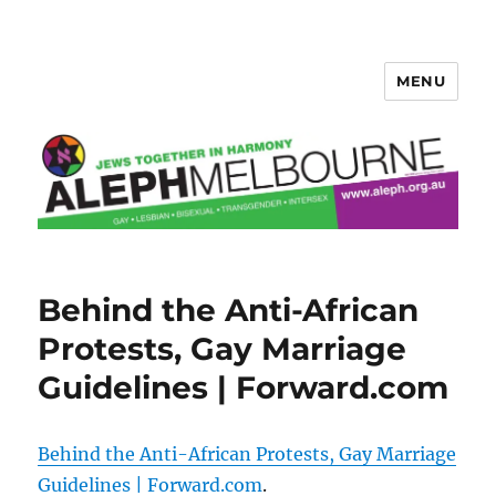
MENU
Aleph Melbourne
Behind the Anti-African
Protests, Gay Marriage
Guidelines | Forward.com
Behind the Anti-African Protests, Gay Marriage
Guidelines | Forward.com
.