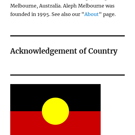
Melbourne, Australia. Aleph Melbourne was
founded in 1995. See also our "
About
" page.
Acknowledgement of Country