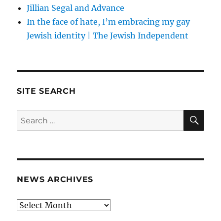
Jillian Segal and Advance
In the face of hate, I’m embracing my gay
Jewish identity | The Jewish Independent
SITE SEARCH
SE
Search
for:
NEWS ARCHIVES
News
archives