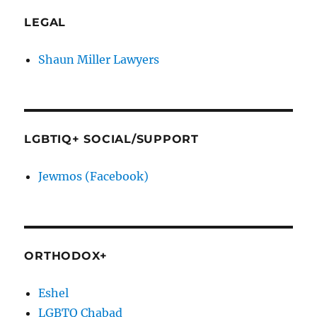
LEGAL
Shaun Miller Lawyers
LGBTIQ+ SOCIAL/SUPPORT
Jewmos (Facebook)
ORTHODOX+
Eshel
LGBTQ Chabad