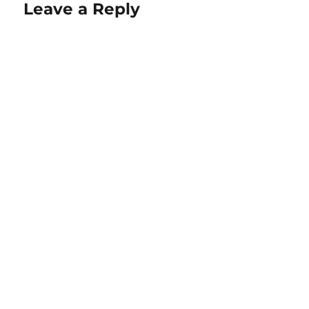
Leave a Reply