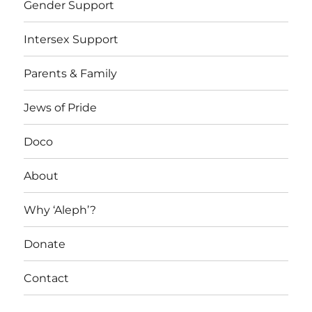
Gender Support
Intersex Support
Parents & Family
Jews of Pride
Doco
About
Why ‘Aleph’?
Donate
Contact