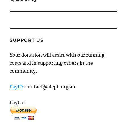
SUPPORT US
Your donation will assist with our running
costs and in supporting others in the
community.
PayID
: contact@aleph.org.au
PayPal: