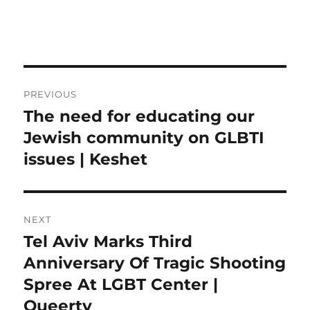
Post
PREVIOUS
navigation
The need for educating our
Previous
post:
Jewish community on GLBTI
issues | Keshet
NEXT
Tel Aviv Marks Third
Next
post:
Anniversary Of Tragic Shooting
Spree At LGBT Center |
Queerty