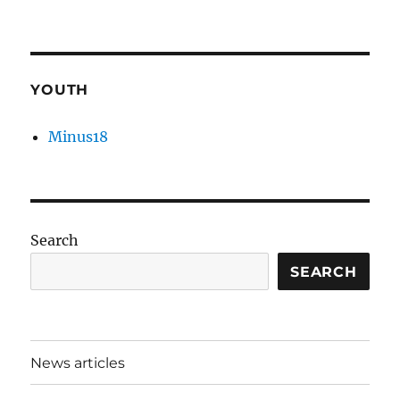
YOUTH
Minus18
Search
SEARCH
News articles