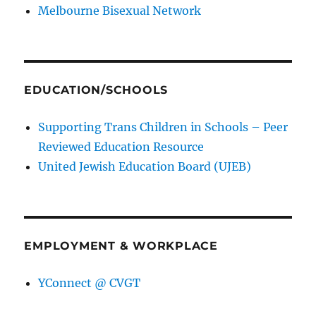
Melbourne Bisexual Network
EDUCATION/SCHOOLS
Supporting Trans Children in Schools – Peer
Reviewed Education Resource
United Jewish Education Board (UJEB)
EMPLOYMENT & WORKPLACE
YConnect @ CVGT