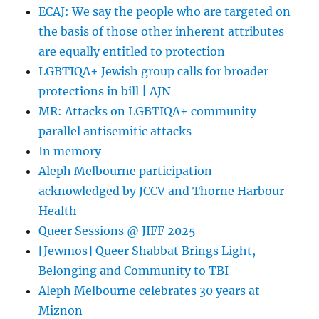
ECAJ: We say the people who are targeted on
the basis of those other inherent attributes
are equally entitled to protection
LGBTIQA+ Jewish group calls for broader
protections in bill | AJN
MR: Attacks on LGBTIQA+ community
parallel antisemitic attacks
In memory
Aleph Melbourne participation
acknowledged by JCCV and Thorne Harbour
Health
Queer Sessions @ JIFF 2025
[Jewmos] Queer Shabbat Brings Light,
Belonging and Community to TBI
Aleph Melbourne celebrates 30 years at
Miznon