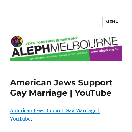
MENU
Aleph Melbourne
American Jews Support
Gay Marriage | YouTube
American Jews Support Gay Marriage |
YouTube
.