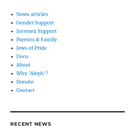
News articles
Gender Support
Intersex Support
Parents & Family
Jews of Pride
Doco
About
Why ‘Aleph’?
Donate
Contact
RECENT NEWS