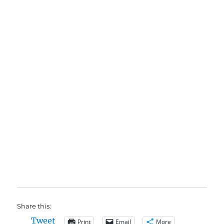
Share this:
Tweet
Print
Email
More