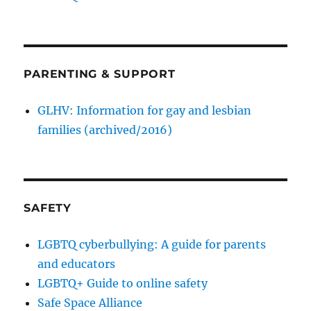
PARENTING & SUPPORT
GLHV: Information for gay and lesbian
families (archived/2016)
SAFETY
LGBTQ cyberbullying: A guide for parents
and educators
LGBTQ+ Guide to online safety
Safe Space Alliance