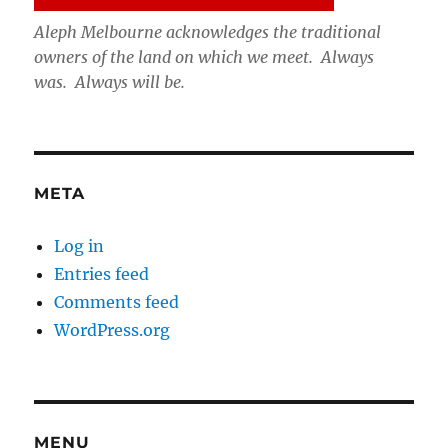
Aleph Melbourne acknowledges the traditional
owners of the land on which we meet. Always
was. Always will be.
META
Log in
Entries feed
Comments feed
WordPress.org
MENU