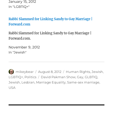
January 15, 2012
In "LGBTIQ+"
Rabbi Slammed for Linking Sandy to Gay Marriage |
Forward.com
Rabbi Slammed for Linking Sandy to Gay Marriage |
Forward.com.
November 9, 2012
In "Jewish"
Author
Posted
Categories
mikeybear
August 8, 2012
Human Rights
,
Jewish
,
on
Tags
LGBTIQ+
,
Politics
David Pakman Show
,
Gay
,
GLBTIQ
,
Jewish
,
Lesbian
,
Marriage Equality
,
Same-sex marriage
,
USA