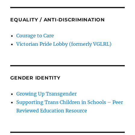
EQUALITY / ANTI-DISCRIMINATION
Courage to Care
Victorian Pride Lobby (formerly VGLRL)
GENDER IDENTITY
Growing Up Transgender
Supporting Trans Children in Schools – Peer
Reviewed Education Resource