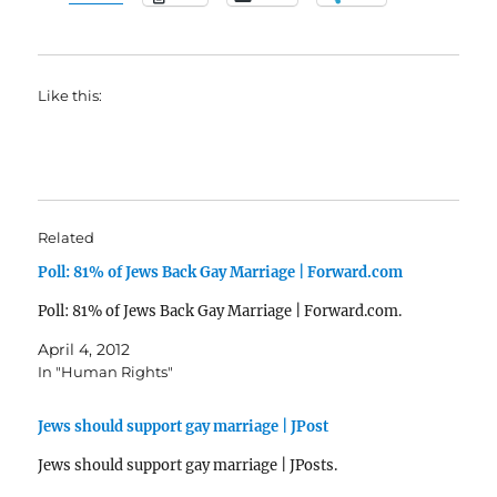
Like this:
Related
Poll: 81% of Jews Back Gay Marriage | Forward.com
Poll: 81% of Jews Back Gay Marriage | Forward.com.
April 4, 2012
In "Human Rights"
Jews should support gay marriage | JPost
Jews should support gay marriage | JPosts.