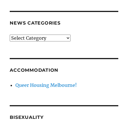
NEWS CATEGORIES
News
categories
ACCOMMODATION
Queer Housing Melbourne!
BISEXUALITY