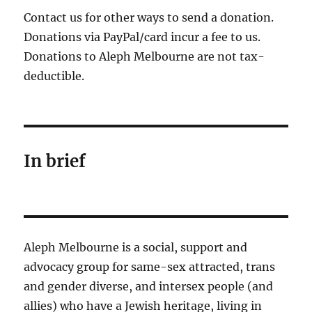
Contact us for other ways to send a donation.
Donations via PayPal/card incur a fee to us.
Donations to Aleph Melbourne are not tax-
deductible.
In brief
Aleph Melbourne is a social, support and
advocacy group for same-sex attracted, trans
and gender diverse, and intersex people (and
allies) who have a Jewish heritage, living in